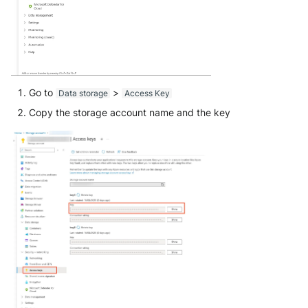
Go to
>
Data storage
Access Key
Copy the storage account name and the key