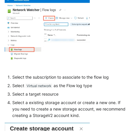
Select the subscription to associate to the flow log
Select
as the Flow log type
Virtual network
Select a target resource
Select a existing storage account or create a new one. If
you need to create a new storage account, we recommend
creating a StorageV2 account kind.