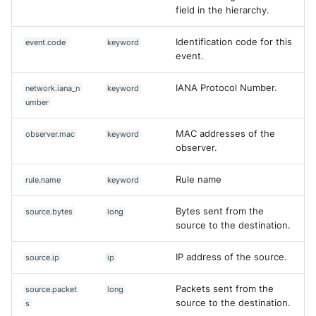
field in the hierarchy.
Identification code for this
event.code
keyword
event.
IANA Protocol Number.
network.iana_n
keyword
umber
MAC addresses of the
observer.mac
keyword
observer.
Rule name
rule.name
keyword
Bytes sent from the
source.bytes
long
source to the destination.
IP address of the source.
source.ip
ip
Packets sent from the
source.packet
long
source to the destination.
s