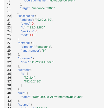
"OperationName"
:
"FlowLogFlowEvent"
},
"target"
:
"network-traffic"
},
"destination"
:
{
"address"
:
"192.0.2.180"
,
"bytes"
:
0
,
"ip"
:
"192.0.2.180"
,
"packets"
:
0
,
"port"
:
443
},
"network"
:
{
"direction"
:
"outbound"
,
"iana_number"
:
"6"
},
"observer"
:
{
"mac"
:
"112233445566"
},
"related"
:
{
"ip"
:
[
"1.2.3.4"
,
"192.0.2.180"
]
},
"rule"
:
{
"name"
:
"DefaultRule_AllowInternetOutBound"
},
"source"
:
{