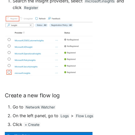
Search the Insight providers, select
and
microsoft.insights
click
Register
Windows
Winlogbeat
WithSecure Elements
Create a new flow log
Go to
Network Watcher
On the left panel, go to
>
Logs
Flow Logs
Click
+ Create