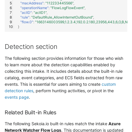
"macAddress"
:
"112233445566"
,
"operationName"
:
"FlowLogFlowEvent"
,
"aclID"
:
"aclID1"
,
"rule"
:
"DefaultRule_AllowInternetOutBound"
,
"flow.0"
:
"1663146003599,1.2.3.4,192.0.2.180,23956,443,6,O,B,NX,
}
Detection section
The following section provides information for those who wish
to learn more about the detection capabilities enabled by
collecting this intake. It includes details about the built-in rule
catalog, event categories, and ECS fields extracted from raw
events. This is essential for users aiming to create
custom
detection rules
, perform hunting activities, or pivot in the
events page
.
Related Built-in Rules
The following Sekoia.io built-in rules match the intake
Azure
Network Watcher Flow Logs
. This documentation is updated