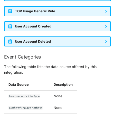
TOR Usage Generic Rule
User Account Created
User Account Deleted
Event Categories
The following table lists the data source offered by this
integration.
Data Source
Description
None
Host network interface
None
Netflow/Enclave netflow