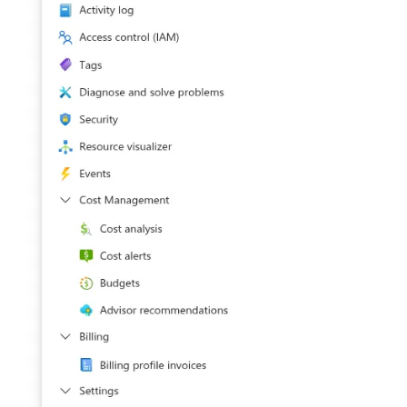
NGINX
Panda Security Aether
Netfilter
Pradeo MTD
OPNSense
SentinelOne
OpenSSH
SentinelOne Cloud Funnel 2.0
OpenVPN
Sekoia.io Endpoint Agent
PfSense
Sophos EDR
Pulse Connect Secure
Stormshield SES
Squid
Symantec Endpoint Protection
Jizo AI / Sesame Jizo NDR
TEHTRIS Endpoint Detection &
Reponse
Umbrella DNS Logs