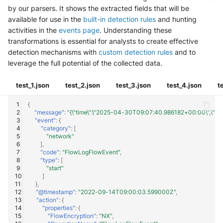
by our parsers. It shows the extracted fields that will be
available for use in the
built-in detection rules
and hunting
activities in the
events page
. Understanding these
transformations is essential for analysts to create effective
detection mechanisms with
custom detection rules
and to
leverage the full potential of the collected data.
test_1.json
test_2.json
test_3.json
test_4.json
t
{
"message"
:
"{\"time\":\"2025-04-30T09:07:40.986182+00:00\",\"flowL
"event"
:
{
"category"
:
[
"network"
],
"code"
:
"FlowLogFlowEvent"
,
"type"
:
[
"start"
]
},
"@timestamp"
:
"2022-09-14T09:00:03.599000Z"
,
"action"
:
{
"properties"
:
{
"FlowEncryption"
:
"NX"
,