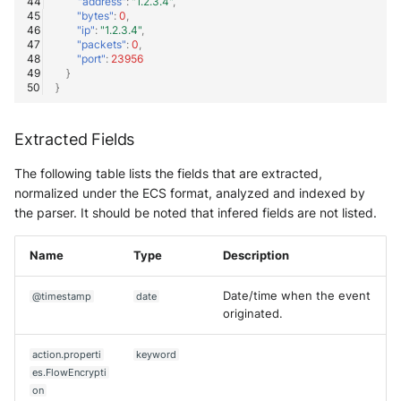
"address"
:
"1.2.3.4"
,
"bytes"
:
0
,
"ip"
:
"1.2.3.4"
,
"packets"
:
0
,
"port"
:
23956
}
}
Extracted Fields
The following table lists the fields that are extracted,
normalized under the ECS format, analyzed and indexed by
the parser. It should be noted that infered fields are not listed.
Name
Type
Description
Date/time when the event
@timestamp
date
originated.
action.properti
keyword
es.FlowEncrypti
on