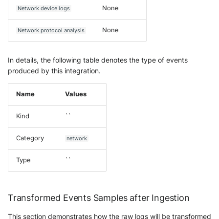
None
Network device logs
None
Network protocol analysis
In details, the following table denotes the type of events
produced by this integration.
Name
Values
Kind
``
Category
network
Type
``
Transformed Events Samples after Ingestion
This section demonstrates how the raw logs will be transformed