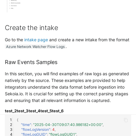
Create the intake
Go to the
intake page
and create a new intake from the format
.
Azure Network Watcher Flow Logs
Raw Events Samples
In this section, you will find examples of raw logs as generated
natively by the source. These examples are provided to help
integrators understand the data format before ingestion into
Sekoia.io. It is crucial for setting up the correct parsing stages
and ensuring that all relevant information is captured.
test_2
test_3
test_4
test_5
test_6
{
"time"
:
"2025-04-30T09:07:40.986182+00:00"
,
"flowLogVersion"
:
4
,
"flowLogGUID"
:
"flowLogGUID1"
,