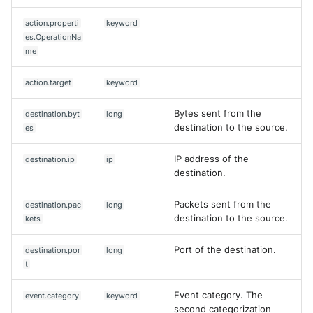
action.properti
keyword
es.OperationNa
me
action.target
keyword
Bytes sent from the
destination.byt
long
destination to the source.
es
IP address of the
destination.ip
ip
destination.
Packets sent from the
destination.pac
long
destination to the source.
kets
Port of the destination.
destination.por
long
t
Event category. The
event.category
keyword
second categorization