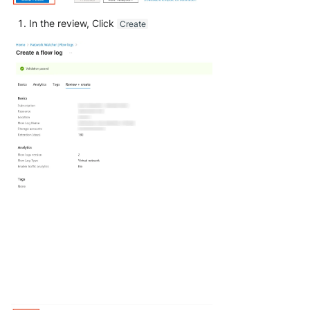
In the review, Click
Create