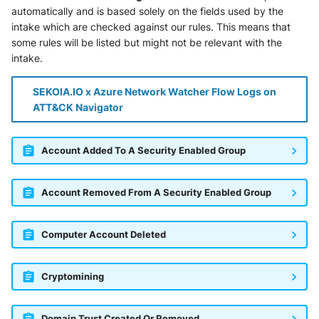
automatically and is based solely on the fields used by the
intake which are checked against our rules. This means that
some rules will be listed but might not be relevant with the
intake.
SEKOIA.IO x Azure Network Watcher Flow Logs on
ATT&CK Navigator
Account Added To A Security Enabled Group
Account Removed From A Security Enabled Group
Computer Account Deleted
Cryptomining
Domain Trust Created Or Removed