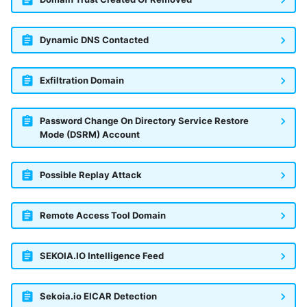
Dynamic DNS Contacted
Exfiltration Domain
Password Change On Directory Service Restore
Mode (DSRM) Account
Possible Replay Attack
Remote Access Tool Domain
SEKOIA.IO Intelligence Feed
Sekoia.io EICAR Detection