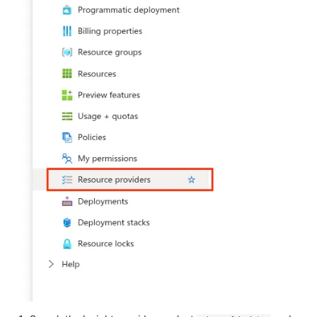
Tanium
Unbound
Trellix ATD
Zimperium MTD - Threats
Trellix EDR
Trend Micro Apex One / Vision
One Endpoint
Trend Micro Vision One
Workbench
Trend Micro Vision One
Observed Attack Techniques
WatchGuard EPDR
VMWare ESXi
VMWare VCenter