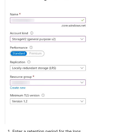
Enter a retention period for the logs