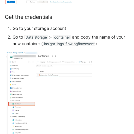
Get the credentials
Go to your storage account
Go to
>
and copy the name of your
Data storage
container
new container (
)
insight-logs-flowlogflowevent