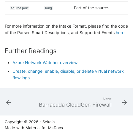
Port of the source.
source.port
long
For more information on the Intake Format, please find the code
of the Parser, Smart Descriptions, and Supported Events
here
.
Further Readings
Azure Network Watcher overview
Create, change, enable, disable, or delete virtual network
flow logs
Next
Barracuda CloudGen Firewall
Copyright © 2026 - Sekoia
Made with
Material for MkDocs