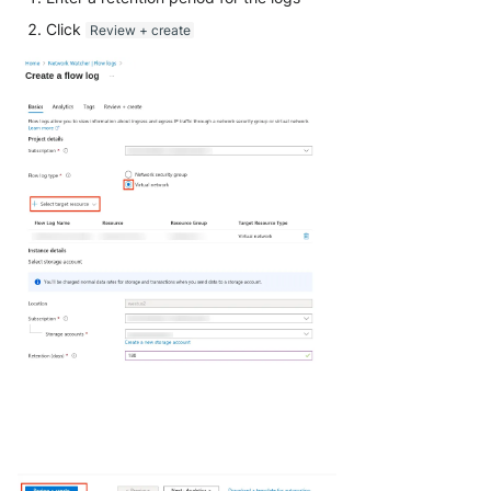
Click
Review + create