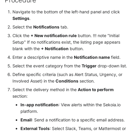
Procedure
Use your own CTI in Sekoia.io
g
Subscriptions
External integrations
Network Security
Network
Navigate to the bottom of the left-hand panel and click
Investigate overusage
s
Settings
.
Sekoia.io Endpoint agent
Threat Intelligence
Overview
e
Select the
Notifications
tab.
Log volume reduction
strategies
Datetime representation
Click the
+ New notification rule
button. !!! note "Initial
a
Threat Intelligence
Setup" If no notifications exist, the listing page appears
r
Reveal troubleshooting
blank with the
+ Notification
button.
Enter a descriptive name in the
Notification name
field.
c
Select the event category from the
Trigger
drop-down list.
h
Define specific criteria (such as Alert Status, Urgency, or
Involved Asset) in the
Conditions
section.
Select the delivery method in the
Action to perform
section:
In-app notification
: View alerts within the Sekoia.io
platform.
Email
: Send a notification to a specific email address.
External Tools
: Select Slack, Teams, or Mattermost or