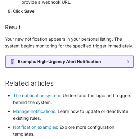
provide a webhook URL.
Click
Save
.
Result
Your new notification appears in your personal listing. The
system begins monitoring for the specified trigger immediately.
Example: High-Urgency Alert Notification
Related articles
The notification system
: Understand the logic and triggers
behind the system.
Manage notifications
: Learn how to update or deactivate
existing rules.
Notification examples
: Explore more configuration
templates.