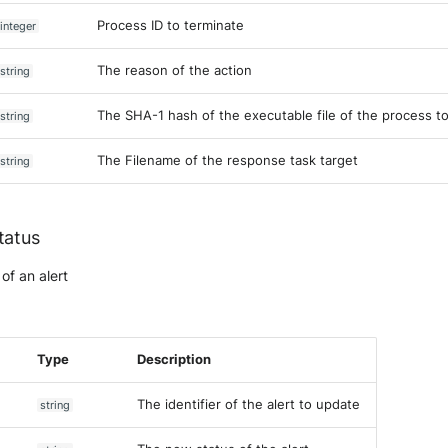
Process ID to terminate
integer
The reason of the action
string
The SHA-1 hash of the executable file of the process t
string
The Filename of the response task target
string
tatus
of an alert
Type
Description
The identifier of the alert to update
string