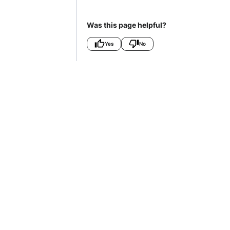
Was this page helpful?
Yes
No