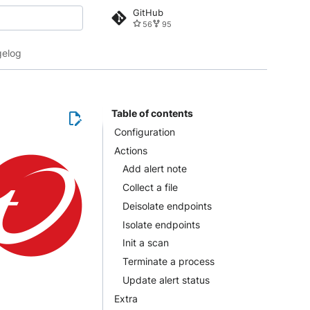
GitHub
56
95
 search
elog
Table of contents
Configuration
Actions
Add alert note
Collect a file
Deisolate endpoints
Isolate endpoints
Init a scan
Terminate a process
Update alert status
Extra