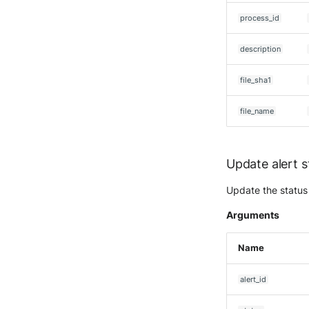
Seckiot Citadelle
process_id
Security Scorecard
Vunerability Assessment
Scanner
description
SonicWall Firewall
file_sha1
SonicWall SMA
Sophos Firewall
file_name
Sophos Threat Analysis
Center
Stormshield Network Security
Update alert s
Suricata
Thinkst Canary
Update the status 
Trapster
Arguments
Trellix Network Security
Trellix ePO
Name
Trellix ePO - On Prem
Trend Micro Deep Security /
alert_id
Workload Security