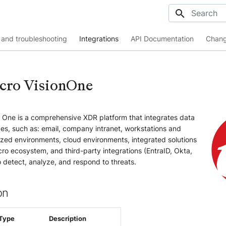
Initializing
and troubleshooting
Integrations
API Documentation
Chang
cro VisionOne
n One is a comprehensive XDR platform that integrates data
es, such as: email, company intranet, workstations and
ized environments, cloud environments, integrated solutions
ro ecosystem, and third-party integrations (EntraID, Okta,
o detect, analyze, and respond to threats.
on
Type
Description