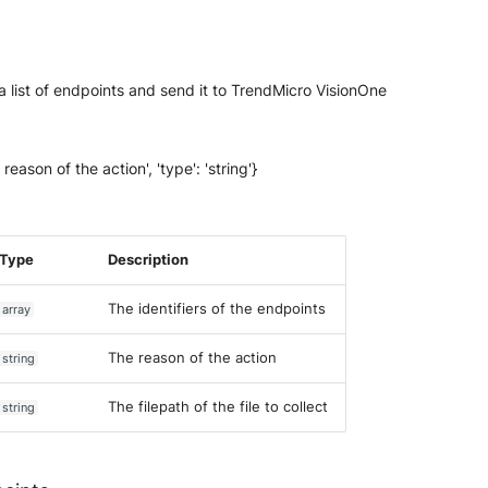
m a list of endpoints and send it to TrendMicro VisionOne
 reason of the action', 'type': 'string'}
Type
Description
The identifiers of the endpoints
array
The reason of the action
string
The filepath of the file to collect
string