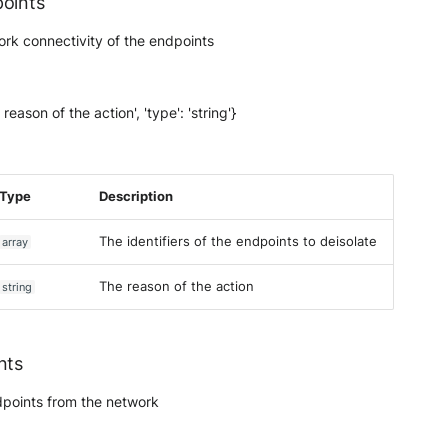
points
ork connectivity of the endpoints
 reason of the action', 'type': 'string'}
Type
Description
The identifiers of the endpoints to deisolate
array
The reason of the action
string
nts
endpoints from the network