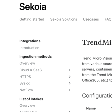
Getting started
Sekoia Solutions
Usecases
FAQ 
TrendMi
Integrations
Introduction
Ingestion methods
Trend Micro Visio
Overview
from various sourc
servers, container
Cloud & SaaS
from the Trend Mic
HTTPS
Overview
Office365, etc.) t
Syslog
AWS S3
Overview
NetFlow
Azure Event Hub
Formatting options
Overview
Configurati
Google Pub/Sub
Compression
Sekoia.io Forwarder
Sekoia.io NetFlow
List of Intakes
Concentrator
Forwarding logs using a third-
Third-party syslog services
Overview
party application
Name
Rsyslog