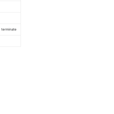
o terminate