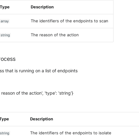
Type
Description
The identifiers of the endpoints to scan
array
The reason of the action
string
rocess
s that is running on a list of endpoints
 reason of the action', 'type': 'string'}
Type
Description
The identifiers of the endpoints to isolate
string