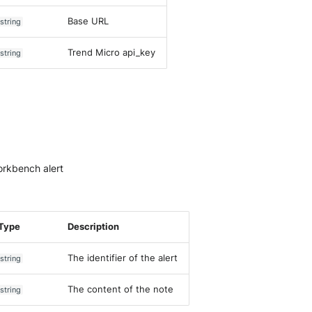
Base URL
string
Trend Micro api_key
string
orkbench alert
Type
Description
The identifier of the alert
string
The content of the note
string