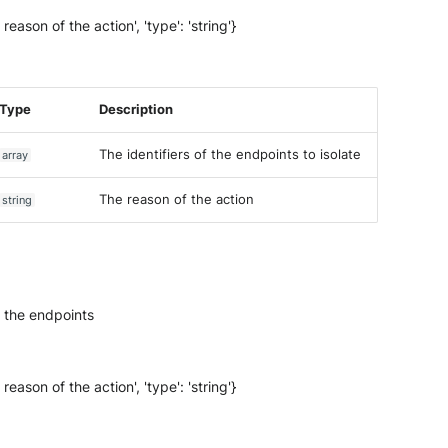
 reason of the action', 'type': 'string'}
Type
Description
The identifiers of the endpoints to isolate
array
The reason of the action
string
n the endpoints
 reason of the action', 'type': 'string'}