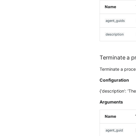
McAfee Web Gateway /
Name
Skyhigh Secure Web Gateway
- SaaS
agent_guids
Nanocorp
NeroSwarm Honeypot
description
Netskope Events
Netskope Log Streaming
(Transaction Events)
Terminate a p
Netskope Transaction Events
(deprecated)
Terminate a proces
Nozomi Vantage
Configuration
OGO Shield WAF
Olfeo SAAS
{'description': 'The
Olfeo Secure Web Gateway
Arguments
Palo Alto Next-Generation
Firewall
Name
Palo Alto Prisma access
Radware DefensePro
agent_guid