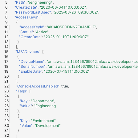
"Path"
:
"/engineering/"
,
"CreateDate"
:
"2020-06-04T10:00:00Z"
,
"PasswordLastUsed"
:
"2025-08-26T09:30:00Z"
,
"AccessKeys"
:
[
{
"AccessKeyId"
:
"AKIAIOSFODNN7EXAMPLE"
,
"Status"
:
"Active"
,
"CreateDate"
:
"2025-01-10T11:00:00Z"
}
],
"MFADevices"
:
[
{
"DeviceName"
:
"arn:aws:iam::123456789012:mfa/aws-developer-te
"SerialNumber"
:
"arn:aws:iam::123456789012:mfa/aws-developer-t
"EnableDate"
:
"2020-07-15T14:00:00Z"
}
],
"ConsoleAccessEnabled"
:
true
,
"Tags"
:
[
{
"Key"
:
"Department"
,
"Value"
:
"Engineering"
},
{
"Key"
:
"Environment"
,
"Value"
:
"Development"
}
]