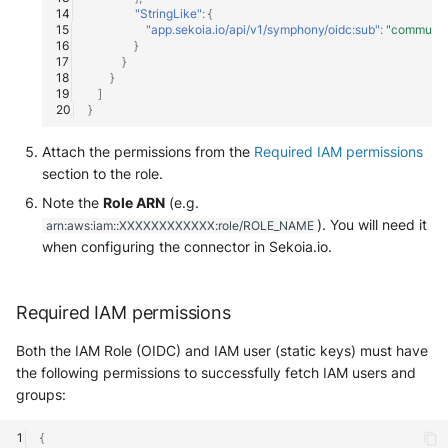
Tanium
"StringLike"
:
{
Unbound
Digital Shadows SearchLight
"app.sekoia.io/api/v1/symphony/oidc:sub"
:
"communi
}
Trellix ATD
}
Zimperium MTD - Threats
ExtraHop Reveal(x) 360
}
]
Trellix EDR
}
F5 Distributed Cloud
Trend Micro Apex One / Visi
Attach the permissions from the
Required IAM permissions
One Endpoint
Fastly Next-Gen WAF
section to the role.
Note the
Role ARN
(e.g.
Trend Micro Vision One
Forcepoint Secure Web
). You will need it
arn:aws:iam::XXXXXXXXXXXX:role/ROLE_NAME
Workbench
Gateway
when configuring the connector in Sekoia.io.
Trend Micro Vision One
Forcepoint Management Ser
Observed Attack Technique
Required IAM permissions
Forcepoint NGFW
WatchGuard EPDR
Both the IAM Role (OIDC) and IAM user (static keys) must have
FortiProxy
the following permissions to successfully fetch IAM users and
VMWare ESXi
groups:
FortiWeb
{
VMWare VCenter