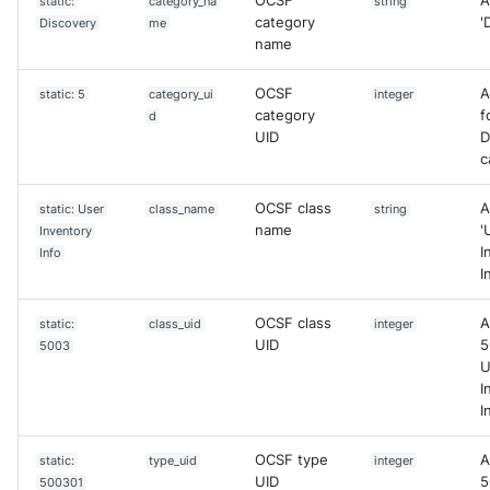
OCSF
A
static:
category_na
string
category
'
Discovery
me
name
OCSF
A
static: 5
category_ui
integer
category
f
d
UID
D
c
OCSF class
A
static: User
class_name
string
name
'
Inventory
I
Info
I
OCSF class
A
static:
class_uid
integer
UID
5
5003
U
I
I
OCSF type
A
static:
type_uid
integer
UID
5
500301