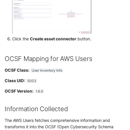
Trend Micro Deep Security /
Workload Security
Ubika Cloud Protector Next
Generation Alerts
Click the
Create asset connector
button.
Ubika Cloud Protector Next
Generation Traffic Logs
OCSF Mapping for AWS Users
Ubika WAAP Gateway
OCSF Class:
User Inventory Info
Umbrella IP Logs
Class UID:
5003
OCSF Version:
Umbrella Proxy Logs
1.6.0
Varonis Data Security
Information Collected
Vectra Cognito Detect
The AWS Users fetches comprehensive information and
transforms it into the OCSF (Open Cybersecurity Schema