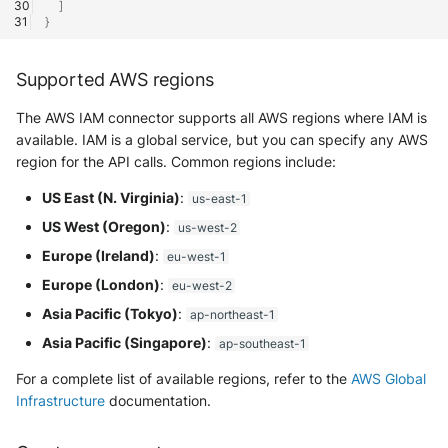
]
}
McAfee Web Gateway /
Skyhigh Secure Web Gatewa
Supported AWS regions
SaaS
The AWS IAM connector supports all AWS regions where IAM is
Nanocorp
available. IAM is a global service, but you can specify any AWS
region for the API calls. Common regions include:
NeroSwarm Honeypot
US East (N. Virginia)
:
us-east-1
Netskope Events
US West (Oregon)
:
us-west-2
Europe (Ireland)
:
eu-west-1
Netskope Log Streaming
Europe (London)
:
eu-west-2
(Transaction Events)
Asia Pacific (Tokyo)
:
ap-northeast-1
Netskope Transaction Event
Asia Pacific (Singapore)
:
ap-southeast-1
(deprecated)
For a complete list of available regions, refer to the
AWS Global
Infrastructure
documentation.
Nozomi Vantage