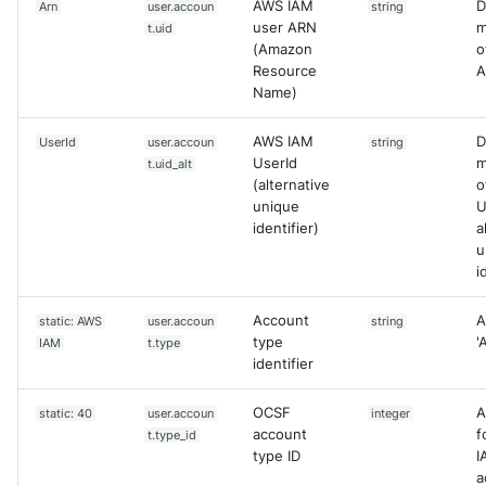
AWS IAM
D
Arn
user.accoun
string
user ARN
m
t.uid
(Amazon
o
Resource
A
Name)
AWS IAM
D
UserId
user.accoun
string
UserId
m
t.uid_alt
(alternative
o
unique
U
identifier)
a
u
i
Account
A
static: AWS
user.accoun
string
type
'
IAM
t.type
identifier
OCSF
A
static: 40
user.accoun
integer
account
f
t.type_id
type ID
I
a