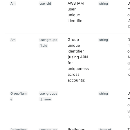
AWS IAM
D
Arn
user.uid
string
user
m
unique
o
identifier
I
I
Group
D
Arn
user.groups
string
unique
m
[].uid
identifier
o
(using ARN
A
for
g
uniqueness
u
across
i
accounts)
D
GroupNam
user.groups
string
m
e
[].name
o
g
n
Privileges
T
PolicyNam
user.groups
Array of