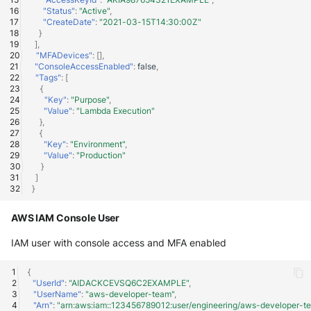
"Status"
:
"Active"
,
"CreateDate"
:
"2021-03-15T14:30:00Z"
}
],
"MFADevices"
:
[],
"ConsoleAccessEnabled"
:
false
,
"Tags"
:
[
{
"Key"
:
"Purpose"
,
"Value"
:
"Lambda Execution"
},
{
"Key"
:
"Environment"
,
"Value"
:
"Production"
}
]
}
AWS IAM Console User
IAM user with console access and MFA enabled
{
"UserId"
:
"AIDACKCEVSQ6C2EXAMPLE"
,
"UserName"
:
"aws-developer-team"
,
"Arn"
:
"arn:aws:iam::123456789012:user/engineering/aws-developer-t