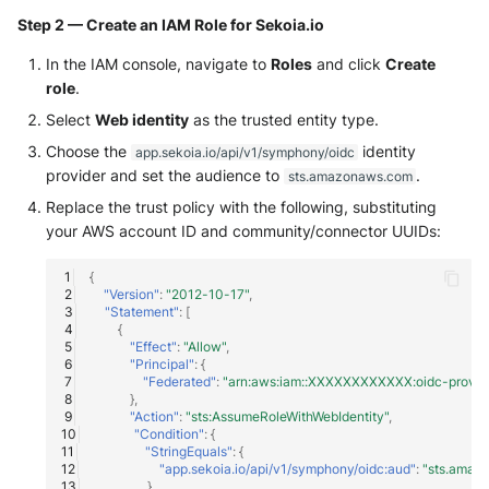
NGINX
Cisco Secure Access - Web
Panda Security Aether
Step 2 — Create an IAM Role for Sekoia.io
Netfilter
In the IAM console, navigate to
Roles
and click
Create
Cisco Web Security Applianc
Pradeo MTD
role
.
OPNSense
Claroty xDome
Select
Web identity
as the trusted entity type.
SentinelOne
Choose the
identity
app.sekoia.io/api/v1/symphony/oidc
OpenSSH
Clavister Next-Gen Firewall
SentinelOne Cloud Funnel 2.
provider and set the audience to
.
sts.amazonaws.com
Replace the trust policy with the following, substituting
OpenVPN
Cloudflare WAF / Firewall Ev
Sekoia.io Endpoint Agent
your AWS account ID and community/connector UUIDs:
PfSense
Corelight
Sophos EDR
{
"Version"
:
"2012-10-17"
,
Pulse Connect Secure
"Statement"
:
[
Cyberwatch Detection
Stormshield SES
{
"Effect"
:
"Allow"
,
Squid
"Principal"
:
{
Darktrace Threat Visualizer
Symantec Endpoint Protecti
"Federated"
:
"arn:aws:iam::XXXXXXXXXXXX:oidc-provider
},
Jizo AI / Sesame Jizo NDR
"Action"
:
"sts:AssumeRoleWithWebIdentity"
,
Datadome Protection
TEHTRIS Endpoint Detection
"Condition"
:
{
Reponse
"StringEquals"
:
{
Umbrella DNS Logs
Daspren Parad
"app.sekoia.io/api/v1/symphony/oidc:aud"
:
"sts.amaz
},