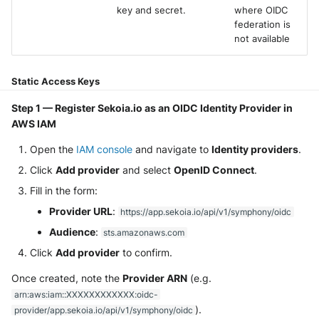
key and secret.
where OIDC
Security
Whois
Vade M365
Broadcom Siteminder
federation is
Okta System log
Sekoia.io forwarder logs
EfficientIP SOLIDServer DDI
not available
Microsoft Defender XDR
Check Point
(Microsoft 365 Defender)
One Identity SPS Session lo
Systancia Cleanroom
Ekinops OneOS
Static Access Keys
Cisco Identity Services Engi
Microsoft Defender XDR (Gr
OpenLDAP
Veeam Backup
F5 BIG-IP
(ISE)
API)
Step 1 — Register Sekoia.io as an OIDC Identity Provider in
AWS IAM
PingFederate
Wiz Audit Logs
Google VPC Flow Logs
Cisco Secure Firewall
Microsoft Defender XDR
Open the
IAM console
and navigate to
Identity providers
.
Incidents (Graph API)
RSA SecurID
HAProxy
Click
Add provider
and select
OpenID Connect
Cisco Secure Access - Cloud
.
Firewall
Microsoft Intune
Fill in the form:
Rubycat PROVE IT
ISC DHCP
Provider URL
:
https://app.sekoia.io/api/v1/symphony/oidc
Cisco Secure Access - DNS
Nozomi Central Managemen
SentinelOne Singularity Ident
Infoblox DDI
Audience
:
sts.amazonaws.com
Console
Cisco Secure Access - File
Click
Add provider
to confirm.
Silverfort Universal MFA
Juniper Network Switches
Events
Nucleon EDR
Once created, note the
Provider ARN
(e.g.
Wallix
Microsoft Always On VPN
arn:aws:iam::XXXXXXXXXXXX:oidc-
Cisco Secure Access - IPS
Palo Alto Cortex XDR (EDR)
).
provider/app.sekoia.io/api/v1/symphony/oidc