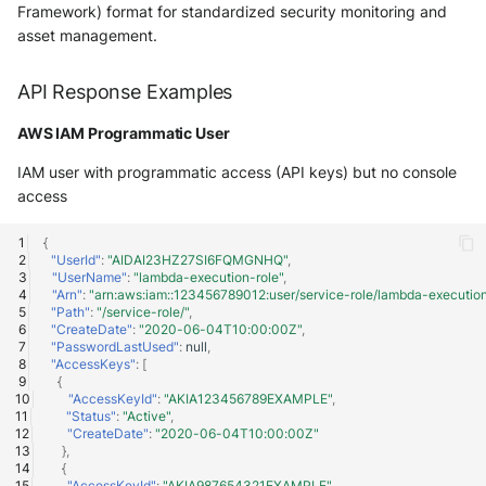
Vectra Respond UX - Entity
Framework) format for standardized security monitoring and
Scoring
asset management.
WatchGuard Firebox
API Response Examples
Wiz Cloud configuration
AWS IAM Programmatic User
findings
IAM user with programmatic access (API keys) but no console
access
Wiz Issues
{
Wiz Threat Detections
"UserId"
:
"AIDAI23HZ27SI6FQMGNHQ"
,
"UserName"
:
"lambda-execution-role"
,
"Arn"
:
"arn:aws:iam::123456789012:user/service-role/lambda-execution
Wiz Vulnerability Findings
"Path"
:
"/service-role/"
,
"CreateDate"
:
"2020-06-04T10:00:00Z"
,
"PasswordLastUsed"
:
null
,
Zscaler Internet Access
"AccessKeys"
:
[
{
"AccessKeyId"
:
"AKIA123456789EXAMPLE"
,
Zscaler Private Access
"Status"
:
"Active"
,
"CreateDate"
:
"2020-06-04T10:00:00Z"
},
{
"AccessKeyId"
:
"AKIA987654321EXAMPLE"
,