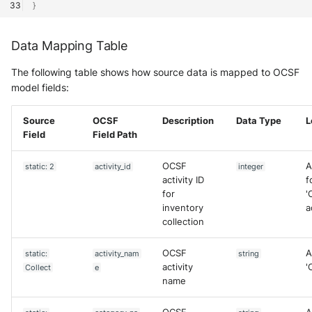
}
Data Mapping Table
The following table shows how source data is mapped to OCSF
model fields:
Source
OCSF
Description
Data Type
L
Field
Field Path
OCSF
A
static: 2
activity_id
integer
activity ID
f
for
'
inventory
a
collection
OCSF
A
static:
activity_nam
string
activity
'
Collect
e
name