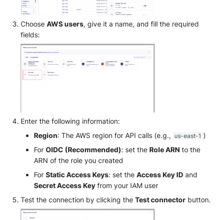
SonicWall SMA
Choose
AWS users
, give it a name, and fill the required
Sophos Firewall
fields:
Sophos Threat Analysis Cent
Stormshield Network Securit
Suricata
Thinkst Canary
Enter the following information:
Region
: The AWS region for API calls (e.g.,
)
us-east-1
Trapster
For
OIDC (Recommended)
: set the
Role ARN
to the
ARN of the role you created
Trellix Network Security
For
Static Access Keys
: set the
Access Key ID
and
Secret Access Key
from your IAM user
Trellix ePO
Test the connection by clicking the
Test connector
button.
Trellix ePO - On Prem