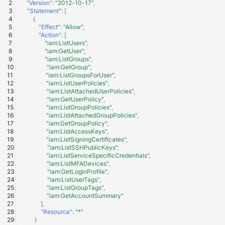
"Version"
:
"2012-10-17"
,
Fortigate
"Statement"
:
[
Windows
{
"Effect"
:
"Allow"
,
Gatewatcher AionIQ (<=v102
"Action"
:
[
Winlogbeat
"iam:ListUsers"
,
"iam:GetUser"
,
Gatewatcher AionIQ (>=v103
"iam:ListGroups"
,
WithSecure Elements
"iam:GetGroup"
,
"iam:ListGroupsForUser"
,
Google Cloud Load Balancin
"iam:ListUserPolicies"
,
"iam:ListAttachedUserPolicies"
,
"iam:GetUserPolicy"
,
Imperva Web Application
"iam:ListGroupPolicies"
,
Firewall
"iam:ListAttachedGroupPolicies"
,
"iam:GetGroupPolicy"
,
"iam:ListAccessKeys"
,
Juniper Next Gen Firewall
"iam:ListSigningCertificates"
,
"iam:ListSSHPublicKeys"
,
"iam:ListServiceSpecificCredentials"
,
Lacework Cloud Security
"iam:ListMFADevices"
,
"iam:GetLoginProfile"
,
"iam:ListUserTags"
,
LocateRisk Cyberrisk Analysi
"iam:ListGroupTags"
,
"iam:GetAccountSummary"
McAfee Web Gateway /
],
"Resource"
:
"*"
Skyhigh Secure Web Gatewa
}
On Prem