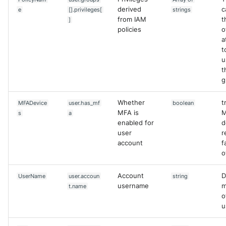
derived
c
e
[].privileges[
strings
from IAM
t
]
policies
o
a
t
u
t
g
Whether
t
MFADevice
user.has_mf
boolean
MFA is
s
a
enabled for
d
user
r
account
f
o
Account
D
UserName
user.accoun
string
username
m
t.name
o
u