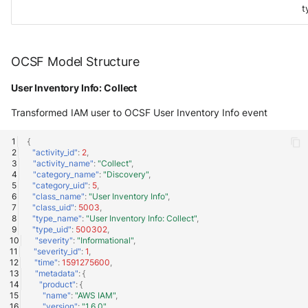
t
OCSF Model Structure
User Inventory Info: Collect
Transformed IAM user to OCSF User Inventory Info event
{
"activity_id"
:
2
,
"activity_name"
:
"Collect"
,
"category_name"
:
"Discovery"
,
"category_uid"
:
5
,
"class_name"
:
"User Inventory Info"
,
"class_uid"
:
5003
,
"type_name"
:
"User Inventory Info: Collect"
,
"type_uid"
:
500302
,
"severity"
:
"Informational"
,
"severity_id"
:
1
,
"time"
:
1591275600
,
"metadata"
:
{
"product"
:
{
"name"
:
"AWS IAM"
,
"version"
:
"1.6.0"