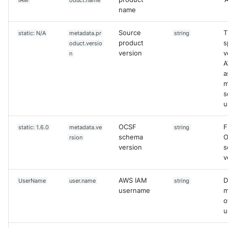
IAM
oduct.name
name
Source
T
static: N/A
metadata.pr
string
product
s
oduct.versio
version
v
n
A
a
m
s
u
OCSF
F
static: 1.6.0
metadata.ve
string
schema
O
rsion
version
s
v
AWS IAM
D
UserName
user.name
string
username
m
o
u