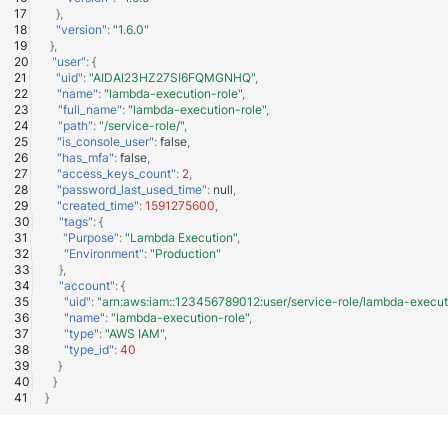
},
"version"
:
"1.6.0"
},
"user"
:
{
"uid"
:
"AIDAI23HZ27SI6FQMGNHQ"
,
"name"
:
"lambda-execution-role"
,
"full_name"
:
"lambda-execution-role"
,
"path"
:
"/service-role/"
,
"is_console_user"
:
false
,
"has_mfa"
:
false
,
"access_keys_count"
:
2
,
"password_last_used_time"
:
null
,
"created_time"
:
1591275600
,
"tags"
:
{
"Purpose"
:
"Lambda Execution"
,
"Environment"
:
"Production"
},
"account"
:
{
"uid"
:
"arn:aws:iam::123456789012:user/service-role/lambda-execut
"name"
:
"lambda-execution-role"
,
"type"
:
"AWS IAM"
,
"type_id"
:
40
}
}
}