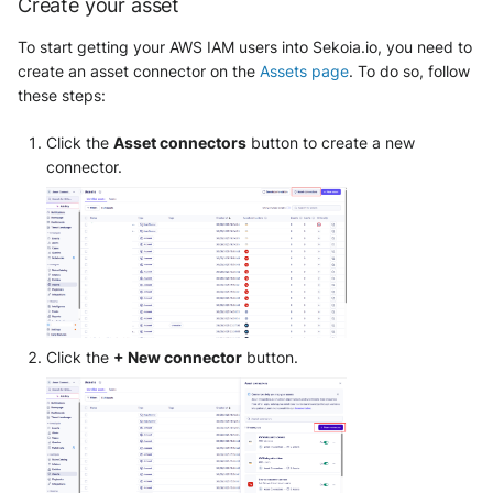
Create your asset
OGO Shield WAF
To start getting your AWS IAM users into Sekoia.io, you need to
Olfeo SAAS
create an asset connector on the
Assets page
. To do so, follow
these steps:
Olfeo Secure Web Gateway
Click the
Asset connectors
button to create a new
Palo Alto Next-Generation
connector.
Firewall
Palo Alto Prisma access
Radware DefensePro
Seckiot Citadelle
Click the
+ New connector
button.
Security Scorecard Vunerabil
Assessment Scanner
SonicWall Firewall