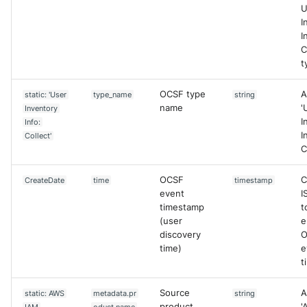
U
I
I
C
t
OCSF type
A
static: 'User
type_name
string
name
'
Inventory
I
Info:
I
Collect'
C
OCSF
C
CreateDate
time
timestamp
event
I
timestamp
t
(user
e
discovery
O
time)
e
t
Source
A
static: AWS
metadata.pr
string
product
'