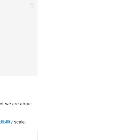
ent we are about
ibility
scale.