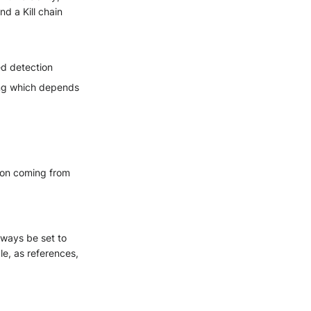
nd a Kill chain
ed detection
ting which depends
tion coming from
always be set to
le, as references,