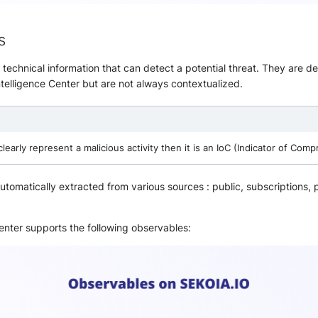
s
 technical information that can detect a potential threat. They are de
ntelligence Center but are not always contextualized.
clearly represent a malicious activity then it is an IoC (Indicator of Comp
tomatically extracted from various sources : public, subscriptions,
enter supports the following observables: