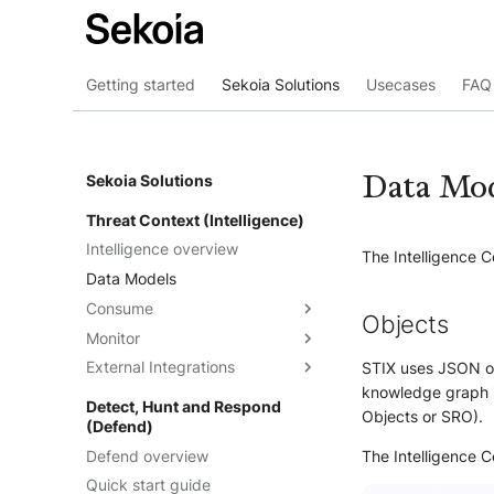
Getting started
Sekoia Solutions
Usecases
FAQ 
Data Mo
Sekoia Solutions
Threat Context (Intelligence)
Intelligence overview
The Intelligence C
Data Models
Consume
Objects
Monitor
Intelligence
External Integrations
Observables
Dashboards
STIX uses JSON ob
knowledge graph i
Telemetry
Threat Landscape
Overview
Detect, Hunt and Respond
Objects or SRO).
(Defend)
Feeds
API
Defend overview
Graph Explorations
TAXII
Understand the feeds
The Intelligence 
Quick start guide
Reports
Cortex Analyzer
Create feeds