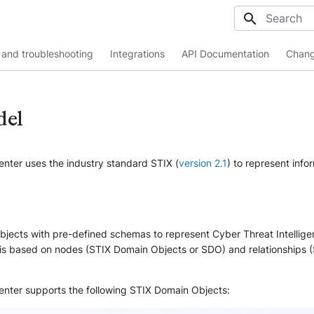
Initializing
and troubleshooting
Integrations
API Documentation
Chang
del
enter uses the industry standard STIX (
version 2.1
) to represent info
jects with pre-defined schemas to represent Cyber Threat Intellige
s based on nodes (STIX Domain Objects or SDO) and relationships (
Center supports the following STIX Domain Objects: