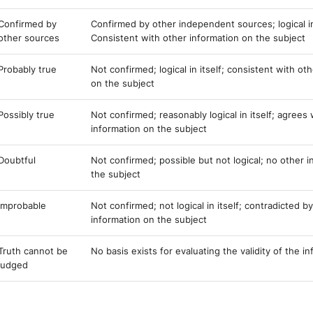
Confirmed by
Confirmed by other independent sources; logical in 
other sources
Consistent with other information on the subject
Probably true
Not confirmed; logical in itself; consistent with ot
on the subject
Possibly true
Not confirmed; reasonably logical in itself; agrees
information on the subject
Doubtful
Not confirmed; possible but not logical; no other 
the subject
Improbable
Not confirmed; not logical in itself; contradicted b
information on the subject
Truth cannot be
No basis exists for evaluating the validity of the i
judged