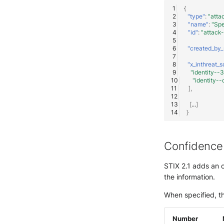
{
"type"
:
"atta
"name"
:
"Spe
"id"
:
"attack
"created_by_
"x_inthreat_s
"identity-
"identity
],
[
...
]
}
Confidence
STIX 2.1 adds an 
the information.
When specified, th
Number