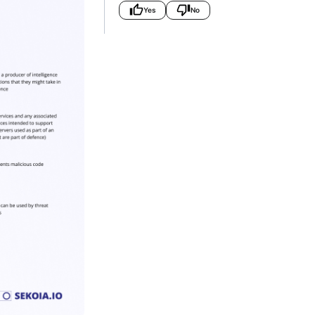
Yes
No