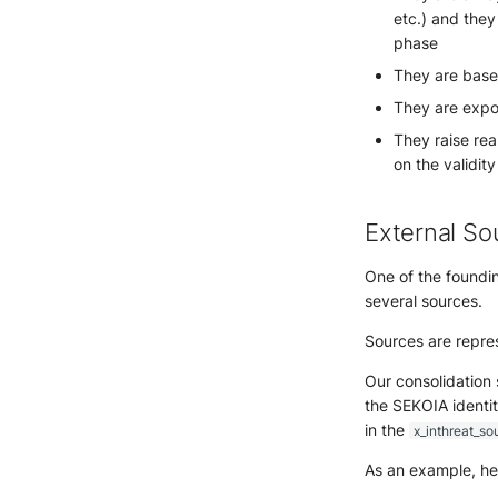
etc.) and they
phase
They are base
They are expor
They raise rea
on the validit
External So
One of the foundin
several sources.
Sources are repre
Our consolidation
the SEKOIA identit
in the
x_inthreat_so
As an example, he