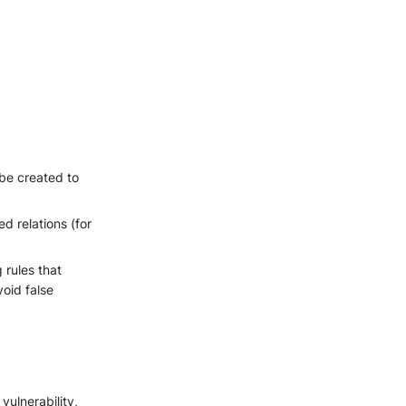
 be created to
 relations (for
 rules that
void false
vulnerability,