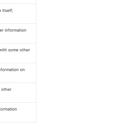
itself;
her information
 with some other
information on
y other
nformation