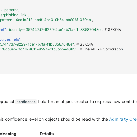
ck-pattern"
,
arphishing Link"
,
-pattern--6cd1a813-ccdf-4ba0-9b54-cb808f1059cc"
,
ref"
:
"identity--357447d7-9229-4ce1-b7fa-f1b83587048e"
,
#
SEKOIA
ources_refs"
:
[
-357447d7-9229-4ce1-b7fa-f1b83587048e"
,
#
SEKOIA
--c78cb6e5-0c4b-4611-8297-d1b8b55e40b5"
#
The
MITRE
Corpora
t
io
n
optional
field for an object creator to express how confid
confidence
is confidence level on objects should be read with the
Admiralty Cred
Meaning
Details