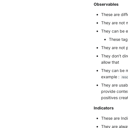
Observables
These are diff
They are not 
They can be en
These tags
They are not p
They don’t dir
allow that
They can be m
example :
res
They are usabl
provide contex
positives crea
Indicators
These are Ind
They are alway