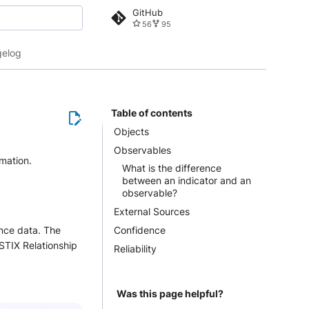
GitHub
56
95
 search
elog
Table of contents
Objects
Observables
rmation.
What is the difference
between an indicator and an
observable?
External Sources
Confidence
nce data. The
STIX Relationship
Reliability
Was this page helpful?