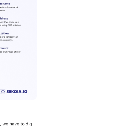
, we have to dig