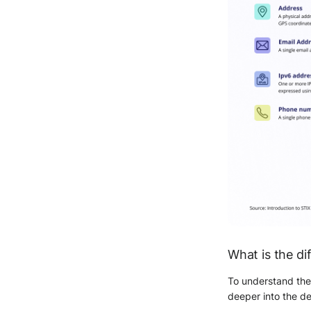
What is the d
To understand the
deeper into the de