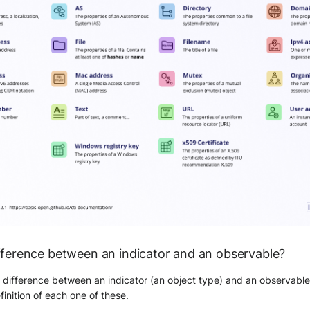
ifference between an indicator and an observable?
 difference between an indicator (an object type) and an observable
finition of each one of these.