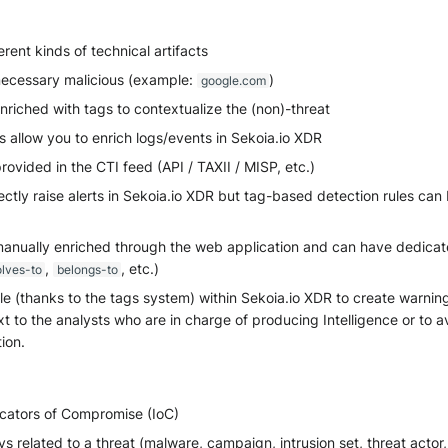
erent kinds of technical artifacts
necessary malicious (example:
)
google.com
riched with tags to contextualize the (non)-threat
 allow you to enrich logs/events in Sekoia.io XDR
rovided in the CTI feed (API / TAXII / MISP, etc.)
ectly raise alerts in Sekoia.io XDR but tag-based detection rules can
anually enriched through the web application and can have dedicated
,
, etc.)
olves-to
belongs-to
e (thanks to the tags system) within Sekoia.io XDR to create warning
t to the analysts who are in charge of producing Intelligence or to a
tion.
icators of Compromise (IoC)
s related to a threat (malware, campaign, intrusion set, threat actor, 