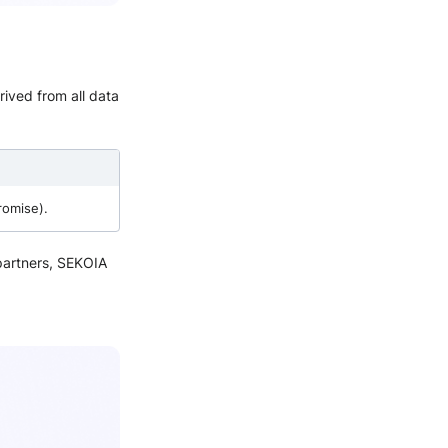
rived from all data
romise).
 partners, SEKOIA