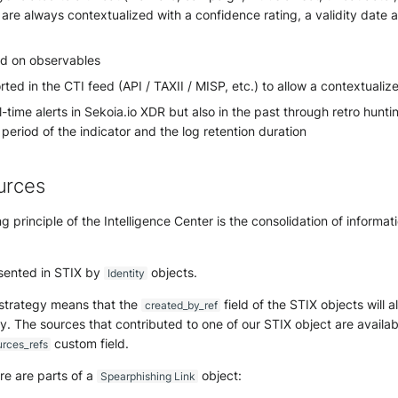
 are always contextualized with a confidence rating, a validity date a
d on observables
ted in the CTI feed (API / TAXII / MISP, etc.) to allow a contextualiz
l-time alerts in Sekoia.io XDR but also in the past through retro hun
y period of the indicator and the log retention duration
urces
g principle of the Intelligence Center is the consolidation of informa
sented in STIX by
objects.
Identity
 strategy means that the
field of the STIX objects will 
created_by_ref
y. The sources that contributed to one of our STIX object are availab
custom field.
urces_refs
re are parts of a
object:
Spearphishing Link