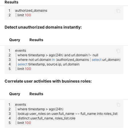
Results
|
limit
100
Detect unauthorized domains instantly:
Query
Results
|
where
timestamp
>
ago
(
24h
)
and
url.domain
!
=
|
where
not
url.domain
in
(
authorized_domains
|
select
url_domain
)
|
select
timestamp,
source.ip,
|
limit
100
Correlate user activities with business roles:
Query
Results
|
where
timestamp
>
ago
(
24h
)
|
lookup
user_roles
on
user.full_name
==
full_name
into
|
distinct
user.full_name,
|
limit
100