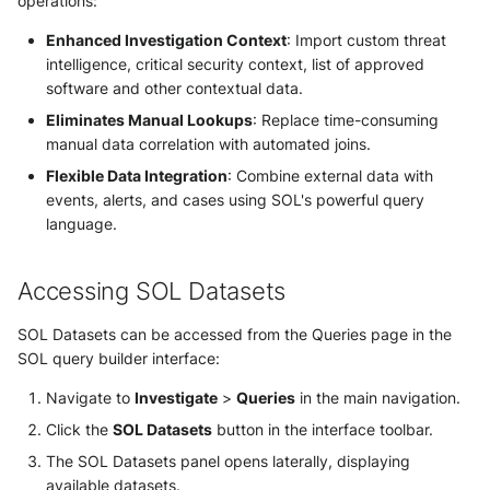
Use your own CTI in Sekoia.io
operations:
Multi-tenancy and access
Actions
OpenCTI Import Connector
g
IOCs Collections
Subscriptions
Notifications
Network Security
control
Network
Enhanced Investigation Context
: Import custom threat
Investigate overusage
s
Debug playbooks
OpenCTI Stream Connector
intelligence, critical security context, list of approved
Sekoia.io Endpoint agent
API Keys
Shared access within
Threat Intelligence
Overview
software and other contextual data.
e
Log volume reduction
community
Playbooks JSON Schema
Splunk
Eliminates Manual Lookups
: Replace time-consuming
strategies
Datetime representation
Subscriptions
a
Threat Intelligence
manual data correlation with automated joins.
Sub-community limitations
Splunk SOAR
r
Flexible Data Integration
: Combine external data with
Reveal troubleshooting
Usage
events, alerts, and cases using SOL's powerful query
Parent community privileges
Swimlane Turbine
c
language.
Sekoia regions
h
Using datasets in SOL queries
Anomali ThreatStream
Roy AI Assistant
Accessing SOL Datasets
Dataset discovery
PaloAlto Cortex XSOAR
Best practices
SOL Datasets can be accessed from the Queries page in the
Query integration
SOL query builder interface:
PaloAlto Cortex XSIAM
Troubleshooting tips
Navigate to
Investigate
>
Queries
in the main navigation.
Best practices for dataset
ThreatQuotient
Click the
SOL Datasets
button in the interface toolbar.
queries
The SOL Datasets panel opens laterally, displaying
Common use cases
available datasets.