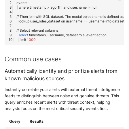
|
where
timestamp
>
ago
(
1h
)
and
user.name
!
=
//
Then
join
with
SOL
dataset.
The
modal
object
name
is
defined
as
'da
|
lookup
user_roles_dataset
on
user.name
==
username
into
//
Select
relevant
|
select
timestamp,
user.name,
dataset.role,
|
limit
1000
Common use cases
Automatically identify and prioritize alerts from
known malicious sources
Instantly correlate your alerts with external threat intelligence
feeds to distinguish between noise and genuine threats. This
query enriches recent alerts with threat context, helping
analysts focus on the most critical security events first.
Query
Results