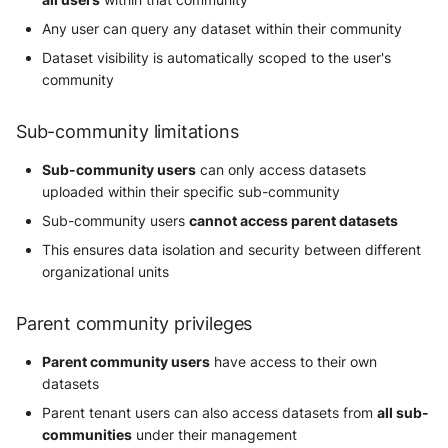
Any user can query any dataset within their community
Dataset visibility is automatically scoped to the user's
community
Sub-community limitations
Sub-community users
can only access datasets
uploaded within their specific sub-community
Sub-community users
cannot access parent datasets
This ensures data isolation and security between different
organizational units
Parent community privileges
Parent community users
have access to their own
datasets
Parent tenant users can also access datasets from
all sub-
communities
under their management