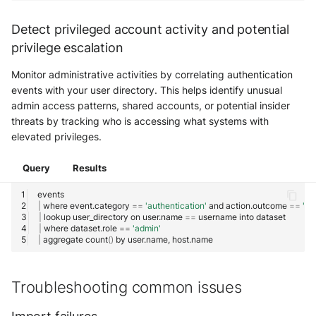
Detect privileged account activity and potential
privilege escalation
Monitor administrative activities by correlating authentication
events with your user directory. This helps identify unusual
admin access patterns, shared accounts, or potential insider
threats by tracking who is accessing what systems with
elevated privileges.
Query
Results
|
where
event.category
==
'authentication'
and
action.outcome
==
'su
|
lookup
user_directory
on
user.name
==
username
into
|
where
dataset.role
==
'admin'
|
aggregate
count
()
by
user.name,
Troubleshooting common issues