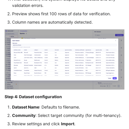
validation errors.
Preview shows first 100 rows of data for verification.
Column names are automatically detected.
Step 4: Dataset configuration
Dataset Name
: Defaults to filename.
Community
: Select target community (for multi-tenancy).
Review settings and click
Import
.