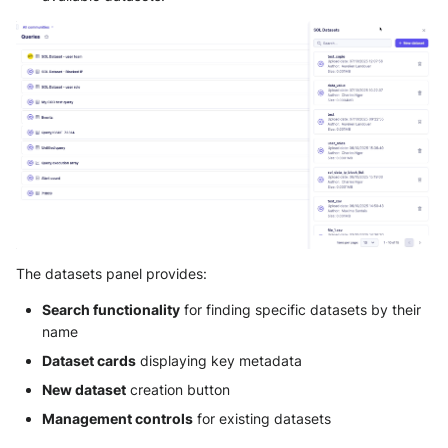
Automatically identify and
prioritize alerts from known
malicious sources
Understand event patterns
across business units and
system criticality
Detect privileged account
activity and potential privilege
escalation
The datasets panel provides:
Troubleshooting common issues
Search functionality
for finding specific datasets by their
name
Import failures
Dataset cards
displaying key metadata
New dataset
creation button
Query performance issues
Management controls
for existing datasets
Data access problems