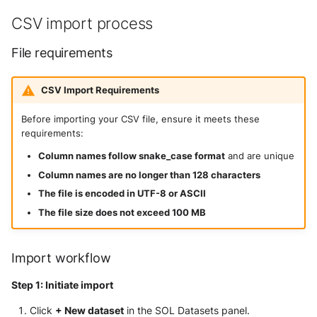
CSV import process
File requirements
CSV Import Requirements
Before importing your CSV file, ensure it meets these
requirements:
Column names follow snake_case format
and are unique
Column names are no longer than 128 characters
The file is encoded in UTF-8 or ASCII
The file size does not exceed 100 MB
Import workflow
Step 1: Initiate import
Click
+ New dataset
in the SOL Datasets panel.