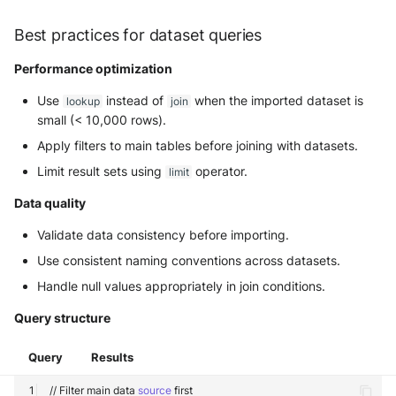
Best practices for dataset queries
Performance optimization
Use
instead of
when the imported dataset is
lookup
join
small (< 10,000 rows).
Apply filters to main tables before joining with datasets.
Limit result sets using
operator.
limit
Data quality
Validate data consistency before importing.
Use consistent naming conventions across datasets.
Handle null values appropriately in join conditions.
Query structure
Query
Results
//
Filter
main
data
source