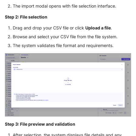
The import modal opens with file selection interface.
Step 2: File selection
Drag and drop your CSV file or click
Upload a file
.
Browse and select your CSV file from the file system.
The system validates file format and requirements.
Step 3: File preview and validation
After selection, the system displays file details and any