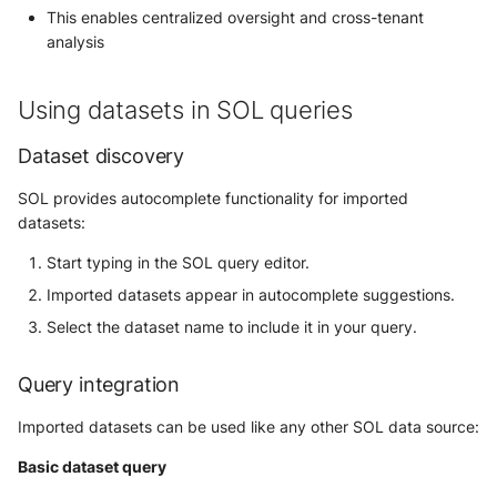
This enables centralized oversight and cross-tenant
analysis
Using datasets in SOL queries
Dataset discovery
SOL provides autocomplete functionality for imported
datasets:
Start typing in the SOL query editor.
Imported datasets appear in autocomplete suggestions.
Select the dataset name to include it in your query.
Query integration
Imported datasets can be used like any other SOL data source:
Basic dataset query