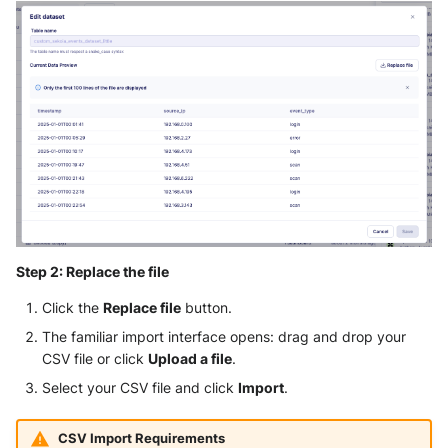
Step 2: Replace the file
Click the
Replace file
button.
The familiar import interface opens: drag and drop your
CSV file or click
Upload a file
.
Select your CSV file and click
Import
.
CSV Import Requirements