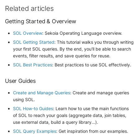
Related articles
Getting Started & Overview
SOL Overview
: Sekoia Operating Language overview.
SOL Getting Started
: This tutorial walks you through writing
your first SOL queries. By the end, you'll be able to search
events, filter results, and save queries for reuse.
SOL Best Practices
: Best practices to use SOL effectively.
User Guides
Create and Manage Queries
: Create and manage queries
using SOL.
SOL How-to Guides
: Learn how to use the main functions
of SOL to reach your goals (aggregate data, join tables,
use external data, build a query library...).
SOL Query Examples
: Get inspiration from our examples.