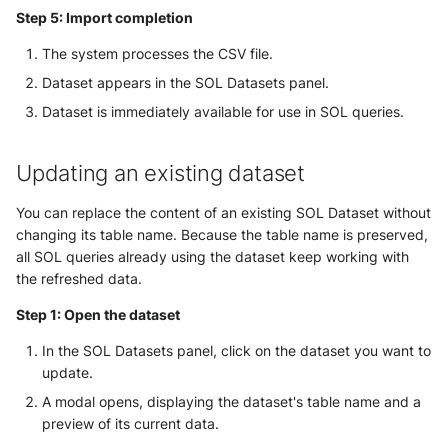
Step 5: Import completion
The system processes the CSV file.
Dataset appears in the SOL Datasets panel.
Dataset is immediately available for use in SOL queries.
Updating an existing dataset
You can replace the content of an existing SOL Dataset without
changing its table name. Because the table name is preserved,
all SOL queries already using the dataset keep working with
the refreshed data.
Step 1: Open the dataset
In the SOL Datasets panel, click on the dataset you want to
update.
A modal opens, displaying the dataset's table name and a
preview of its current data.