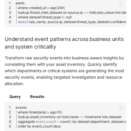
|
where
created_at
>
ago
(
24h
)
|
lookup
threat_intel_dataset
on
source.ip
==
indicator_value
into
|
where
dataset.threat_type
!
=
|
select
rule_name,
source.ip,
dataset.threat_type,
Understand event patterns across business units
and system criticality
Transform raw security events into business-aware insights by
correlating them with your asset inventory. Quickly identify
which departments or critical systems are generating the most
security events, enabling targeted investigation and resource
allocation.
Query
Results
|
where
timestamp
>
ago
(
1h
)
|
lookup
asset_inventory
on
host.name
==
hostname
into
|
aggregate
event_count
=
count
()
by
dataset.department,
|
order
by
event_count