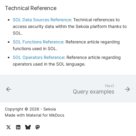
Technical Reference
SOL Data Sources Reference
: Technical references to
access security data within the Sekoia platform thanks to
SOL.
SOL Functions Reference
: Reference article regarding
functions used in SOL.
SOL Operators Reference
: Reference article regarding
operators used in the SOL language.
Next
Query examples
Copyright © 2026 - Sekoia
Made with
Material for MkDocs
Yes
No