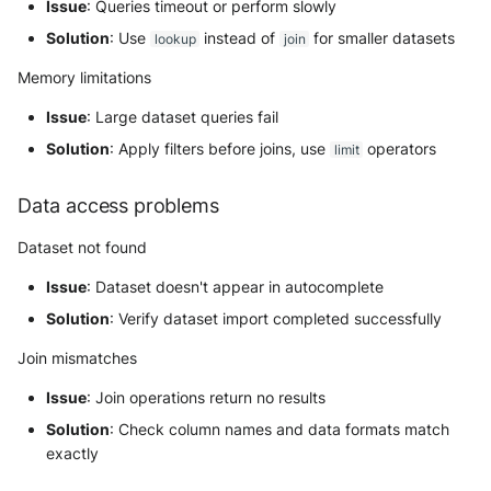
Issue
: Queries timeout or perform slowly
Solution
: Use
instead of
for smaller datasets
lookup
join
Memory limitations
Issue
: Large dataset queries fail
Solution
: Apply filters before joins, use
operators
limit
Data access problems
Dataset not found
Issue
: Dataset doesn't appear in autocomplete
Solution
: Verify dataset import completed successfully
Join mismatches
Issue
: Join operations return no results
Solution
: Check column names and data formats match
exactly