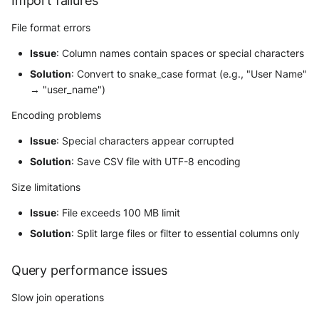
Import failures
File format errors
Issue
: Column names contain spaces or special characters
Solution
: Convert to snake_case format (e.g., "User Name"
→ "user_name")
Encoding problems
Issue
: Special characters appear corrupted
Solution
: Save CSV file with UTF-8 encoding
Size limitations
Issue
: File exceeds 100 MB limit
Solution
: Split large files or filter to essential columns only
Query performance issues
Slow join operations