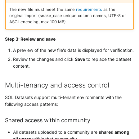
The new file must meet the same
requirements
as the
original import (snake_case unique column names, UTF-8 or
ASCII encoding, max 100 MB).
Step 3: Review and save
A preview of the new file's data is displayed for verification.
Review the changes and click
Save
to replace the dataset
content.
Multi-tenancy and access control
SOL Datasets support multi-tenant environments with the
following access patterns:
Shared access within community
All datasets uploaded to a community are
shared among
all users
within that community