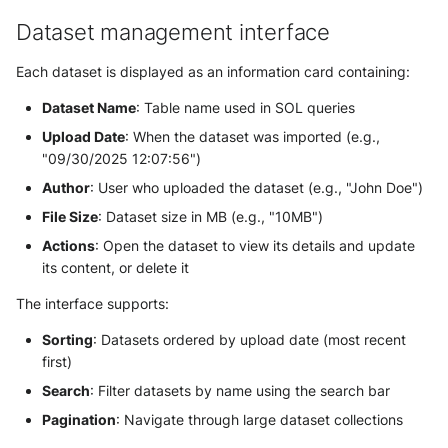
Dataset management interface
Related articles
Each dataset is displayed as an information card containing:
Getting Started & Overview
Dataset Name
: Table name used in SOL queries
User Guides
Upload Date
: When the dataset was imported (e.g.,
"09/30/2025 12:07:56")
Technical Reference
Author
: User who uploaded the dataset (e.g., "John Doe")
File Size
: Dataset size in MB (e.g., "10MB")
Actions
: Open the dataset to view its details and update
its content, or delete it
The interface supports:
Sorting
: Datasets ordered by upload date (most recent
first)
Search
: Filter datasets by name using the search bar
Pagination
: Navigate through large dataset collections