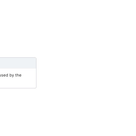
 used by the