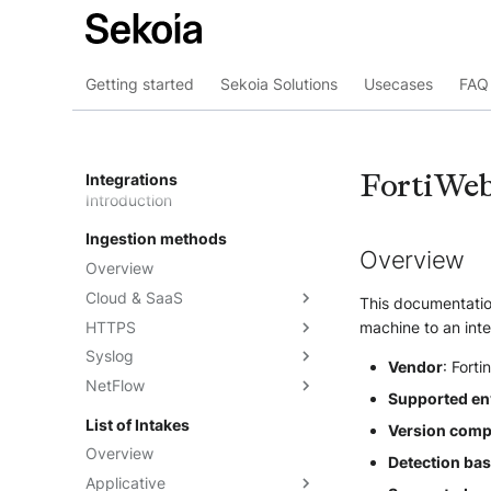
Getting started
Sekoia Solutions
Usecases
FAQ 
FortiWe
Integrations
Introduction
Ingestion methods
Overview
Overview
Cloud & SaaS
This documentation
HTTPS
Overview
machine to an inte
Syslog
AWS S3
Overview
Vendor
: Forti
NetFlow
Azure Event Hub
Formatting options
Overview
Supported en
Google Pub/Sub
Compression
Sekoia.io Forwarder
Sekoia.io NetFlow
List of Intakes
Version compat
Concentrator
Forwarding logs using a third-
Third-party syslog services
Overview
Detection ba
party application
Rsyslog
Applicative