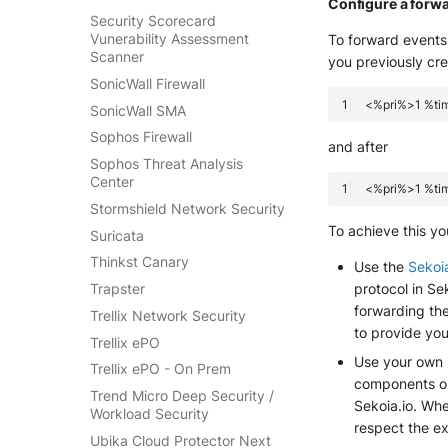
Configure a forw
Security Scorecard
Vunerability Assessment
To forward events 
Scanner
you previously cr
SonicWall Firewall
SonicWall SMA
Sophos Firewall
and after
Sophos Threat Analysis
Center
Stormshield Network Security
To achieve this yo
Suricata
Thinkst Canary
Use the
Sekoi
Trapster
protocol in S
forwarding the
Trellix Network Security
to provide you
Trellix ePO
Use your own
Trellix ePO - On Prem
components on 
Trend Micro Deep Security /
Sekoia.io. Wh
Workload Security
respect the e
Ubika Cloud Protector Next