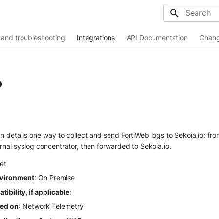
Initializing
and troubleshooting
Integrations
API Documentation
Chang
b
 details one way to collect and send FortiWeb logs to Sekoia.io: fro
rnal syslog concentrator, then forwarded to Sekoia.io.
net
vironment
: On Premise
ibility, if applicable
:
sed on
: Network Telemetry