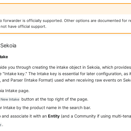
io forwarder is officially supported. Other options are documented for 
not have official support.
 Sekoia
take
guide you through creating the intake object in Sekoia, which provide
he "Intake key." The Intake key is essential for later configuration, as 
, and Parser (Intake Format) used when receiving raw events on Sek
oia Intake page.
button at the top right of the page.
 New Intake
r Intake by the product name in the search bar.
e
and associate it with an
Entity
(and a Community if using multi-ten
.
e