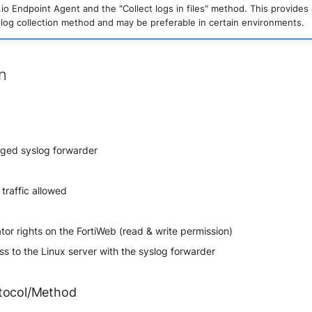
io Endpoint Agent and the "Collect logs in files" method. This provides 
slog collection method and may be preferable in certain environments.
on
ged syslog forwarder
traffic allowed
tor rights on the FortiWeb (read & write permission)
s to the Linux server with the syslog forwarder
tocol/Method