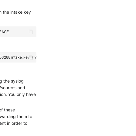
h the intake key
ng the syslog
s/sources and
ion. You only have
of these
orwarding them to
nt in order to