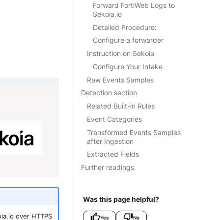
Forward FortiWeb Logs to
Sekoia.io
Detailed Procedure:
Configure a forwarder
Instruction on Sekoia
Configure Your Intake
Raw Events Samples
Detection section
Related Built-in Rules
Event Categories
Transformed Events Samples
after Ingestion
Extracted Fields
Further readings
Was this page helpful?
koia.io over HTTPS
Yes
No