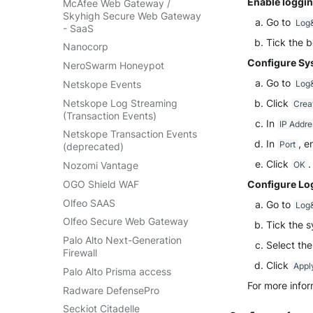
Enable loggin
McAfee Web Gateway /
Skyhigh Secure Web Gateway
Go to
Log&
- SaaS
Tick the b
Nanocorp
Configure Sys
NeroSwarm Honeypot
Go to
Netskope Events
Log&
Netskope Log Streaming
Click
Crea
(Transaction Events)
In
IP Addre
Netskope Transaction Events
In
, e
Port
(deprecated)
Click
.
Nozomi Vantage
OK
OGO Shield WAF
Configure Log
Olfeo SAAS
Go to
Log&
Olfeo Secure Web Gateway
Tick the s
Palo Alto Next-Generation
Select the
Firewall
Click
Appl
Palo Alto Prisma access
For more infor
Radware DefensePro
Seckiot Citadelle