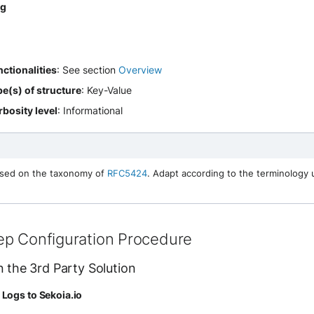
og
ctionalities
: See section
Overview
e(s) of structure
: Key-Value
bosity level
: Informational
ased on the taxonomy of
RFC5424
. Adapt according to the terminology
ep Configuration Procedure
n the 3rd Party Solution
Logs to Sekoia.io