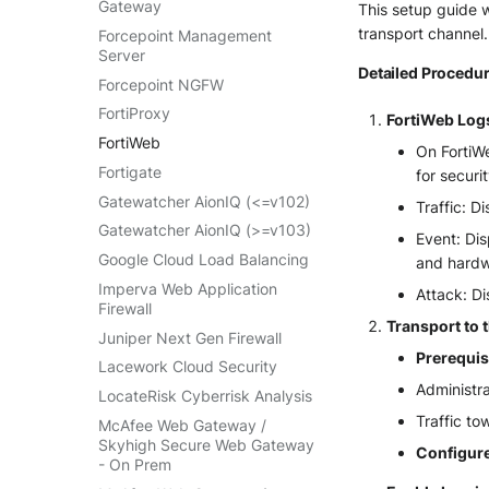
Gateway
This setup guide w
VMWare VCenter
transport channel.
Forcepoint Management
Windows
Server
Detailed Procedur
Winlogbeat
Forcepoint NGFW
WithSecure Elements
FortiProxy
FortiWeb Log
FortiWeb
On FortiWe
Fortigate
for securi
Gatewatcher AionIQ (<=v102)
Traffic: D
Gatewatcher AionIQ (>=v103)
Event: Dis
Google Cloud Load Balancing
and hardwa
Imperva Web Application
Attack: Di
Firewall
Transport to 
Juniper Next Gen Firewall
Prerequis
Lacework Cloud Security
Administra
LocateRisk Cyberrisk Analysis
Traffic t
McAfee Web Gateway /
Skyhigh Secure Web Gateway
Configure
- On Prem