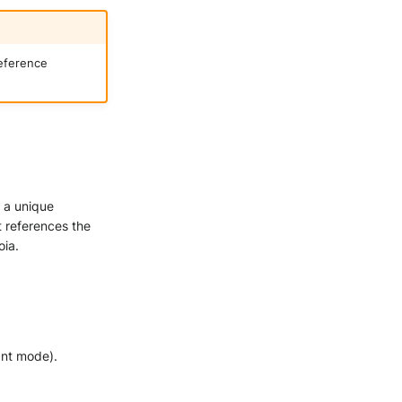
reference
s a unique
it references the
oia.
ant mode).