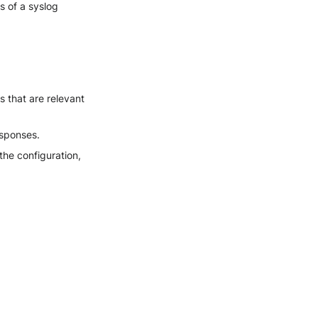
s of a syslog
 that are relevant
esponses.
he configuration,