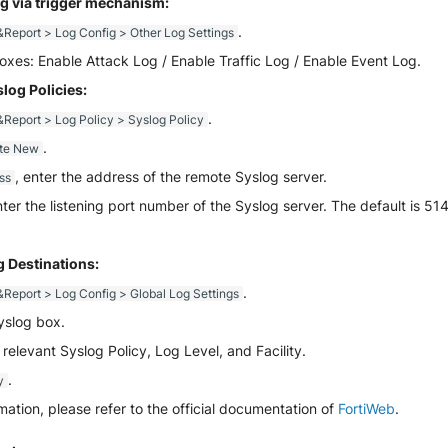
g via trigger mechanism:
.
Report > Log Config > Other Log Settings
oxes: Enable Attack Log / Enable Traffic Log / Enable Event Log.
log Policies:
.
Report > Log Policy > Syslog Policy
.
te New
, enter the address of the remote Syslog server.
ss
nter the listening port number of the Syslog server. The default is 514
 Destinations:
.
Report > Log Config > Global Log Settings
yslog box.
 relevant Syslog Policy, Log Level, and Facility.
.
y
mation, please refer to the official documentation of
FortiWeb
.