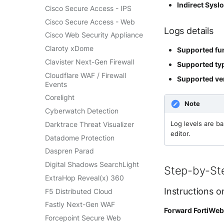
SentinelOne Cloud Funnel 2.0
Indirect Sysl
Cisco Secure Access - IPS
OPNSense
Sekoia.io Endpoint Agent
Cisco Secure Access - Web
OpenSSH
Logs details
Sophos EDR
Cisco Web Security Appliance
OpenVPN
Stormshield SES
Claroty xDome
Supported fun
PfSense
Symantec Endpoint
Clavister Next-Gen Firewall
Supported typ
Pulse Connect Secure
Protection
Cloudflare WAF / Firewall
Supported ver
Squid
TEHTRIS Endpoint Detection
Events
& Reponse
Jizo AI / Sesame Jizo NDR
Corelight
Tanium
Note
Umbrella DNS Logs
Cyberwatch Detection
Trellix ATD
Unbound
Darktrace Threat Visualizer
Log levels are b
Trellix EDR
Zimperium MTD - Threats
editor.
Datadome Protection
Trend Micro Apex One / Vision
One Endpoint
Daspren Parad
Trend Micro Vision One
Digital Shadows SearchLight
Step-by-St
Workbench
ExtraHop Reveal(x) 360
Trend Micro Vision One
Instructions o
F5 Distributed Cloud
Observed Attack Techniques
Fastly Next-Gen WAF
WatchGuard EPDR
Forward FortiWeb 
Forcepoint Secure Web
VMWare ESXi