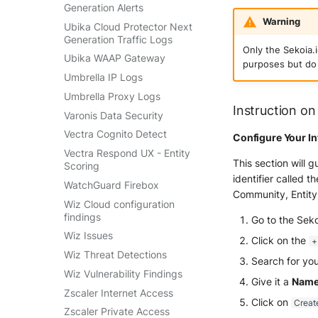
Generation Alerts
Warning
Ubika Cloud Protector Next
Generation Traffic Logs
Only the Sekoia.
Ubika WAAP Gateway
purposes but do 
Umbrella IP Logs
Umbrella Proxy Logs
Instruction on
Varonis Data Security
Vectra Cognito Detect
Configure Your In
Vectra Respond UX - Entity
This section will 
Scoring
identifier called t
WatchGuard Firebox
Community, Entity
Wiz Cloud configuration
findings
Go to the Sek
Wiz Issues
Click on the
+
Wiz Threat Detections
Search for you
Wiz Vulnerability Findings
Give it a
Nam
Zscaler Internet Access
Click on
Creat
Zscaler Private Access