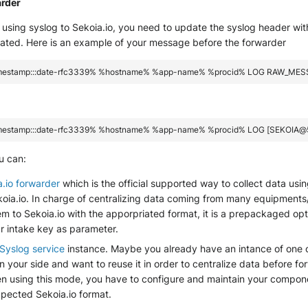
arder
using syslog to Sekoia.io, you need to update the syslog header wit
eated. Here is an example of your message before the forwarder
u can:
a.io forwarder
which is the official supported way to collect data usi
ekoia.io. In charge of centralizing data coming from many equipment
m to Sekoia.io with the apporpriated format, it is a prepackaged opt
r intake key as parameter.
Syslog service
instance. Maybe you already have an intance of one 
your side and want to reuse it in order to centralize data before f
en using this mode, you have to configure and maintain your compone
xpected Sekoia.io format.