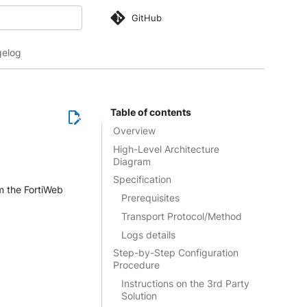
GitHub
 search
elog
Table of contents
Overview
High-Level Architecture
Diagram
Specification
m the FortiWeb
Prerequisites
Transport Protocol/Method
Logs details
Step-by-Step Configuration
Procedure
Instructions on the 3rd Party
Solution