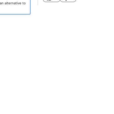
an alternative to