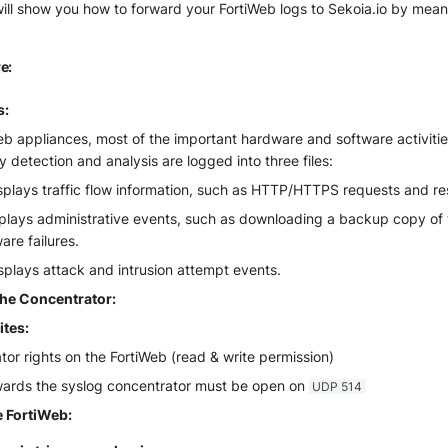
ill show you how to forward your FortiWeb logs to Sekoia.io by mean
e:
s:
b appliances, most of the important hardware and software activities
ty detection and analysis are logged into three files:
isplays traffic flow information, such as HTTP/HTTPS requests and r
plays administrative events, such as downloading a backup copy of t
re failures.
splays attack and intrusion attempt events.
the Concentrator:
ites:
tor rights on the FortiWeb (read & write permission)
owards the syslog concentrator must be open on
UDP 514
 FortiWeb: