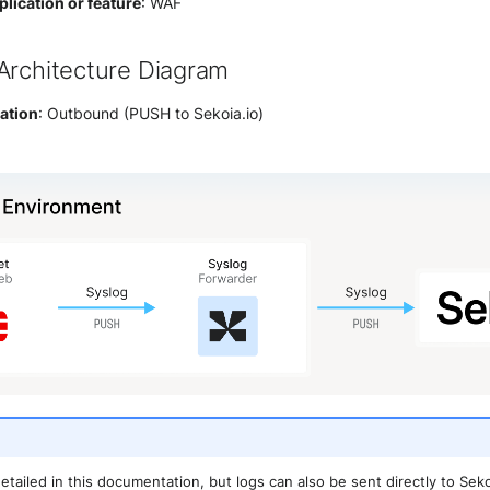
lication or feature
: WAF
Architecture Diagram
ration
: Outbound (PUSH to Sekoia.io)
detailed in this documentation, but logs can also be sent directly to Se