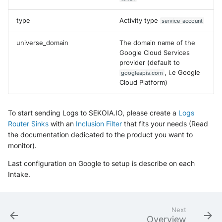
Fortigate
Windows
type
Activity type
service_account
Gatewatcher AionIQ (<=v102
Winlogbeat
universe_domain
The domain name of the
Google Cloud Services
Gatewatcher AionIQ (>=v103
provider (default to
WithSecure Elements
, i.e Google
googleapis.com
Google Cloud Load Balancin
Cloud Platform)
Imperva Web Application
Firewall
To start sending Logs to SEKOIA.IO, please create a
Logs
Router Sinks
with an
Inclusion Filter
that fits your needs (Read
Juniper Next Gen Firewall
the documentation dedicated to the product you want to
monitor).
Lacework Cloud Security
Last configuration on Google to setup is describe on each
Intake.
LocateRisk Cyberrisk Analysi
McAfee Web Gateway /
Next
Skyhigh Secure Web Gatewa
Overview
On Prem