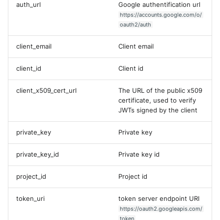
Tanium
auth_url
Google authentification url
Unbound
Digital Shadows SearchLight
https://accounts.google.com/o/
oauth2/auth
Trellix ATD
Zimperium MTD - Threats
ExtraHop Reveal(x) 360
client_email
Client email
Trellix EDR
F5 Distributed Cloud
client_id
Client id
Trend Micro Apex One / Visi
One Endpoint
Fastly Next-Gen WAF
client_x509_cert_url
The URL of the public x509
certificate, used to verify
Trend Micro Vision One
Forcepoint Secure Web
JWTs signed by the client
Workbench
Gateway
private_key
Private key
Trend Micro Vision One
Forcepoint Management Ser
Observed Attack Technique
private_key_id
Private key id
Forcepoint NGFW
WatchGuard EPDR
project_id
Project id
FortiProxy
VMWare ESXi
token_uri
token server endpoint URI
FortiWeb
https://oauth2.googleapis.com/
VMWare VCenter
token