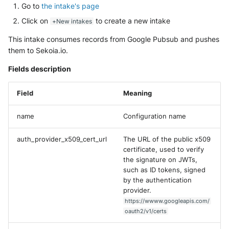
NGINX
Go to
the intake's page
Cisco Secure Access - Web
Panda Security Aether
Click on
to create a new intake
+New intakes
Netfilter
Cisco Web Security Applianc
Pradeo MTD
This intake consumes records from Google Pubsub and pushes
them to Sekoia.io.
OPNSense
Claroty xDome
SentinelOne
Fields description
OpenSSH
Clavister Next-Gen Firewall
SentinelOne Cloud Funnel 2.
Field
Meaning
OpenVPN
Cloudflare WAF / Firewall Ev
Sekoia.io Endpoint Agent
name
Configuration name
PfSense
Corelight
Sophos EDR
auth_provider_x509_cert_url
The URL of the public x509
Pulse Connect Secure
Cyberwatch Detection
certificate, used to verify
Stormshield SES
the signature on JWTs,
Squid
such as ID tokens, signed
Darktrace Threat Visualizer
Symantec Endpoint Protecti
by the authentication
provider.
Jizo AI / Sesame Jizo NDR
Datadome Protection
TEHTRIS Endpoint Detection
https://wwww.googleapis.com/
Reponse
oauth2/v1/certs
Umbrella DNS Logs
Daspren Parad