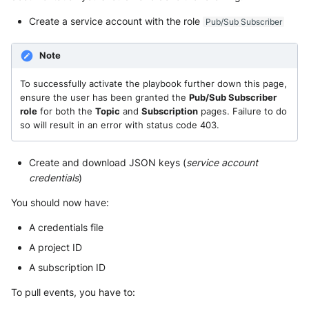
Security
Whois
Create a service account with the role
Pub/Sub Subscriber
Vade M365
Broadcom Siteminder
Okta System log
Sekoia.io forwarder logs
EfficientIP SOLIDServer DDI
Microsoft Defender XDR
Check Point
Note
(Microsoft 365 Defender)
One Identity SPS Session lo
Systancia Cleanroom
Ekinops OneOS
To successfully activate the playbook further down this page,
Cisco Identity Services Engi
Microsoft Defender XDR (Gr
OpenLDAP
Veeam Backup
F5 BIG-IP
ensure the user has been granted the
Pub/Sub Subscriber
(ISE)
API)
role
for both the
Topic
and
Subscription
pages. Failure to do
PingFederate
Wiz Audit Logs
Google VPC Flow Logs
so will result in an error with status code 403.
Cisco Secure Firewall
Microsoft Defender XDR
Incidents (Graph API)
RSA SecurID
HAProxy
Create and download JSON keys (
service account
Cisco Secure Access - Cloud
credentials
)
Firewall
Microsoft Intune
Rubycat PROVE IT
ISC DHCP
You should now have:
Cisco Secure Access - DNS
Nozomi Central Managemen
SentinelOne Singularity Ident
Infoblox DDI
A credentials file
Console
Cisco Secure Access - File
A project ID
Silverfort Universal MFA
Juniper Network Switches
Events
Nucleon EDR
A subscription ID
Wallix
Microsoft Always On VPN
Cisco Secure Access - IPS
Palo Alto Cortex XDR (EDR)
To pull events, you have to: