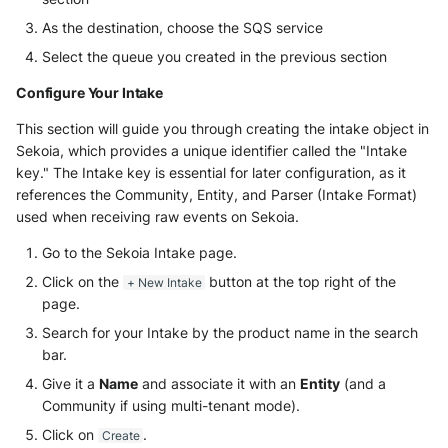
As the destination, choose the SQS service
Select the queue you created in the previous section
Configure Your Intake
This section will guide you through creating the intake object in
Sekoia, which provides a unique identifier called the "Intake
key." The Intake key is essential for later configuration, as it
references the Community, Entity, and Parser (Intake Format)
used when receiving raw events on Sekoia.
Go to the Sekoia Intake page.
Click on the
button at the top right of the
+ New Intake
page.
Search for your Intake by the product name in the search
bar.
Give it a
Name
and associate it with an
Entity
(and a
Community if using multi-tenant mode).
Click on
.
Create