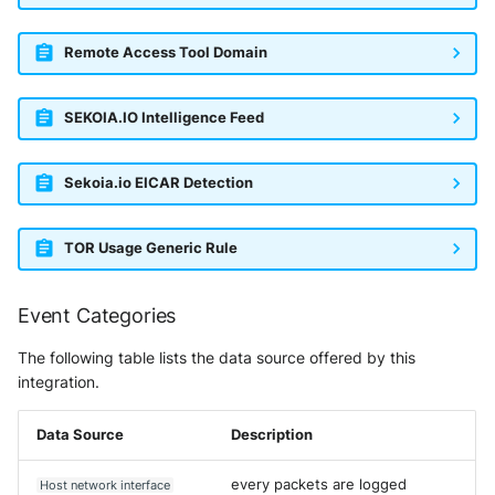
Remote Access Tool Domain
SEKOIA.IO Intelligence Feed
Sekoia.io EICAR Detection
TOR Usage Generic Rule
Event Categories
The following table lists the data source offered by this
integration.
Data Source
Description
every packets are logged
Host network interface