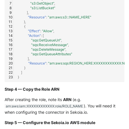
"s3:GetObject"
,
"s3:ListBucket"
],
"Resource"
:
"arn:aws:s3:::NAME_HERE"
},
{
"Effect"
:
"Allow"
,
"Action"
:
[
"sqs:GetQueueUrl"
,
"sqs:ReceiveMessage"
,
"sqs:DeleteMessage"
,
"sqs:GetQueueAttributes"
],
"Resource"
:
"arn:aws:sqs:REGION_HERE:XXXXXXXXXXXX:NA
}
]
}
Step 4 — Copy the Role ARN
After creating the role, note its
ARN
(e.g.
). You will need it
arn:aws:iam::XXXXXXXXXXXX:role/ROLE_NAME
when configuring the connector in Sekoia.io.
Step 5 — Configure the Sekoia.io AWS module