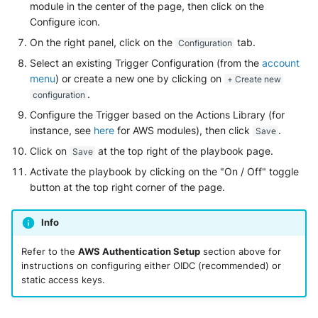
module in the center of the page, then click on the
Configure icon.
On the right panel, click on the
tab.
Configuration
Select an existing Trigger Configuration (from the
account
menu
) or create a new one by clicking on
+ Create new
.
configuration
Configure the Trigger based on the Actions Library (for
instance, see
here
for AWS modules), then click
.
Save
Click on
at the top right of the playbook page.
Save
Activate the playbook by clicking on the "On / Off" toggle
button at the top right corner of the page.
Info
Refer to the
AWS Authentication Setup
section above for
instructions on configuring either OIDC (recommended) or
static access keys.