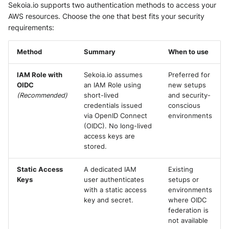
Sekoia.io supports two authentication methods to access your
Security
Further Readings
Whois
AWS resources. Choose the one that best fits your security
Vade M365
Okta System log
Sekoia.io forwarder logs
EfficientIP SOLIDServer DDI
requirements:
Microsoft Defender XDR
(Microsoft 365 Defender)
One Identity SPS Session logs
Systancia Cleanroom
Ekinops OneOS
Method
Summary
When to use
Microsoft Defender XDR (Graph
OpenLDAP
Veeam Backup
F5 BIG-IP
IAM Role with
Sekoia.io assumes
Preferred for
API)
OIDC
an IAM Role using
new setups
PingFederate
Wiz Audit Logs
Google VPC Flow Logs
(Recommended)
short-lived
and security-
Microsoft Defender XDR
credentials issued
conscious
Incidents (Graph API)
RSA SecurID
HAProxy
via OpenID Connect
environments
(OIDC). No long-lived
Microsoft Intune
Rubycat PROVE IT
access keys are
ISC DHCP
stored.
Nozomi Central Management
SentinelOne Singularity Identity
Infoblox DDI
Console
Static Access
A dedicated IAM
Existing
Keys
user authenticates
setups or
Silverfort Universal MFA
Juniper Network Switches
with a static access
environments
Nucleon EDR
key and secret.
where OIDC
Wallix
Microsoft Always On VPN
federation is
Palo Alto Cortex XDR (EDR)
not available