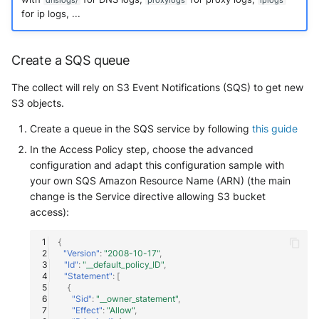
dnslogs/
proxylogs
iplogs
for ip logs, ...
Create a SQS queue
The collect will rely on S3 Event Notifications (SQS) to get new
S3 objects.
Create a queue in the SQS service by following
this guide
In the Access Policy step, choose the advanced
configuration and adapt this configuration sample with
your own SQS Amazon Resource Name (ARN) (the main
change is the Service directive allowing S3 bucket
access):
{
"Version"
:
"2008-10-17"
,
"Id"
:
"__default_policy_ID"
,
"Statement"
:
[
{
"Sid"
:
"__owner_statement"
,
"Effect"
:
"Allow"
,