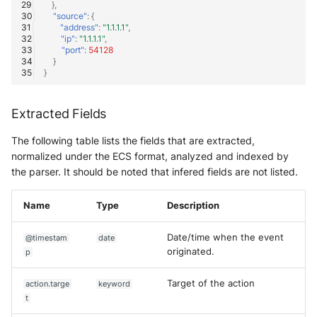
},
"source"
:
{
"address"
:
"1.1.1.1"
,
"ip"
:
"1.1.1.1"
,
"port"
:
54128
}
}
Extracted Fields
The following table lists the fields that are extracted,
normalized under the ECS format, analyzed and indexed by
the parser. It should be noted that infered fields are not listed.
Name
Type
Description
Date/time when the event
@timestam
date
originated.
p
Target of the action
action.targe
keyword
t