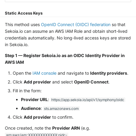
NGINX
Panda Security Aether
Static Access Keys
Netfilter
Pradeo MTD
This method uses
OpenID Connect (OIDC) federation
so that
OPNSense
Sekoia.io can assume an AWS IAM Role and obtain short-lived
SentinelOne
credentials automatically. No long-lived access keys are stored
OpenSSH
in Sekoia.io.
SentinelOne Cloud Funnel 2.0
Step 1 — Register Sekoia.io as an OIDC Identity Provider in
OpenVPN
Sekoia.io Endpoint Agent
AWS IAM
PfSense
Open the
IAM console
and navigate to
Identity providers
.
Sophos EDR
Click
Add provider
and select
OpenID Connect
.
Pulse Connect Secure
Stormshield SES
Fill in the form:
Provider URL
:
Squid
https://app.sekoia.io/api/v1/symphony/oidc
Symantec Endpoint Protection
Audience
:
sts.amazonaws.com
Jizo AI / Sesame Jizo NDR
Click
Add provider
to confirm.
TEHTRIS Endpoint Detection &
Reponse
Umbrella DNS Logs
Once created, note the
Provider ARN
(e.g.
arn:aws:iam::XXXXXXXXXXXX:oidc-