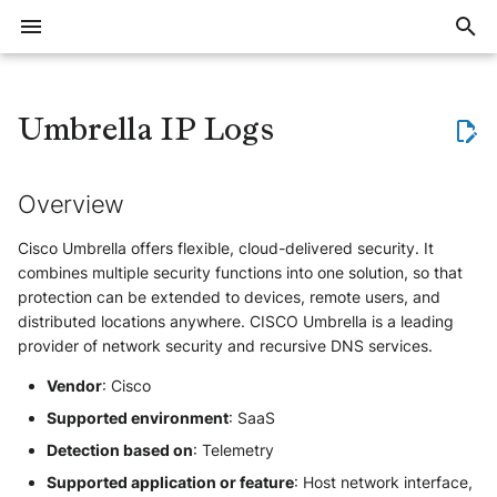
I
n
Umbrella IP Logs
Overview
Threat Context (Intelligence)
Export large volumes of events
General
Overview
1Password EPM
Checkpoint Harmony Email and
Azure Windows
CEF
Tenable Identity Exposure /
Amazon VPC Flow Logs
Overview
Flare Events
Applicative
Overview
Overview
Overview
Training offer overview
Join workspace
Create account
Account security
Invite users
Notification system
Intelligence overview
Defend overview
Elevate overview
Reveal overview
Events FAQ
Data storage and retention
Detection
Delay with event ingestion or
Allocate trial subscription
Overview
Overview
Overview
Sekoia.io NetFlow Concentra
ElasticSearch
AWS
Atlassian JIRA
Microsoft Outlook
Bitdefender GravityZone
HTTP
Microsoft Active Directory
DNS
Censys
Tenable.io
AWS EC2
AWS IAM
Overview
Overview
Bug VS Improvement Reques
i
Collaboration
Alsid
alert creation
t
Overview
Where to start
Implement a blocklist in
Alerts
Cloud & SaaS
Apache HTTP Server
Bitdefender GravityZone
Raw
Azure Application Gateway
Configure
MokN - Baits
Vulnerability
Automation
General Questions
Register for a training course
Create and manage
Setup account
Manage users
Create notifications
Data Models
Quick start guide
The investigation method
Get started with Reveal
Events QA
Restore Data from cold stor
Questions about IoC revokat
Subscriptions notifications
AWS S3
Formatting options
Sekoia.io Forwarder
Mandrill
Azure Monitor
Git
CrowdStrike Falcon
OpenAI
Microsoft Entra ID
Fortigate Firewalls
Certificate Transparency
Crowdstrike Falcon
Microsoft Active Directory
Action
Create a Format
Detect, Hunt and Respond
Cloud Providers
Workspace security
Sekoia.io
Cisco Email Security Appliance
Azure Key Vault
communities
(Defend)
i
Cisco Umbrella offers flexible, cloud-delivered security. It
Trainings
Events
Azure Activity Logs
Check Point Harmony Mobile
OCSF
ArubaOS Switch
Prodaft USTA
Prerequisites
Deactivate inactive users
Manage notifications
Consume
Collect
Elevate kick start guide
Facing issues with logs
Understand Exalog storage
Questions about detection ru
Azure Event Hub
Compression
Third-party syslog services
Mattermost
Google Cloud
ServiceNow
Eset
RSS
Sophos
Detection Rules
ESET EDR
Microsoft Entra ID
Create a Module
Datasources
HTTPS
Device
Formats
Asset connectors
Collaboration Tools
combines multiple security functions into one solution, so that
a
Synchronize Alerts with an
FortiMail
BeyondTrust PRA Sessions
collection
engine
AI Agents (Elevate)
protection can be extended to devices, remote users, and
external tool
Azure Files
CrowdStrike Falcon
BIND
AWS Authentication Setup
Roles and permissions
Notification examples
Google Pub/Sub
Forwarding logs using a third
Rsyslog
New Relic
The Hive
HarfangLab
Sekoia.io
Stormshield
Digital Shadows
Harfanglab EDR
Okta
Development Guidelines
Definition of a structured ev
Workspace setup
Storage
Monitor
Detect
Investigate with Elevate
Syslog
User
Investigate assets
Email
l
distributed locations anywhere. CISCO Umbrella is a leading
Hornetsecurity 365 Total
BeyondTrust PRA Syslog
Migrate to Exalog
party application
Asset Intelligence (Reveal)
provider of network security and recursive DNS services.
Synchronize Assets with an
Protection
i
Azure MySQL
CrowdStrike Falcon Telemetry
Cato SASE
Create an AWS S3 Bucket
Syslog NG
PagerDuty
The Hive V5
Microsoft Windows Server
Utils
Zscaler
GLIMPS
Holm Security
Sophos EDR
Module
Definition of the taxonomy
Account setup
Intelligence
External Integrations
Investigate
Tune Elevate agents
NetFlow
Endpoint
Active Directory
BeyondTrust PRA Team
Graylog
Vendor
: Cisco
z
Mimecast Email Security
Cloudflare Audit Logs
Cybereason MalOp
Cisco Catalyst SD-WAN
Configure Cisco Umbrella
Secured forwarding
Ilert
MicrosoftDefenderXDR
IKnowWhatYouDownload
Microsoft Defender XDR
Trigger
How to write a parser
Security and access
Assets
Report
Manage Elevate
Supported environment
: SaaS
Generic
Send notifications to a
BeyondTrust PRA Vault Account
Logstash
(Microsoft 365 Defender)
i
Webhook using a playbook
Detection based on
: Telemetry
Office 365
Activity
Fastly WAF Audit logs
Cybereason MalOp activity
Cisco IOS
Create a SQS queue
Palo Alto Cortex XDR (EDR)
IPInfo
How to write smart descripti
Ingestion
Users and roles
Automate
n
IAM
Okta
Supported application or feature
: Host network interface,