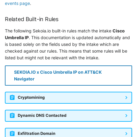
events page
.
Related Built-in Rules
The following Sekoia.io built-in rules match the intake
Cisco
Umbrella IP
. This documentation is updated automatically and
is based solely on the fields used by the intake which are
checked against our rules. This means that some rules will be
listed but might not be relevant with the intake.
SEKOIA.IO x Cisco Umbrella IP on ATT&CK
Navigator
Cryptomining
Dynamic DNS Contacted
Exfiltration Domain