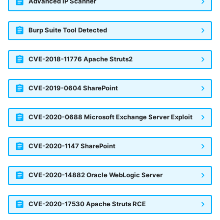
Advanced IP Scanner
Windows
Burp Suite Tool Detected
Winlogbeat
CVE-2018-11776 Apache Struts2
WithSecure Elements
CVE-2019-0604 SharePoint
CVE-2020-0688 Microsoft Exchange Server Exploit
CVE-2020-1147 SharePoint
CVE-2020-14882 Oracle WebLogic Server
CVE-2020-17530 Apache Struts RCE