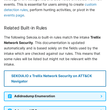
Tanium
events. This is essential for users aiming to create
custom
Unbound
detection rules
, perform hunting activities, or pivot in the
Trellix ATD
events page
.
Zimperium MTD - Threats
Trellix EDR
Related Built-in Rules
Trend Micro Apex One / Vision
The following Sekoia.io built-in rules match the intake
Trellix
One Endpoint
Network Security
. This documentation is updated
automatically and is based solely on the fields used by the
Trend Micro Vision One
intake which are checked against our rules. This means that
Workbench
some rules will be listed but might not be relevant with the
intake.
Trend Micro Vision One
Observed Attack Techniques
SEKOIA.IO x Trellix Network Security on ATT&CK
Navigator
WatchGuard EPDR
VMWare ESXi
Adidnsdump Enumeration
VMWare VCenter