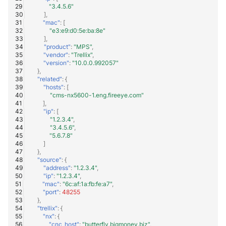
"3.4.5.6"
],
"mac"
:
[
"e3:e9:d0:5e:ba:8e"
],
"product"
:
"MPS"
,
"vendor"
:
"Trellix"
,
"version"
:
"10.0.0.992057"
},
"related"
:
{
"hosts"
:
[
"cms-nx5600-1.eng.fireeye.com"
],
"ip"
:
[
"1.2.3.4"
,
"3.4.5.6"
,
"5.6.7.8"
]
},
"source"
:
{
"address"
:
"1.2.3.4"
,
"ip"
:
"1.2.3.4"
,
"mac"
:
"6c:af:1a:fb:fe:a7"
,
"port"
:
48255
},
"trellix"
:
{
"nx"
:
{
"cnc_host"
:
"butterfly.bigmoney.biz"
,