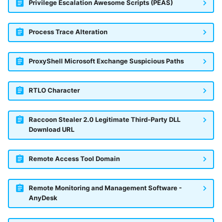
Privilege Escalation Awesome Scripts (PEAS)
Process Trace Alteration
ProxyShell Microsoft Exchange Suspicious Paths
RTLO Character
Raccoon Stealer 2.0 Legitimate Third-Party DLL
Download URL
Remote Access Tool Domain
Remote Monitoring and Management Software -
AnyDesk