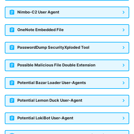
Nimbo-C2 User Agent
OneNote Embedded File
PasswordDump SecurityXploded Tool
Possible Malicious File Double Extension
Potential Bazar Loader User-Agents
Potential Lemon Duck User-Agent
Potential LokiBot User-Agent