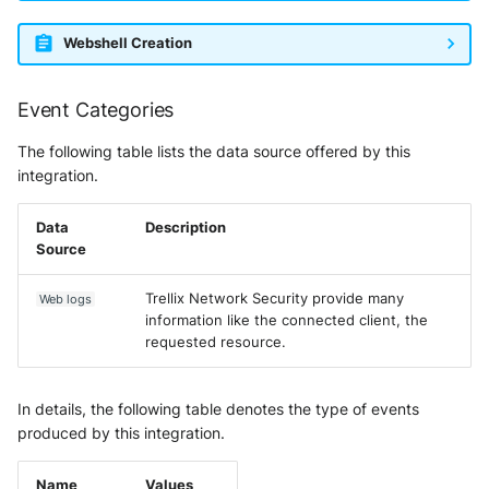
Webshell Creation
Event Categories
The following table lists the data source offered by this
integration.
Data
Description
Source
Trellix Network Security provide many
Web logs
information like the connected client, the
requested resource.
In details, the following table denotes the type of events
produced by this integration.
Name
Values