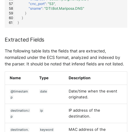
"cnc_port"
:
"53"
,
"sname"
:
"DTI:Bot.Mariposa.DNS"
}
}
}
Extracted Fields
The following table lists the fields that are extracted,
normalized under the ECS format, analyzed and indexed by
the parser. It should be noted that infered fields are not listed.
Name
Type
Description
Date/time when the event
@timestam
date
originated.
p
IP address of the
destination.i
ip
destination.
p
MAC address of the
destination.
keyword