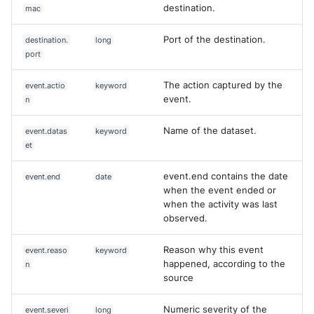
destination.
mac
Port of the destination.
destination.
long
port
The action captured by the
event.actio
keyword
event.
n
Name of the dataset.
event.datas
keyword
et
event.end contains the date
event.end
date
when the event ended or
when the activity was last
observed.
Reason why this event
event.reaso
keyword
happened, according to the
n
source
Numeric severity of the
event.severi
long