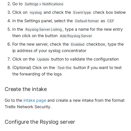
Go to
Settings > Notifications
Security
Whois
Vade M365
Okta System log
Sekoia.io forwarder logs
EfficientIP SOLIDServer DDI
Click on
and check the
check box below
rsyslog
Event type
Microsoft Defender XDR
In the Settings panel, select the
as
Default format
CEF
(Microsoft 365 Defender)
One Identity SPS Session logs
Systancia Cleanroom
Ekinops OneOS
In the
, type a name for the new entry
Rsyslog Server Listing
then click on the button
Add Rsyslog Server
Microsoft Defender XDR (Graph
OpenLDAP
Veeam Backup
F5 BIG-IP
API)
For the new server, check the
checkbox, type the
Enabled
ip address of your syslog concentrator
PingFederate
Wiz Audit Logs
Google VPC Flow Logs
Microsoft Defender XDR
Click on the
button to validate the configuration
Update
Incidents (Graph API)
RSA SecurID
HAProxy
(Optional) Click on the
button if you want to test
Test-fire
the forwarding of the logs
Microsoft Intune
Rubycat PROVE IT
ISC DHCP
Create the intake
Nozomi Central Management
SentinelOne Singularity Identity
Infoblox DDI
Console
Go to the
intake page
and create a new intake from the format
Silverfort Universal MFA
Juniper Network Switches
Trellix Network Security.
Nucleon EDR
Wallix
Microsoft Always On VPN
Configure the Rsyslog server
Palo Alto Cortex XDR (EDR)