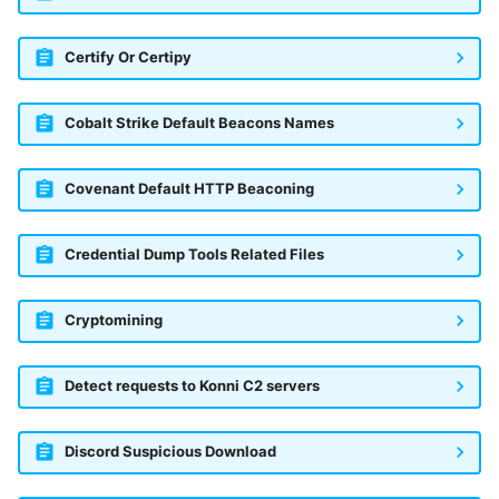
Certify Or Certipy
Cobalt Strike Default Beacons Names
Covenant Default HTTP Beaconing
Credential Dump Tools Related Files
Cryptomining
Detect requests to Konni C2 servers
Discord Suspicious Download