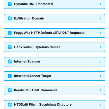
Dynamic DNS Contacted
Exfiltration Domain
FoggyWeb HTTP Default GET/POST Requests
HackTools Suspicious Names
Internet Scanner
Internet Scanner Target
Koadic MSHTML Command
NTDS.dit File In Suspicious Directory