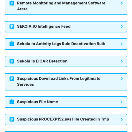
Remote Monitoring and Management Software -
Atera
SEKOIA.IO Intelligence Feed
Sekoia.io Activity Logs Rule Deactivation Bulk
Sekoia.io EICAR Detection
Suspicious Download Links From Legitimate
Services
Suspicious File Name
Suspicious PROCEXP152.sys File Created In Tmp