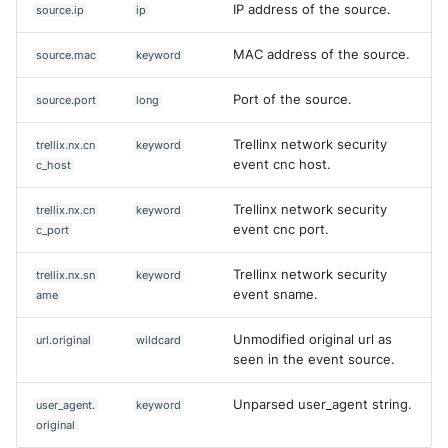
IP address of the source.
source.ip
ip
MAC address of the source.
source.mac
keyword
Port of the source.
source.port
long
Trellinx network security
trellix.nx.cn
keyword
event cnc host.
c_host
Trellinx network security
trellix.nx.cn
keyword
event cnc port.
c_port
Trellinx network security
trellix.nx.sn
keyword
event sname.
ame
Unmodified original url as
url.original
wildcard
seen in the event source.
Unparsed user_agent string.
user_agent.
keyword
original