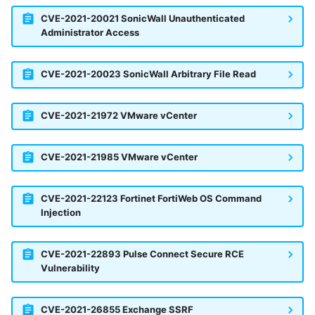
CVE-2021-20021 SonicWall Unauthenticated
Administrator Access
CVE-2021-20023 SonicWall Arbitrary File Read
CVE-2021-21972 VMware vCenter
CVE-2021-21985 VMware vCenter
CVE-2021-22123 Fortinet FortiWeb OS Command
Injection
CVE-2021-22893 Pulse Connect Secure RCE
Vulnerability
CVE-2021-26855 Exchange SSRF