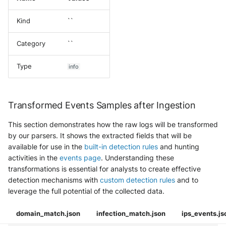
Kind
``
Category
``
Type
info
Transformed Events Samples after Ingestion
This section demonstrates how the raw logs will be transformed
by our parsers. It shows the extracted fields that will be
available for use in the
built-in detection rules
and hunting
activities in the
events page
. Understanding these
transformations is essential for analysts to create effective
detection mechanisms with
custom detection rules
and to
leverage the full potential of the collected data.
domain_match.json
infection_match.json
ips_events.js