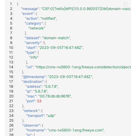
{
"message"
:
"CEF:0|Trellix|MPS|10.0.0.992057|DM|domain-match|1
"event"
:
{
"action"
:
"notified"
,
"category"
:
[
"network"
],
"dataset"
:
"domain-match"
,
"severity"
:
1
,
"start"
:
"2023-09-05T16:47:48Z"
,
"type"
:
[
"info"
],
"url"
:
"https://cms-nx5600-1.eng.fireeye.com/detection/objec
},
"@timestamp"
:
"2023-09-05T16:47:48Z"
,
"destination"
:
{
"address"
:
"5.6.7.8"
,
"ip"
:
"5.6.7.8"
,
"mac"
:
"00:78:db:db:96:f6"
,
"port"
:
53
},
"network"
:
{
"transport"
:
"udp"
},
"observer"
:
{
"hostname"
:
"cms-nx5600-1.eng.fireeye.com"
,
"ip"
:
[