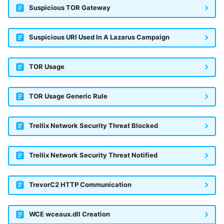
Suspicious TOR Gateway
Suspicious URI Used In A Lazarus Campaign
TOR Usage
TOR Usage Generic Rule
Trellix Network Security Threat Blocked
Trellix Network Security Threat Notified
TrevorC2 HTTP Communication
WCE wceaux.dll Creation