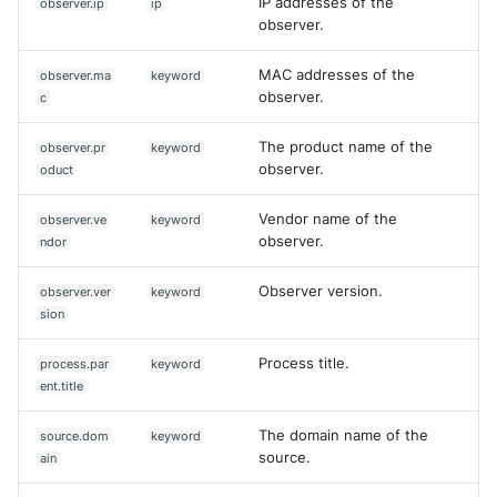
IP addresses of the
observer.ip
ip
observer.
MAC addresses of the
observer.ma
keyword
observer.
c
The product name of the
observer.pr
keyword
observer.
oduct
Vendor name of the
observer.ve
keyword
observer.
ndor
Observer version.
observer.ver
keyword
sion
Process title.
process.par
keyword
ent.title
The domain name of the
source.dom
keyword
source.
ain