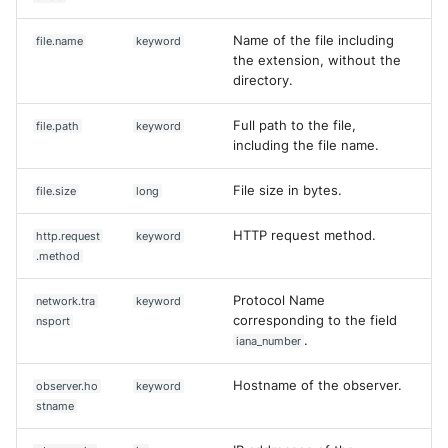
Name of the file including
file.name
keyword
the extension, without the
directory.
Full path to the file,
file.path
keyword
including the file name.
File size in bytes.
file.size
long
HTTP request method.
http.request
keyword
.method
Protocol Name
network.tra
keyword
corresponding to the field
nsport
.
iana_number
Hostname of the observer.
observer.ho
keyword
stname