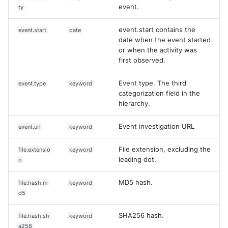
event.
ty
event.start contains the
event.start
date
date when the event started
or when the activity was
first observed.
Event type. The third
event.type
keyword
categorization field in the
hierarchy.
Event investigation URL
event.url
keyword
File extension, excluding the
file.extensio
keyword
leading dot.
n
MD5 hash.
file.hash.m
keyword
d5
SHA256 hash.
file.hash.sh
keyword
a256