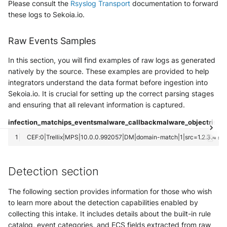
Please consult the
Rsyslog Transport
documentation to forward
NGINX
Panda Security Aether
these logs to Sekoia.io.
Netfilter
Pradeo MTD
Raw Events Samples
OPNSense
SentinelOne
In this section, you will find examples of raw logs as generated
natively by the source. These examples are provided to help
OpenSSH
SentinelOne Cloud Funnel 2.0
integrators understand the data format before ingestion into
Sekoia.io. It is crucial for setting up the correct parsing stages
OpenVPN
Sekoia.io Endpoint Agent
and ensuring that all relevant information is captured.
PfSense
infection_match
ips_events
malware_callback
malware_object
riskw
Sophos EDR
Pulse Connect Secure
Stormshield SES
Squid
Detection section
Symantec Endpoint Protection
Jizo AI / Sesame Jizo NDR
The following section provides information for those who wish
TEHTRIS Endpoint Detection &
to learn more about the detection capabilities enabled by
Reponse
Umbrella DNS Logs
collecting this intake. It includes details about the built-in rule
catalog, event categories, and ECS fields extracted from raw