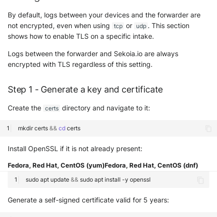
By default, logs between your devices and the forwarder are
not encrypted, even when using
or
. This section
tcp
udp
shows how to enable TLS on a specific intake.
Logs between the forwarder and Sekoia.io are always
encrypted with TLS regardless of this setting.
Step 1 - Generate a key and certificate
Create the
directory and navigate to it:
certs
mkdir
certs
&&
cd
Install OpenSSL if it is not already present:
Fedora, Red Hat, CentOS (yum)
Fedora, Red Hat, CentOS (dnf)
sudo
apt
update
&&
sudo
apt
install
-y
Generate a self-signed certificate valid for 5 years: