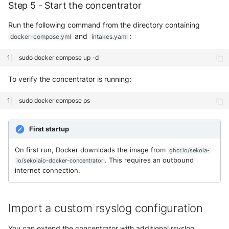
Step 5 - Start the concentrator
Run the following command from the directory containing
and
:
docker-compose.yml
intakes.yaml
sudo
docker
compose
up
To verify the concentrator is running:
sudo
docker
compose
First startup
On first run, Docker downloads the image from
ghcr.io/sekoia-
. This requires an outbound
io/sekoiaio-docker-concentrator
internet connection.
Import a custom rsyslog configuration
You can extend the concentrator with additional rsyslog