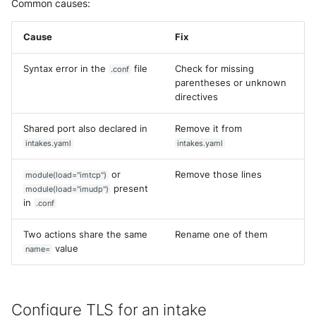
Common causes:
Cause
Fix
Syntax error in the
file
Check for missing
.conf
parentheses or unknown
directives
Shared port also declared in
Remove it from
intakes.yaml
intakes.yaml
or
Remove those lines
module(load="imtcp")
present
module(load="imudp")
in
.conf
Two actions share the same
Rename one of them
value
name=
Configure TLS for an intake