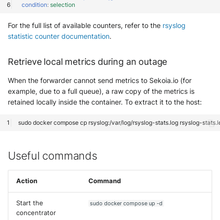
condition
:
selection
For the full list of available counters, refer to the
rsyslog
statistic counter documentation
.
Retrieve local metrics during an outage
When the forwarder cannot send metrics to Sekoia.io (for
example, due to a full queue), a raw copy of the metrics is
retained locally inside the container. To extract it to the host:
sudo
docker
compose
cp
rsyslog:/var/log/rsyslog-stats.log
Useful commands
Action
Command
Start the
sudo docker compose up -d
concentrator