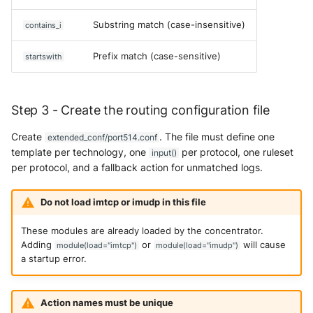
Substring match (case-insensitive)
contains_i
Prefix match (case-sensitive)
startswith
Step 3 - Create the routing configuration file
Create
. The file must define one
extended_conf/port514.conf
template per technology, one
per protocol, one ruleset
input()
per protocol, and a fallback action for unmatched logs.
Do not load imtcp or imudp in this file
These modules are already loaded by the concentrator.
Adding
or
will cause
module(load="imtcp")
module(load="imudp")
a startup error.
Action names must be unique