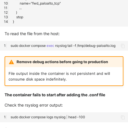
To read the file from the host:
sudo
docker
compose
exec
rsyslog
tail
-f
Remove debug actions before going to production
File output inside the container is not persistent and will
consume disk space indefinitely.
The container fails to start after adding the .conf file
Check the rsyslog error output:
sudo
docker
compose
logs
rsyslog
|
head