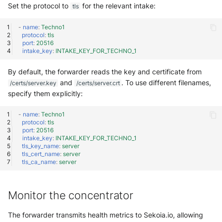
Set the protocol to
for the relevant intake:
tls
-
name
:
Techno1
protocol
:
tls
port
:
20516
intake_key
:
INTAKE_KEY_FOR_TECHNO_1
By default, the forwarder reads the key and certificate from
and
. To use different filenames,
/certs/server.key
/certs/server.crt
specify them explicitly:
-
name
:
Techno1
protocol
:
tls
port
:
20516
intake_key
:
INTAKE_KEY_FOR_TECHNO_1
tls_key_name
:
server
tls_cert_name
:
server
tls_ca_name
:
server
Monitor the concentrator
The forwarder transmits health metrics to Sekoia.io, allowing