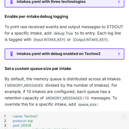
intakes.yaml with three technologies
McAfee Web Gateway /
Enable per-intake debug logging
Skyhigh Secure Web Gatewa
SaaS
To print raw received events and output messages to STDOUT
for a specific intake, add
to its entry. Each log line
debug: True
Nanocorp
is tagged with
or
.
[Input INTAKE_KEY]
[Output INTAKE_KEY]
NeroSwarm Honeypot
intakes.yaml with debug enabled on Techno2
Netskope Events
Set a custom queue size per intake
Netskope Log Streaming
By default, the memory queue is distributed across all intakes
(Transaction Events)
(
divided by the number of intakes). For
MEMORY_MESSAGES
example, if 10 intakes are configured, each queue has a
Netskope Transaction Event
retention capacity of
messages. To
MEMORY_MESSAGES / 10
(deprecated)
override this for a specific intake, add
:
queue_size
-
name
:
Techno1
Nozomi Vantage
protocol
:
tcp
port
:
20516