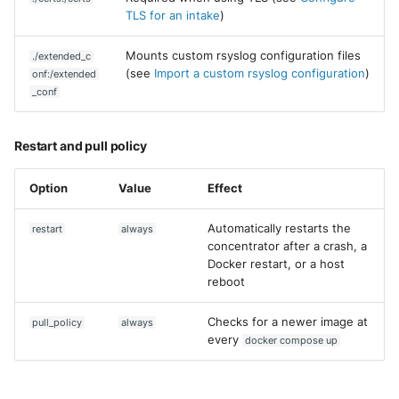
Vectra Respond UX - Entity
TLS for an intake
)
Scoring
Mounts custom rsyslog configuration files
./extended_c
WatchGuard Firebox
(see
Import a custom rsyslog configuration
)
onf:/extended
_conf
Wiz Cloud configuration
findings
Restart and pull policy
Wiz Issues
Option
Value
Effect
Wiz Threat Detections
Automatically restarts the
restart
always
concentrator after a crash, a
Wiz Vulnerability Findings
Docker restart, or a host
reboot
Zscaler Internet Access
Checks for a newer image at
pull_policy
always
Zscaler Private Access
every
docker compose up