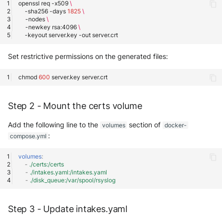
openssl
req
-x509
\
-sha256
-days
1825
\
-nodes
\
-newkey
rsa:4096
\
-keyout
server.key
-out
Set restrictive permissions on the generated files:
chmod
600
server.key
Step 2 - Mount the certs volume
Add the following line to the
section of
volumes
docker-
:
compose.yml
volumes
:
-
./certs:/certs
-
./intakes.yaml:/intakes.yaml
-
./disk_queue:/var/spool/rsyslog
Step 3 - Update intakes.yaml