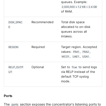
queues. Example:
SonicWall SMA
2,000,000 × 1.2 KB = 2.4 GB
of RAM.
Sophos Firewall
Recommended
Total disk space
DISK_SPAC
Sophos Threat Analysis Cent
allocated to on-disk
E
queues across all
Stormshield Network Securit
intakes.
Suricata
Required
Target region. Accepted
REGION
values:
,
,
FRA1
FRA2
,
,
.
MCO1
UAE1
USA1
Thinkst Canary
Optional
Set to
to send logs
RELP_OUTP
True
Trapster
via RELP instead of the
UT
default TCP syslog
Trellix Network Security
mode.
Trellix ePO
Ports
Trellix ePO - On Prem
The
section exposes the concentrator's listening ports to
ports