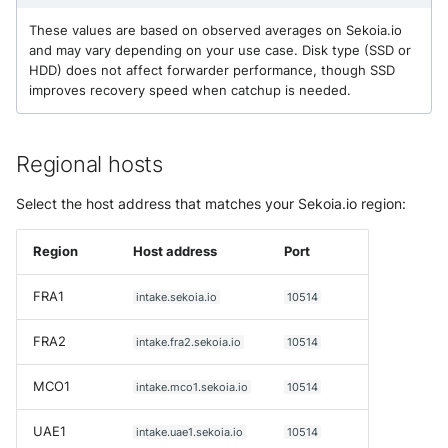
NGINX
Configure TLS for an intake
Cisco Secure Access - Web
Panda Security Aether
These values are based on observed averages on Sekoia.io
and may vary depending on your use case. Disk type (SSD or
Netfilter
Step 1 - Generate a key and
Cisco Web Security Applianc
Pradeo MTD
HDD) does not affect forwarder performance, though SSD
certificate
improves recovery speed when catchup is needed.
OPNSense
Claroty xDome
SentinelOne
Step 2 - Mount the certs
volume
OpenSSH
Clavister Next-Gen Firewall
SentinelOne Cloud Funnel 2.
Regional hosts
Step 3 - Update intakes.yaml
OpenVPN
Cloudflare WAF / Firewall Ev
Select the host address that matches your Sekoia.io region:
Sekoia.io Endpoint Agent
Monitor the concentrator
PfSense
Corelight
Sophos EDR
Region
Host address
Port
Step 1 - Create the forwarder
Pulse Connect Secure
Cyberwatch Detection
Stormshield SES
FRA1
intake.sekoia.io
10514
logs intake
Squid
Darktrace Threat Visualizer
FRA2
Symantec Endpoint Protecti
intake.fra2.sekoia.io
10514
Step 2 - Enable monitoring in
intakes.yaml
Jizo AI / Sesame Jizo NDR
Datadome Protection
MCO1
intake.mco1.sekoia.io
10514
TEHTRIS Endpoint Detection
Reponse
Understanding concentrator
Umbrella DNS Logs
Daspren Parad
UAE1
intake.uae1.sekoia.io
10514
metrics