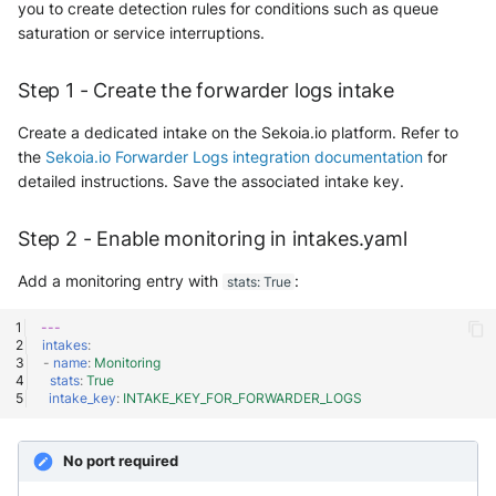
you to create detection rules for conditions such as queue
saturation or service interruptions.
Step 1 - Create the forwarder logs intake
Create a dedicated intake on the Sekoia.io platform. Refer to
the
Sekoia.io Forwarder Logs integration documentation
for
detailed instructions. Save the associated intake key.
Step 2 - Enable monitoring in intakes.yaml
Add a monitoring entry with
:
stats: True
---
intakes
:
-
name
:
Monitoring
stats
:
True
intake_key
:
INTAKE_KEY_FOR_FORWARDER_LOGS
No port required