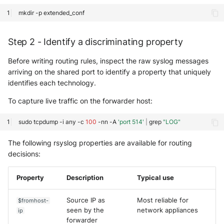
mkdir
-p
Step 2 - Identify a discriminating property
Before writing routing rules, inspect the raw syslog messages
arriving on the shared port to identify a property that uniquely
identifies each technology.
To capture live traffic on the forwarder host:
sudo
tcpdump
-i
any
-c
100
-nn
-A
'port 514'
|
grep
"LOG"
The following rsyslog properties are available for routing
decisions:
Property
Description
Typical use
Source IP as
Most reliable for
$fromhost-
seen by the
network appliances
ip
forwarder