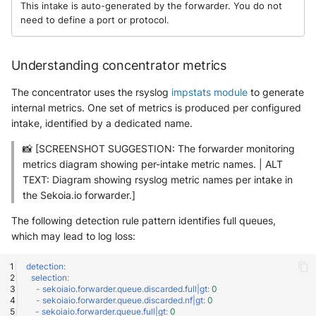
This intake is auto-generated by the forwarder. You do not
need to define a port or protocol.
Understanding concentrator metrics
The concentrator uses the rsyslog
impstats module
to generate
internal metrics. One set of metrics is produced per configured
intake, identified by a dedicated name.
📸 [SCREENSHOT SUGGESTION: The forwarder monitoring
metrics diagram showing per-intake metric names. | ALT
TEXT: Diagram showing rsyslog metric names per intake in
the Sekoia.io forwarder.]
The following detection rule pattern identifies full queues,
which may lead to log loss:
detection
:
selection
:
-
sekoiaio.forwarder.queue.discarded.full|gt
:
0
-
sekoiaio.forwarder.queue.discarded.nf|gt
:
0
-
sekoiaio.forwarder.queue.full|gt
:
0