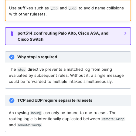
Use suffixes such as
and
to avoid name collisions
_tcp
_udp
with other rulesets.
port514.conf routing Palo Alto, Cisco ASA, and
Cisco Switch
Why stop is required
The
directive prevents a matched log from being
stop
evaluated by subsequent rules. Without it, a single message
could be forwarded to multiple intakes simultaneously.
TCP and UDP require separate rulesets
An rsyslog
can only be bound to one ruleset. The
input()
routing logic is intentionally duplicated between
remote514tcp
and
.
remote514udp