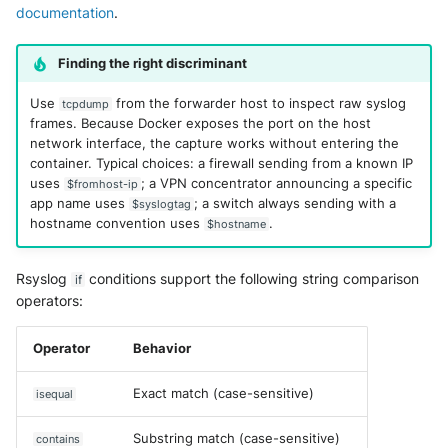
documentation
.
Finding the right discriminant
Use
from the forwarder host to inspect raw syslog
tcpdump
frames. Because Docker exposes the port on the host
network interface, the capture works without entering the
container. Typical choices: a firewall sending from a known IP
uses
; a VPN concentrator announcing a specific
$fromhost-ip
app name uses
; a switch always sending with a
$syslogtag
hostname convention uses
.
$hostname
Rsyslog
conditions support the following string comparison
if
operators:
Operator
Behavior
Exact match (case-sensitive)
isequal
Substring match (case-sensitive)
contains