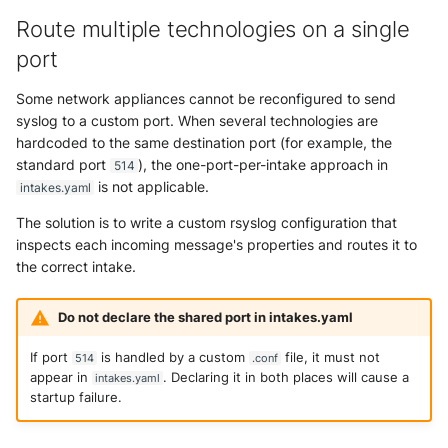
Route multiple technologies on a single
port
Some network appliances cannot be reconfigured to send
syslog to a custom port. When several technologies are
hardcoded to the same destination port (for example, the
standard port
), the one-port-per-intake approach in
514
is not applicable.
intakes.yaml
The solution is to write a custom rsyslog configuration that
inspects each incoming message's properties and routes it to
the correct intake.
Do not declare the shared port in intakes.yaml
If port
is handled by a custom
file, it must not
514
.conf
appear in
. Declaring it in both places will cause a
intakes.yaml
startup failure.