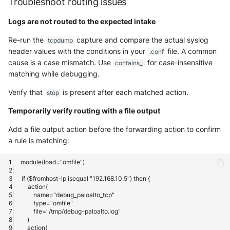
Troubleshoot routing issues
Logs are not routed to the expected intake
Re-run the
capture and compare the actual syslog
tcpdump
header values with the conditions in your
file. A common
.conf
cause is a case mismatch. Use
for case-insensitive
contains_i
matching while debugging.
Verify that
is present after each matched action.
stop
Temporarily verify routing with a file output
Add a file output action before the forwarding action to confirm
a rule is matching: