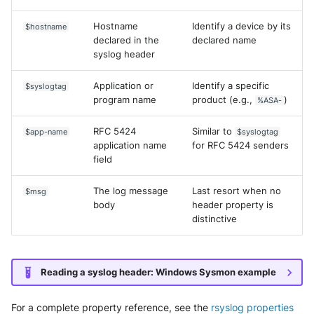
Hostname
Identify a device by its
$hostname
declared in the
declared name
syslog header
Application or
Identify a specific
$syslogtag
program name
product (e.g.,
)
%ASA-
RFC 5424
Similar to
$app-name
$syslogtag
application name
for RFC 5424 senders
field
The log message
Last resort when no
$msg
body
header property is
distinctive
Reading a syslog header: Windows Sysmon example
For a complete property reference, see the
rsyslog properties