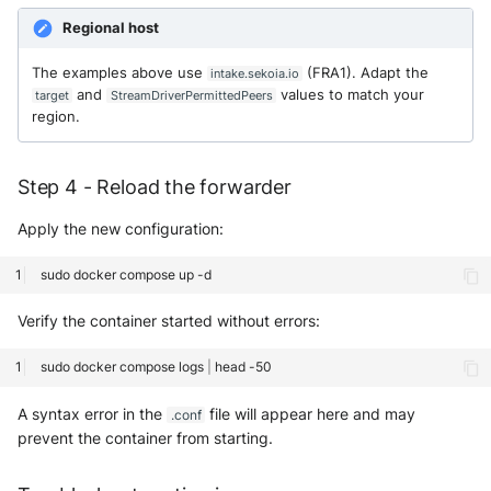
Regional host
The examples above use
(FRA1). Adapt the
intake.sekoia.io
and
values to match your
target
StreamDriverPermittedPeers
region.
Step 4 - Reload the forwarder
Apply the new configuration:
sudo
docker
compose
up
Verify the container started without errors:
sudo
docker
compose
logs
|
head
A syntax error in the
file will appear here and may
.conf
prevent the container from starting.