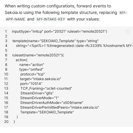
When writing custom configurations, forward events to
Sekoia.io using the following template structure, replacing
MY-
and
with your values:
APP-NAME
MY-INTAKE-KEY