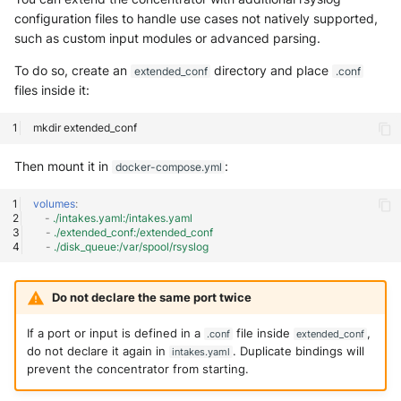
configuration files to handle use cases not natively supported,
such as custom input modules or advanced parsing.
To do so, create an
directory and place
extended_conf
.conf
files inside it:
mkdir
Then mount it in
:
docker-compose.yml
volumes
:
-
./intakes.yaml:/intakes.yaml
-
./extended_conf:/extended_conf
-
./disk_queue:/var/spool/rsyslog
Do not declare the same port twice
If a port or input is defined in a
file inside
,
.conf
extended_conf
do not declare it again in
. Duplicate bindings will
intakes.yaml
prevent the concentrator from starting.