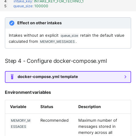
OGO Shield WAF
intake_key
:
INTAKE_KEY_FOR_TECHNO_1
queue_size
:
100000
Olfeo SAAS
Effect on other intakes
Olfeo Secure Web Gateway
Intakes without an explicit
retain the default value
queue_size
calculated from
.
MEMORY_MESSAGES
Palo Alto Next-Generation
Firewall
Step 4 - Configure docker-compose.yml
Palo Alto Prisma access
Radware DefensePro
docker-compose.yml template
Seckiot Citadelle
Environment variables
Security Scorecard Vunerabil
Variable
Status
Description
Assessment Scanner
Recommended
Maximum number of
MEMORY_M
SonicWall Firewall
messages stored in
ESSAGES
memory across all