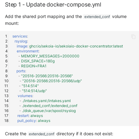
Step 1 - Update docker-compose.yml
Add the shared port mapping and the
volume
extended_conf
mount:
services
:
rsyslog
:
image
:
ghcr.io/sekoia-io/sekoiaio-docker-concentrator:latest
environment
:
-
MEMORY_MESSAGES=2000000
-
DISK_SPACE=180g
-
REGION=FRA1
ports
:
-
"20516-20566:20516-20566"
-
"20516-20566:20516-20566/udp"
-
"514:514"
-
"514:514/udp"
volumes
:
-
./intakes.yaml:/intakes.yaml
-
./extended_conf:/extended_conf
-
./disk_queue:/var/spool/rsyslog
restart
:
always
pull_policy
:
always
Create the
directory if it does not exist:
extended_conf