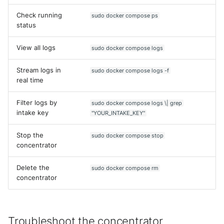
Check running
sudo docker compose ps
status
View all logs
sudo docker compose logs
Stream logs in
sudo docker compose logs -f
real time
Filter logs by
sudo docker compose logs \| grep
intake key
"YOUR_INTAKE_KEY"
Stop the
sudo docker compose stop
concentrator
Delete the
sudo docker compose rm
concentrator
Yes
No
Troubleshoot the concentrator