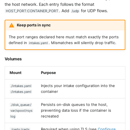
the host network. Each entry follows the format
Trend Micro Deep Security /
. Add
for UDP flows.
HOST_PORT:CONTAINER_PORT
/udp
Workload Security
Keep ports in sync
Ubika Cloud Protector Next
Generation Alerts
The port ranges declared here must match exactly the ports
defined in
. Mismatches will silently drop traffic.
intakes.yaml
Ubika Cloud Protector Next
Generation Traffic Logs
Volumes
Ubika WAAP Gateway
Mount
Purpose
Umbrella IP Logs
Injects your intake configuration into the
./intakes.yaml
Umbrella Proxy Logs
container
:/intakes.yaml
Persists on-disk queues to the host,
Varonis Data Security
./disk_queue:/
preventing data loss if the container is
var/spool/rsys
recreated
log
Vectra Cognito Detect
Required when using TLS (see
Configure
./certs:/certs