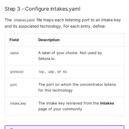
Fortigate
Step 3 - Configure intakes.yaml
Windows
Docker Engine installation
Gatewatcher AionIQ (<=v102
The
file maps each listening port to an intake key
intakes.yaml
Winlogbeat
Uninstall previous versions
and its associated technology. For each entry, define:
Gatewatcher AionIQ (>=v103
WithSecure Elements
Set up the apt repository
Field
Description
Google Cloud Load Balancin
Install Docker Engine
A label of your choice. Not used by
name
Imperva Web Application
Sekoia.io.
Firewall
5-minute setup on Debian
,
, or
protocol
tcp
udp
tls
Juniper Next Gen Firewall
Additional resources
The port on which the concentrator listens
port
Lacework Cloud Security
for this technology
LocateRisk Cyberrisk Analysi
The intake key retrieved from the
Intakes
intake_key
page of your community
McAfee Web Gateway /
Skyhigh Secure Web Gatewa
On Prem