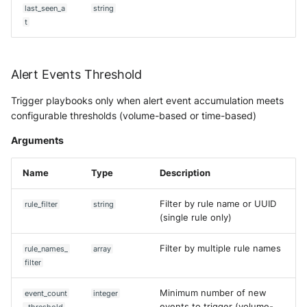
OGO Shield WAF
Predict Alert State
last_seen_a
string
t
Olfeo SAAS
Push Events to Intake
Olfeo Secure Web Gateway
Remove event from case
Alert Events Threshold
Palo Alto Next-Generation
Get CTI Report
Trigger playbooks only when alert event accumulation meets
Firewall
configurable thresholds (volume-based or time-based)
Get Asset
Arguments
Palo Alto Prisma access
Get Asset (V2)
Name
Type
Description
Radware DefensePro
Synchronize Assets with AD
Filter by rule name or UUID
rule_filter
string
Seckiot Citadelle
(single rule only)
Update Alert Status
Security Scorecard Vunerabil
Filter by multiple rule names
rule_names_
array
Assessment Scanner
Update Alert Status by name
filter
SonicWall Firewall
Update asset
Minimum number of new
event_count
integer
events to trigger (volume-