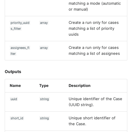
matching a mode (automatic
or manual)
Create a run only for cases
priority_uuid
array
matching a list of priority
s_filter
uuids
Create a run only for cases
assignees_fi
array
matching a list of assignees
lter
Outputs
Name
Type
Description
Unique identifier of the Case
uuid
string
(UUID string).
Unique short identifier of
short_id
string
the Case.