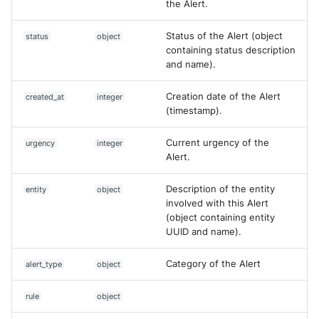
the Alert.
NGINX
Cisco Secure Access - Web
Panda Security Aether
Create Asset (V2)
Status of the Alert (object
status
object
Netfilter
Cisco Web Security Applianc
Pradeo MTD
containing status description
Delete Case
and name).
OPNSense
Claroty xDome
SentinelOne
Delete Dataset
Creation date of the Alert
created_at
integer
OpenSSH
Clavister Next-Gen Firewall
(timestamp).
SentinelOne Cloud Funnel 2.
Delete rule
OpenVPN
Cloudflare WAF / Firewall Ev
Current urgency of the
urgency
integer
Sekoia.io Endpoint Agent
Delete an asset
Alert.
PfSense
Corelight
Sophos EDR
Delete an asset (V2)
Description of the entity
entity
object
Pulse Connect Secure
involved with this Alert
Cyberwatch Detection
Stormshield SES
(object containing entity
Deny Countermeasure
UUID and name).
Squid
Darktrace Threat Visualizer
Symantec Endpoint Protecti
Disable rule
Category of the Alert
alert_type
object
Jizo AI / Sesame Jizo NDR
Datadome Protection
TEHTRIS Endpoint Detection
Enable rule
Reponse
rule
object
Umbrella DNS Logs
Daspren Parad
Execute a query