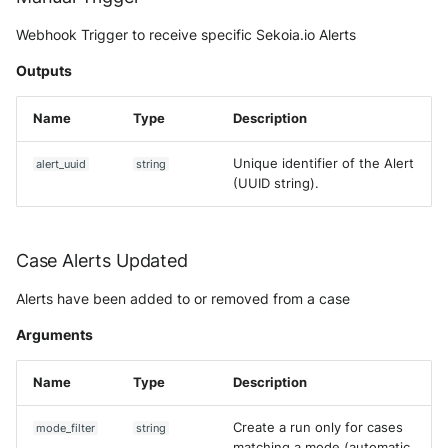
Webhook Trigger to receive specific Sekoia.io Alerts
Outputs
Name
Type
Description
Unique identifier of the Alert
alert_uuid
string
(UUID string).
Case Alerts Updated
Alerts have been added to or removed from a case
Arguments
Name
Type
Description
Create a run only for cases
mode_filter
string
matching a mode (automatic