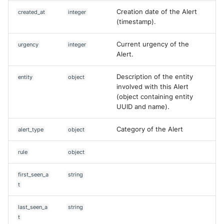
Creation date of the Alert
created_at
integer
(timestamp).
Current urgency of the
urgency
integer
Alert.
Description of the entity
entity
object
involved with this Alert
(object containing entity
UUID and name).
Category of the Alert
alert_type
object
rule
object
first_seen_a
string
t
last_seen_a
string
t