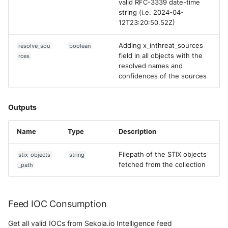
valid RFC-3339 date-time
string (i.e. 2024-04-
12T23:20:50.52Z)
Adding x_inthreat_sources
resolve_sou
boolean
field in all objects with the
rces
resolved names and
confidences of the sources
Outputs
Name
Type
Description
Filepath of the STIX objects
stix_objects
string
fetched from the collection
_path
Feed IOC Consumption
Get all valid IOCs from Sekoia.io Intelligence feed