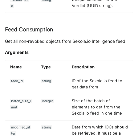
Verdict (UUID string).
d
Feed Consumption
Get all non-revoked objects from Sekoia.io Intelligence feed
Arguments
Name
Type
Description
ID of the Sekoia.io feed to
feed_id
string
get data from
Size of the batch of
batch_size_l
integer
elements to get from the
imit
Sekoia.io feed in one time
Date from which IOCs should
modified_af
string
be retrieved. It must be a
ter