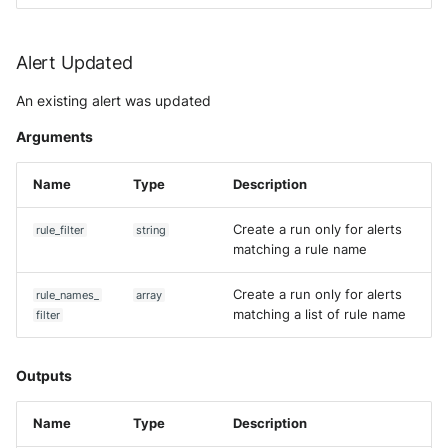
Alert Updated
An existing alert was updated
Arguments
Name
Type
Description
Create a run only for alerts
rule_filter
string
matching a rule name
Create a run only for alerts
rule_names_
array
matching a list of rule name
filter
Outputs
Name
Type
Description