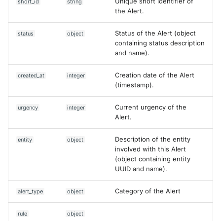
Unique short identifier of
short_id
string
the Alert.
Status of the Alert (object
status
object
containing status description
and name).
Creation date of the Alert
created_at
integer
(timestamp).
Current urgency of the
urgency
integer
Alert.
Description of the entity
entity
object
involved with this Alert
(object containing entity
UUID and name).
Category of the Alert
alert_type
object
Yes
No
rule
object