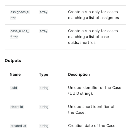
Create a run only for cases
assignees_fi
array
matching a list of assignees
lter
Create a run only for cases
case_uuids_
array
matching a list of case
filter
uuids/short ids
Outputs
Name
Type
Description
Unique identifier of the Case
uuid
string
(UUID string).
Unique short identifier of
short_id
string
the Case.
Creation date of the Case.
created_at
string