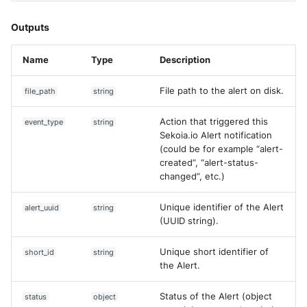
Get Entity
Fortigate
Windows
Outputs
Get Event Field Common
Gatewatcher AionIQ (<=v102
Values
Winlogbeat
Name
Type
Description
Gatewatcher AionIQ (>=v103
Get Events
WithSecure Elements
File path to the alert on disk.
file_path
string
Google Cloud Load Balancin
Get Intake
Action that triggered this
event_type
string
Sekoia.io Alert notification
Imperva Web Application
Get rule
(could be for example “alert-
Firewall
created”, “alert-status-
changed”, etc.)
Create Content Proposal
Juniper Next Gen Firewall
Unique identifier of the Alert
alert_uuid
string
Upload Observables
Lacework Cloud Security
(UUID string).
Search Alerts
LocateRisk Cyberrisk Analysi
Unique short identifier of
short_id
string
the Alert.
[DEPRECATED] List Assets
McAfee Web Gateway /
Skyhigh Secure Web Gatewa
Status of the Alert (object
status
object
List Assets (V2)
On Prem