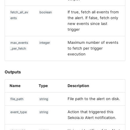
Trend Micro Deep Security /
If true, fetch all events from
fetch_all_ev
boolean
Workload Security
the alert. If false, fetch only
ents
new events since last
Ubika Cloud Protector Next
trigger
Generation Alerts
Maximum number of events
max_events
integer
Ubika Cloud Protector Next
to fetch per trigger
_per_fetch
Generation Traffic Logs
execution
Ubika WAAP Gateway
Outputs
Umbrella IP Logs
Name
Type
Description
Umbrella Proxy Logs
File path to the alert on disk.
file_path
string
Varonis Data Security
Action that triggered this
event_type
string
Sekoia.io Alert notification.
Vectra Cognito Detect