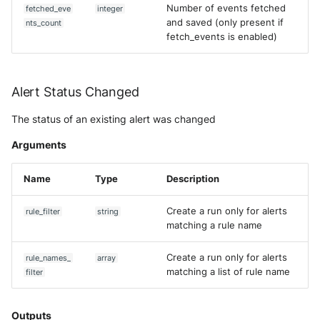
Number of events fetched
fetched_eve
integer
and saved (only present if
nts_count
fetch_events is enabled)
Alert Status Changed
The status of an existing alert was changed
Arguments
Name
Type
Description
Create a run only for alerts
rule_filter
string
matching a rule name
Create a run only for alerts
rule_names_
array
matching a list of rule name
filter
Outputs