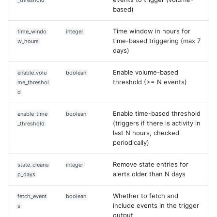
_threshold
SonicWall SMA
Edit case
based)
Sophos Firewall
Update rule
Time window in hours for
time_windo
integer
time-based triggering (max 7
w_hours
Sophos Threat Analysis Cent
days)
Extra
Stormshield Network Securit
Enable volume-based
enable_volu
boolean
threshold (>= N events)
me_threshol
d
Suricata
Enable time-based threshold
enable_time
boolean
Thinkst Canary
(triggers if there is activity in
_threshold
last N hours, checked
Trapster
periodically)
Trellix Network Security
Remove state entries for
state_cleanu
integer
alerts older than N days
p_days
Trellix ePO
Whether to fetch and
fetch_event
boolean
Trellix ePO - On Prem
include events in the trigger
s
output