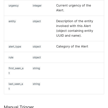
Current urgency of the
urgency
integer
Alert.
Description of the entity
entity
object
involved with this Alert
(object containing entity
UUID and name).
Category of the Alert
alert_type
object
rule
object
first_seen_a
string
t
last_seen_a
string
t
Manual Trigger