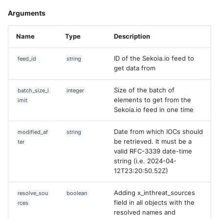
Arguments
Name
Type
Description
ID of the Sekoia.io feed to
feed_id
string
get data from
Size of the batch of
batch_size_l
integer
elements to get from the
imit
Sekoia.io feed in one time
Date from which IOCs should
modified_af
string
be retrieved. It must be a
ter
valid RFC-3339 date-time
string (i.e. 2024-04-
12T23:20:50.52Z)
Adding x_inthreat_sources
resolve_sou
boolean
field in all objects with the
rces
resolved names and