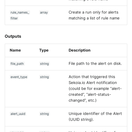
Create a run only for alerts
rule_names_
array
matching a list of rule name
filter
Outputs
Name
Type
Description
File path to the alert on disk.
file_path
string
Action that triggered this
event_type
string
Sekoia.io Alert notification
(could be for example “alert-
created”, “alert-status-
changed”, etc.)
Unique identifier of the Alert
alert_uuid
string
(UUID string).