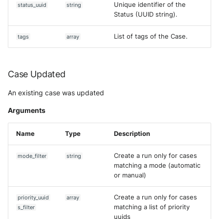
Unique identifier of the
status_uuid
string
Status (UUID string).
List of tags of the Case.
tags
array
Case Updated
An existing case was updated
Arguments
Name
Type
Description
Create a run only for cases
mode_filter
string
matching a mode (automatic
or manual)
Create a run only for cases
priority_uuid
array
matching a list of priority
s_filter
uuids