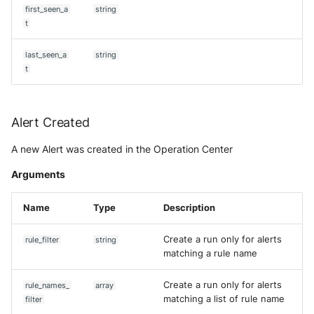
Tanium
first_seen_a
string
Unbound
Digital Shadows SearchLight
t
Get aggregation query
Trellix ATD
Zimperium MTD - Threats
ExtraHop Reveal(x) 360
last_seen_a
string
Get Alert
t
Trellix EDR
F5 Distributed Cloud
[DEPRECATED] Get Asset (V2)
Trend Micro Apex One / Visi
One Endpoint
Fastly Next-Gen WAF
Alert Created
Get case
A new Alert was created in the Operation Center
Trend Micro Vision One
Forcepoint Secure Web
Get Community
Workbench
Gateway
Arguments
Get context
Trend Micro Vision One
Forcepoint Management Ser
Name
Type
Description
Observed Attack Technique
Get custom priority
Forcepoint NGFW
Create a run only for alerts
rule_filter
string
WatchGuard EPDR
matching a rule name
Get custom status
FortiProxy
VMWare ESXi
Create a run only for alerts
rule_names_
array
Get custom verdict
FortiWeb
matching a list of rule name
filter
VMWare VCenter