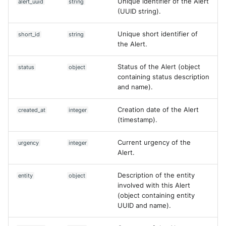
Unique identifier of the Alert
alert_uuid
string
Vectra Respond UX - Entity
(UUID string).
Scoring
Unique short identifier of
short_id
string
WatchGuard Firebox
the Alert.
Wiz Cloud configuration
Status of the Alert (object
status
object
findings
containing status description
and name).
Wiz Issues
Creation date of the Alert
created_at
integer
Wiz Threat Detections
(timestamp).
Wiz Vulnerability Findings
Current urgency of the
urgency
integer
Alert.
Zscaler Internet Access
Description of the entity
entity
object
involved with this Alert
Zscaler Private Access
(object containing entity
UUID and name).