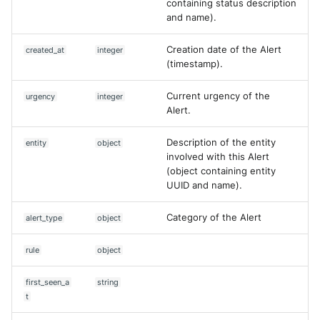
containing status description
and name).
List comments of a case
McAfee Web Gateway /
Skyhigh Secure Web Gatewa
Creation date of the Alert
created_at
integer
SaaS
List Queries
(timestamp).
Nanocorp
Search Cases
Current urgency of the
urgency
integer
Alert.
NeroSwarm Honeypot
Edit Alert
Description of the entity
entity
object
involved with this Alert
Netskope Events
Comment case
(object containing entity
UUID and name).
Netskope Log Streaming
Comment Alert
(Transaction Events)
Category of the Alert
alert_type
object
Create Content Proposal from
Netskope Transaction Event
PDF
rule
object
(deprecated)
Create Content Proposal from
first_seen_a
string
Nozomi Vantage
URL
t