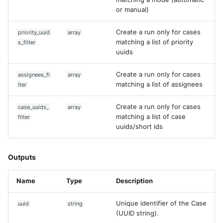
or manual)
Create a run only for cases
priority_uuid
array
matching a list of priority
s_filter
uuids
Create a run only for cases
assignees_fi
array
matching a list of assignees
lter
Create a run only for cases
case_uuids_
array
matching a list of case
filter
uuids/short ids
Outputs
Name
Type
Description
Unique identifier of the Case
uuid
string
(UUID string).