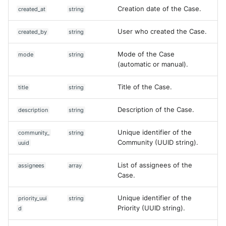
Creation date of the Case.
created_at
string
User who created the Case.
created_by
string
Mode of the Case
mode
string
(automatic or manual).
Title of the Case.
title
string
Description of the Case.
description
string
Unique identifier of the
community_
string
Community (UUID string).
uuid
List of assignees of the
assignees
array
Case.
Unique identifier of the
priority_uui
string
Priority (UUID string).
d