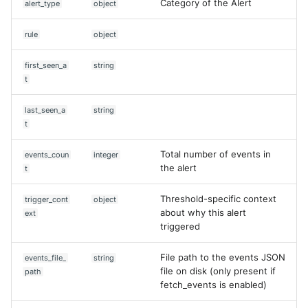
Category of the Alert
alert_type
object
rule
object
first_seen_a
string
t
last_seen_a
string
t
Total number of events in
events_coun
integer
the alert
t
Threshold-specific context
trigger_cont
object
about why this alert
ext
triggered
File path to the events JSON
events_file_
string
file on disk (only present if
path
fetch_events is enabled)