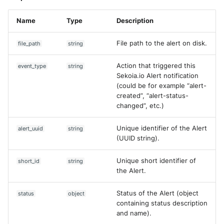
Name
Type
Description
File path to the alert on disk.
file_path
string
Action that triggered this
event_type
string
Sekoia.io Alert notification
(could be for example “alert-
created”, “alert-status-
changed”, etc.)
Unique identifier of the Alert
alert_uuid
string
(UUID string).
Unique short identifier of
short_id
string
the Alert.
Status of the Alert (object
status
object
containing status description
and name).