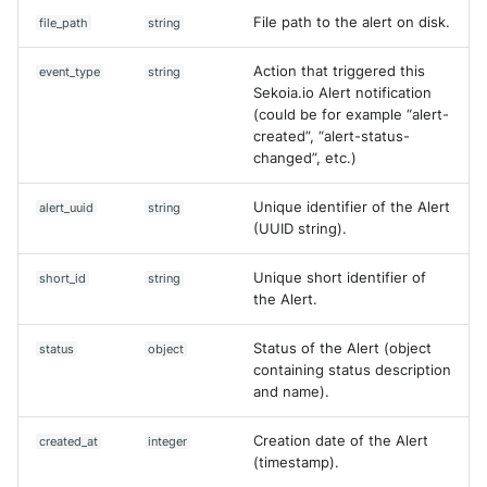
File path to the alert on disk.
file_path
string
Action that triggered this
event_type
string
Sekoia.io Alert notification
(could be for example “alert-
created”, “alert-status-
changed”, etc.)
Unique identifier of the Alert
alert_uuid
string
(UUID string).
Unique short identifier of
short_id
string
the Alert.
Status of the Alert (object
status
object
containing status description
and name).
Creation date of the Alert
created_at
integer
(timestamp).