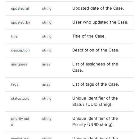
Updated date of the Case.
updated_at
string
User who updated the Case.
updated_by
string
Title of the Case.
title
string
Description of the Case.
description
string
List of assignees of the
assignees
array
Case.
List of tags of the Case.
tags
array
Unique identifier of the
status_uuid
string
Status (UUID string).
Unique identifier of the
priority_uui
string
Priority (UUID string).
d
Unique identifier of the
verdict_uui
string