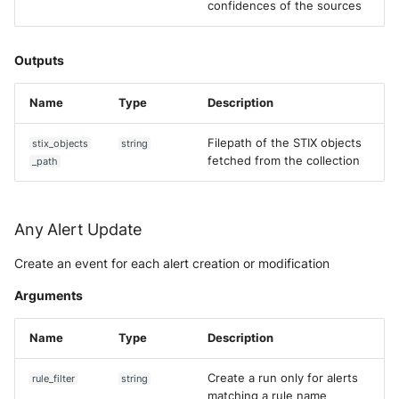
confidences of the sources
Outputs
Name
Type
Description
Filepath of the STIX objects
stix_objects
string
fetched from the collection
_path
Any Alert Update
Create an event for each alert creation or modification
Arguments
Name
Type
Description
Create a run only for alerts
rule_filter
string
matching a rule name