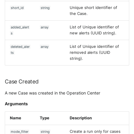
Unique short identifier of
short_id
string
the Case.
List of Unique identifier of
added_alert
array
new alerts (UUID string).
s
List of Unique identifier of
deleted_aler
array
removed alerts (UUID
ts
string).
Case Created
A new Case was created in the Operation Center
Arguments
Name
Type
Description
Create a run only for cases
mode_filter
string