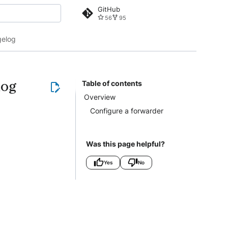
GitHub
56
95
 search
elog
log
Table of contents
Overview
Configure a forwarder
Was this page helpful?
Yes
No