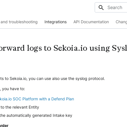
Initializing
and troubleshooting
Integrations
API Documentation
Chang
orward logs to Sekoia.io using Sys
s to Sekoia.io, you can use also use the syslog protocol.
, you have to:
koia.io SOC Platform with a Defend Plan
to the relevant Entity
 the automatically generated Intake key
arder