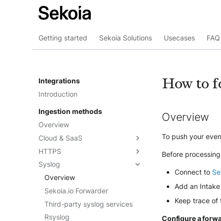
Getting started
Sekoia Solutions
Usecases
FAQ 
How to f
Integrations
Introduction
Ingestion methods
Overview
Overview
To push your event
Cloud & SaaS
HTTPS
Overview
Before processing
Syslog
AWS S3
Overview
Connect to
Se
Azure Event Hub
Formatting options
Overview
Add an Intake 
Google Pub/Sub
Compression
Sekoia.io Forwarder
Keep trace of
Forwarding logs using a third-
Third-party syslog services
party application
Rsyslog
Configure a forw