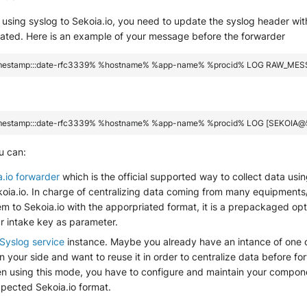
using syslog to Sekoia.io, you need to update the syslog header wit
eated. Here is an example of your message before the forwarder
u can:
a.io forwarder
which is the official supported way to collect data usi
ekoia.io. In charge of centralizing data coming from many equipment
m to Sekoia.io with the apporpriated format, it is a prepackaged opt
r intake key as parameter.
Syslog service
instance. Maybe you already have an intance of one 
your side and want to reuse it in order to centralize data before f
en using this mode, you have to configure and maintain your compone
xpected Sekoia.io format.