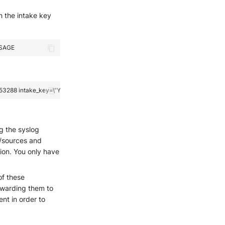
h the intake key
ng the syslog
s/sources and
ion. You only have
of these
orwarding them to
nt in order to