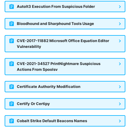
AutoIt3 Execution From Suspicious Folder
Bloodhound and Sharphound Tools Usage
CVE-2017-11882 Microsoft Office Equation Editor
Vulnerability
CVE-2021-34527 PrintNightmare Suspicious
Actions From Spoolsv
Certificate Authority Modification
Certify Or Certipy
Cobalt Strike Default Beacons Names