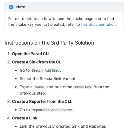
Tanium
Unbound
Note
Trellix ATD
Zimperium MTD - Threats
For more details on how to use the Intake page and to find
the Intake key you just created, refer to
this documentation
.
Trellix EDR
Trend Micro Apex One / Vision
Instructions on the 3rd Party Solution
One Endpoint
Open the Parad CLI
:
Trend Micro Vision One
Create a Sink from the CLI
:
Workbench
Go to
.
Sinks > Add Sink
Select the Sekoia Sink Variant.
Trend Micro Vision One
Observed Attack Techniques
Type a
and paste the
from the
Name
Intake key
previous step.
WatchGuard EPDR
Create a Reporter from the CLI
:
Go to
.
Reporters > Add Reporter
VMWare ESXi
Create a Link
:
VMWare VCenter
Link the previously created Sink and Reporter.