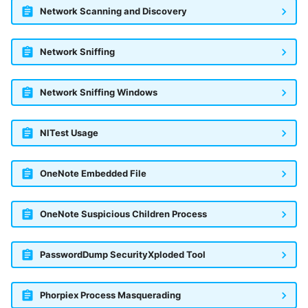
Network Scanning and Discovery
Network Sniffing
Network Sniffing Windows
NlTest Usage
OneNote Embedded File
OneNote Suspicious Children Process
PasswordDump SecurityXploded Tool
Phorpiex Process Masquerading