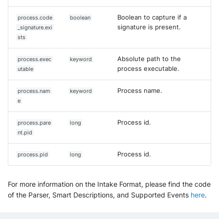
Boolean to capture if a
process.code
boolean
signature is present.
_signature.exi
sts
Absolute path to the
process.exec
keyword
process executable.
utable
Process name.
process.nam
keyword
e
Process id.
process.pare
long
nt.pid
Process id.
process.pid
long
For more information on the Intake Format, please find the code
of the Parser, Smart Descriptions, and Supported Events
here
.