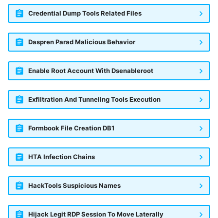
Credential Dump Tools Related Files
Daspren Parad Malicious Behavior
Enable Root Account With Dsenableroot
Exfiltration And Tunneling Tools Execution
Formbook File Creation DB1
HTA Infection Chains
HackTools Suspicious Names
Hijack Legit RDP Session To Move Laterally