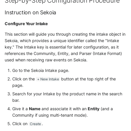
Step-by-Step Configuration Procedure
NGINX
Panda Security Aether
Instruction on Sekoia
Netfilter
Pradeo MTD
Configure Your Intake
OPNSense
SentinelOne
This section will guide you through creating the intake object in
Sekoia, which provides a unique identifier called the "Intake
OpenSSH
SentinelOne Cloud Funnel 2.0
key." The Intake key is essential for later configuration, as it
references the Community, Entity, and Parser (Intake Format)
OpenVPN
used when receiving raw events on Sekoia.
Sekoia.io Endpoint Agent
PfSense
Go to the Sekoia Intake page.
Sophos EDR
Click on the
button at the top right of the
+ New Intake
Pulse Connect Secure
page.
Stormshield SES
Search for your Intake by the product name in the search
Squid
bar.
Symantec Endpoint Protection
Give it a
Name
and associate it with an
Entity
(and a
Jizo AI / Sesame Jizo NDR
TEHTRIS Endpoint Detection &
Community if using multi-tenant mode).
Reponse
Umbrella DNS Logs
Click on
.
Create