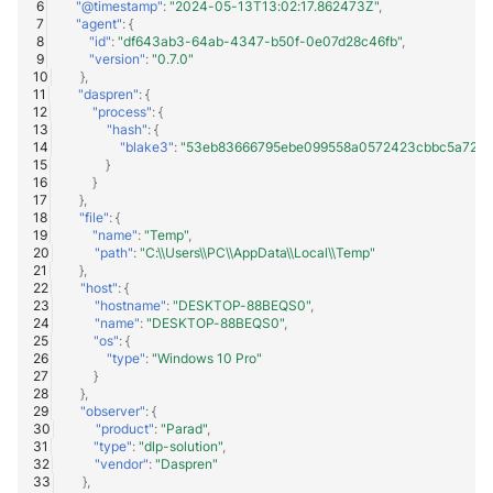
"@timestamp"
:
"2024-05-13T13:02:17.862473Z"
,
"agent"
:
{
"id"
:
"df643ab3-64ab-4347-b50f-0e07d28c46fb"
,
"version"
:
"0.7.0"
},
"daspren"
:
{
"process"
:
{
"hash"
:
{
"blake3"
:
"53eb83666795ebe099558a0572423cbbc5a72d3
}
}
},
"file"
:
{
"name"
:
"Temp"
,
"path"
:
"C:\\Users\\PC\\AppData\\Local\\Temp"
},
"host"
:
{
"hostname"
:
"DESKTOP-88BEQS0"
,
"name"
:
"DESKTOP-88BEQS0"
,
"os"
:
{
"type"
:
"Windows 10 Pro"
}
},
"observer"
:
{
"product"
:
"Parad"
,
"type"
:
"dlp-solution"
,
"vendor"
:
"Daspren"
},