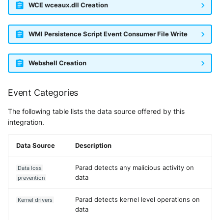
WCE wceaux.dll Creation
WMI Persistence Script Event Consumer File Write
Webshell Creation
Event Categories
The following table lists the data source offered by this
integration.
Data Source
Description
Parad detects any malicious activity on
Data loss
data
prevention
Parad detects kernel level operations on
Kernel drivers
data