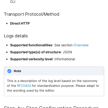
CLI
Extracted Fields
Security
Whois
Vade M365
Okta System log
Sekoia.io forwarder logs
EfficientIP SOLIDServer DDI
Transport Protocol/Method
Microsoft Defender XDR
(Microsoft 365 Defender)
One Identity SPS Session logs
Systancia Cleanroom
Ekinops OneOS
Direct HTTP
Microsoft Defender XDR (Graph
OpenLDAP
Veeam Backup
F5 BIG-IP
Logs details
API)
PingFederate
Wiz Audit Logs
Google VPC Flow Logs
Supported functionalities
: See section
Overview
Microsoft Defender XDR
Supported type(s) of structure
: JSON
Incidents (Graph API)
RSA SecurID
HAProxy
Supported verbosity level
: Informational
Microsoft Intune
Rubycat PROVE IT
ISC DHCP
Note
Nozomi Central Management
SentinelOne Singularity Identity
Infoblox DDI
Console
This is a description of the log level based on the taxonomy
of the
RFC5424
for standardization purpose. Please adapt to
Silverfort Universal MFA
Juniper Network Switches
the wording used by the editor.
Nucleon EDR
Wallix
Microsoft Always On VPN
Palo Alto Cortex XDR (EDR)