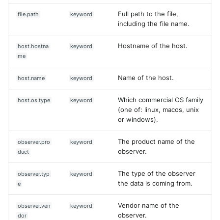
Full path to the file,
file.path
keyword
including the file name.
Hostname of the host.
host.hostna
keyword
me
Name of the host.
host.name
keyword
Which commercial OS family
host.os.type
keyword
(one of: linux, macos, unix
or windows).
The product name of the
observer.pro
keyword
observer.
duct
The type of the observer
observer.typ
keyword
the data is coming from.
e
Vendor name of the
observer.ven
keyword
observer.
dor