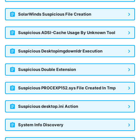
SolarWinds Suspicious File Creation
Suspicious ADSI-Cache Usage By Unknown Tool
Suspicious Desktopimgdownldr Execution
Suspicious Double Extension
Suspicious PROCEXP152.sys File Created In Tmp
Suspicious desktop.ini Action
System Info Discovery