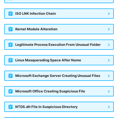
ISO LNK Infection Chain
Kernel Module Alteration
Legitimate Process Execution From Unusual Folder
Linux Masquerading Space After Name
Microsoft Exchange Server Creating Unusual Files
Microsoft Office Creating Suspicious File
NTDS.dit File In Suspicious Directory