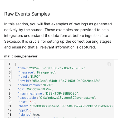
Windows
Raw Events Samples
Winlogbeat
In this section, you will find examples of raw logs as generated
natively by the source. These examples are provided to help
WithSecure Elements
integrators understand the data format before ingestion into
Sekoia.io. It is crucial for setting up the correct parsing stages
and ensuring that all relevant information is captured.
malicious_behavior
{
"time"
:
"2024-05-13T13:02:17.862473900Z"
,
"message"
:
"File opened"
,
"level"
:
"INFO"
,
"env_id"
:
"df643ab3-64ab-4347-b50f-0e07d28c46fb"
,
"parad_version"
:
"0.7.0"
,
"os"
:
"Windows 10 Pro"
,
"machine_name"
:
"DESKTOP-88BEQS0"
,
"executable"
:
"C:\\Windows\\System32\\svchost.exe"
,
"pid"
:
1632
,
"hash"
:
"53eb83666795ebe099558a0572423cbbc5a72d3ea863cb
"ppid"
:
0
,
"signed"
:
true
,