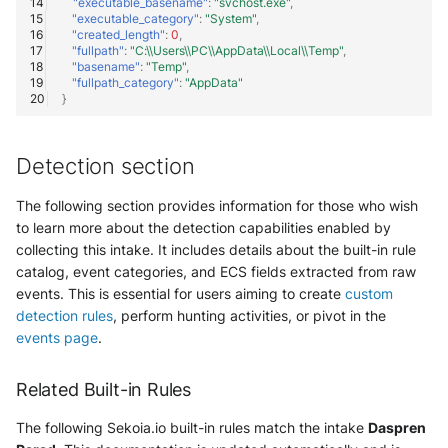
"executable_basename"
:
"svchost.exe"
,
"executable_category"
:
"System"
,
"created_length"
:
0
,
"fullpath"
:
"C:\\Users\\PC\\AppData\\Local\\Temp"
,
"basename"
:
"Temp"
,
"fullpath_category"
:
"AppData"
}
Detection section
The following section provides information for those who wish
to learn more about the detection capabilities enabled by
collecting this intake. It includes details about the built-in rule
catalog, event categories, and ECS fields extracted from raw
events. This is essential for users aiming to create
custom
detection rules
, perform hunting activities, or pivot in the
events page
.
Related Built-in Rules
The following Sekoia.io built-in rules match the intake
Daspren