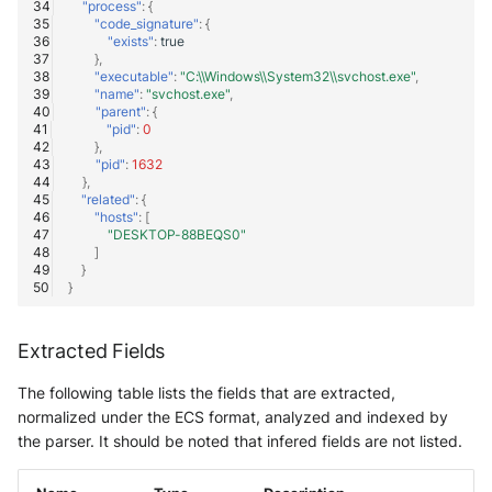
"process"
:
{
"code_signature"
:
{
"exists"
:
true
},
"executable"
:
"C:\\Windows\\System32\\svchost.exe"
,
"name"
:
"svchost.exe"
,
"parent"
:
{
"pid"
:
0
},
"pid"
:
1632
},
"related"
:
{
"hosts"
:
[
"DESKTOP-88BEQS0"
]
}
}
Extracted Fields
The following table lists the fields that are extracted,
normalized under the ECS format, analyzed and indexed by
the parser. It should be noted that infered fields are not listed.