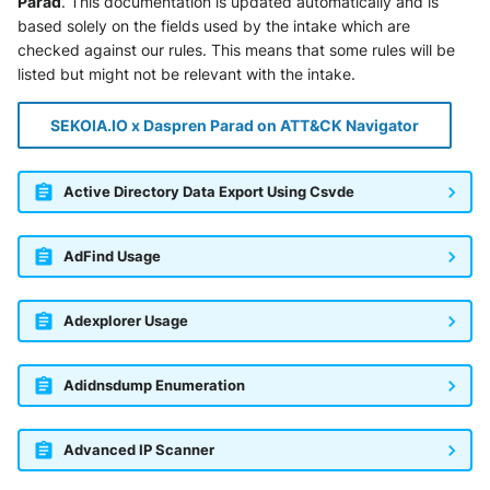
Parad
. This documentation is updated automatically and is
based solely on the fields used by the intake which are
checked against our rules. This means that some rules will be
listed but might not be relevant with the intake.
SEKOIA.IO x Daspren Parad on ATT&CK Navigator
Active Directory Data Export Using Csvde
AdFind Usage
Adexplorer Usage
Adidnsdump Enumeration
Advanced IP Scanner