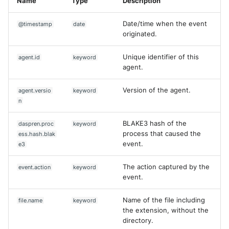
Name
Type
Description
Date/time when the event
@timestamp
date
originated.
Unique identifier of this
agent.id
keyword
agent.
Version of the agent.
agent.versio
keyword
n
BLAKE3 hash of the
daspren.proc
keyword
process that caused the
ess.hash.blak
event.
e3
The action captured by the
event.action
keyword
event.
Name of the file including
file.name
keyword
the extension, without the
directory.