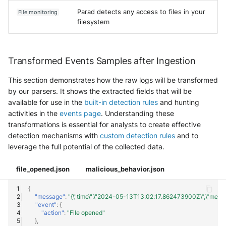
Parad detects any access to files in your
File monitoring
filesystem
Transformed Events Samples after Ingestion
This section demonstrates how the raw logs will be transformed
by our parsers. It shows the extracted fields that will be
available for use in the
built-in detection rules
and hunting
activities in the
events page
. Understanding these
transformations is essential for analysts to create effective
detection mechanisms with
custom detection rules
and to
leverage the full potential of the collected data.
file_opened.json
malicious_behavior.json
{
"message"
:
"{\"time\":\"2024-05-13T13:02:17.862473900Z\",\"message
"event"
:
{
"action"
:
"File opened"
},