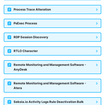
Process Trace Alteration
PsExec Process
RDP Session Discovery
RTLO Character
Remote Monitoring and Management Software -
AnyDesk
Remote Monitoring and Management Software -
Atera
Sekoia.io Activity Logs Rule Deactivation Bulk