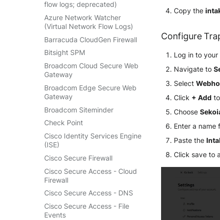
Retarus Email Security
Salesforce
Jumpcloud Directory Insights
flow logs; deprecated)
Linux AuditBeat
Copy the
inta
Cloudflare DNS logs
SpamAssassin
Sekoia.io activity logs
Keycloak Events
Azure Network Watcher
Log Insight Windows
Cloudflare Gateway HTTP
(Virtual Network Flow Logs)
Trend Micro Email Security
Sekoia.io forwarder logs
ManageEngine ADAudit Plus
Lookout Mobile Endpoint
Configure Tra
Cloudflare Gateway Network
Barracuda CloudGen Firewall
Vade Cloud
Systancia Cleanroom
Security
Microsoft Entra ID (Azure AD)
Cloudflare HTTP requests
Bitsight SPM
Vade M365
Log in to you
Veeam Backup
Microsoft Defender XDR
Microsoft Entra ID (via Graph
Cloudflare Zero Trust Network
(Microsoft 365 Defender)
API)
Broadcom Cloud Secure Web
Navigate to
S
Wiz Audit Logs
Session Logs
Gateway
Microsoft Defender XDR
Okta System log
Select
Webho
EfficientIP SOLIDServer DDI
(Graph API)
Broadcom Edge Secure Web
One Identity SPS Session logs
Gateway
Click
+ Add
to
Ekinops OneOS
Microsoft Defender XDR
OpenLDAP
Incidents (Graph API)
Broadcom Siteminder
Choose
Sekoi
F5 BIG-IP
PingFederate
Microsoft Intune
Check Point
Enter a name 
Google VPC Flow Logs
RSA SecurID
Nozomi Central Management
Cisco Identity Services Engine
HAProxy
Paste the
Int
Rubycat PROVE IT
Console
(ISE)
ISC DHCP
Click save to 
SentinelOne Singularity
Nucleon EDR
Cisco Secure Firewall
Infoblox DDI
Identity
Palo Alto Cortex XDR (EDR)
Cisco Secure Access - Cloud
Juniper Network Switches
Silverfort Universal MFA
Firewall
Panda Security Aether
Microsoft Always On VPN
Wallix
Cisco Secure Access - DNS
Pradeo MTD
NGINX
Cisco Secure Access - File
SentinelOne
Events
Netfilter