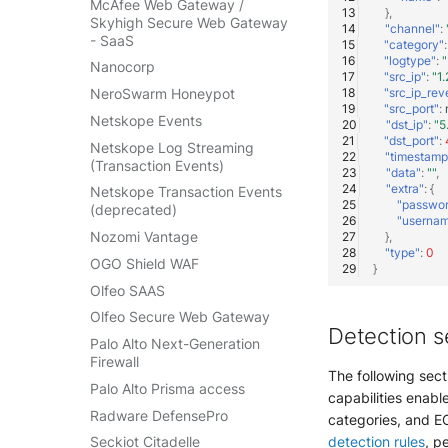
McAfee Web Gateway /
},
Skyhigh Secure Web Gateway
"channel"
:
- SaaS
"category"
:
"logtype"
:
"
Nanocorp
"src_ip"
:
"1.
"src_ip_rev
NeroSwarm Honeypot
"src_port"
:
Netskope Events
"dst_ip"
:
"5
"dst_port"
:
Netskope Log Streaming
"timestamp
(Transaction Events)
"data"
:
""
,
"extra"
:
{
Netskope Transaction Events
"passwo
(deprecated)
"userna
Nozomi Vantage
},
"type"
:
0
OGO Shield WAF
}
Olfeo SAAS
Olfeo Secure Web Gateway
Detection s
Palo Alto Next-Generation
Firewall
The following sect
Palo Alto Prisma access
capabilities enable
Radware DefensePro
categories, and EC
detection rules
, p
Seckiot Citadelle