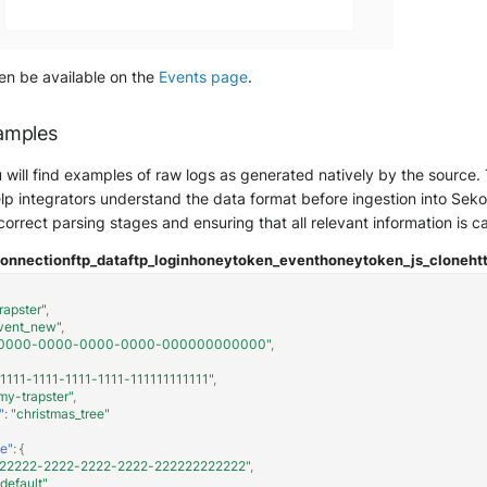
hen be available on the
Events page
.
amples
ou will find examples of raw logs as generated natively by the sourc
lp integrators understand the data format before ingestion into Sekoia.
 correct parsing stages and ensuring that all relevant information is c
connection
ftp_data
ftp_login
honeytoken_event
honeytoken_js_clone
ht
rapster"
,
vent_new"
,
0000-0000-0000-0000-000000000000"
,
11111-1111-1111-1111-111111111111"
,
my-trapster"
,
"
:
"christmas_tree"
e"
:
{
222222-2222-2222-2222-222222222222"
,
"default"