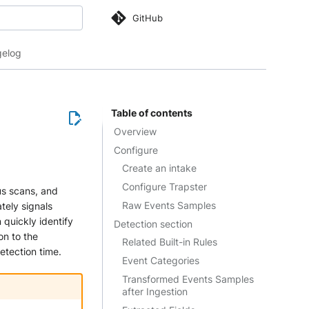
GitHub
 search
elog
Table of contents
Overview
Configure
Create an intake
Configure Trapster
us scans, and
Raw Events Samples
tely signals
 quickly identify
Detection section
on to the
Related Built-in Rules
etection time.
Event Categories
Transformed Events Samples
after Ingestion