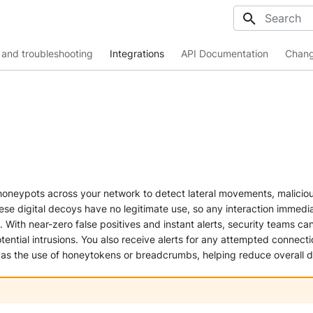
Initializing
and troubleshooting
Integrations
API Documentation
Chang
honeypots across your network to detect lateral movements, malicio
hese digital decoys have no legitimate use, so any interaction immedia
. With near-zero false positives and instant alerts, security teams can
tential intrusions. You also receive alerts for any attempted connecti
 as the use of honeytokens or breadcrumbs, helping reduce overall d