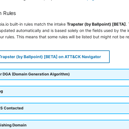
n Rules
ia.io built-in rules match the intake
Trapster (by Ballpoint) [BETA]
.
pdated automatically and is based solely on the fields used by the 
r rules. This means that some rules will be listed but might not be r
Trapster (by Ballpoint) [BETA] on ATT&CK Navigator
r DGA (Domain Generation Algorithm)
ng
S Contacted
hishing Domain