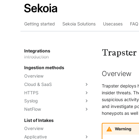
Getting started
Sekoia Solutions
Usecases
FAQ 
Trapster
Integrations
Introduction
Ingestion methods
Overview
Overview
Cloud & SaaS
Trapster deploys 
HTTPS
Overview
insider threats. T
suspicious activity
Syslog
AWS S3
Overview
and investigate po
NetFlow
Azure Event Hub
Formatting options
Overview
honeypots as well
Google Pub/Sub
Compression
Sekoia.io Forwarder
Sekoia.io NetFlow
List of Intakes
Concentrator
Forwarding logs using a third-
Third-party syslog services
Overview
Warning
party application
Rsyslog
Applicative