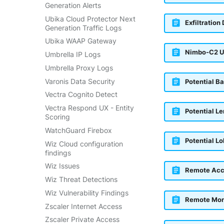
Generation Alerts
Ubika Cloud Protector Next
Exfiltration
Generation Traffic Logs
Ubika WAAP Gateway
Nimbo-C2 U
Umbrella IP Logs
Umbrella Proxy Logs
Varonis Data Security
Potential B
Vectra Cognito Detect
Vectra Respond UX - Entity
Potential L
Scoring
WatchGuard Firebox
Potential L
Wiz Cloud configuration
findings
Wiz Issues
Remote Acc
Wiz Threat Detections
Wiz Vulnerability Findings
Remote Mon
Zscaler Internet Access
Zscaler Private Access