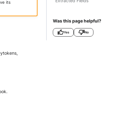
Extracted Fields
ve its
Was this page helpful?
Yes
No
eytokens,
ook.