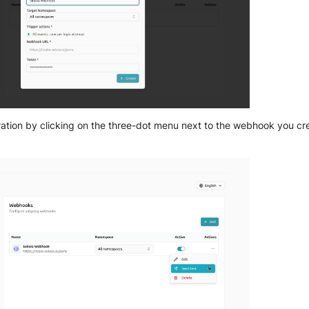
gration by clicking on the three-dot menu next to the webhook you c