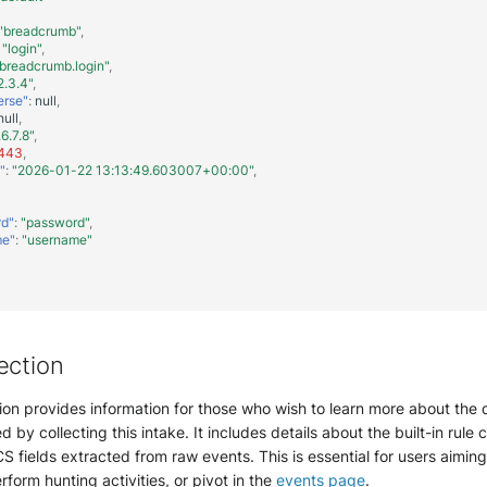
"breadcrumb"
,
"login"
,
breadcrumb.login"
,
2.3.4"
,
erse"
:
null
,
null
,
.6.7.8"
,
443
,
"
:
"2026-01-22 13:13:49.603007+00:00"
,
rd"
:
"password"
,
me"
:
"username"
ection
ion provides information for those who wish to learn more about the 
d by collecting this intake. It includes details about the built-in rule 
S fields extracted from raw events. This is essential for users aimin
erform hunting activities, or pivot in the
events page
.