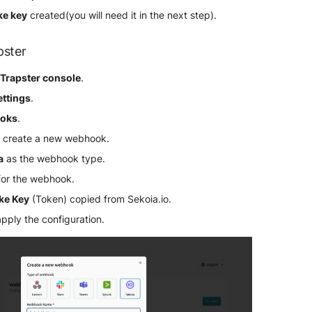
ke key
created(you will need it in the next step).
pster
r
Trapster console
.
ettings
.
oks
.
 create a new webhook.
a
as the webhook type.
for the webhook.
ake Key
(Token) copied from Sekoia.io.
apply the configuration.