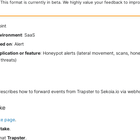
This format is currently in beta. We highly value your feedback to impro
oint
vironment
: SaaS
sed on
: Alert
lication or feature
: Honeypot alerts (lateral movement, scans, hon
threats)
describes how to forward events from Trapster to Sekoia.io via webh
ake
ke page
.
ntake
.
rmat
Trapster
.