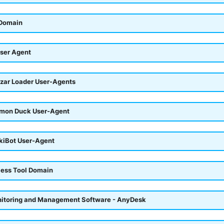
 Domain
ser Agent
azar Loader User-Agents
emon Duck User-Agent
okiBot User-Agent
ess Tool Domain
itoring and Management Software - AnyDesk