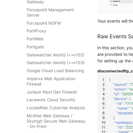
Gateway
VMWare VCenter
Forcepoint Management
Windows
Server
Your events will t
Winlogbeat
Forcepoint NGFW
WithSecure Elements
FortiProxy
Raw Events S
FortiWeb
Fortigate
In this section, y
are provided to he
Gatewatcher AionIQ (<=v102)
for setting up the
Gatewatcher AionIQ (>=v103)
Google Cloud Load Balancing
disconnected
ftp_
Imperva Web Application
{
Firewall
"source"
:
"T
"action"
:
"e
Juniper Next Gen Firewall
"id"
:
"0000
"device"
:
{
Lacework Cloud Security
"id"
:
"111
LocateRisk Cyberrisk Analysis
"name"
:
"
"template
McAfee Web Gateway /
},
Skyhigh Secure Web Gateway
"namespac
- On Prem
"id"
:
"22
"name"
: