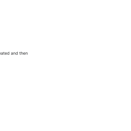
reated and then