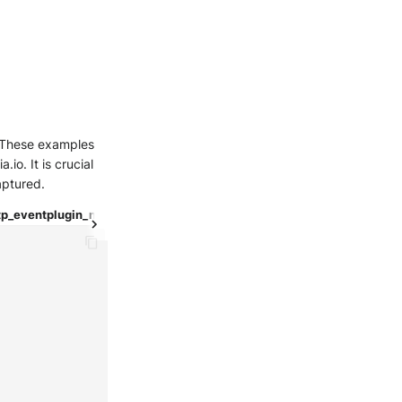
e. These examples
io. It is crucial
aptured.
tp_event
plugin_nmap
test