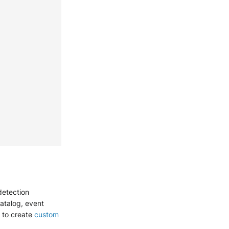
detection
catalog, event
g to create
custom