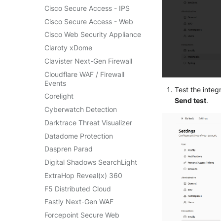
SentinelOne Cloud Funnel 2.0
Cisco Secure Access - IPS
OPNSense
Sekoia.io Endpoint Agent
Cisco Secure Access - Web
OpenSSH
Sophos EDR
Cisco Web Security Appliance
OpenVPN
Stormshield SES
Claroty xDome
PfSense
Symantec Endpoint
Clavister Next-Gen Firewall
Pulse Connect Secure
Protection
Cloudflare WAF / Firewall
Squid
TEHTRIS Endpoint Detection
Events
& Reponse
Test the inte
Jizo AI / Sesame Jizo NDR
Corelight
Send test
.
Tanium
Umbrella DNS Logs
Cyberwatch Detection
Trellix ATD
Unbound
Darktrace Threat Visualizer
Trellix EDR
Zimperium MTD - Threats
Datadome Protection
Trend Micro Apex One / Vision
One Endpoint
Daspren Parad
Trend Micro Vision One
Digital Shadows SearchLight
Workbench
ExtraHop Reveal(x) 360
Trend Micro Vision One
F5 Distributed Cloud
Observed Attack Techniques
Fastly Next-Gen WAF
WatchGuard EPDR
Forcepoint Secure Web
VMWare ESXi