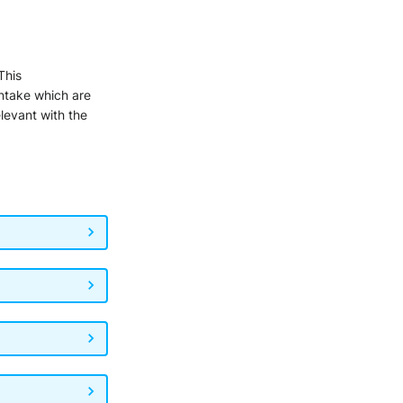
 This
intake which are
elevant with the