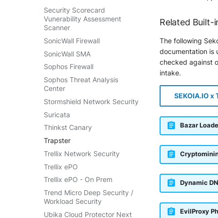
Security Scorecard
Vunerability Assessment
Related Built-i
Scanner
SonicWall Firewall
The following Seko
documentation is u
SonicWall SMA
checked against ou
Sophos Firewall
intake.
Sophos Threat Analysis
Center
SEKOIA.IO x 
Stormshield Network Security
Suricata
Bazar Loade
Thinkst Canary
Trapster
Trellix Network Security
Cryptomini
Trellix ePO
Trellix ePO - On Prem
Dynamic DN
Trend Micro Deep Security /
Workload Security
EvilProxy P
Ubika Cloud Protector Next