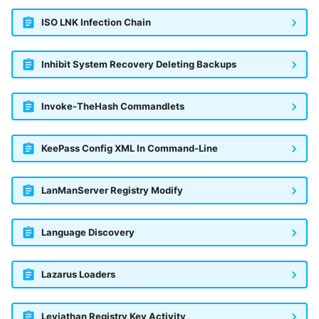
ISO LNK Infection Chain
Inhibit System Recovery Deleting Backups
Invoke-TheHash Commandlets
KeePass Config XML In Command-Line
LanManServer Registry Modify
Language Discovery
Lazarus Loaders
Leviathan Registry Key Activity