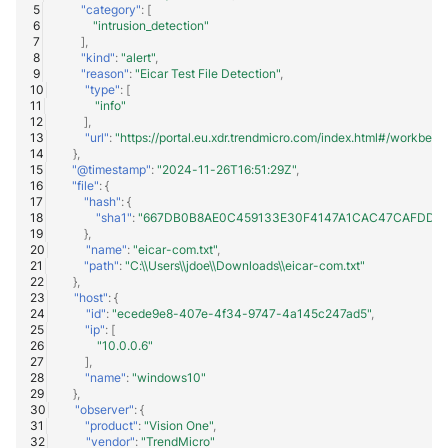
"category"
:
[
Trend Micro Deep Security /
"intrusion_detection"
],
Workload Security
"kind"
:
"alert"
,
"reason"
:
"Eicar Test File Detection"
,
Ubika Cloud Protector Next
"type"
:
[
"info"
Generation Alerts
],
"url"
:
"https://portal.eu.xdr.trendmicro.com/index.html#/workb
},
Ubika Cloud Protector Next
"@timestamp"
:
"2024-11-26T16:51:29Z"
,
Generation Traffic Logs
"file"
:
{
"hash"
:
{
"sha1"
:
"667DB0B8AE0C459133E30F4147A1CAC47CAFDDF8
Ubika WAAP Gateway
},
"name"
:
"eicar-com.txt"
,
"path"
:
"C:\\Users\\jdoe\\Downloads\\eicar-com.txt"
Umbrella IP Logs
},
"host"
:
{
"id"
:
"ecede9e8-407e-4f34-9747-4a145c247ad5"
,
Umbrella Proxy Logs
"ip"
:
[
"10.0.0.6"
Varonis Data Security
],
"name"
:
"windows10"
},
Vectra Cognito Detect
"observer"
:
{
"product"
:
"Vision One"
,
"vendor"
:
"TrendMicro"