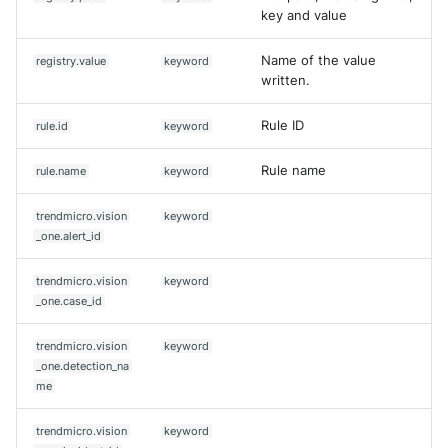
key and value
Name of the value
registry.value
keyword
written.
Rule ID
rule.id
keyword
Rule name
rule.name
keyword
trendmicro.vision
keyword
_one.alert_id
trendmicro.vision
keyword
_one.case_id
trendmicro.vision
keyword
_one.detection_na
me
trendmicro.vision
keyword