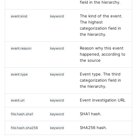
field in the hierarchy.
The kind of the event.
event.kind
keyword
The highest
categorization field in
the hierarchy.
Reason why this event
event.reason
keyword
happened, according to
the source
Event type. The third
event.type
keyword
categorization field in
the hierarchy.
Event investigation URL
event.url
keyword
SHA1 hash.
file.hash.sha1
keyword
SHA256 hash.
file.hash.sha256
keyword