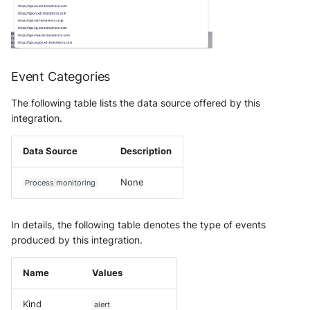
OGO Shield WAF
Olfeo SAAS
Olfeo Secure Web Gateway
Event Categories
Palo Alto Next-Generation
The following table lists the data source offered by this
Firewall
integration.
Palo Alto Prisma access
Data Source
Description
Radware DefensePro
None
Process monitoring
Seckiot Citadelle
In details, the following table denotes the type of events
Security Scorecard Vunerability
produced by this integration.
Assessment Scanner
Name
Values
SonicWall Firewall
Kind
alert