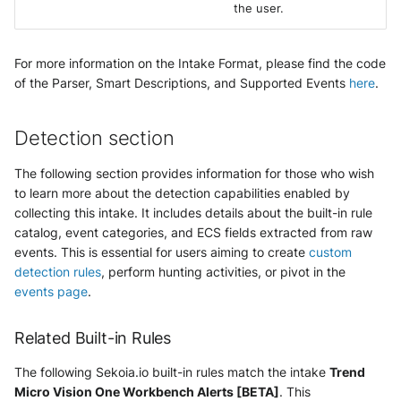
the user.
For more information on the Intake Format, please find the code
of the Parser, Smart Descriptions, and Supported Events
here
.
Detection section
The following section provides information for those who wish
to learn more about the detection capabilities enabled by
collecting this intake. It includes details about the built-in rule
catalog, event categories, and ECS fields extracted from raw
events. This is essential for users aiming to create
custom
detection rules
, perform hunting activities, or pivot in the
events page
.
Related Built-in Rules
The following Sekoia.io built-in rules match the intake
Trend
Micro Vision One Workbench Alerts [BETA]
. This