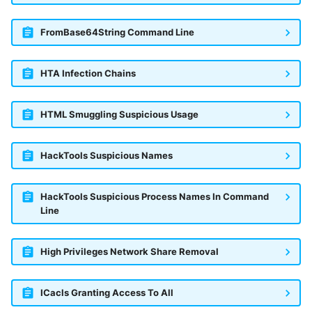
FromBase64String Command Line
HTA Infection Chains
HTML Smuggling Suspicious Usage
HackTools Suspicious Names
HackTools Suspicious Process Names In Command
Line
High Privileges Network Share Removal
ICacls Granting Access To All