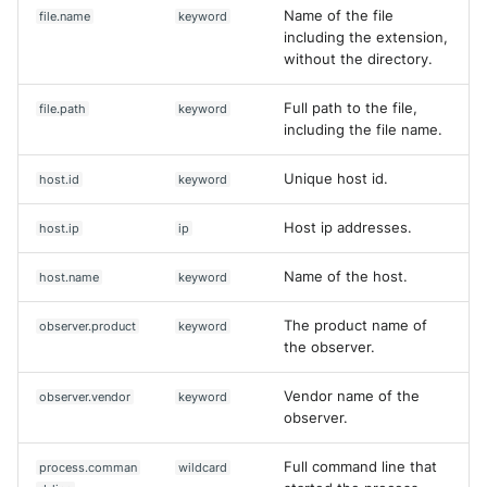
Name of the file
file.name
keyword
including the extension,
without the directory.
Full path to the file,
file.path
keyword
including the file name.
Unique host id.
host.id
keyword
Host ip addresses.
host.ip
ip
Name of the host.
host.name
keyword
The product name of
observer.product
keyword
the observer.
Vendor name of the
observer.vendor
keyword
observer.
Full command line that
process.comman
wildcard