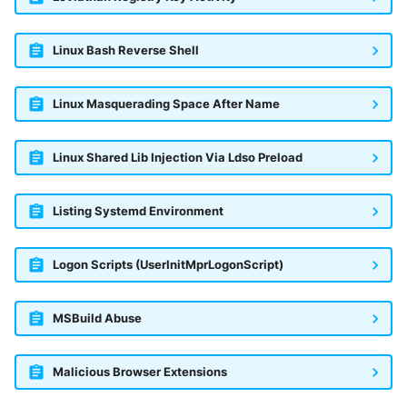
Linux Bash Reverse Shell
Linux Masquerading Space After Name
Linux Shared Lib Injection Via Ldso Preload
Listing Systemd Environment
Logon Scripts (UserInitMprLogonScript)
MSBuild Abuse
Malicious Browser Extensions