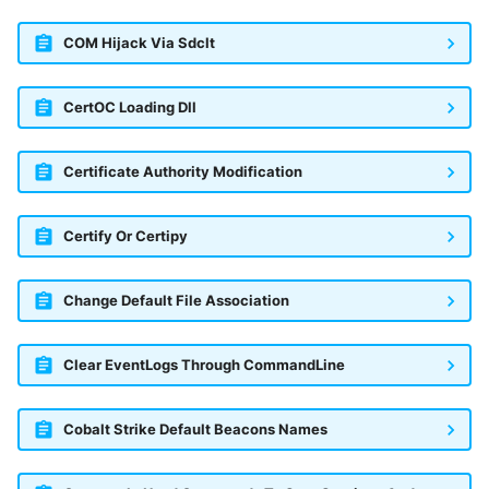
COM Hijack Via Sdclt
CertOC Loading Dll
Certificate Authority Modification
Certify Or Certipy
Change Default File Association
Clear EventLogs Through CommandLine
Cobalt Strike Default Beacons Names