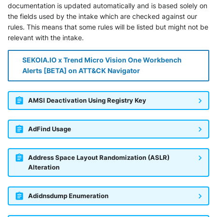
documentation is updated automatically and is based solely on
the fields used by the intake which are checked against our
rules. This means that some rules will be listed but might not be
relevant with the intake.
SEKOIA.IO x Trend Micro Vision One Workbench
Alerts [BETA] on ATT&CK Navigator
AMSI Deactivation Using Registry Key
AdFind Usage
Address Space Layout Randomization (ASLR)
Alteration
Adidnsdump Enumeration