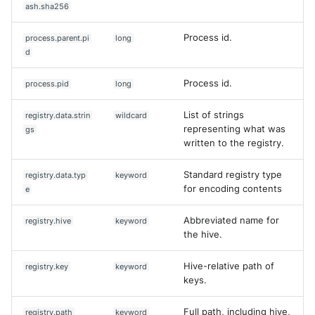
ash.sha256
Process id.
process.parent.pi
long
d
Process id.
process.pid
long
List of strings
registry.data.strin
wildcard
representing what was
gs
written to the registry.
Standard registry type
registry.data.typ
keyword
for encoding contents
e
Abbreviated name for
registry.hive
keyword
the hive.
Hive-relative path of
registry.key
keyword
keys.
Full path, including hive,
registry.path
keyword