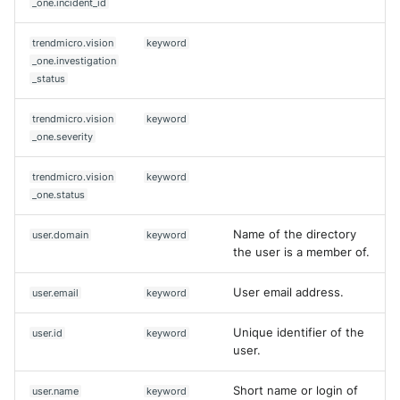
_one.incident_id
trendmicro.vision
keyword
_one.investigation
_status
trendmicro.vision
keyword
_one.severity
trendmicro.vision
keyword
_one.status
Name of the directory
user.domain
keyword
the user is a member of.
User email address.
user.email
keyword
Unique identifier of the
user.id
keyword
user.
Short name or login of
user.name
keyword