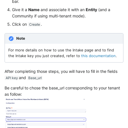
bar.
Give it a
Name
and associate it with an
Entity
(and a
McAfee Web Gateway /
Community if using multi-tenant mode).
Skyhigh Secure Web Gateway -
Click on
.
Create
SaaS
Nanocorp
Note
For more details on how to use the Intake page and to find
NeroSwarm Honeypot
the Intake key you just created, refer to
this documentation
.
Netskope Events
After completing those steps, you will have to fill in the fields
Netskope Log Streaming
and
API key
Base_url
(Transaction Events)
Be careful to chose the base_url corresponding to your tenant
as follow:
Netskope Transaction Events
(deprecated)
Nozomi Vantage