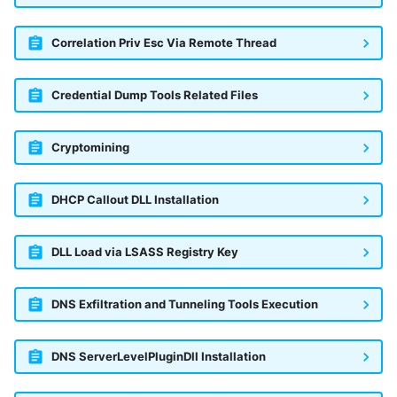
Correlation Priv Esc Via Remote Thread
Credential Dump Tools Related Files
Cryptomining
DHCP Callout DLL Installation
DLL Load via LSASS Registry Key
DNS Exfiltration and Tunneling Tools Execution
DNS ServerLevelPluginDll Installation