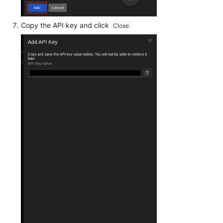
Unbound
Digital Shadows SearchLight
Copy the API key and click
Close
Zimperium MTD - Threats
ExtraHop Reveal(x) 360
F5 Distributed Cloud
Fastly Next-Gen WAF
Forcepoint Secure Web
Gateway
Forcepoint Management Server
Forcepoint NGFW
FortiProxy
FortiWeb