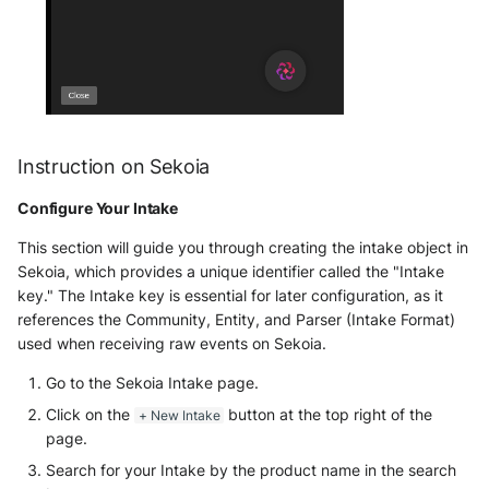
Fortigate
Gatewatcher AionIQ (<=v102)
Gatewatcher AionIQ (>=v103)
Instruction on Sekoia
Google Cloud Load Balancing
Configure Your Intake
Imperva Web Application
Firewall
This section will guide you through creating the intake object in
Sekoia, which provides a unique identifier called the "Intake
Juniper Next Gen Firewall
key." The Intake key is essential for later configuration, as it
references the Community, Entity, and Parser (Intake Format)
Lacework Cloud Security
used when receiving raw events on Sekoia.
Go to the Sekoia Intake page.
LocateRisk Cyberrisk Analysis
Click on the
button at the top right of the
+ New Intake
page.
McAfee Web Gateway /
Skyhigh Secure Web Gateway -
Search for your Intake by the product name in the search
On Prem