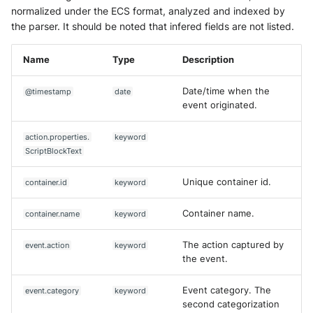
normalized under the ECS format, analyzed and indexed by
the parser. It should be noted that infered fields are not listed.
Name
Type
Description
Date/time when the
@timestamp
date
event originated.
action.properties.
keyword
ScriptBlockText
Unique container id.
container.id
keyword
Container name.
container.name
keyword
The action captured by
event.action
keyword
the event.
Event category. The
event.category
keyword
second categorization