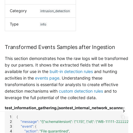
SonicWall SMA
Category
intrusion_detection
Sophos Firewall
Type
info
Sophos Threat Analysis Center
Stormshield Network Security
Transformed Events Samples after Ingestion
Suricata
This section demonstrates how the raw logs will be transformed
by our parsers. It shows the extracted fields that will be
Thinkst Canary
available for use in the
built-in detection rules
and hunting
activities in the
events page
. Understanding these
transformations is essential for analysts to create effective
Trapster
detection mechanisms with
custom detection rules
and to
leverage the full potential of the collected data.
Trellix Network Security
test_information_gathering.json
test_internal_network_scanner.jso
Trellix ePO
{
"message"
:
"{\"schemaVersion\": \"1.15\", \"id\": \"WB-11111-2222222
Trellix ePO - On Prem
"event"
:
{
"action"
:
"File quarantined"
,