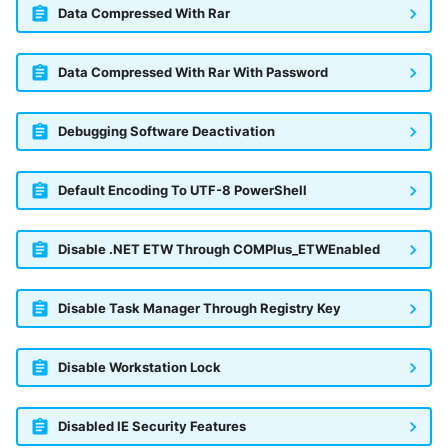
Data Compressed With Rar
Data Compressed With Rar With Password
Debugging Software Deactivation
Default Encoding To UTF-8 PowerShell
Disable .NET ETW Through COMPlus_ETWEnabled
Disable Task Manager Through Registry Key
Disable Workstation Lock
Disabled IE Security Features