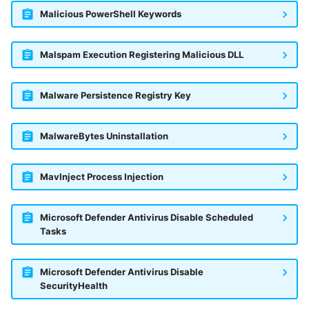
Malicious PowerShell Keywords
Malspam Execution Registering Malicious DLL
Malware Persistence Registry Key
MalwareBytes Uninstallation
MavInject Process Injection
Microsoft Defender Antivirus Disable Scheduled
Tasks
Microsoft Defender Antivirus Disable
SecurityHealth