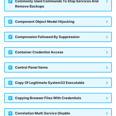
Commonly Used Commands To Stop Services And
Remove Backups
Component Object Model Hijacking
Compression Followed By Suppression
Container Credential Access
Control Panel Items
Copy Of Legitimate System32 Executable
Copying Browser Files With Credentials
Correlation Multi Service Disable