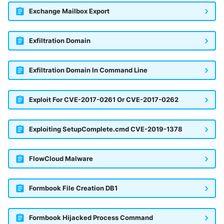
Exchange Mailbox Export
Exfiltration Domain
Exfiltration Domain In Command Line
Exploit For CVE-2017-0261 Or CVE-2017-0262
Exploiting SetupComplete.cmd CVE-2019-1378
FlowCloud Malware
Formbook File Creation DB1
Formbook Hijacked Process Command