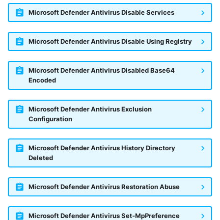
Microsoft Defender Antivirus Disable Services
Microsoft Defender Antivirus Disable Using Registry
Microsoft Defender Antivirus Disabled Base64
Encoded
Microsoft Defender Antivirus Exclusion
Configuration
Microsoft Defender Antivirus History Directory
Deleted
Microsoft Defender Antivirus Restoration Abuse
Yes
No
Microsoft Defender Antivirus Set-MpPreference