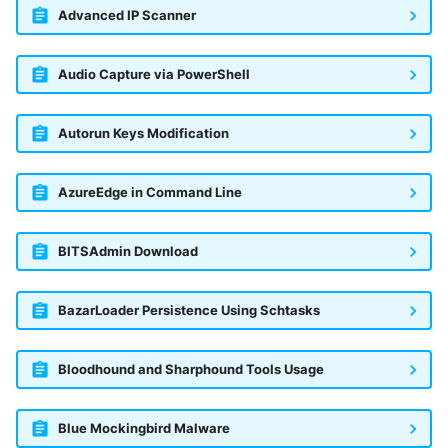
Advanced IP Scanner
Audio Capture via PowerShell
Autorun Keys Modification
AzureEdge in Command Line
BITSAdmin Download
BazarLoader Persistence Using Schtasks
Bloodhound and Sharphound Tools Usage
Blue Mockingbird Malware