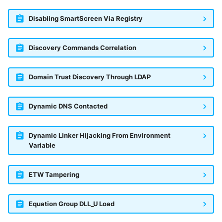
Disabling SmartScreen Via Registry
Discovery Commands Correlation
Domain Trust Discovery Through LDAP
Dynamic DNS Contacted
Dynamic Linker Hijacking From Environment
Variable
ETW Tampering
Equation Group DLL_U Load