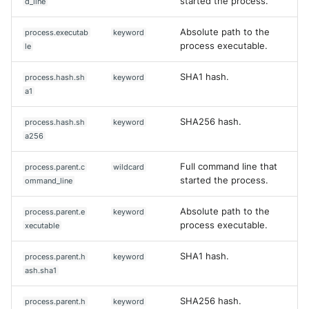
started the process.
d_line
Absolute path to the
process.executab
keyword
process executable.
le
SHA1 hash.
process.hash.sh
keyword
a1
SHA256 hash.
process.hash.sh
keyword
a256
Full command line that
process.parent.c
wildcard
started the process.
ommand_line
Absolute path to the
process.parent.e
keyword
process executable.
xecutable
SHA1 hash.
process.parent.h
keyword
ash.sha1
SHA256 hash.
process.parent.h
keyword