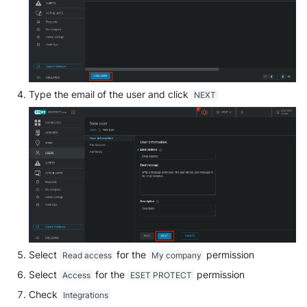
SonicWall SMA
Sophos Firewall
Sophos Threat Analysis Cent
Type the email of the user and click
NEXT
Stormshield Network Securit
Suricata
Thinkst Canary
Trapster
Trellix Network Security
Select
for the
permission
Read access
My company
Trellix ePO
Select
for the
permission
Access
ESET PROTECT
Trellix ePO - On Prem
Check
Integrations