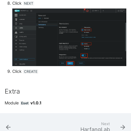
Click
NEXT
Trend Micro Deep Security /
Workload Security
Ubika Cloud Protector Next
Generation Alerts
Ubika Cloud Protector Next
Generation Traffic Logs
Ubika WAAP Gateway
Click
CREATE
Umbrella IP Logs
Extra
Umbrella Proxy Logs
Module
v1.0.1
Eset
Varonis Data Security
Vectra Cognito Detect
Next
HarfangLab