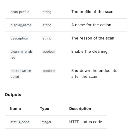
Fortigate
Windows
The profile of the scan
scan_profile
string
Gatewatcher AionIQ (<=v102
Winlogbeat
A name for the action
display_name
string
Gatewatcher AionIQ (>=v103
WithSecure Elements
The reason of the scan
description
string
Google Cloud Load Balancin
Enable the cleaning
cleaning_enab
boolean
led
Imperva Web Application
Firewall
Shutdown the endpoints
shutdown_en
boolean
after the scan
abled
Juniper Next Gen Firewall
Lacework Cloud Security
Outputs
LocateRisk Cyberrisk Analysi
Name
Type
Description
McAfee Web Gateway /
HTTP status code
status_code
integer
Skyhigh Secure Web Gatewa
On Prem