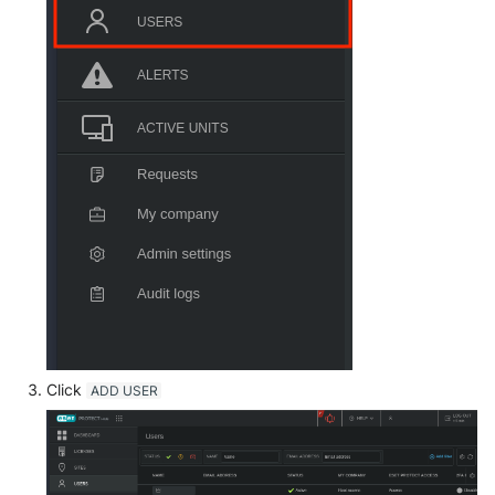
OGO Shield WAF
Olfeo SAAS
Olfeo Secure Web Gateway
Palo Alto Next-Generation
Firewall
Palo Alto Prisma access
Radware DefensePro
Seckiot Citadelle
Security Scorecard Vunerabil
Click
ADD USER
Assessment Scanner
SonicWall Firewall