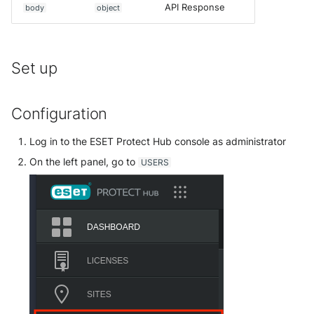
API Response
body
object
McAfee Web Gateway /
Skyhigh Secure Web Gatewa
SaaS
Set up
Nanocorp
Configuration
NeroSwarm Honeypot
Log in to the ESET Protect Hub console as administrator
Netskope Events
On the left panel, go to
USERS
Netskope Log Streaming
(Transaction Events)
Netskope Transaction Event
(deprecated)
Nozomi Vantage