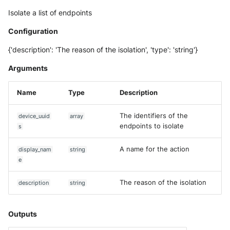
NGINX
Cisco Secure Access - Web
Panda Security Aether
Isolate a list of endpoints
Netfilter
Configuration
Cisco Web Security Applianc
Pradeo MTD
{'description': 'The reason of the isolation', 'type': 'string'}
OPNSense
Claroty xDome
SentinelOne
Arguments
OpenSSH
Clavister Next-Gen Firewall
SentinelOne Cloud Funnel 2.
Name
Type
Description
OpenVPN
Cloudflare WAF / Firewall Ev
Sekoia.io Endpoint Agent
The identifiers of the
device_uuid
array
PfSense
endpoints to isolate
Corelight
s
Sophos EDR
Pulse Connect Secure
A name for the action
display_nam
string
Cyberwatch Detection
Stormshield SES
e
Squid
Darktrace Threat Visualizer
Symantec Endpoint Protecti
The reason of the isolation
description
string
Jizo AI / Sesame Jizo NDR
Datadome Protection
TEHTRIS Endpoint Detection
Reponse
Outputs
Umbrella DNS Logs
Daspren Parad