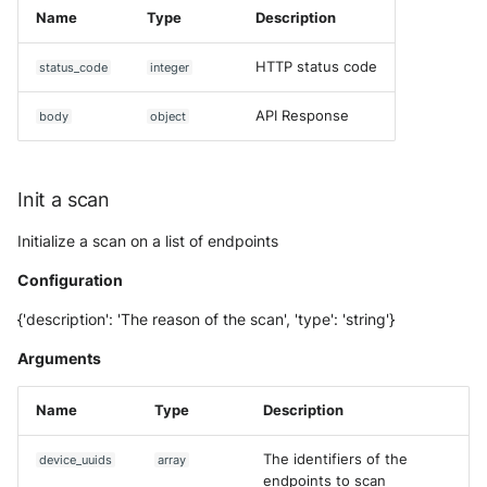
Tanium
Name
Type
Description
Unbound
Digital Shadows SearchLight
Trellix ATD
HTTP status code
status_code
integer
Zimperium MTD - Threats
ExtraHop Reveal(x) 360
Trellix EDR
API Response
body
object
F5 Distributed Cloud
Trend Micro Apex One / Visi
One Endpoint
Fastly Next-Gen WAF
Init a scan
Trend Micro Vision One
Forcepoint Secure Web
Initialize a scan on a list of endpoints
Workbench
Gateway
Configuration
Trend Micro Vision One
Forcepoint Management Ser
{'description': 'The reason of the scan', 'type': 'string'}
Observed Attack Technique
Forcepoint NGFW
Arguments
WatchGuard EPDR
FortiProxy
Name
Type
Description
VMWare ESXi
FortiWeb
The identifiers of the
device_uuids
array
VMWare VCenter
endpoints to scan