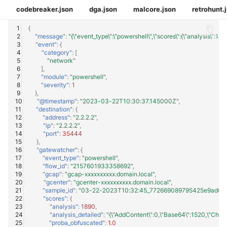
codebreaker.json
dga.json
malcore.json
retrohunt.
{
"message"
:
"{\"event_type\":\"powershell\",\"scores\":{\"analysis\
"event"
:
{
"category"
:
[
"network"
],
"module"
:
"powershell"
,
"severity"
:
1
},
"@timestamp"
:
"2023-03-22T10:30:37.145000Z"
,
"destination"
:
{
"address"
:
"2.2.2.2"
,
"ip"
:
"2.2.2.2"
,
"port"
:
35444
},
"gatewatcher"
:
{
"event_type"
:
"powershell"
,
"flow_id"
:
"2157601933358692"
,
"gcap"
:
"gcap-xxxxxxxxxx.domain.local"
,
"gcenter"
:
"gcenter-xxxxxxxxxx.domain.local"
,
"sample_id"
:
"03-22-2023T10:32:45_772669089795425e9ad6382
"scores"
:
{
"analysis"
:
1890
,
"analysis_detailed"
:
"{\"AddContent\":0,\"Base64\":1520,\"CharIn
"proba_obfuscated"
:
1.0