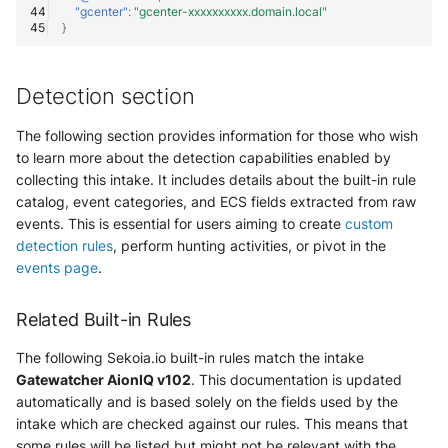
"gcenter"
:
"gcenter-xxxxxxxxxx.domain.local"
}
Detection section
The following section provides information for those who wish
to learn more about the detection capabilities enabled by
collecting this intake. It includes details about the built-in rule
catalog, event categories, and ECS fields extracted from raw
events. This is essential for users aiming to create
custom
detection rules
, perform hunting activities, or pivot in the
events page
.
Related Built-in Rules
The following Sekoia.io built-in rules match the intake
Gatewatcher AionIQ v102
. This documentation is updated
automatically and is based solely on the fields used by the
intake which are checked against our rules. This means that
some rules will be listed but might not be relevant with the