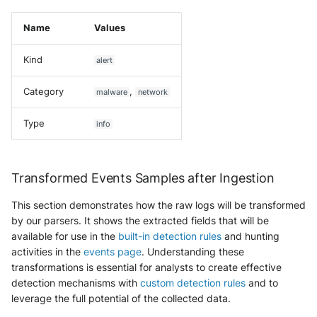
Name
Values
Kind
alert
Category
,
malware
network
Type
info
Transformed Events Samples after Ingestion
This section demonstrates how the raw logs will be transformed
by our parsers. It shows the extracted fields that will be
available for use in the
built-in detection rules
and hunting
activities in the
events page
. Understanding these
transformations is essential for analysts to create effective
detection mechanisms with
custom detection rules
and to
leverage the full potential of the collected data.