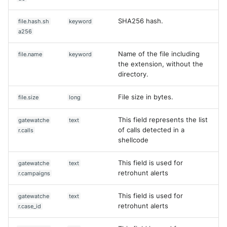
SHA256 hash.
file.hash.sh
keyword
a256
Name of the file including
file.name
keyword
the extension, without the
directory.
File size in bytes.
file.size
long
This field represents the list
gatewatche
text
of calls detected in a
r.calls
shellcode
This field is used for
gatewatche
text
retrohunt alerts
r.campaigns
This field is used for
gatewatche
text
retrohunt alerts
r.case_id