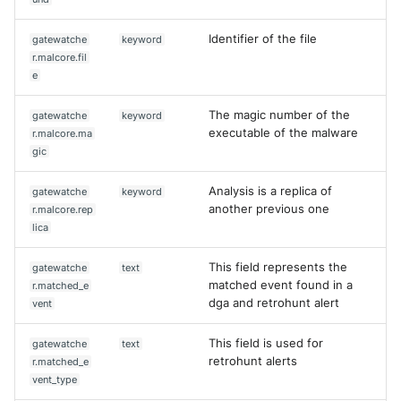
Identifier of the file
gatewatche
keyword
r.malcore.fil
e
The magic number of the
gatewatche
keyword
executable of the malware
r.malcore.ma
gic
Analysis is a replica of
gatewatche
keyword
another previous one
r.malcore.rep
lica
This field represents the
gatewatche
text
matched event found in a
r.matched_e
dga and retrohunt alert
vent
This field is used for
gatewatche
text
retrohunt alerts
r.matched_e
vent_type