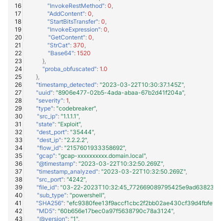
"InvokeRestMethod"
:
0
,
"AddContent"
:
0
,
"StartBitsTransfer"
:
0
,
"InvokeExpression"
:
0
,
"GetContent"
:
0
,
"StrCat"
:
370
,
"Base64"
:
1520
},
"proba_obfuscated"
:
1.0
},
"timestamp_detected"
:
"2023-03-22T10:30:37.145Z"
,
"uuid"
:
"8906e477-02b5-4ada-abaa-67b2d41f204a"
,
"severity"
:
1
,
"type"
:
"codebreaker"
,
"src_ip"
:
"1.1.1.1"
,
"state"
:
"Exploit"
,
"dest_port"
:
"35444"
,
"dest_ip"
:
"2.2.2.2"
,
"flow_id"
:
"2157601933358692"
,
"gcap"
:
"gcap-xxxxxxxxxx.domain.local"
,
"@timestamp"
:
"2023-03-22T10:32:50.269Z"
,
"timestamp_analyzed"
:
"2023-03-22T10:32:50.269Z"
,
"src_port"
:
"4242"
,
"file_id"
:
"03-22-2023T10:32:45_772669089795425e9ad63823ea1e
"sub_type"
:
"powershell"
,
"SHA256"
:
"efc9380fee13f9accf1cbc2f2bb02ae430cf39d4fbfe1d
"MD5"
:
"60b656e17bec0a97f5638790c78a3124"
,
"@version"
:
"1"
,