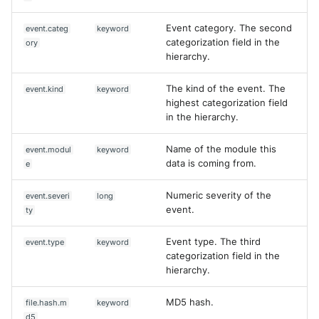
Event category. The second
event.categ
keyword
categorization field in the
ory
hierarchy.
The kind of the event. The
event.kind
keyword
highest categorization field
in the hierarchy.
Name of the module this
event.modul
keyword
data is coming from.
e
Numeric severity of the
event.severi
long
event.
ty
Event type. The third
event.type
keyword
categorization field in the
hierarchy.
MD5 hash.
file.hash.m
keyword
d5