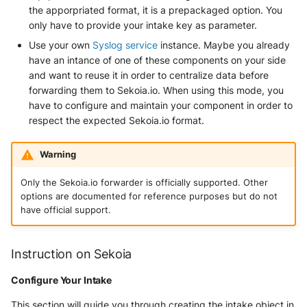
the apporpriated format, it is a prepackaged option. You
only have to provide your intake key as parameter.
Windows
Use your own
Syslog service
instance. Maybe you already
Winlogbeat
have an intance of one of these components on your side
and want to reuse it in order to centralize data before
WithSecure Elements
forwarding them to Sekoia.io. When using this mode, you
have to configure and maintain your component in order to
respect the expected Sekoia.io format.
Warning
Only the Sekoia.io forwarder is officially supported. Other
options are documented for reference purposes but do not
have official support.
Instruction on Sekoia
Configure Your Intake
This section will guide you through creating the intake object in