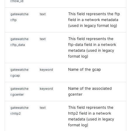
r.flow_id
This field represents the ftp
gatewatche
text
field in a network metadata
r.ftp
(used in legacy format log)
This field represents the
gatewatche
text
ftp-data field in a network
r.ftp_data
metadata (used in legacy
format log)
Name of the gcap
gatewatche
keyword
r.gcap
Name of the associated
gatewatche
keyword
gcenter
r.gcenter
This field represents the
gatewatche
text
http2 field in a network
r.http2
metadata (used in legacy
format log)