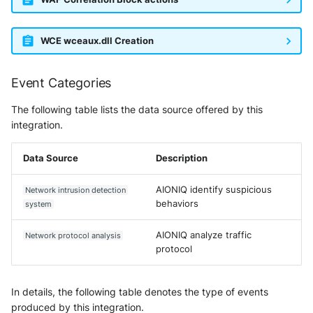
WCE wceaux.dll Creation
Event Categories
The following table lists the data source offered by this
integration.
Data Source
Description
AIONIQ identify suspicious
Network intrusion detection
behaviors
system
AIONIQ analyze traffic
Network protocol analysis
protocol
In details, the following table denotes the type of events
produced by this integration.