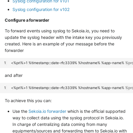
Syslog configuration for v101
Tanium
Unbound
Syslog configuration for v102
Trellix ATD
Zimperium MTD - Threats
Configure a forwarder
Trellix EDR
To forward events using syslog to Sekoia.io, you need to
update the syslog header with the intake key you previously
Trend Micro Apex One / Vision
created. Here is an example of your message before the
One Endpoint
forwarder
Trend Micro Vision One
Workbench
and after
Trend Micro Vision One
Observed Attack Techniques
To achieve this you can:
WatchGuard EPDR
Use the
Sekoia.io forwarder
which is the official supported
VMWare ESXi
way to collect data using the syslog protocol in Sekoia.io.
In charge of centralizing data coming from many
VMWare VCenter
equipments/sources and forwarding them to Sekoia.io with