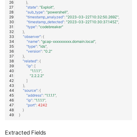
},
"state"
:
"Exploit"
,
"sub_type"
:
"powershell"
,
"timestamp_analyzed"
:
"2023-03-22T10:32:50.269Z"
,
"timestamp_detected"
:
"2023-03-22T10:30:37.145Z"
,
"type"
:
"codebreaker"
},
"observer"
:
{
"name"
:
"gcap-xxxxxxxxxx.domain.local"
,
"type"
:
"ids"
,
"version"
:
"0.2"
},
"related"
:
{
"ip"
:
[
"1.1.1.1"
,
"2.2.2.2"
]
},
"source"
:
{
"address"
:
"1.1.1.1"
,
"ip"
:
"1.1.1.1"
,
"port"
:
4242
}
}
Extracted Fields