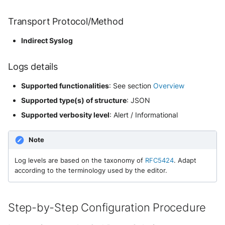
Event Categories
Security
Whois
Vade M365
Okta System log
Transport Protocol/Method
Sekoia.io forwarder logs
EfficientIP SOLIDServer DDI
Transformed Events Samples
Microsoft Defender XDR
after Ingestion
Indirect Syslog
(Microsoft 365 Defender)
One Identity SPS Session logs
Systancia Cleanroom
Ekinops OneOS
Extracted Fields
Microsoft Defender XDR (Graph
OpenLDAP
Logs details
Veeam Backup
F5 BIG-IP
API)
Supported functionalities
: See section
Overview
Further readings
PingFederate
Wiz Audit Logs
Google VPC Flow Logs
Microsoft Defender XDR
Supported type(s) of structure
: JSON
Incidents (Graph API)
RSA SecurID
HAProxy
Supported verbosity level
: Alert / Informational
Microsoft Intune
Rubycat PROVE IT
ISC DHCP
Note
Nozomi Central Management
SentinelOne Singularity Identity
Infoblox DDI
Log levels are based on the taxonomy of
RFC5424
. Adapt
Console
according to the terminology used by the editor.
Silverfort Universal MFA
Juniper Network Switches
Nucleon EDR
Wallix
Step-by-Step Configuration Procedure
Microsoft Always On VPN
Palo Alto Cortex XDR (EDR)