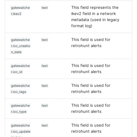
This field represents the
gatewatche
text
ikev2 field in a network
r.ikev2
metadata (used in legacy
format log)
This field is used for
gatewatche
text
retrohunt alerts
r.ioc_creatio
n_date
This field is used for
gatewatche
text
retrohunt alerts
r.ioc_id
This field is used for
gatewatche
text
retrohunt alerts
r.ioc_tags
This field is used for
gatewatche
text
retrohunt alerts
r.ioc_type
This field is used for
gatewatche
text
retrohunt alerts
r.ioc_update