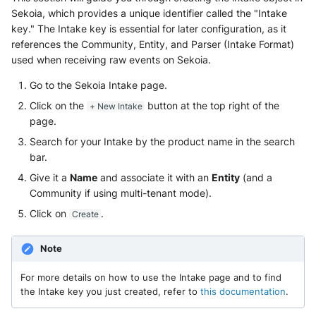
Sekoia, which provides a unique identifier called the "Intake
key." The Intake key is essential for later configuration, as it
references the Community, Entity, and Parser (Intake Format)
used when receiving raw events on Sekoia.
Go to the Sekoia Intake page.
Click on the
button at the top right of the
+ New Intake
page.
Search for your Intake by the product name in the search
bar.
Give it a
Name
and associate it with an
Entity
(and a
Community if using multi-tenant mode).
Click on
.
Create
Note
For more details on how to use the Intake page and to find
the Intake key you just created, refer to
this documentation
.