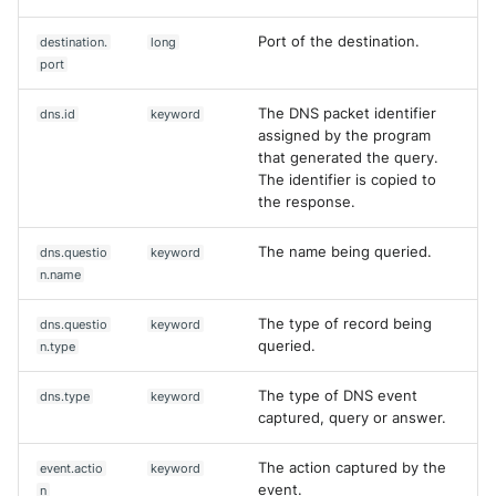
Port of the destination.
destination.
long
port
The DNS packet identifier
dns.id
keyword
assigned by the program
that generated the query.
The identifier is copied to
the response.
The name being queried.
dns.questio
keyword
n.name
The type of record being
dns.questio
keyword
queried.
n.type
The type of DNS event
dns.type
keyword
captured, query or answer.
The action captured by the
event.actio
keyword
event.
n