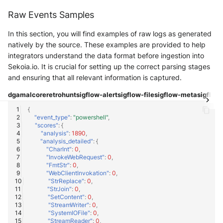
Raw Events Samples
In this section, you will find examples of raw logs as generated
natively by the source. These examples are provided to help
integrators understand the data format before ingestion into
Sekoia.io. It is crucial for setting up the correct parsing stages
and ensuring that all relevant information is captured.
dga
malcore
retrohunt
sigflow-alert
sigflow-file
sigflow-meta
sigflow-
{
"event_type"
:
"powershell"
,
"scores"
:
{
"analysis"
:
1890
,
"analysis_detailed"
:
{
"CharInt"
:
0
,
"InvokeWebRequest"
:
0
,
"FmtStr"
:
0
,
"WebClientInvokation"
:
0
,
"StrReplace"
:
0
,
"StrJoin"
:
0
,
"SetContent"
:
0
,
"StreamWriter"
:
0
,
"SystemIOFile"
:
0
,
"StreamReader"
:
0
,