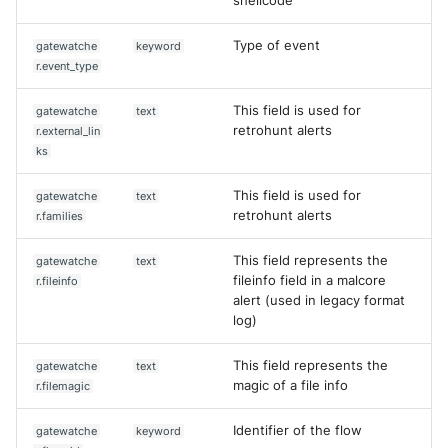
shellcode
Type of event
gatewatche
keyword
r.event_type
This field is used for
gatewatche
text
retrohunt alerts
r.external_lin
ks
This field is used for
gatewatche
text
retrohunt alerts
r.families
This field represents the
gatewatche
text
fileinfo field in a malcore
r.fileinfo
alert (used in legacy format
log)
This field represents the
gatewatche
text
magic of a file info
r.filemagic
Identifier of the flow
gatewatche
keyword