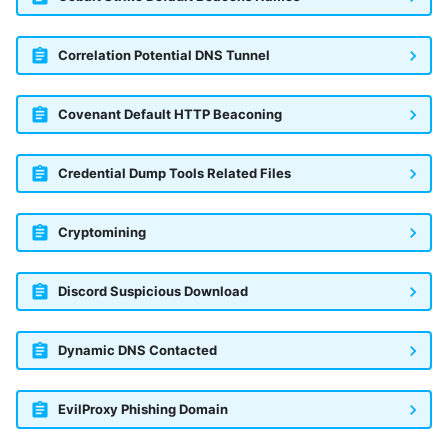
Correlation Potential DNS Tunnel
Covenant Default HTTP Beaconing
Credential Dump Tools Related Files
Cryptomining
Discord Suspicious Download
Dynamic DNS Contacted
EvilProxy Phishing Domain