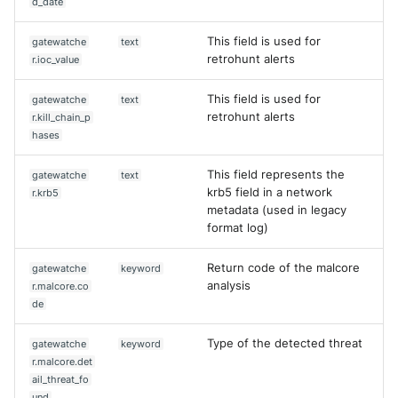
d_date
This field is used for
gatewatche
text
retrohunt alerts
r.ioc_value
This field is used for
gatewatche
text
retrohunt alerts
r.kill_chain_p
hases
This field represents the
gatewatche
text
krb5 field in a network
r.krb5
metadata (used in legacy
format log)
Return code of the malcore
gatewatche
keyword
analysis
r.malcore.co
de
Type of the detected threat
gatewatche
keyword
r.malcore.det
ail_threat_fo
und