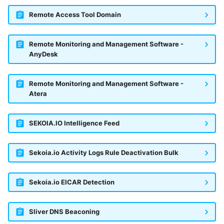
Remote Access Tool Domain
Remote Monitoring and Management Software -
AnyDesk
Remote Monitoring and Management Software -
Atera
SEKOIA.IO Intelligence Feed
Sekoia.io Activity Logs Rule Deactivation Bulk
Sekoia.io EICAR Detection
Sliver DNS Beaconing