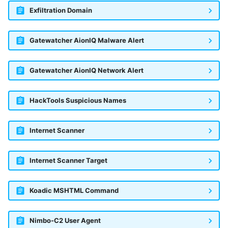
Exfiltration Domain
Gatewatcher AionIQ Malware Alert
Gatewatcher AionIQ Network Alert
HackTools Suspicious Names
Internet Scanner
Internet Scanner Target
Koadic MSHTML Command
Nimbo-C2 User Agent