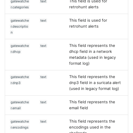
This field is used for
gatewatche
text
retrohunt alerts
r.categories
This field is used for
gatewatche
text
retrohunt alerts
r.descriptio
n
This field represents the
gatewatche
text
dhcp field in a network
r.dhcp
metadata (used in legacy
format log)
This field represents the
gatewatche
text
dnp3 field in a suricata alert
r.dnp3
(used in legacy format log)
This field represents the
gatewatche
text
email field
r.email
This field represents the
gatewatche
text
encodings used in the
r.encodings