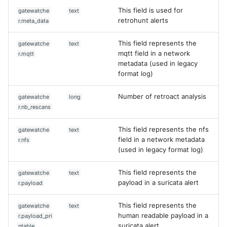
This field is used for
gatewatche
text
retrohunt alerts
r.meta_data
This field represents the
gatewatche
text
mqtt field in a network
r.mqtt
metadata (used in legacy
format log)
Number of retroact analysis
gatewatche
long
r.nb_rescans
This field represents the nfs
gatewatche
text
field in a network metadata
r.nfs
(used in legacy format log)
This field represents the
gatewatche
text
payload in a suricata alert
r.payload
This field represents the
gatewatche
text
human readable payload in a
r.payload_pri
suricata alert
ntable