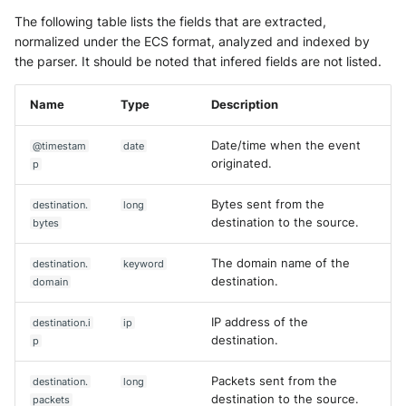
The following table lists the fields that are extracted,
normalized under the ECS format, analyzed and indexed by
the parser. It should be noted that infered fields are not listed.
Name
Type
Description
Date/time when the event
@timestam
date
originated.
p
Bytes sent from the
destination.
long
destination to the source.
bytes
The domain name of the
destination.
keyword
destination.
domain
IP address of the
destination.i
ip
destination.
p
Packets sent from the
destination.
long
destination to the source.
packets