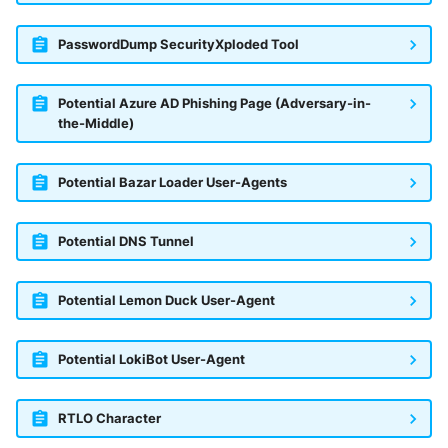
PasswordDump SecurityXploded Tool
Potential Azure AD Phishing Page (Adversary-in-
the-Middle)
Potential Bazar Loader User-Agents
Potential DNS Tunnel
Potential Lemon Duck User-Agent
Potential LokiBot User-Agent
RTLO Character