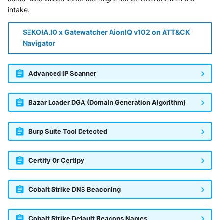
intake.
SEKOIA.IO x Gatewatcher AionIQ v102 on ATT&CK
Navigator
Advanced IP Scanner
Bazar Loader DGA (Domain Generation Algorithm)
Burp Suite Tool Detected
Certify Or Certipy
Cobalt Strike DNS Beaconing
Cobalt Strike Default Beacons Names