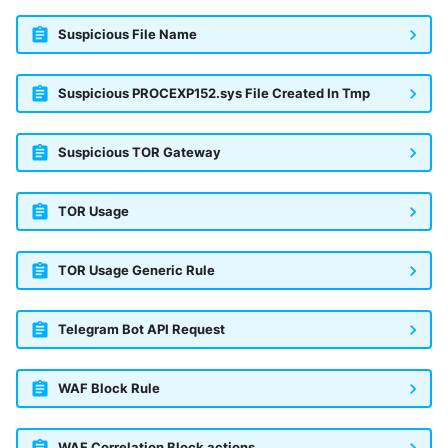
Suspicious File Name
Suspicious PROCEXP152.sys File Created In Tmp
Suspicious TOR Gateway
TOR Usage
TOR Usage Generic Rule
Telegram Bot API Request
WAF Block Rule
WAF Correlation Block actions