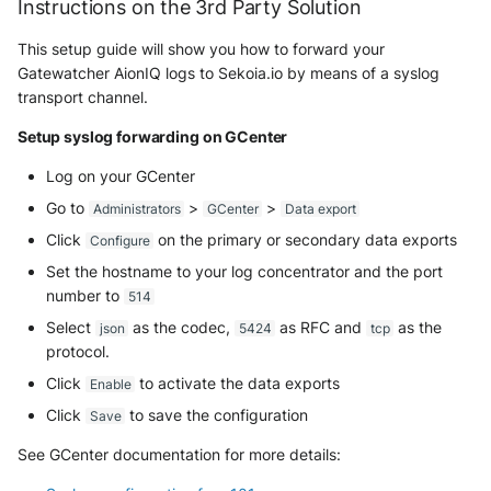
Instructions on the 3rd Party Solution
NGINX
Panda Security Aether
This setup guide will show you how to forward your
Netfilter
Gatewatcher AionIQ logs to Sekoia.io by means of a syslog
Pradeo MTD
transport channel.
OPNSense
SentinelOne
Setup syslog forwarding on GCenter
OpenSSH
SentinelOne Cloud Funnel 2.0
Log on your GCenter
Go to
>
>
Administrators
GCenter
Data export
OpenVPN
Sekoia.io Endpoint Agent
Click
on the primary or secondary data exports
Configure
PfSense
Set the hostname to your log concentrator and the port
Sophos EDR
number to
514
Pulse Connect Secure
Stormshield SES
Select
as the codec,
as RFC and
as the
json
5424
tcp
protocol.
Squid
Symantec Endpoint Protection
Click
to activate the data exports
Enable
Jizo AI / Sesame Jizo NDR
Click
to save the configuration
Save
TEHTRIS Endpoint Detection &
Reponse
See GCenter documentation for more details:
Umbrella DNS Logs