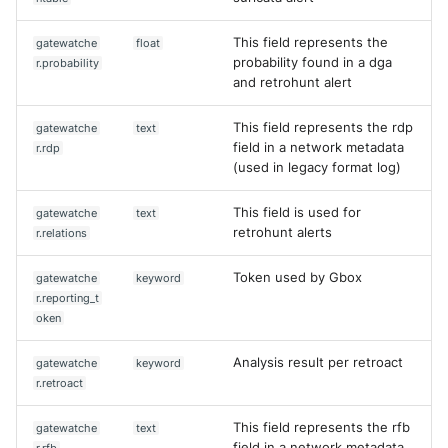
This field represents the
gatewatche
float
probability found in a dga
r.probability
and retrohunt alert
This field represents the rdp
gatewatche
text
field in a network metadata
r.rdp
(used in legacy format log)
This field is used for
gatewatche
text
retrohunt alerts
r.relations
Token used by Gbox
gatewatche
keyword
r.reporting_t
oken
Analysis result per retroact
gatewatche
keyword
r.retroact
Yes
No
This field represents the rfb
gatewatche
text
field in a network metadata