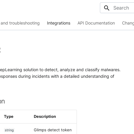
Initializing
and troubleshooting
Integrations
API Documentation
Chang
S
epLearning solution to detect, analyze and classify malwares.
responses during incidents with a detailed understanding of
on
Type
Description
Glimps detect token
string