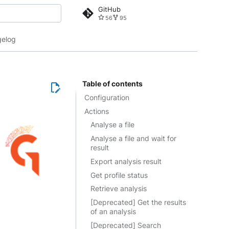
GitHub
56
95
 search
elog
Table of contents
Configuration
Actions
Analyse a file
Analyse a file and wait for
result
Export analysis result
Get profile status
Retrieve analysis
[Deprecated] Get the results
of an analysis
[Deprecated] Search