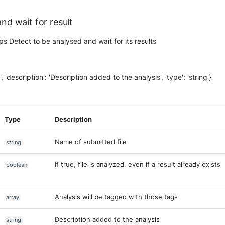
and wait for result
mps Detect to be analysed and wait for its results
on', 'description': 'Description added to the analysis', 'type': 'string'}
Type
Description
Name of submitted file
string
If true, file is analyzed, even if a result already exists
boolean
Analysis will be tagged with those tags
array
Description added to the analysis
string