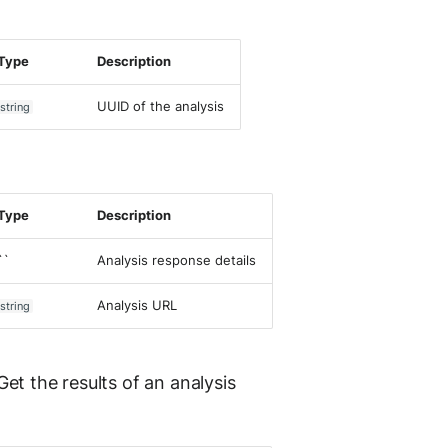
Type
Description
UUID of the analysis
string
Type
Description
``
Analysis response details
Analysis URL
string
et the results of an analysis