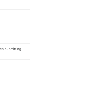
en submitting