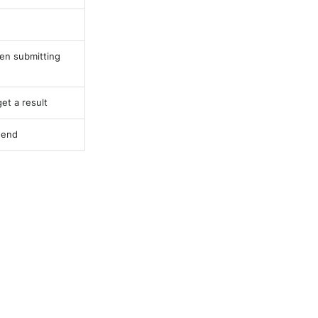
en submitting
et a result
 end