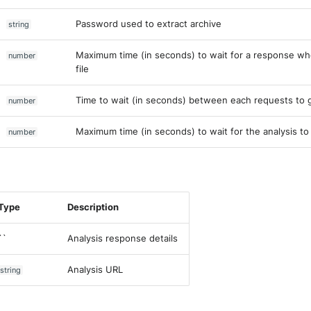
Password used to extract archive
string
Maximum time (in seconds) to wait for a response wh
number
file
Time to wait (in seconds) between each requests to g
number
Maximum time (in seconds) to wait for the analysis to
number
Type
Description
``
Analysis response details
Analysis URL
string