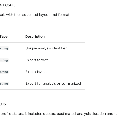
s result
sult with the requested layout and format
Type
Description
Unique analysis identifier
string
Export format
string
Export layout
string
Export full analysis or summarized
string
tus
profile status, it includes quotas, eastimated analysis duration and 