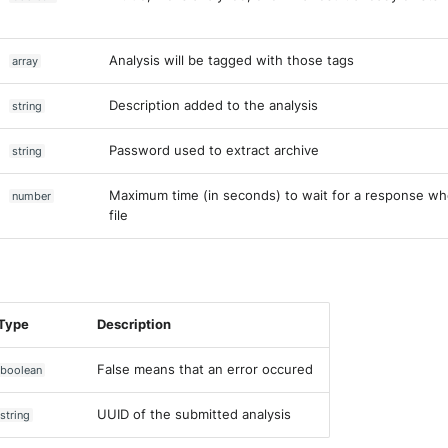
Analysis will be tagged with those tags
array
Description added to the analysis
string
Password used to extract archive
string
Maximum time (in seconds) to wait for a response wh
number
file
Type
Description
False means that an error occured
boolean
UUID of the submitted analysis
string