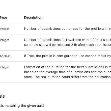
Type
Description
Number of submissions authorized for the profile withi
integer
Number of submissions still available within 24h. It's a 
integer
so a new slot will be released 24h after each submissio
If True, the profile is configured to use cached result by
boolean
Estimation of the duration for the next submissions in mi
integer
based on the average time of submissions and the sub
state. The real duration could differ from the estimation
sis
sis matching the given uuid