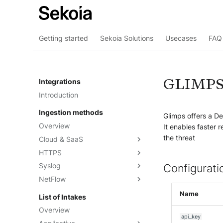
Getting started
Sekoia Solutions
Usecases
FAQ 
GLIMP
Integrations
Introduction
Ingestion methods
Glimps offers a De
Overview
It enables faster 
the threat
Cloud & SaaS
HTTPS
Overview
Syslog
AWS S3
Overview
Configurati
NetFlow
Azure Event Hub
Formatting options
Overview
Google Pub/Sub
Compression
Sekoia.io Forwarder
Sekoia.io NetFlow
Name
List of Intakes
Concentrator
Forwarding logs using a third-
Third-party syslog services
Overview
party application
api_key
Rsyslog