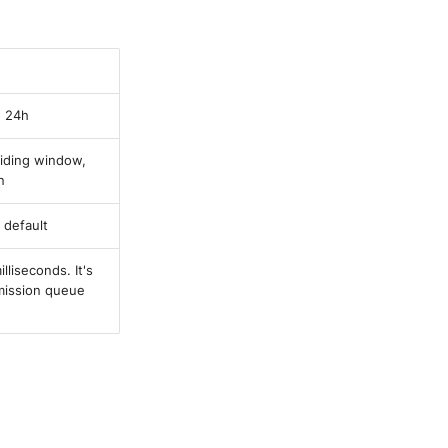
n 24h
sliding window,
n
 default
lliseconds. It's
mission queue