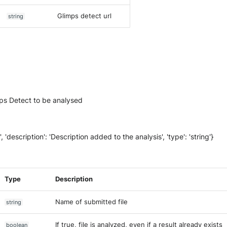
Glimps detect url
string
mps Detect to be analysed
on', 'description': 'Description added to the analysis', 'type': 'string'}
Type
Description
Name of submitted file
string
If true, file is analyzed, even if a result already exists
boolean