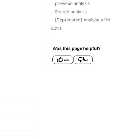
previous analysis
Search analysis
[Deprecated] Analyse a file
Extra
Was this page helpful?
Yes
No