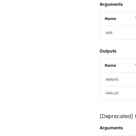
Ubika Cloud Protector Next
Arguments
Generation Alerts
Ubika Cloud Protector Next
Name
Generation Traffic Logs
Ubika WAAP Gateway
uuid
Umbrella IP Logs
Umbrella Proxy Logs
Outputs
Varonis Data Security
Vectra Cognito Detect
Name
Vectra Respond UX - Entity
Scoring
analysis
WatchGuard Firebox
Wiz Cloud configuration
view_url
findings
Wiz Issues
Wiz Threat Detections
[Deprecated] G
Wiz Vulnerability Findings
Zscaler Internet Access
Arguments
Zscaler Private Access