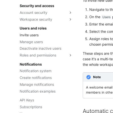
To invite new user
Security and access
Navigate to t
Account security
On the
Users
Workspace security
Two-Factor Authentication
Enter the emai
Security tokens
Session duration
Users and roles
Select the co
Password Management Policy
Two-Factor Authentication
Invite users
Assign roles t
SSO with OpenID Connect
Manage users
chosen permis
SSO with Microsoft Entra ID
Deactivate inactive users
(Azure AD)
These steps are t
Roles and permissions
SSO with Okta
case it's a multi-
Built-in roles
Notifications
the whole worksp
Custom roles
Notification system
Intake Restricted roles
Note
Create notifications
Manage notifications
A welcome email 
Notification examples
members in othe
API Keys
Subscriptions
Automatic c