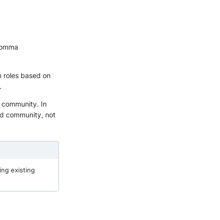
 comma
m roles based on
.
a community. In
ted community, not
ing existing