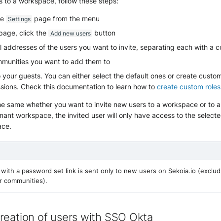
s to a workspace, follow these steps:
he
page from the menu
Settings
page, click the
button
Add new users
l addresses of the users you want to invite, separating each with a
mmunities you want to add them to
o your guests. You can either select the default ones or create custo
sions. Check this documentation to learn how to
create custom roles
he same whether you want to invite new users to a workspace or to 
tenant workspace, the invited user will only have access to the selec
ace.
with a password set link is sent only to new users on Sekoia.io (exclud
r communities).
reation of users with SSO Okta