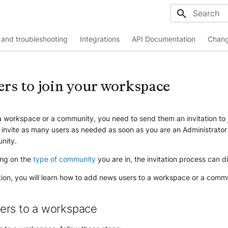
Initializing
and troubleshooting
Integrations
API Documentation
Chang
ers to join your workspace
 a workspace or a community, you need to send them an invitation to 
 invite as many users as needed as soon as you are an Administrator
nity.
ng on the
type of community
you are in, the invitation process can di
tion, you will learn how to add news users to a workspace or a comm
ers to a workspace