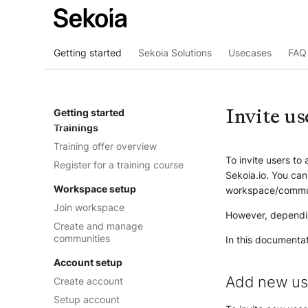
Getting started
Sekoia Solutions
Usecases
FAQ 
Overview
Where to start
Invite us
Getting started
Trainings
Training offer overview
To invite users to
Register for a training course
Sekoia.io. You can
Workspace setup
workspace/commu
Join workspace
However, dependi
Create and manage
communities
In this documenta
Account setup
Add new us
Create account
Setup account