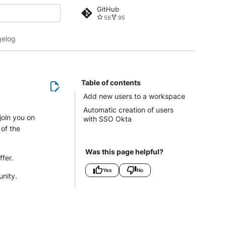
GitHub
56
95
 search
elog
Table of contents
Add new users to a workspace
Automatic creation of users
join you on
with SSO Okta
 of the
Was this page helpful?
ffer.
Yes
No
unity.