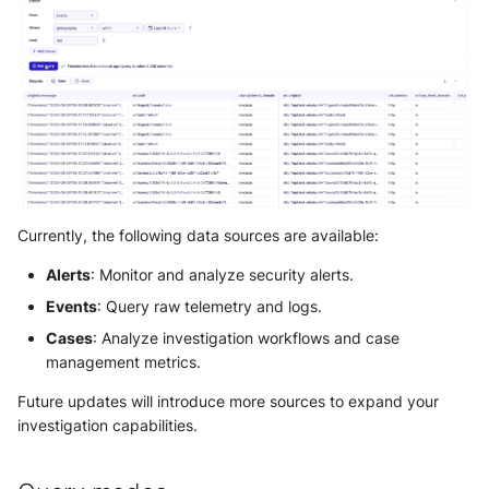
Use your own CTI in Sekoia.io
SOL detection rules
Reference: Operators
Actions
OpenCTI Import Connector
g
IOCs Collections
Subscriptions
Notifications
Network Security
Network
Investigate overusage
s
Reference: Functions
Debug playbooks
OpenCTI Stream Connector
Sekoia.io Endpoint agent
API Keys
Threat Intelligence
Overview
e
Log volume reduction
Playbooks JSON Schema
Splunk
strategies
Datetime representation
Subscriptions
a
Threat Intelligence
Splunk SOAR
r
Reveal troubleshooting
Usage
Swimlane Turbine
c
Sekoia regions
Currently, the following data sources are available:
h
Anomali ThreatStream
Alerts
: Monitor and analyze security alerts.
Roy AI Assistant
Events
: Query raw telemetry and logs.
PaloAlto Cortex XSOAR
Best practices
Cases
: Analyze investigation workflows and case
PaloAlto Cortex XSIAM
management metrics.
Troubleshooting tips
Future updates will introduce more sources to expand your
ThreatQuotient
investigation capabilities.