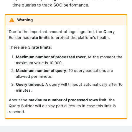
time queries to track SOC performance.
Warning
Due to the important amount of logs ingested, the Query
Builder has
rate limits
to protect the platform's health.
There are 3
rate limits
:
Maximum number of processed rows:
At the moment the
maximum value is 10 000.
Maximum number of query:
10 query executions are
allowed per minute.
Query timeout:
A query will timeout automatically after 10
minutes.
About the
maximum number of processed rows
limit, the
Query Builder will display partial results in case this limit is
reached.