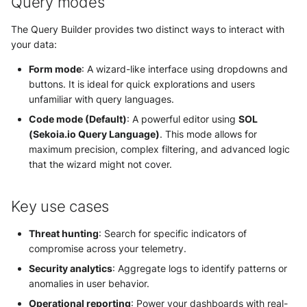
Query modes
The Query Builder provides two distinct ways to interact with
your data:
Form mode
: A wizard-like interface using dropdowns and
buttons. It is ideal for quick explorations and users
unfamiliar with query languages.
Code mode (Default)
: A powerful editor using
SOL
(Sekoia.io Query Language)
. This mode allows for
maximum precision, complex filtering, and advanced logic
that the wizard might not cover.
Key use cases
Threat hunting
: Search for specific indicators of
compromise across your telemetry.
Security analytics
: Aggregate logs to identify patterns or
anomalies in user behavior.
Operational reporting
: Power your dashboards with real-