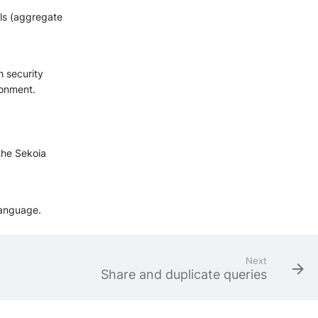
als (aggregate
h security
ronment.
 the Sekoia
language.
Next
Share and duplicate queries