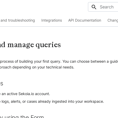
Initializing
and troubleshooting
Integrations
API Documentation
Chang
nd manage queries
e process of building your first query. You can choose between a gui
proach depending on your technical needs.
es
 an active Sekoia.io account.
logs, alerts, or cases already ingested into your workspace.
ry using the Form