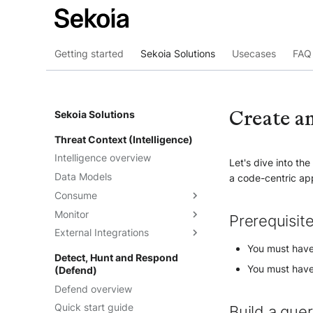
Getting started
Sekoia Solutions
Usecases
FAQ 
Create a
Sekoia Solutions
Threat Context (Intelligence)
Intelligence overview
Let's dive into th
Data Models
a code-centric ap
Consume
Monitor
Intelligence
Prerequisit
External Integrations
Observables
Dashboards
You must have
Telemetry
Threat Landscape
Overview
Detect, Hunt and Respond
You must have 
(Defend)
Feeds
API
Defend overview
Graph Explorations
TAXII
Understand the feeds
Quick start guide
Reports
Cortex Analyzer
Create feeds
Build a que