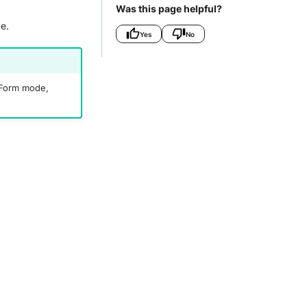
Was this page helpful?
e.
Yes
No
r Form mode,