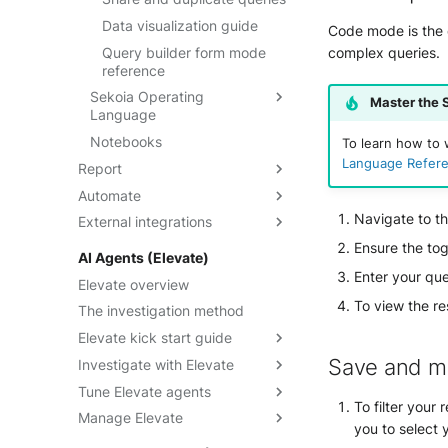
Data visualization guide
Code mode is the d
Query builder form mode
complex queries.
reference
Sekoia Operating
Master the 
Language
Notebooks
SOL overview
To learn how to 
Language Refer
Report
Getting started
Automate
Dashboards
Understand SOL
performance
Navigate to t
External integrations
Threat Landscape
Playbooks
Understanding dashboards
How-to guides
Ensure the tog
Playbooks On-premises
FortiSOAR
Create and manage
AI Agents (Elevate)
SOL Datasets
dashboards
Manage accounts
Palo Alto Cortex XSOAR
Enter your que
Elevate overview
Query examples
Configure widgets and
Navigate playbooks
Qevlar
To view the re
The investigation method
layout
Reference: Datasources
Build playbooks
Swimlane Turbine
Elevate kick start guide
Filter data in dashboards
Reference: Operators
Triggers
Save and m
Investigate with Elevate
Activate Elevate
Share dashboards
Reference: Functions
Operators
Tune Elevate agents
Elevate analysis states
Investigate an alert
Built-in widgets reference
To filter your 
Actions
Manage Elevate
Investigate a case
Add custom instructions
you to select y
Debug playbooks
Audit with Traces
Customize a detection rule's
Override community settings