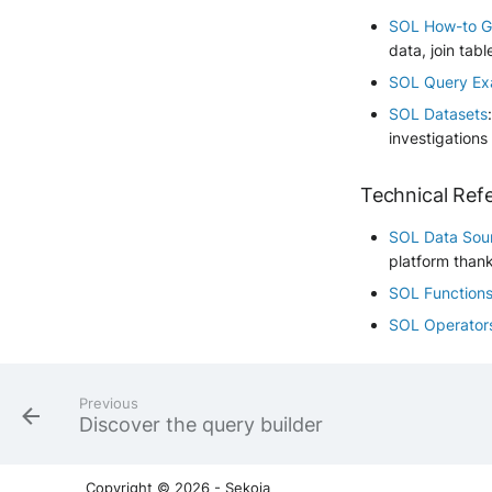
SOL How-to G
data, join tabl
SOL Query Ex
SOL Datasets
investigations
Technical Ref
SOL Data Sou
platform than
SOL Function
SOL Operator
Previous
Discover the query builder
Copyright © 2026 - Sekoia