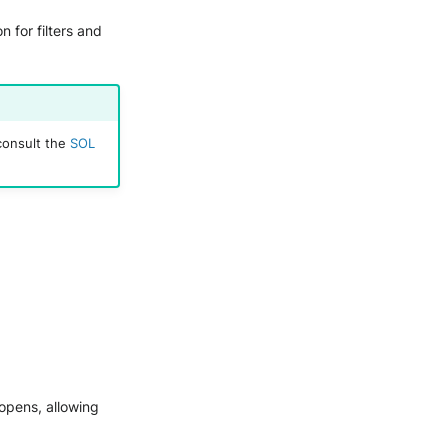
 for filters and
consult the
SOL
 opens, allowing