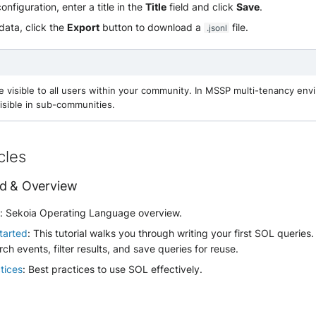
nfiguration, enter a title in the
Title
field and click
Save
.
data, click the
Export
button to download a
file.
.jsonl
e visible to all users within your community. In MSSP multi-tenancy en
isible in sub-communities.
cles
ed & Overview
w
: Sekoia Operating Language overview.
tarted
: This tutorial walks you through writing your first SOL queries.
rch events, filter results, and save queries for reuse.
tices
: Best practices to use SOL effectively.