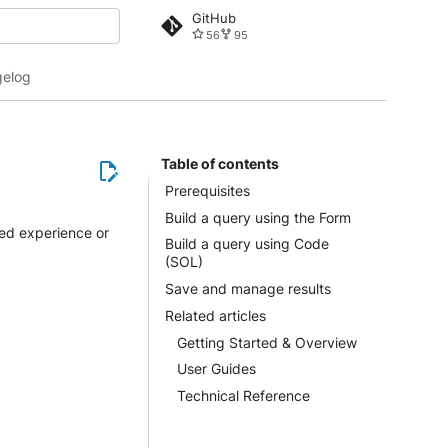
GitHub
56
95
 search
elog
Table of contents
Prerequisites
Build a query using the Form
ded experience or
Build a query using Code
(SOL)
Save and manage results
Related articles
Getting Started & Overview
User Guides
Technical Reference