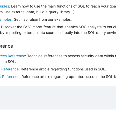
uides
: Learn how to use the main functions of SOL to reach your go
es, use external data, build a query library...).
amples
: Get inspiration from our examples.
: Discover the CSV import feature that enables SOC analysts to enric
 by importing external data sources directly into the SOL query envi
erence
rces Reference
: Technical references to access security data within
ks to SOL.
s Reference
: Reference article regarding functions used in SOL.
s Reference
: Reference article regarding operators used in the SOL 