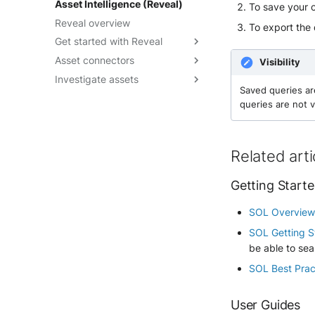
Asset Intelligence (Reveal)
To save your co
Playbooks JSON Schema
runbook
Override a verdict
Limit auto-analysis to specific
Reveal overview
To export the 
Write effective instructions
rules
Trigger an analysis
Get started with Reveal
Manage Elevate runs
Asset connectors
Reveal quick start guide
Visibility
Investigate assets
Reveal enablement matrix
Create asset connectors
Saved queries ar
Check asset connector health
Explore assets context
queries are not v
Troubleshoot asset
Visualize attack paths
connectors
Discover Points of Interest
Related arti
Check Endpoint Hygiene
Leverage Vulnerability
Getting Start
Enrichment
Rely on Security Controls
SOL Overvie
SOL Getting S
be able to sea
SOL Best Prac
User Guides