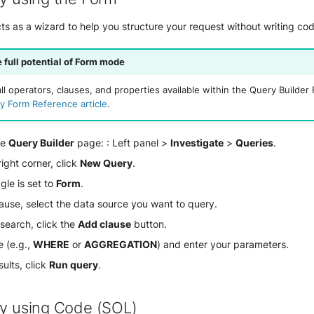
s as a wizard to help you structure your request without writing cod
 full potential of Form mode
ll operators, clauses, and properties available within the Query Builde
y Form Reference article
.
he
Query Builder
page: : Left panel >
Investigate
>
Queries
.
ight corner, click
New Query
.
gle is set to
Form
.
ause, select the data source you want to query.
 search, click the
Add clause
button.
e (e.g.,
WHERE
or
AGGREGATION
) and enter your parameters.
sults, click
Run query
.
ry using Code (SOL)