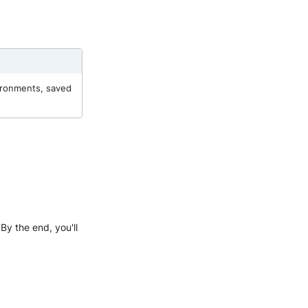
vironments, saved
 By the end, you'll