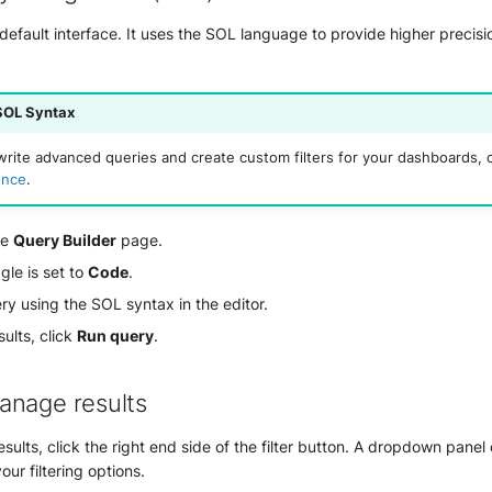
efault interface. It uses the SOL language to provide higher precision
SOL Syntax
write advanced queries and create custom filters for your dashboards, 
ence
.
he
Query Builder
page.
gle is set to
Code
.
ry using the SOL syntax in the editor.
sults, click
Run query
.
anage results
results, click the right end side of the filter button. A dropdown panel
our filtering options.