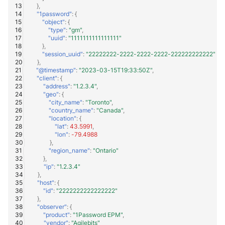
},
"1password"
:
{
"object"
:
{
"type"
:
"gm"
,
"uuid"
:
"1111111111111111"
},
"session_uuid"
:
"22222222-2222-2222-2222-222222222222"
},
"@timestamp"
:
"2023-03-15T19:33:50Z"
,
"client"
:
{
"address"
:
"1.2.3.4"
,
"geo"
:
{
"city_name"
:
"Toronto"
,
"country_name"
:
"Canada"
,
"location"
:
{
"lat"
:
43.5991
,
"lon"
:
-79.4988
},
"region_name"
:
"Ontario"
},
"ip"
:
"1.2.3.4"
},
"host"
:
{
"id"
:
"2222222222222222"
},
"observer"
:
{
"product"
:
"1Password EPM"
,
"vendor"
:
"Agilebits"