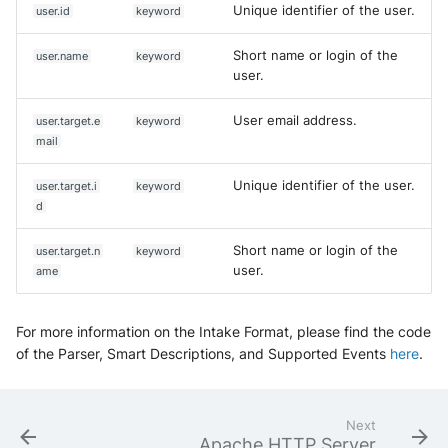
Unique identifier of the user.
user.id
keyword
Short name or login of the
user.name
keyword
user.
User email address.
user.target.e
keyword
mail
Unique identifier of the user.
user.target.i
keyword
d
Short name or login of the
user.target.n
keyword
user.
ame
For more information on the Intake Format, please find the code
of the Parser, Smart Descriptions, and Supported Events
here
.
Next
Apache HTTP Server