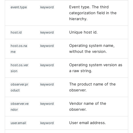
Event type. The third
event.type
keyword
categorization field in the
hierarchy.
Unique host id.
host.id
keyword
Operating system name,
host.os.na
keyword
without the version.
me
Operating system version as
host.os.ver
keyword
a raw string.
sion
The product name of the
observer.pr
keyword
observer.
oduct
Vendor name of the
observer.ve
keyword
observer.
ndor
User email address.
user.email
keyword