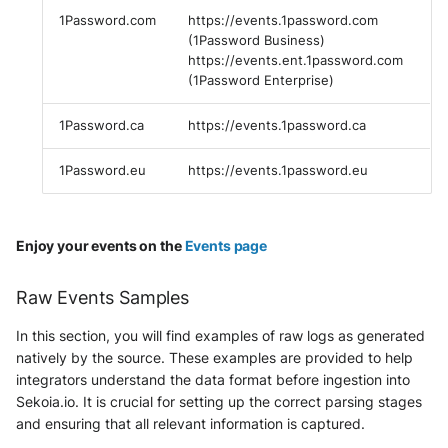
Fortigate
1Password.com
https://events.1password.com
Windows
(1Password Business)
Gatewatcher AionIQ (<=v102)
https://events.ent.1password.com
(1Password Enterprise)
Winlogbeat
Gatewatcher AionIQ (>=v103)
1Password.ca
https://events.1password.ca
WithSecure Elements
Google Cloud Load Balancing
1Password.eu
https://events.1password.eu
Imperva Web Application
Firewall
Enjoy your events on the
Events page
Juniper Next Gen Firewall
Raw Events Samples
Lacework Cloud Security
In this section, you will find examples of raw logs as generated
natively by the source. These examples are provided to help
LocateRisk Cyberrisk Analysis
integrators understand the data format before ingestion into
Sekoia.io. It is crucial for setting up the correct parsing stages
McAfee Web Gateway /
and ensuring that all relevant information is captured.
Skyhigh Secure Web Gateway -
On Prem