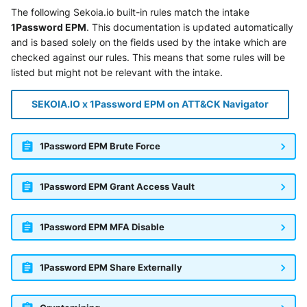
SonicWall SMA
The following Sekoia.io built-in rules match the intake
1Password EPM
. This documentation is updated automatically
Sophos Firewall
and is based solely on the fields used by the intake which are
checked against our rules. This means that some rules will be
Sophos Threat Analysis Center
listed but might not be relevant with the intake.
Stormshield Network Security
SEKOIA.IO x 1Password EPM on ATT&CK Navigator
Suricata
1Password EPM Brute Force
Thinkst Canary
1Password EPM Grant Access Vault
Trapster
1Password EPM MFA Disable
Trellix Network Security
Trellix ePO
1Password EPM Share Externally
Trellix ePO - On Prem