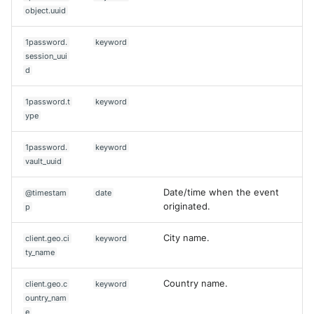
object.uuid
1password.
keyword
session_uui
d
1password.t
keyword
ype
1password.
keyword
vault_uuid
Date/time when the event
@timestam
date
originated.
p
City name.
client.geo.ci
keyword
ty_name
Country name.
client.geo.c
keyword
ountry_nam
e