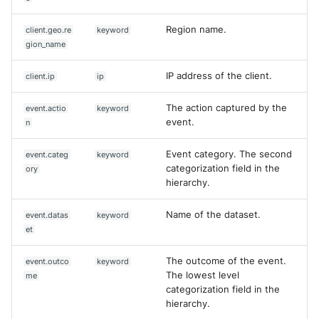
Region name.
client.geo.re
keyword
gion_name
IP address of the client.
client.ip
ip
The action captured by the
event.actio
keyword
event.
n
Event category. The second
event.categ
keyword
categorization field in the
ory
hierarchy.
Name of the dataset.
event.datas
keyword
et
The outcome of the event.
event.outco
keyword
The lowest level
me
categorization field in the
hierarchy.