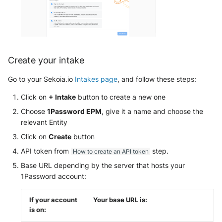
Tanium
Unbound
Digital Shadows SearchLight
Trellix ATD
Zimperium MTD - Threats
ExtraHop Reveal(x) 360
Trellix EDR
Create your intake
F5 Distributed Cloud
Trend Micro Apex One / Vision
Go to your Sekoia.io
Intakes page
, and follow these steps:
One Endpoint
Fastly Next-Gen WAF
Click on
+ Intake
button to create a new one
Trend Micro Vision One
Forcepoint Secure Web
Choose
1Password EPM
, give it a name and choose the
Workbench
Gateway
relevant Entity
Click on
Create
button
Trend Micro Vision One
Forcepoint Management Server
Observed Attack Techniques
API token from
step.
How to create an API token
Forcepoint NGFW
Base URL depending by the server that hosts your
WatchGuard EPDR
1Password account:
FortiProxy
VMWare ESXi
If your account
Your base URL is:
FortiWeb
is on:
VMWare VCenter