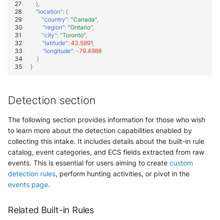
OGO Shield WAF
},
"location"
:
{
"country"
:
"Canada"
,
Olfeo SAAS
"region"
:
"Ontario"
,
"city"
:
"Toronto"
,
"latitude"
:
43.5991
,
Olfeo Secure Web Gateway
"longitude"
:
-79.4988
}
}
Palo Alto Next-Generation
Firewall
Detection section
Palo Alto Prisma access
The following section provides information for those who wish
Radware DefensePro
to learn more about the detection capabilities enabled by
collecting this intake. It includes details about the built-in rule
Seckiot Citadelle
catalog, event categories, and ECS fields extracted from raw
events. This is essential for users aiming to create
custom
Security Scorecard Vunerability
detection rules
, perform hunting activities, or pivot in the
Assessment Scanner
events page
.
SonicWall Firewall
Related Built-in Rules