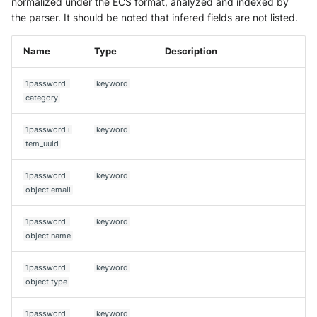
normalized under the ECS format, analyzed and indexed by
the parser. It should be noted that infered fields are not listed.
Name
Type
Description
1password.
keyword
category
1password.i
keyword
tem_uuid
1password.
keyword
object.email
1password.
keyword
object.name
1password.
keyword
object.type
1password.
keyword