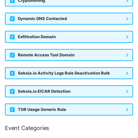
Cryptomining
Trend Micro Deep Security /
Workload Security
Dynamic DNS Contacted
Ubika Cloud Protector Next
Generation Alerts
Exfiltration Domain
Ubika Cloud Protector Next
Generation Traffic Logs
Remote Access Tool Domain
Ubika WAAP Gateway
Sekoia.io Activity Logs Rule Deactivation Bulk
Umbrella IP Logs
Sekoia.io EICAR Detection
Umbrella Proxy Logs
TOR Usage Generic Rule
Varonis Data Security
Vectra Cognito Detect
Event Categories