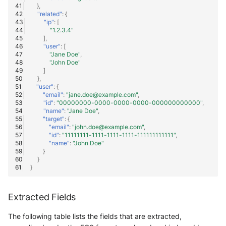
},
"related"
:
{
"ip"
:
[
"1.2.3.4"
],
"user"
:
[
"Jane Doe"
,
"John Doe"
]
},
"user"
:
{
"email"
:
"jane.doe@example.com"
,
"id"
:
"00000000-0000-0000-0000-000000000000"
,
"name"
:
"Jane Doe"
,
"target"
:
{
"email"
:
"john.doe@example.com"
,
"id"
:
"11111111-1111-1111-1111-111111111111"
,
"name"
:
"John Doe"
}
}
}
Extracted Fields
The following table lists the fields that are extracted,