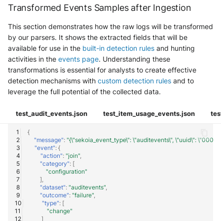
Transformed Events Samples after Ingestion
This section demonstrates how the raw logs will be transformed
by our parsers. It shows the extracted fields that will be
available for use in the
built-in detection rules
and hunting
activities in the
events page
. Understanding these
transformations is essential for analysts to create effective
detection mechanisms with
custom detection rules
and to
leverage the full potential of the collected data.
test_audit_events.json
test_item_usage_events.json
tes
{
"message"
:
"{\"sekoia_event_type\": \"auditevents\", \"uuid\": \"00
"event"
:
{
"action"
:
"join"
,
"category"
:
[
"configuration"
],
"dataset"
:
"auditevents"
,
"outcome"
:
"failure"
,
"type"
:
[
"change"
]