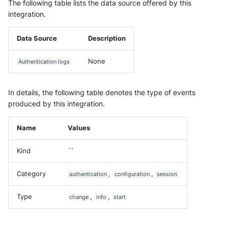
Vectra Respond UX - Entity
The following table lists the data source offered by this
Scoring
integration.
WatchGuard Firebox
Data Source
Description
Wiz Cloud configuration
None
Authentication logs
findings
In details, the following table denotes the type of events
Wiz Issues
produced by this integration.
Wiz Threat Detections
Name
Values
Wiz Vulnerability Findings
Kind
``
Zscaler Internet Access
Category
,
,
authentication
configuration
session
Zscaler Private Access
Type
,
,
change
info
start