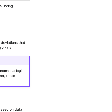
all being
 deviations that
signals.
 anomalous login
her, these
 based on data