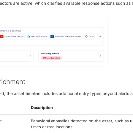
tors are active, which clarifies available response actions such as h
richment
d, the asset timeline includes additional entry types beyond alerts 
Description
t
Behavioral anomalies detected on the asset, such as u
times or rare locations