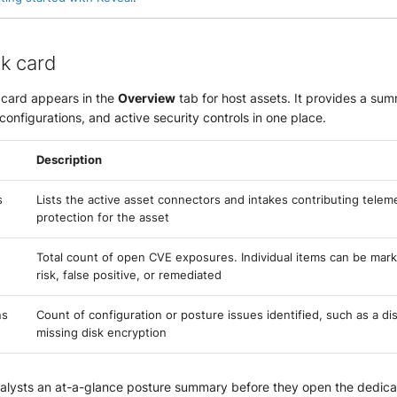
k card
card appears in the
Overview
tab for host assets. It provides a su
sconfigurations, and active security controls in one place.
Description
s
Lists the active asset connectors and intakes contributing telem
protection for the asset
Total count of open CVE exposures. Individual items can be mar
risk, false positive, or remediated
ns
Count of configuration or posture issues identified, such as a dis
missing disk encryption
nalysts an at-a-glance posture summary before they open the dedicat