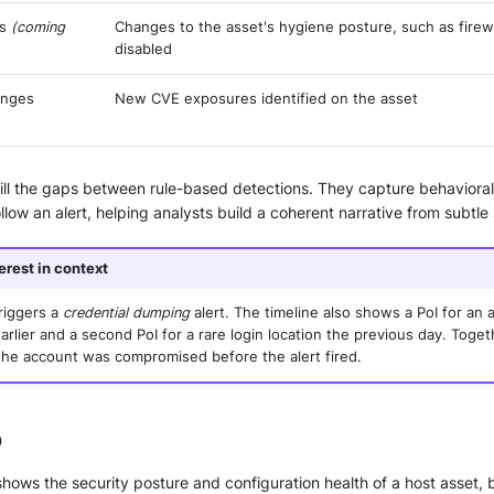
es
(coming
Changes to the asset's hygiene posture, such as firew
disabled
anges
New CVE exposures identified on the asset
 fill the gaps between rule-based detections. They capture behavioral
low an alert, helping analysts build a coherent narrative from subtle 
terest in context
riggers a
credential dumping
alert. The timeline also shows a PoI for an
rlier and a second PoI for a rare login location the previous day. Toget
the account was compromised before the alert fired.
b
hows the security posture and configuration health of a host asset,