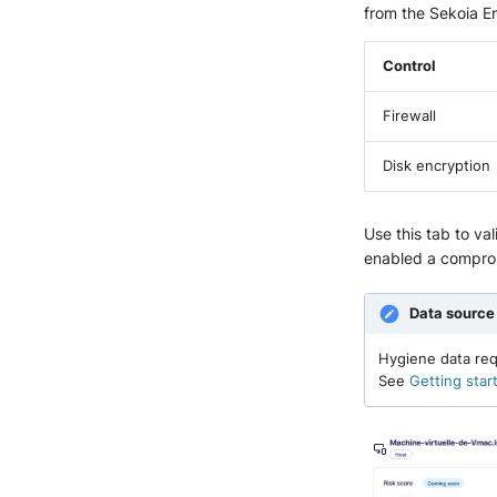
from the Sekoia E
Control
Firewall
Disk encryption
Use this tab to va
enabled a comprom
Data source
Hygiene data req
See
Getting star