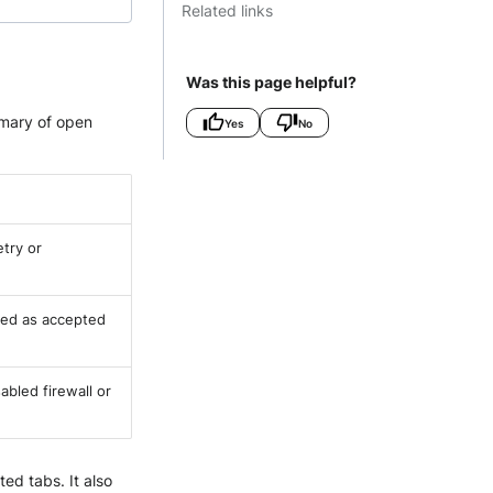
Related links
Was this page helpful?
mmary of open
Yes
No
etry or
ked as accepted
abled firewall or
ed tabs. It also