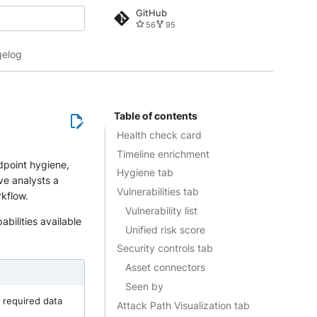
GitHub
56
95
 search
elog
Table of contents
Health check card
Timeline enrichment
dpoint hygiene,
Hygiene tab
ive analysts a
Vulnerabilities tab
rkflow.
Vulnerability list
abilities available
Unified risk score
Security controls tab
Asset connectors
Seen by
 required data
Attack Path Visualization tab