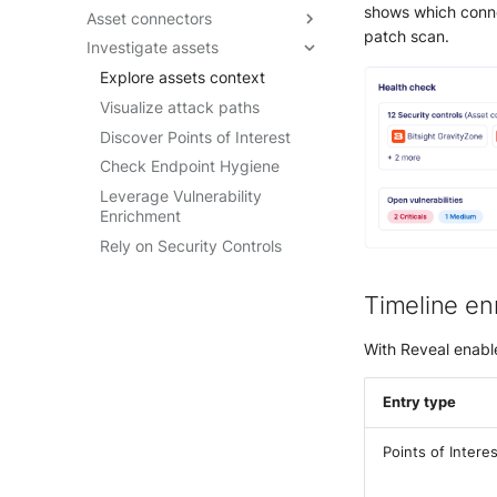
shows which connec
Asset connectors
Reveal quick start guide
Getting started
Data visualization guide
patch scan.
Investigate assets
Reveal enablement matrix
Create asset connectors
Understand SOL
Query builder form mode
performance
Check asset connector health
Explore assets context
reference
How-to guides
Troubleshoot asset
Visualize attack paths
connectors
SOL Datasets
Discover Points of Interest
Query examples
Check Endpoint Hygiene
Reference: Datasources
Leverage Vulnerability
Enrichment
Reference: Operators
Rely on Security Controls
Reference: Functions
Timeline en
With Reveal enable
Entry type
Points of Interes