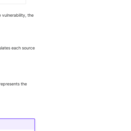
 vulnerability, the
nslates each source
 represents the