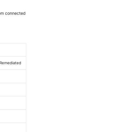
rom connected
: Remediated