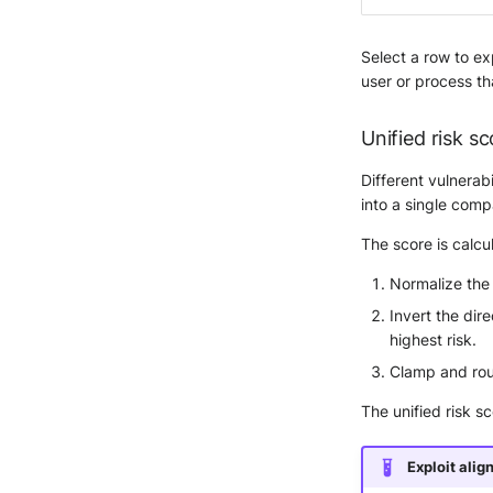
Select a row to exp
user or process tha
Unified risk sc
Different vulnerab
into a single comp
The score is calcu
Normalize the
Invert the dir
highest risk.
Clamp and roun
The unified risk s
Exploit alig