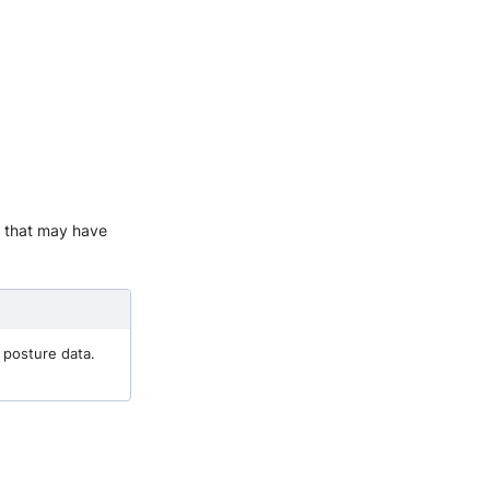
es that may have
 posture data.