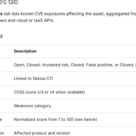
ies tab
es
tab lists known CVE exposures affecting the asset, aggregated f
ners and cloud or IaaS APIs.
st
Description
Open, Closed: Accepted risk, Closed: False positive, or Closed
Linked to Sekoia CTI
CVSS score (v3 or v4 when available)
Weakness category
re
Normalized score from 1 to 100 (see below)
ion
Affected product and version