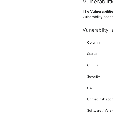
Vulnerabilit
The
Vulnerabiliti
vulnerability scan
Vulnerability li
Column
Status
CVE ID
Severity
CWE
Unified risk sco
Software / Vers