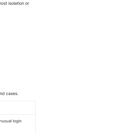
ost isolation or
and cases.
nusual login