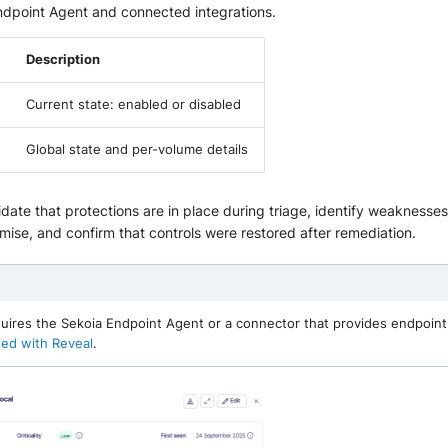
ndpoint Agent and connected integrations.
Description
Current state: enabled or disabled
Global state and per-volume details
lidate that protections are in place during triage, identify weakness
ise, and confirm that controls were restored after remediation.
uires the Sekoia Endpoint Agent or a connector that provides endpoint
ted with Reveal
.