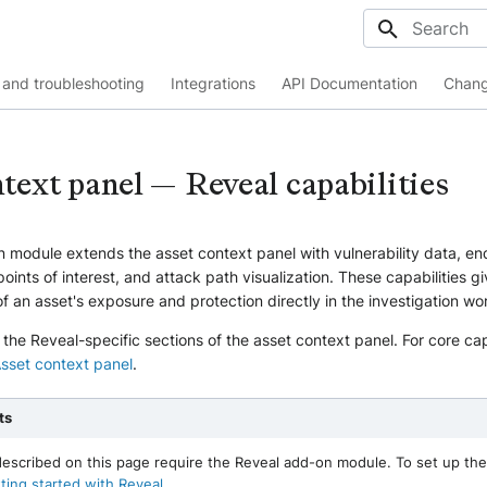
Initializing
and troubleshooting
Integrations
API Documentation
Chang
text panel — Reveal capabilities
 module extends the asset context panel with vulnerability data, en
points of interest, and attack path visualization. These capabilities g
f an asset's exposure and protection directly in the investigation wo
s the Reveal-specific sections of the asset context panel. For core cap
sset context panel
.
ts
 described on this page require the Reveal add-on module. To set up the
ting started with Reveal
.