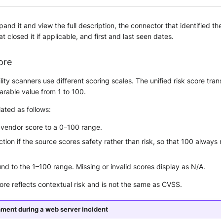
and it and view the full description, the connector that identified the
t closed it if applicable, and first and last seen dates.
ore
ility scanners use different scoring scales. The unified risk score tra
arable value from 1 to 100.
lated as follows:
 vendor score to a 0–100 range.
ection if the source scores safety rather than risk, so that 100 always
d to the 1–100 range. Missing or invalid scores display as N/A.
core reflects contextual risk and is not the same as CVSS.
nment during a web server incident