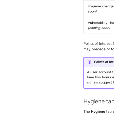
Hygiene chang
soon)
Vulnerability ch
(coming soon)
Points of Interest
may precede or fol
Points of In
A user account t
time two hours ea
signals suggest 
Hygiene ta
The
Hygiene
tab s