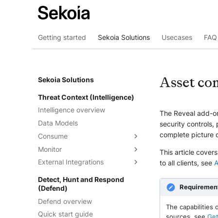
Getting started
Sekoia Solutions
Usecases
FAQ 
Asset con
Sekoia Solutions
Threat Context (Intelligence)
Intelligence overview
The Reveal add-on
Data Models
security controls, 
complete picture o
Consume
Monitor
Intelligence
This article cover
External Integrations
Observables
Dashboards
to all clients, see
A
Telemetry
Threat Landscape
Overview
Detect, Hunt and Respond
Requiremen
(Defend)
Feeds
API
Defend overview
Graph Explorations
TAXII
Understand the feeds
The capabilities
Quick start guide
Reports
Cortex Analyzer
Create feeds
sources, see
Get