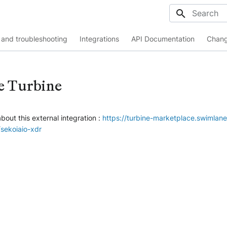
Initializing
and troubleshooting
Integrations
API Documentation
Chang
e Turbine
bout this external integration :
https://turbine-marketplace.swimlan
ekoiaio-xdr