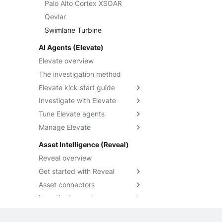
Anomaly Detection
Cases
Manage accounts
Palo Alto Cortex XSOAR
Optimization rules overview
Understand massive event
Swimlane Turbine
export
Configure widgets and
IOCs Collections
Custom fields
Navigate playbooks
Qevlar
Create an optimization rule
Cases overview
layout
Anomali ThreatStream
Export events with CLI
SOL detection rules
Custom statuses
Build playbooks
Swimlane Turbine
Optimization rules technical
Create and manage
Custom fields overview
Filter data in dashboards
PaloAlto Cortex XSOAR
references
Export events with API
cases
Asset Context Panel
Triggers
SOL detection rules
Use custom fields
Custom statuses overview
AI Agents (Elevate)
Share dashboards
PaloAlto Cortex XSIAM
overview
Massive export technical
Investigate cases
Create a case
Events Query Language
Operators
Manage custom field
Manage custom statuses
Elevate overview
specifications
Built-in widgets reference
ThreatQuotient
Create a SOL detection rule
definitions
Manage cases
Investigate case details
Querying Events
Actions
Migrate custom statuses
The investigation method
Massive event export
Create an Event Drop rule
Query custom fields
Graph investigation
Query Builder
Debug playbooks
Custom verdicts
troubleshooting
Elevate kick start guide
Alert similarity
AI Cases
Sekoia Operating
Playbooks JSON Schema
Custom priorities
Discover the query builder
Investigate with Elevate
Activate Elevate
Language
Lag management
Run a playbook from a
Create and manage queries
Tune Elevate agents
Elevate analysis states
Investigate an alert
case
Notebooks
SOL overview
Share and duplicate queries
Manage Elevate
Investigate a case
Add custom instructions
Getting started
Data visualization guide
Audit with Traces
Customize a detection rule's
Override community settings
Asset Intelligence (Reveal)
Understand SOL
runbook
Query builder form mode
Override a verdict
Limit auto-analysis to specific
performance
Reveal overview
reference
Write effective instructions
rules
Trigger an analysis
How-to guides
Get started with Reveal
Manage Elevate runs
SOL Datasets
Asset connectors
Reveal quick start guide
Query examples
Investigate assets
Reveal enablement matrix
Create asset connectors
Reference: Datasources
Check asset connector health
Explore assets context
Reference: Operators