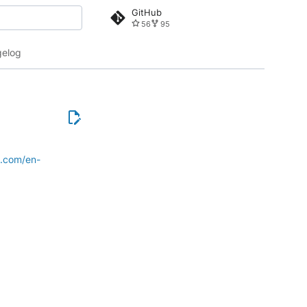
GitHub
56
95
 search
elog
e.com/en-