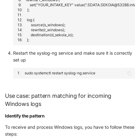
Trend Micro Deep Security /
Workload Security
Ubika Cloud Protector Next
Generation Alerts
Ubika Cloud Protector Next
Restart the syslog-ng service and make sure it is correctly
Generation Traffic Logs
set up
Ubika WAAP Gateway
sudo
systemctl
restart
Umbrella IP Logs
Use case: pattern matching for incoming
Umbrella Proxy Logs
Windows logs
Varonis Data Security
Identify the pattern
To receive and process Windows logs, you have to follow these
Vectra Cognito Detect
steps: