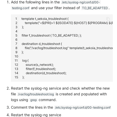
Add the following lines in the
/etc/syslog-ng/conf.d/00-
and use your filter instead of
.
testing.conf
TO_BE_ADAPTED
Restart the syslog-ng service and check whether the new
file
is created and populated with
/var/log/troubleshoot.log
logs using
command.
grep
Comment the lines in the
/etc/syslog-ng/conf.d/00-testing.conf
Restart the syslog-ng service