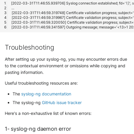
Troubleshooting
After setting up your syslog-ng, you may encounter errors due
to the contextual environment or omissions while copying and
pasting information.
Useful troubleshooting resources are:
The
syslog-ng documentation
The syslog-ng
GitHub issue tracker
Here's a non-exhaustive list of known errors:
1- syslog-ng daemon error