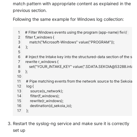
match pattern with appropriate content as explained in the
previous section.
Following the same example for Windows log collection:
Restart the syslog-ng service and make sure it is correctly
set up