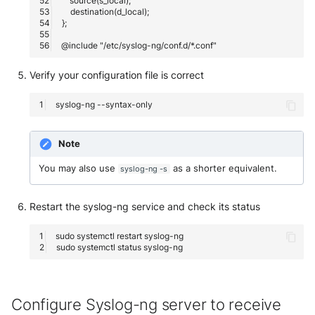
McAfee Web Gateway /
Skyhigh Secure Web Gatewa
SaaS
Verify your configuration file is correct
Nanocorp
syslog-ng
NeroSwarm Honeypot
Note
Netskope Events
You may also use
as a shorter equivalent.
syslog-ng -s
Netskope Log Streaming
(Transaction Events)
Restart the syslog-ng service and check its status
sudo
systemctl
restart
Netskope Transaction Event
sudo
systemctl
status
(deprecated)
Nozomi Vantage
Configure Syslog-ng server to receive