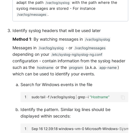
adapt the path
with the path where the
/var/log/syslog
syslog messages are stored - For instance
.
/var/log/messages
Identify syslog headers that will be used later
Method 1
: By watching messages in
/var/log/syslog
Messages in
- or
/var/log/syslog
/var/log/messages
depending on your
/etc/syslog-ng/syslog-ng.conf
configuration - contain information from the syslog header
such as the
or the
(a.k.a.
)
hostname
program
app-name
which can be used to identify your events.
Search for Windows events in the file
sudo
tail
-f
/var/log/syslog
|
grep
-i
"Hostname"
Identify the pattern. Similar log lines should be
displayed within seconds: