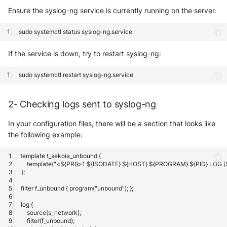
Ensure the syslog-ng service is currently running on the server.
sudo
systemctl
status
If the service is down, try to restart syslog-ng:
sudo
systemctl
restart
2- Checking logs sent to syslog-ng
In your configuration files, there will be a section that looks like
the following example: