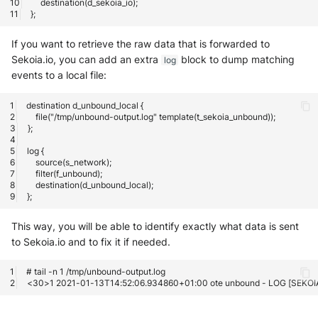
If you want to retrieve the raw data that is forwarded to
Sekoia.io, you can add an extra
block to dump matching
log
events to a local file:
This way, you will be able to identify exactly what data is sent
to Sekoia.io and to fix it if needed.