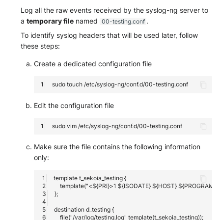
Log all the raw events received by the syslog-ng server to
a
temporary file
named
.
00-testing.conf
To identify syslog headers that will be used later, follow
these steps:
Create a dedicated configuration file
sudo
touch
Edit the configuration file
sudo
vim
Make sure the file contains the following information
only: