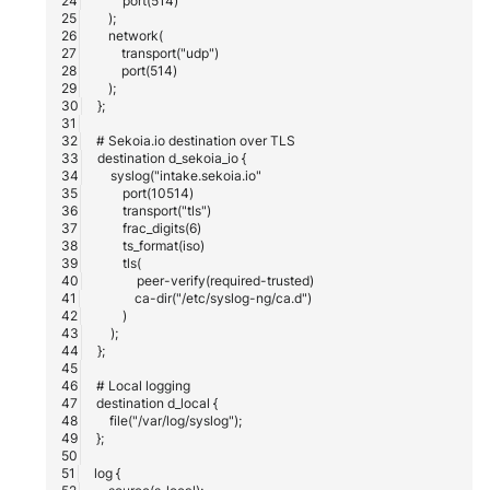
Fortigate
Windows
Gatewatcher AionIQ (<=v102
Winlogbeat
Gatewatcher AionIQ (>=v103
WithSecure Elements
Google Cloud Load Balancin
Imperva Web Application
Firewall
Juniper Next Gen Firewall
Lacework Cloud Security
LocateRisk Cyberrisk Analysi
McAfee Web Gateway /
Skyhigh Secure Web Gatewa
On Prem