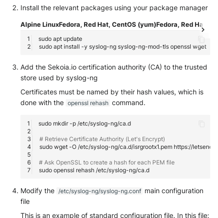
Install the relevant packages using your package manager
Security
Whois
1- syslog-ng daemon error
Vade M365
Broadcom Siteminder
Okta System log
Sekoia.io forwarder logs
EfficientIP SOLIDServer DDI
Alpine Linux
Fedora, Red Hat, CentOS (yum)
Fedora, Red Hat, Ce
Microsoft Defender XDR
2- Checking logs sent to
Check Point
sudo
apt
(Microsoft 365 Defender)
One Identity SPS Session lo
Systancia Cleanroom
Ekinops OneOS
syslog-ng
sudo
apt
install
-y
syslog-ng
syslog-ng-mod-tls
openssl
Cisco Identity Services Engi
Microsoft Defender XDR (Gr
OpenLDAP
Veeam Backup
F5 BIG-IP
Add the Sekoia.io certification authority (CA) to the trusted
3- Local messages not seen
(ISE)
API)
on the syslog-ng server
store used by syslog-ng
PingFederate
Wiz Audit Logs
Google VPC Flow Logs
Certificates must be named by their hash values, which is
Cisco Secure Firewall
Microsoft Defender XDR
4- A /etc/syslog-
done with the
command.
openssl rehash
Incidents (Graph API)
RSA SecurID
HAProxy
ng/conf.d/xx-
Cisco Secure Access - Cloud
<technology>.conf file is
sudo
mkdir
-p
Firewall
Microsoft Intune
Rubycat PROVE IT
misconfigured
ISC DHCP
# Retrieve Certificate Authority (Let's Encrypt)
sudo
wget
-O
/etc/syslog-ng/ca.d/isrgrootx1.pem
Cisco Secure Access - DNS
Nozomi Central Managemen
SentinelOne Singularity Ident
5- TLS error: syslog-ng
Infoblox DDI
Console
# Ask OpenSSL to create a hash for each PEM file
cannot authenticate the
sudo
openssl
rehash
Cisco Secure Access - File
Sekoia.io syslog endpoint
Silverfort Universal MFA
Juniper Network Switches
Events
Nucleon EDR
Modify the
main configuration
/etc/syslog-ng/syslog-ng.conf
Example of auto-setup
Wallix
Microsoft Always On VPN
file
Cisco Secure Access - IPS
Palo Alto Cortex XDR (EDR)
configuration
This is an example of standard configuration file. In this file: