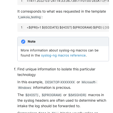
It corresponds to what was requested in the template
:
t_sekoia_testing
Note
More information about syslog-ng macros can be
found in the
syslog-ng macros reference
.
Find unique information to isolate this particular
technology
In this example,
or
DESKTOP-XXXXXXX
Microsoft-
information is precious.
Windows
The
,
or
macros in
${HOST}
${PROGRAM}
${MSGHDR}
the syslog headers are often used to determine which
intake the log should be forwarded to.