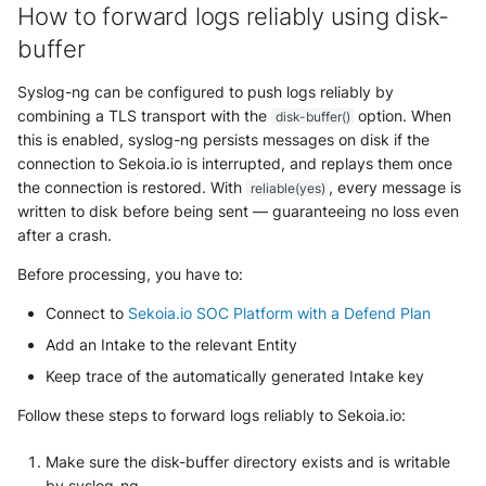
How to forward logs reliably using disk-
buffer
Syslog-ng can be configured to push logs reliably by
combining a TLS transport with the
option. When
disk-buffer()
this is enabled, syslog-ng persists messages on disk if the
connection to Sekoia.io is interrupted, and replays them once
the connection is restored. With
, every message is
reliable(yes)
written to disk before being sent — guaranteeing no loss even
after a crash.
Before processing, you have to:
Connect to
Sekoia.io SOC Platform with a Defend Plan
Add an Intake to the relevant Entity
Keep trace of the automatically generated Intake key
Follow these steps to forward logs reliably to Sekoia.io:
Make sure the disk-buffer directory exists and is writable
by syslog-ng