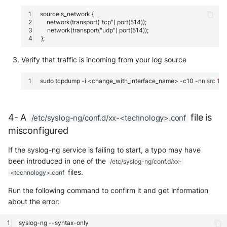
Verify that traffic is incoming from your log source
sudo
tcpdump
-i
<change_with_interface_name>
-c10
-nn
src
1
.1.1
4- A
file is
/etc/syslog-ng/conf.d/xx-<technology>.conf
misconfigured
If the syslog-ng service is failing to start, a typo may have
been introduced in one of the
/etc/syslog-ng/conf.d/xx-
files.
<technology>.conf
Run the following command to confirm it and get information
about the error:
syslog-ng