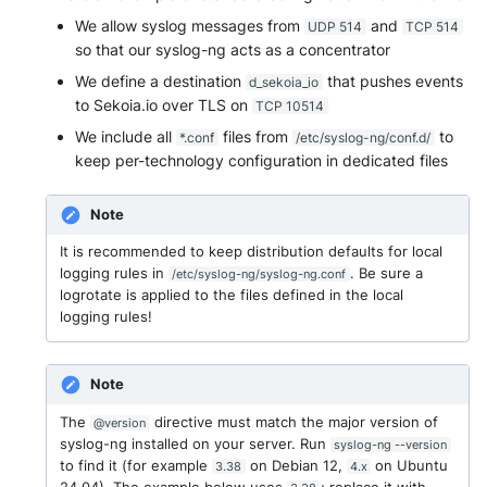
NGINX
Cisco Secure Access - Web
Panda Security Aether
Further readings
We allow syslog messages from
and
UDP 514
TCP 514
so that our syslog-ng acts as a concentrator
Netfilter
Cisco Web Security Applianc
Pradeo MTD
We define a destination
that pushes events
d_sekoia_io
to Sekoia.io over TLS on
TCP 10514
OPNSense
Claroty xDome
SentinelOne
We include all
files from
to
*.conf
/etc/syslog-ng/conf.d/
OpenSSH
keep per-technology configuration in dedicated files
Clavister Next-Gen Firewall
SentinelOne Cloud Funnel 2.
OpenVPN
Note
Cloudflare WAF / Firewall Ev
Sekoia.io Endpoint Agent
It is recommended to keep distribution defaults for local
PfSense
Corelight
Sophos EDR
logging rules in
. Be sure a
/etc/syslog-ng/syslog-ng.conf
logrotate is applied to the files defined in the local
Pulse Connect Secure
Cyberwatch Detection
logging rules!
Stormshield SES
Squid
Darktrace Threat Visualizer
Symantec Endpoint Protecti
Note
Jizo AI / Sesame Jizo NDR
Datadome Protection
TEHTRIS Endpoint Detection
The
directive must match the major version of
@version
syslog-ng installed on your server. Run
Reponse
syslog-ng --version
Umbrella DNS Logs
to find it (for example
on Debian 12,
on Ubuntu
3.38
4.x
Daspren Parad