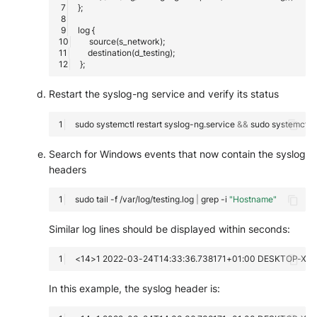
Restart the syslog-ng service and verify its status
sudo
systemctl
restart
syslog-ng.service
&&
sudo
systemctl
s
Search for Windows events that now contain the syslog
headers
sudo
tail
-f
/var/log/testing.log
|
grep
-i
"Hostname"
Similar log lines should be displayed within seconds:
In this example, the syslog header is: