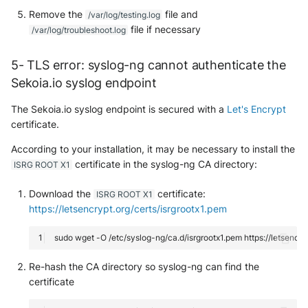
Remove the
file and
/var/log/testing.log
file if necessary
/var/log/troubleshoot.log
5- TLS error: syslog-ng cannot authenticate the
Sekoia.io syslog endpoint
The Sekoia.io syslog endpoint is secured with a
Let's Encrypt
certificate.
According to your installation, it may be necessary to install the
certificate in the syslog-ng CA directory:
ISRG ROOT X1
Download the
certificate:
ISRG ROOT X1
https://letsencrypt.org/certs/isrgrootx1.pem
sudo
wget
-O
/etc/syslog-ng/ca.d/isrgrootx1.pem
Re-hash the CA directory so syslog-ng can find the
certificate
Yes
No