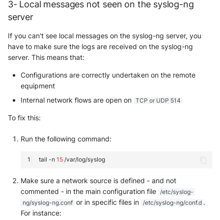
3- Local messages not seen on the syslog-ng
server
If you can't see local messages on the syslog-ng server, you
have to make sure the logs are received on the syslog-ng
server. This means that:
Configurations are correctly undertaken on the remote
equipment
Internal network flows are open on
TCP or UDP 514
To fix this:
Run the following command:
tail
-n
15
Make sure a network source is defined - and not
commented - in the main configuration file
/etc/syslog-
or in specific files in
.
ng/syslog-ng.conf
/etc/syslog-ng/conf.d
For instance: