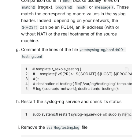
Comparison done in
blocks usually relies on
filter
(regex),
,
or
. These
match()
program()
host()
message()
match the corresponding macro values in the syslog
header. Indeed, depending on your network, the
can be an FQDN, an IP address (with or
${HOST}
without NAT) or the real hostname of the source
machine.
Comment the lines of the file
/etc/syslog-ng/conf.d/00-
testing.conf
Restart the syslog-ng service and check its status
sudo
systemctl
restart
syslog-ng.service
&&
sudo
systemctl
s
Remove the
file
/var/log/testing.log