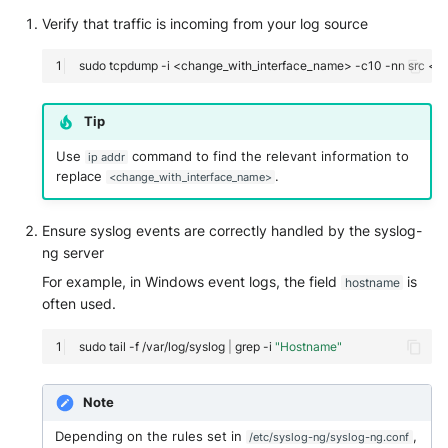
Vectra Respond UX - Entity
Verify that traffic is incoming from your log source
Scoring
sudo
tcpdump
-i
<change_with_interface_name>
-c10
-nn
src
<I
WatchGuard Firebox
Wiz Cloud configuration
Tip
findings
Use
command to find the relevant information to
ip addr
replace
.
<change_with_interface_name>
Wiz Issues
Ensure syslog events are correctly handled by the syslog-
Wiz Threat Detections
ng server
Wiz Vulnerability Findings
For example, in Windows event logs, the field
is
hostname
often used.
Zscaler Internet Access
sudo
tail
-f
/var/log/syslog
|
grep
-i
"Hostname"
Zscaler Private Access
Note
Depending on the rules set in
,
/etc/syslog-ng/syslog-ng.conf