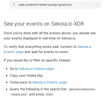
sudo
systemctl
restart
See your events on Sekoia.io XDR
Once you're done with all the actions above, you should see
your events displayed in real-time on Sekoia.io.
To verify that everything works well, connect to
Sekoia.io
Events' page
and wait for events to come.
If you would like to filter on specific intakes:
Go to
Sekoia.io Intakes page
Copy your Intake Key.
Come back to
Sekoia.io Events' page
Query the following in the search bar:
sekoiaio.intake.key:
and press
"intake_key"
Enter