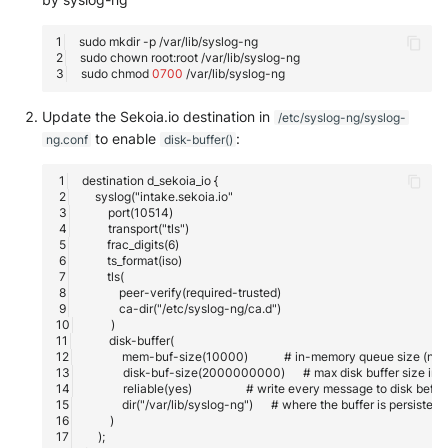
sudo
mkdir
-p
sudo
chown
root:root
sudo
chmod
0700
Update the Sekoia.io destination in
/etc/syslog-ng/syslog-
to enable
:
ng.conf
disk-buffer()