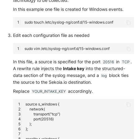
technology to be collected.
SonicWall SMA
In this example one file is created for Windows events.
Sophos Firewall
sudo
touch
Sophos Threat Analysis Cent
Edit each configuration file as needed
Stormshield Network Securit
sudo
vim
Suricata
In this file, a source is specified for the port
in
.
20516
TCP
A rewrite rule injects the
Intake key
into the structured-
Thinkst Canary
data section of the syslog message, and a
block ties
log
the source to the Sekoia.io destination.
Trapster
Replace
accordingly.
YOUR_INTAKE_KEY
Trellix Network Security
Trellix ePO
Trellix ePO - On Prem