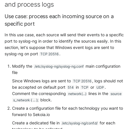
OGO Shield WAF
and process logs
Olfeo SAAS
Use case: process each incoming source on a
specific port
Olfeo Secure Web Gateway
In this use case, each source will send their events to a specific
Palo Alto Next-Generation
port to syslog-ng in order to identify the sources easily. In this
Firewall
section, let's suppose that Windows event logs are sent to
syslog-ng on port
.
TCP 20516
Palo Alto Prisma access
Modify the
main configuration
/etc/syslog-ng/syslog-ng.conf
file
Radware DefensePro
Since Windows logs are sent to
, logs should not
TCP 20516
Seckiot Citadelle
be accepted on default port
in
or
.
514
TCP
UDP
Comment the corresponding
lines in the
network(...)
source
Security Scorecard Vunerabil
block.
s_network { ... };
Assessment Scanner
Create a configuration file for each technology you want to
forward to Sekoia.io
SonicWall Firewall
Create a dedicated file in
for each
/etc/syslog-ng/conf.d/