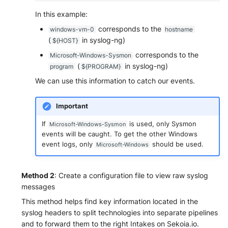
In this example:
corresponds to the
windows-vm-0
hostname
(
in syslog-ng)
${HOST}
corresponds to the
Microsoft-Windows-Sysmon
(
in syslog-ng)
program
${PROGRAM}
We can use this information to catch our events.
Important
If
is used, only Sysmon
Microsoft-Windows-Sysmon
events will be caught. To get the other Windows
event logs, only
should be used.
Microsoft-Windows
Method 2
: Create a configuration file to view raw syslog
messages
This method helps find key information located in the
syslog headers to split technologies into separate pipelines
and to forward them to the right Intakes on Sekoia.io.