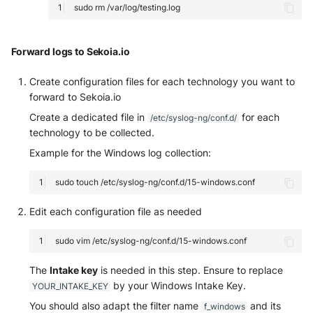
sudo
rm
Forward logs to Sekoia.io
Create configuration files for each technology you want to
forward to Sekoia.io
Create a dedicated file in
for each
/etc/syslog-ng/conf.d/
technology to be collected.
Example for the Windows log collection:
sudo
touch
Edit each configuration file as needed
sudo
vim
The
Intake key
is needed in this step. Ensure to replace
by your Windows Intake Key.
YOUR_INTAKE_KEY
You should also adapt the filter name
and its
f_windows