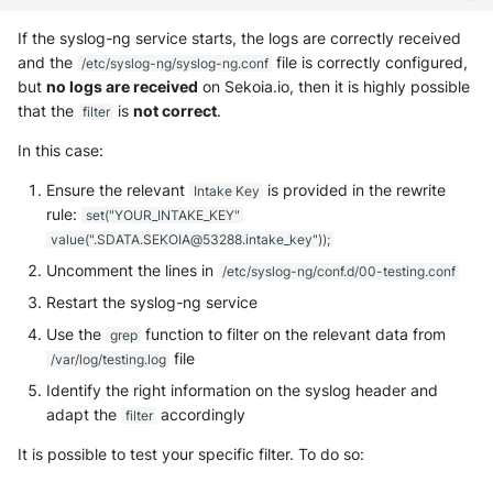
If the syslog-ng service starts, the logs are correctly received
and the
file is correctly configured,
/etc/syslog-ng/syslog-ng.conf
but
no logs are received
on Sekoia.io, then it is highly possible
that the
is
not correct
.
filter
In this case:
Ensure the relevant
is provided in the rewrite
Intake Key
rule:
set("YOUR_INTAKE_KEY"
value(".SDATA.SEKOIA@53288.intake_key"));
Uncomment the lines in
/etc/syslog-ng/conf.d/00-testing.conf
Restart the syslog-ng service
Use the
function to filter on the relevant data from
grep
file
/var/log/testing.log
Identify the right information on the syslog header and
adapt the
accordingly
filter
It is possible to test your specific filter. To do so: