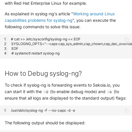
with Red Hat Enterprise Linux for example.
As explained in syslog-ng's article "
Working around Linux
capabilities problems for syslog-ng
", you can execute the
following commands to solve this issue:
How to Debug syslog-ng?
To check if syslog-ng is forwarding events to Sekoia.io, you
can start it with the
(to enable debug mode) and
(to
-d
-e
ensure that all logs are displayed to the standard output) flags:
The following output should be displayed: