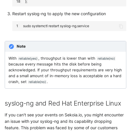
Restart syslog-ng to apply the new configuration
sudo
systemctl
restart
Note
With
, throughput is lower than with
reliable(yes)
reliable(no)
because every message hits the disk before being
acknowledged. If your throughput requirements are very high
and a small amount of in-memory loss is acceptable on a hard
crash, set
.
reliable(no)
syslog-ng and Red Hat Enterprise Linux
If you can't see your events on Sekoia.io, you might encounter
an issue with your syslog-ng and its capability dropping
feature. This problem was faced by some of our customers