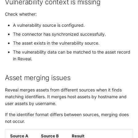
Vulnerability context is missing
Check whether:
A vulnerability source is configured.
The connector has synchronized successfully.
The asset exists in the vulnerability source.
The vulnerability data can be matched to the asset record
in Reveal.
Asset merging issues
Reveal merges assets from different sources when it finds
matching identifiers. It merges host assets by hostname and
user assets by username.
If the identifier format differs between sources, merging does
not occur.
Source A
Source B
Result