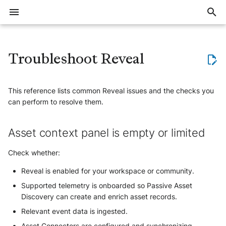
I
n
Troubleshoot Reveal
Overview
Threat Context (Intelligence)
Export large volumes of events
Events FAQ
Data storage and retention
Detection
Delay with event ingestion or
Allocate trial subscription
Asset context panel is empty or
Introduction
Training offer overview
Join workspace
Create account
Account security
Invite users
Notification system
Intelligence overview
Defend overview
Elevate overview
Reveal overview
Overview
Overview
Applicative
Overview
Overview
Overview
i
alert creation
limited
t
This reference lists common Reveal issues and the checks you
Where to start
Implement a blocklist in
Events QA
Restore Data from cold storage
Questions about IoC revokation
Subscriptions notifications
Ingestion methods
Register for a training course
Create and manage
Setup account
Manage users
Create notifications
Data Models
Quick start guide
The investigation method
Get started with Reveal
Cloud & SaaS
Applicative
Vulnerability
Automation
General Questions
Detect, Hunt and Respond
Workspace security
Cloud Providers
Sekoia.io
Points of Interest are not visible
can perform to resolve them.
communities
(Defend)
i
Trainings
Facing issues with logs
Understand Exalog storage
Questions about detection rules
Deactivate inactive users
Manage notifications
Consume
Collect
Elevate kick start guide
List of Intakes
Asset connectors
HTTPS
Email
Device
Formats
Collaboration Tools
a
Synchronize Alerts with an
collection
engine
Attack Path Visualization shows
AI Agents (Elevate)
Asset context panel is empty or limited
external tool
no relationships
Roles and permissions
Notification examples
Workspace setup
Monitor
Detect
Investigate with Elevate
List of Playbooks Actions
Investigate assets
Syslog
Endpoint
User
Email
l
Migrate to Exalog
Asset Intelligence (Reveal)
Check whether:
Synchronize Assets with an
Endpoint Hygiene is missing
i
Account setup
External Integrations
Investigate
Tune Elevate agents
List of Asset Connectors
NetFlow
Generic
Endpoint
Active Directory
Reveal is enabled for your workspace or community.
z
Vulnerability context is missing
Supported telemetry is onboarded so Passive Asset
Security and access
Report
Manage Elevate
How to develop a new
IAM
Generic
Send notifications to a
Discovery can create and enrich asset records.
i
Integration
Webhook using a playbook
Asset merging issues
Relevant event data is ingested.
Users and roles
Automate
Network
n
IAM
FAQ
Asset Connectors are configured and synchronizing.