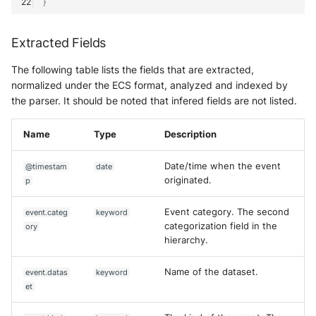
}
Extracted Fields
The following table lists the fields that are extracted,
normalized under the ECS format, analyzed and indexed by
the parser. It should be noted that infered fields are not listed.
Name
Type
Description
Date/time when the event
@timestam
date
originated.
p
Event category. The second
event.categ
keyword
categorization field in the
ory
hierarchy.
Name of the dataset.
event.datas
keyword
et