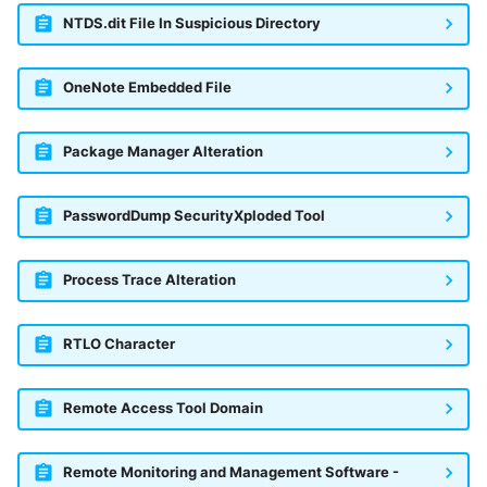
NTDS.dit File In Suspicious Directory
McAfee Web Gateway /
Skyhigh Secure Web Gateway -
OneNote Embedded File
SaaS
Nanocorp
Package Manager Alteration
NeroSwarm Honeypot
PasswordDump SecurityXploded Tool
Netskope Events
Process Trace Alteration
Netskope Log Streaming
(Transaction Events)
RTLO Character
Netskope Transaction Events
(deprecated)
Remote Access Tool Domain
Nozomi Vantage
Remote Monitoring and Management Software -