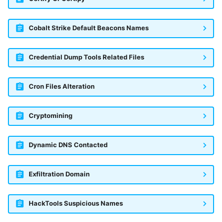
Fortigate
Windows
Cobalt Strike Default Beacons Names
Gatewatcher AionIQ (<=v102)
Winlogbeat
Gatewatcher AionIQ (>=v103)
Credential Dump Tools Related Files
WithSecure Elements
Google Cloud Load Balancing
Cron Files Alteration
Imperva Web Application
Firewall
Cryptomining
Juniper Next Gen Firewall
Dynamic DNS Contacted
Lacework Cloud Security
Exfiltration Domain
LocateRisk Cyberrisk Analysis
McAfee Web Gateway /
HackTools Suspicious Names
Skyhigh Secure Web Gateway -
On Prem