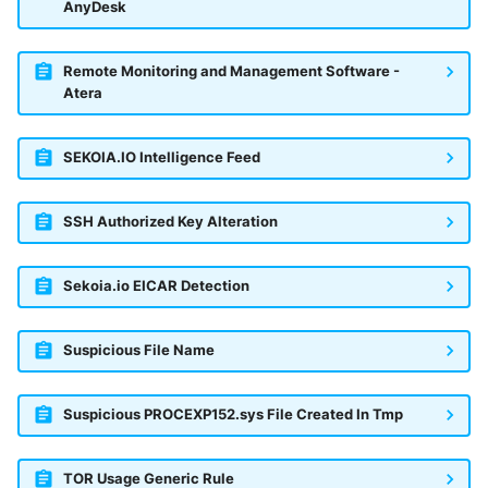
OGO Shield WAF
AnyDesk
Olfeo SAAS
Remote Monitoring and Management Software -
Atera
Olfeo Secure Web Gateway
Palo Alto Next-Generation
SEKOIA.IO Intelligence Feed
Firewall
SSH Authorized Key Alteration
Palo Alto Prisma access
Radware DefensePro
Sekoia.io EICAR Detection
Seckiot Citadelle
Suspicious File Name
Security Scorecard Vunerability
Assessment Scanner
Suspicious PROCEXP152.sys File Created In Tmp
SonicWall Firewall
TOR Usage Generic Rule