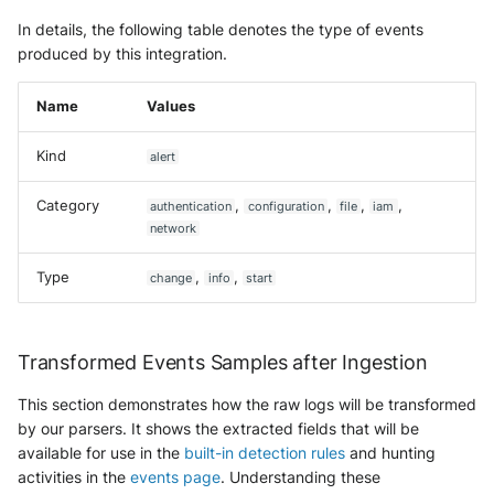
Trend Micro Deep Security /
In details, the following table denotes the type of events
Workload Security
produced by this integration.
Ubika Cloud Protector Next
Name
Values
Generation Alerts
Kind
alert
Ubika Cloud Protector Next
Generation Traffic Logs
Category
,
,
,
,
authentication
configuration
file
iam
network
Ubika WAAP Gateway
Type
,
,
change
info
start
Umbrella IP Logs
Umbrella Proxy Logs
Transformed Events Samples after Ingestion
Varonis Data Security
This section demonstrates how the raw logs will be transformed
by our parsers. It shows the extracted fields that will be
Vectra Cognito Detect
available for use in the
built-in detection rules
and hunting
activities in the
events page
. Understanding these