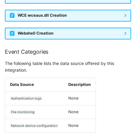
SonicWall SMA
WCE wceaux.dll Creation
Sophos Firewall
Sophos Threat Analysis Center
Webshell Creation
Stormshield Network Security
Event Categories
Suricata
The following table lists the data source offered by this
integration.
Thinkst Canary
Data Source
Description
Trapster
None
Authentication logs
Trellix Network Security
None
File monitoring
Trellix ePO
None
Network device configuration
Trellix ePO - On Prem