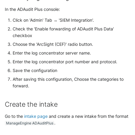
Security
Whois
In the ADAudit Plus console:
Vade M365
Broadcom Siteminder
Sekoia.io forwarder logs
EfficientIP SOLIDServer DDI
Microsoft Defender XDR
Click on 'Admin' Tab → 'SIEM Integration'.
Check Point
(Microsoft 365 Defender)
Systancia Cleanroom
Ekinops OneOS
Check the 'Enable forwarding of ADAudit Plus Data'
checkbox
Cisco Identity Services Engine
Microsoft Defender XDR (Graph
Veeam Backup
F5 BIG-IP
(ISE)
Choose the 'ArcSight (CEF)' radio button.
API)
Enter the log concentrator server name.
Wiz Audit Logs
Google VPC Flow Logs
Cisco Secure Firewall
Microsoft Defender XDR
Enter the log concentrator port number and protocol.
Incidents (Graph API)
HAProxy
Save the configuration
Cisco Secure Access - Cloud
Firewall
After saving this configuration, Choose the categories to
Microsoft Intune
ISC DHCP
forward.
Cisco Secure Access - DNS
Nozomi Central Management
Infoblox DDI
Console
Create the intake
Cisco Secure Access - File
Juniper Network Switches
Events
Nucleon EDR
Go to the
intake page
and create a new intake from the format
.
Microsoft Always On VPN
ManageEngine ADAuditPlus
Cisco Secure Access - IPS
Palo Alto Cortex XDR (EDR)