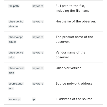
Full path to the file,
file.path
keyword
including the file name.
Hostname of the observer.
observer.ho
keyword
stname
The product name of the
observer.pr
keyword
observer.
oduct
Vendor name of the
observer.ve
keyword
observer.
ndor
Observer version.
observer.ver
keyword
sion
Source network address.
source.addr
keyword
ess
IP address of the source.
source.ip
ip