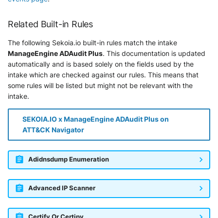
Tanium
Unbound
Digital Shadows SearchLight
Related Built-in Rules
Trellix ATD
Zimperium MTD - Threats
ExtraHop Reveal(x) 360
The following Sekoia.io built-in rules match the intake
Trellix EDR
ManageEngine ADAudit Plus
. This documentation is updated
F5 Distributed Cloud
automatically and is based solely on the fields used by the
Trend Micro Apex One / Vision
intake which are checked against our rules. This means that
One Endpoint
Fastly Next-Gen WAF
some rules will be listed but might not be relevant with the
intake.
Trend Micro Vision One
Forcepoint Secure Web
Workbench
Gateway
SEKOIA.IO x ManageEngine ADAudit Plus on
ATT&CK Navigator
Trend Micro Vision One
Forcepoint Management Server
Observed Attack Techniques
Forcepoint NGFW
Adidnsdump Enumeration
WatchGuard EPDR
FortiProxy
Advanced IP Scanner
VMWare ESXi
FortiWeb
VMWare VCenter
Certify Or Certipy