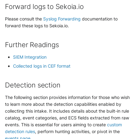
NGINX
Cisco Secure Access - Web
Forward logs to Sekoia.io
Panda Security Aether
Netfilter
Please consult the
Syslog Forwarding
documentation to
Cisco Web Security Appliance
Pradeo MTD
forward these logs to Sekoia.io.
OPNSense
Claroty xDome
SentinelOne
Further Readings
OpenSSH
Clavister Next-Gen Firewall
SentinelOne Cloud Funnel 2.0
SIEM Integration
OpenVPN
Cloudflare WAF / Firewall Events
Sekoia.io Endpoint Agent
Collected logs in CEF format
PfSense
Corelight
Sophos EDR
Detection section
Pulse Connect Secure
Cyberwatch Detection
Stormshield SES
The following section provides information for those who wish
Squid
to learn more about the detection capabilities enabled by
Darktrace Threat Visualizer
Symantec Endpoint Protection
collecting this intake. It includes details about the built-in rule
Jizo AI / Sesame Jizo NDR
catalog, event categories, and ECS fields extracted from raw
Datadome Protection
TEHTRIS Endpoint Detection &
events. This is essential for users aiming to create
custom
Reponse
Umbrella DNS Logs
detection rules
, perform hunting activities, or pivot in the
Daspren Parad
events page
.