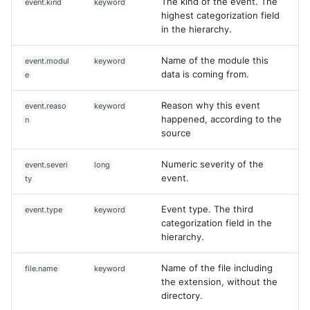
The kind of the event. The
event.kind
keyword
highest categorization field
in the hierarchy.
Name of the module this
event.modul
keyword
data is coming from.
e
Reason why this event
event.reaso
keyword
happened, according to the
n
source
Numeric severity of the
event.severi
long
event.
ty
Event type. The third
event.type
keyword
categorization field in the
hierarchy.
Name of the file including
file.name
keyword
the extension, without the
directory.