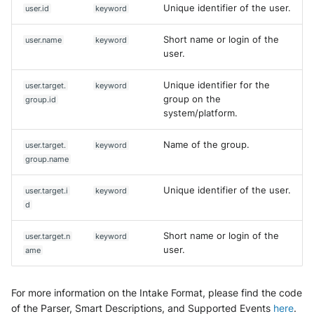
Unique identifier of the user.
user.id
keyword
Short name or login of the
user.name
keyword
user.
Unique identifier for the
user.target.
keyword
group on the
group.id
system/platform.
Name of the group.
user.target.
keyword
group.name
Unique identifier of the user.
user.target.i
keyword
d
Short name or login of the
user.target.n
keyword
user.
ame
For more information on the Intake Format, please find the code
of the Parser, Smart Descriptions, and Supported Events
here
.