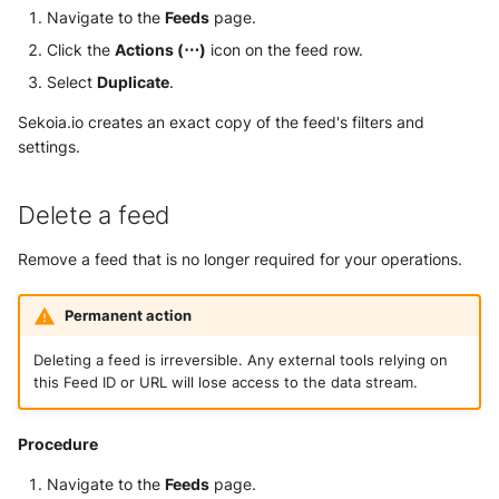
Navigate to the
Feeds
page.
Click the
Actions (⋯)
icon on the feed row.
Select
Duplicate
.
Sekoia.io creates an exact copy of the feed's filters and
settings.
Delete a feed
Remove a feed that is no longer required for your operations.
Permanent action
Deleting a feed is irreversible. Any external tools relying on
this Feed ID or URL will lose access to the data stream.
Procedure
Navigate to the
Feeds
page.