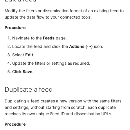
Modify the filters or dissemination format of an existing feed to
update the data flow to your connected tools.
Procedure
Navigate to the
Feeds
page.
Locate the feed and click the
Actions (⋯)
icon.
Select
Edit
.
Update the filters or settings as required.
Click
Save
.
Duplicate a feed
Duplicating a feed creates a new version with the same filters
and settings, without starting from scratch. Each duplicate
receives its own unique Feed ID and dissemination URLs.
Procedure