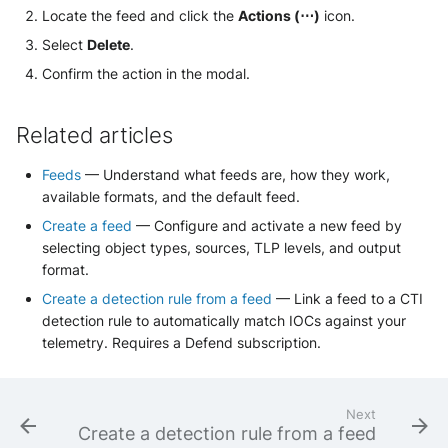
Locate the feed and click the
Actions (⋯)
icon.
Select
Delete
.
Confirm the action in the modal.
Related articles
Feeds
— Understand what feeds are, how they work,
available formats, and the default feed.
Create a feed
— Configure and activate a new feed by
selecting object types, sources, TLP levels, and output
format.
Create a detection rule from a feed
— Link a feed to a CTI
detection rule to automatically match IOCs against your
telemetry. Requires a Defend subscription.
Next
Create a detection rule from a feed