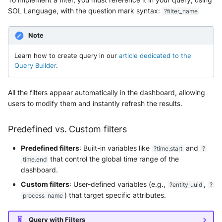
SOL Language, with the question mark syntax:
?filter_name
Note
Learn how to create query in our
article dedicated to the
Query Builder
.
All the filters appear automatically in the dashboard, allowing
users to modify them and instantly refresh the results.
Predefined vs. Custom filters
Predefined filters
: Built-in variables like
and
?time.start
?
that control the global time range of the
time.end
dashboard.
Custom filters
: User-defined variables (e.g.,
,
?entity_uuid
?
) that target specific attributes.
process_name
Query with Filters