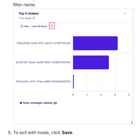
filter name.
To exit edit mode, click
Save
.