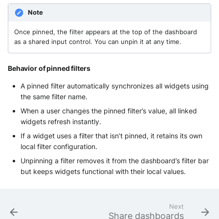
Note
Once pinned, the filter appears at the top of the dashboard
as a shared input control. You can unpin it at any time.
Behavior of pinned filters
A pinned filter automatically synchronizes all widgets using
the same filter name.
When a user changes the pinned filter’s value, all linked
widgets refresh instantly.
If a widget uses a filter that isn’t pinned, it retains its own
local filter configuration.
Unpinning a filter removes it from the dashboard’s filter bar
but keeps widgets functional with their local values.
Next
Share dashboards