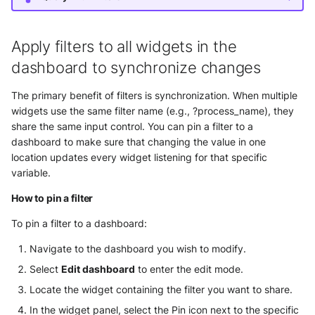
Apply filters to all widgets in the
dashboard to synchronize changes
The primary benefit of filters is synchronization. When multiple
widgets use the same filter name (e.g., ?process_name), they
share the same input control. You can pin a filter to a
dashboard to make sure that changing the value in one
location updates every widget listening for that specific
variable.
How to pin a filter
To pin a filter to a dashboard:
Navigate to the dashboard you wish to modify.
Select
Edit dashboard
to enter the edit mode.
Locate the widget containing the filter you want to share.
In the widget panel, select the Pin icon next to the specific