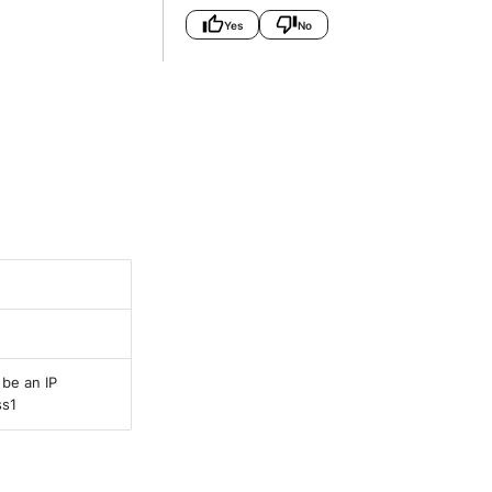
Yes
No
be an IP
ss1