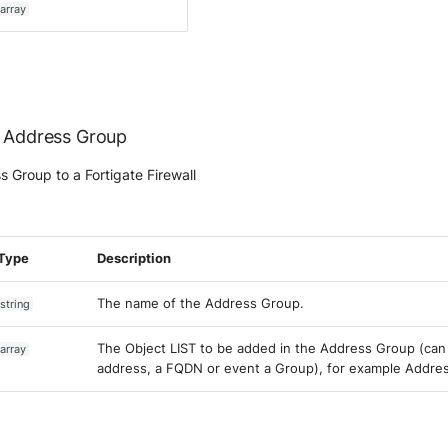
array
e Address Group
 Group to a Fortigate Firewall
Type
Description
The name of the Address Group.
string
The Object LIST to be added in the Address Group (can 
array
address, a FQDN or event a Group), for example Addre