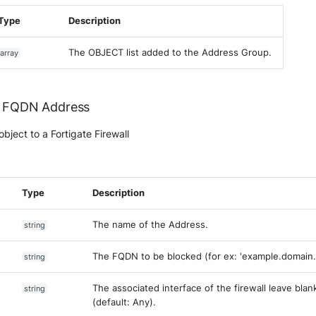
Type
Description
The OBJECT list added to the Address Group.
array
e FQDN Address
ject to a Fortigate Firewall
Type
Description
The name of the Address.
string
The FQDN to be blocked (for ex: 'example.domain.
string
The associated interface of the firewall leave blank
string
(default: Any).