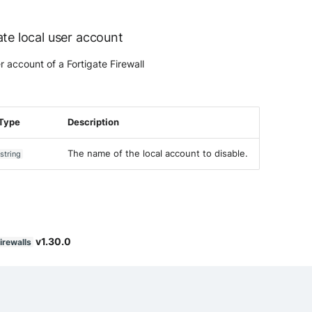
ate local user account
r account of a Fortigate Firewall
Type
Description
The name of the local account to disable.
string
v1.30.0
irewalls