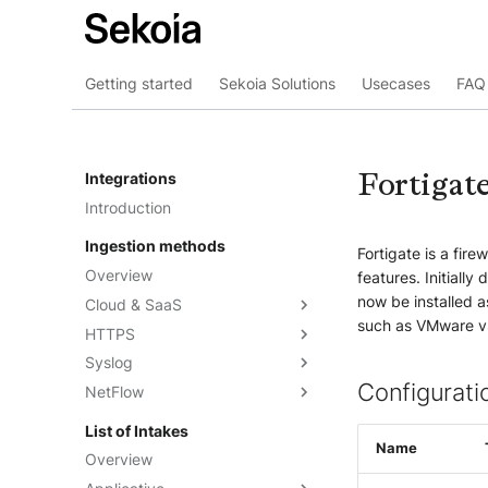
Getting started
Sekoia Solutions
Usecases
FAQ 
Fortigate
Integrations
Introduction
Ingestion methods
Fortigate is a fire
Overview
features. Initiall
now be installed as
Cloud & SaaS
such as VMware 
HTTPS
Overview
Syslog
AWS S3
Overview
Configurati
NetFlow
Azure Event Hub
Formatting options
Overview
Google Pub/Sub
Compression
Sekoia.io Forwarder
Sekoia.io NetFlow
List of Intakes
Concentrator
Name
Forwarding logs using a third-
Third-party syslog services
Overview
party application
Rsyslog