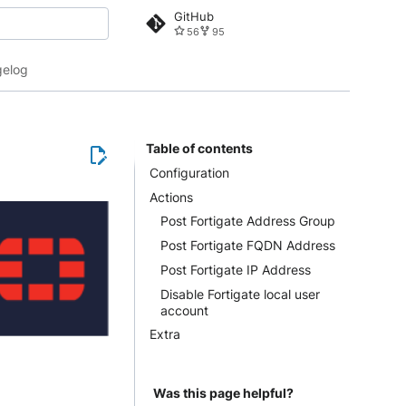
GitHub
56
95
 search
elog
Table of contents
Configuration
Actions
Post Fortigate Address Group
Post Fortigate FQDN Address
Post Fortigate IP Address
Disable Fortigate local user
account
Extra
Was this page helpful?