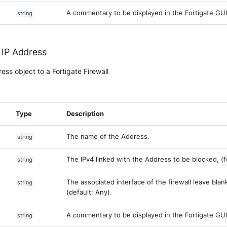
A commentary to be displayed in the Fortigate GUI
string
 IP Address
ss object to a Fortigate Firewall
Type
Description
The name of the Address.
string
The IPv4 linked with the Address to be blocked, (for 
string
The associated interface of the firewall leave blank
string
(default: Any).
A commentary to be displayed in the Fortigate GUI
string