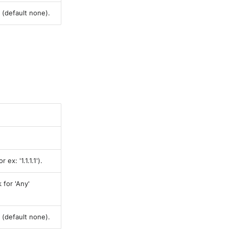
 (default none).
ex: '1.1.1.1').
 for 'Any'
 (default none).