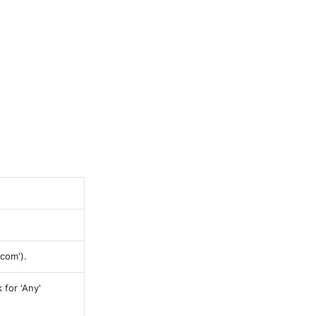
com').
 for 'Any'