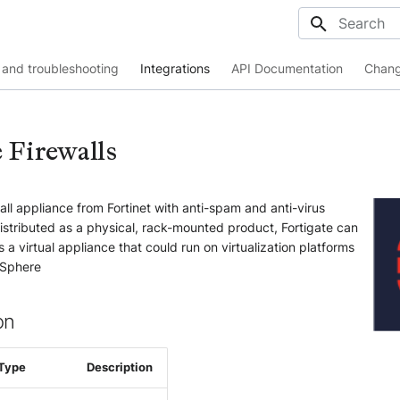
Initializing
and troubleshooting
Integrations
API Documentation
Chang
 Firewalls
wall appliance from Fortinet with anti-spam and anti-virus
y distributed as a physical, rack-mounted product, Fortigate can
 a virtual appliance that could run on virtualization platforms
vSphere
on
Type
Description