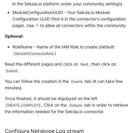
in the Sekoia.io platform under your community settings)
ModuleConfigurationUUID - Your Sekoia.io Module
Configuration UUID (find it in the connector's configuration
page). Use
to allow all connectors within the community.
*
Optional:
RoleName - Name of the IAM Role to create (default:
)
SekoiaIOConnectorRole
Read the different pages and click on
, then click on
Next
.
Submit
You can follow the creation in the
tab (it can take few
Events
minutes).
Once finished, it should be displayed on the left
. Click on the
tab in order to retrieve
CREATE_COMPLETE
Outputs
the information needed for the Sekoia.io connector.
Configure Netskope Log stream