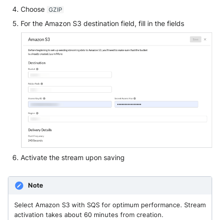
Choose
GZIP
For the Amazon S3 destination field, fill in the fields
Activate the stream upon saving
Note
Select Amazon S3 with SQS for optimum performance. Stream
activation takes about 60 minutes from creation.