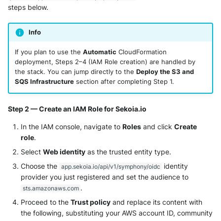
Tanium
steps below.
Unbound
Trellix ATD
Zimperium MTD - Threats
Info
Trellix EDR
If you plan to use the
Automatic
CloudFormation
deployment, Steps 2–4 (IAM Role creation) are handled by
Trend Micro Apex One / Vision
the stack. You can jump directly to the
Deploy the S3 and
One Endpoint
SQS Infrastructure
section after completing Step 1.
Trend Micro Vision One
Step 2 — Create an IAM Role for Sekoia.io
Workbench
In the IAM console, navigate to
Roles
and click
Create
role
.
Trend Micro Vision One
Observed Attack Techniques
Select
Web identity
as the trusted entity type.
Choose the
identity
app.sekoia.io/api/v1/symphony/oidc
WatchGuard EPDR
provider you just registered and set the audience to
.
sts.amazonaws.com
VMWare ESXi
Proceed to the
Trust policy
and replace its content with
the following, substituting your AWS account ID, community
VMWare VCenter