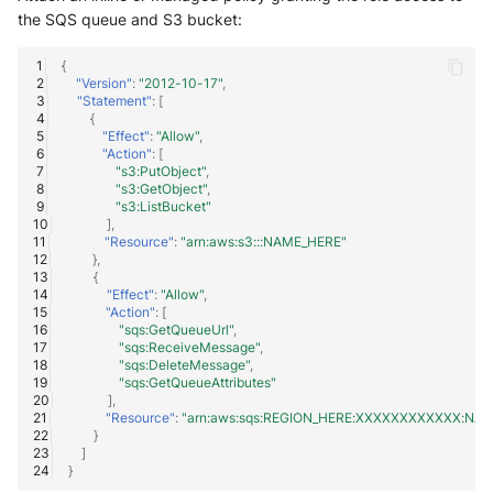
the SQS queue and S3 bucket:
{
"Version"
:
"2012-10-17"
,
"Statement"
:
[
{
"Effect"
:
"Allow"
,
"Action"
:
[
"s3:PutObject"
,
"s3:GetObject"
,
"s3:ListBucket"
],
"Resource"
:
"arn:aws:s3:::NAME_HERE"
},
{
"Effect"
:
"Allow"
,
"Action"
:
[
"sqs:GetQueueUrl"
,
"sqs:ReceiveMessage"
,
"sqs:DeleteMessage"
,
"sqs:GetQueueAttributes"
],
"Resource"
:
"arn:aws:sqs:REGION_HERE:XXXXXXXXXXXX:NA
}
]
}