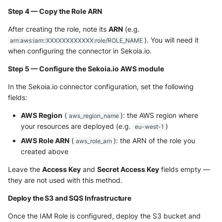
Step 4 — Copy the Role ARN
After creating the role, note its
ARN
(e.g.
). You will need it
arn:aws:iam::XXXXXXXXXXXX:role/ROLE_NAME
when configuring the connector in Sekoia.io.
Step 5 — Configure the Sekoia.io AWS module
In the Sekoia.io connector configuration, set the following
fields:
AWS Region
(
): the AWS region where
aws_region_name
your resources are deployed (e.g.
)
eu-west-1
AWS Role ARN
(
): the ARN of the role you
aws_role_arn
created above
Leave the
Access Key
and
Secret Access Key
fields empty —
they are not used with this method.
Deploy the S3 and SQS Infrastructure
Once the IAM Role is configured, deploy the S3 bucket and