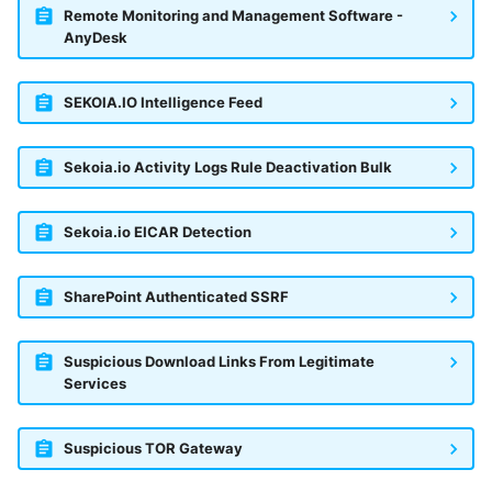
Remote Monitoring and Management Software -
AnyDesk
SEKOIA.IO Intelligence Feed
Sekoia.io Activity Logs Rule Deactivation Bulk
Sekoia.io EICAR Detection
SharePoint Authenticated SSRF
Suspicious Download Links From Legitimate
Services
Suspicious TOR Gateway