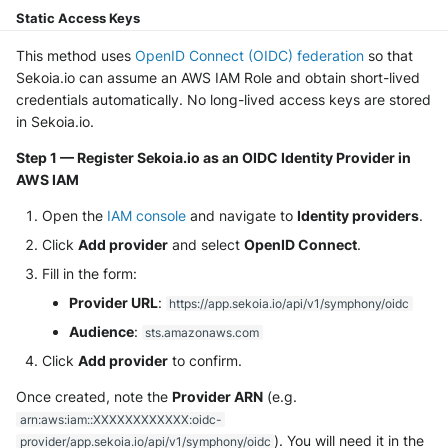
NGINX
Static Access Keys
Panda Security Aether
Netfilter
This method uses
OpenID Connect (OIDC) federation
so that
Pradeo MTD
Sekoia.io can assume an AWS IAM Role and obtain short-lived
OPNSense
credentials automatically. No long-lived access keys are stored
SentinelOne
in Sekoia.io.
OpenSSH
Step 1 — Register Sekoia.io as an OIDC Identity Provider in
SentinelOne Cloud Funnel 2.0
AWS IAM
OpenVPN
Sekoia.io Endpoint Agent
Open the
IAM console
and navigate to
Identity providers
.
PfSense
Click
Add provider
and select
OpenID Connect
.
Sophos EDR
Fill in the form:
Pulse Connect Secure
Stormshield SES
Provider URL
:
https://app.sekoia.io/api/v1/symphony/oidc
Squid
Audience
:
sts.amazonaws.com
Symantec Endpoint Protection
Click
Add provider
to confirm.
Jizo AI / Sesame Jizo NDR
TEHTRIS Endpoint Detection &
Once created, note the
Provider ARN
(e.g.
Reponse
arn:aws:iam::XXXXXXXXXXXX:oidc-
Umbrella DNS Logs
). You will need it in the
provider/app.sekoia.io/api/v1/symphony/oidc