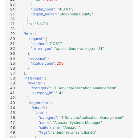
},
"postal_code"
:
"100 04"
,
"region_name"
:
"Stockholm County"
},
"ip"
:
"5.6.7.8"
},
"http"
:
{
"request"
:
{
"method"
:
"POST"
,
"mime_type"
:
"application/x-amz-json-1.1"
},
"response"
:
{
"status_code"
:
200
}
},
"netskope"
:
{
"events"
:
{
"category"
:
"IT Service/Application Management"
,
"category_id"
:
"14"
},
"log_stream"
:
{
"cloud"
:
{
"app"
:
{
"category"
:
"IT Service/Application Management"
,
"name"
:
"Amazon Systems Manager"
,
"suite_name"
:
"Amazon"
,
"tags"
:
"Enterprise,Unsanctioned"
}