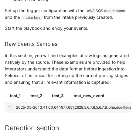
Set up the trigger configuration with the
AWS SQS queue name
and the
, from the intake previously created.
intake key
Start the playbook and enjoy your events.
Raw Events Samples
In this section, you will find examples of raw logs as generated
natively by the source. These examples are provided to help
integrators understand the data format before ingestion into
Sekoia.io. It is crucial for setting up the correct parsing stages
and ensuring that all relevant information is captured.
test_1
test_2
test_3
test_new_event
Detection section