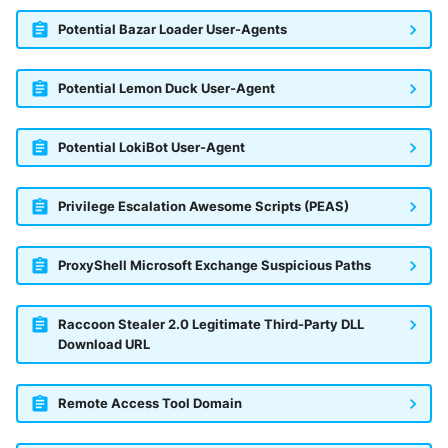
Potential Bazar Loader User-Agents
Potential Lemon Duck User-Agent
Potential LokiBot User-Agent
Privilege Escalation Awesome Scripts (PEAS)
ProxyShell Microsoft Exchange Suspicious Paths
Raccoon Stealer 2.0 Legitimate Third-Party DLL
Download URL
Remote Access Tool Domain