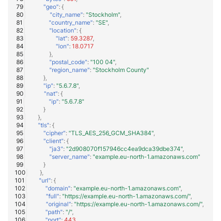
"geo"
:
{
"city_name"
:
"Stockholm"
,
"country_name"
:
"SE"
,
"location"
:
{
"lat"
:
59.3287
,
"lon"
:
18.0717
},
"postal_code"
:
"100 04"
,
"region_name"
:
"Stockholm County"
},
"ip"
:
"5.6.7.8"
,
"nat"
:
{
"ip"
:
"5.6.7.8"
}
},
"tls"
:
{
"cipher"
:
"TLS_AES_256_GCM_SHA384"
,
"client"
:
{
"ja3"
:
"2d908070f157946cc4ea9dca39dbe374"
,
"server_name"
:
"example.eu-north-1.amazonaws.com"
}
},
"url"
:
{
"domain"
:
"example.eu-north-1.amazonaws.com"
,
"full"
:
"https://example.eu-north-1.amazonaws.com/"
,
"original"
:
"https://example.eu-north-1.amazonaws.com/"
,
"path"
:
"/"
,
"port"
:
443
,