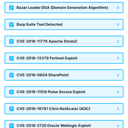
Bazar Loader DGA (Domain Generation Algorithm)
Burp Suite Tool Detected
CVE-2018-11776 Apache Struts2
CVE-2018-13379 Fortinet Exploit
CVE-2019-0604 SharePoint
CVE-2019-11510 Pulse Secure Exploit
CVE-2019-19781 Citrix NetScaler (ADC)
CVE-2019-2725 Oracle Weblogic Exploit