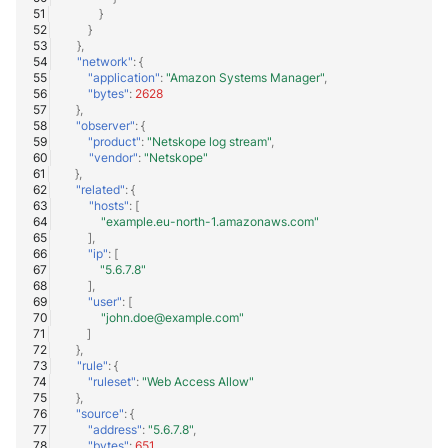
}
}
},
"network"
:
{
"application"
:
"Amazon Systems Manager"
,
"bytes"
:
2628
},
"observer"
:
{
"product"
:
"Netskope log stream"
,
"vendor"
:
"Netskope"
},
"related"
:
{
"hosts"
:
[
"example.eu-north-1.amazonaws.com"
],
"ip"
:
[
"5.6.7.8"
],
"user"
:
[
"john.doe@example.com"
]
},
"rule"
:
{
"ruleset"
:
"Web Access Allow"
},
"source"
:
{
"address"
:
"5.6.7.8"
,
"bytes"
:
651
,