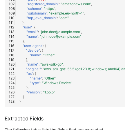
"registered_domain"
:
"amazonaws.com"
,
"scheme"
:
"https"
,
"subdomain"
:
"example.eu-north-1"
,
"top_level_domain"
:
"com"
},
"user"
:
{
"email"
:
"john.doe@example.com"
,
"name"
:
"john.doe@example.com"
},
"user_agent"
:
{
"device"
:
{
"name"
:
"Other"
},
"name"
:
"aws-sdk-go"
,
"original"
:
"aws-sdk-go/1.55.5 (go1.23.8; windows; amd64) ama
"os"
:
{
"name"
:
"Other"
,
"type"
:
"Windows Device"
},
"version"
:
"1.55.5"
}
}
Extracted Fields
The following table lists the fields that are extracted,