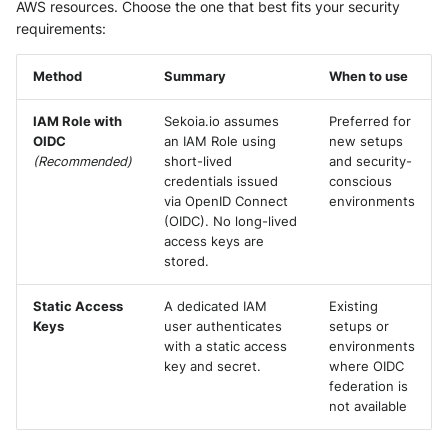
AWS resources. Choose the one that best fits your security
Security
Whois
requirements:
Vade M365
Extracted Fields
Okta System log
Sekoia.io forwarder logs
EfficientIP SOLIDServer DDI
Microsoft Defender XDR
Method
Summary
When to use
(Microsoft 365 Defender)
One Identity SPS Session logs
Systancia Cleanroom
Ekinops OneOS
IAM Role with
Sekoia.io assumes
Preferred for
Microsoft Defender XDR (Graph
OpenLDAP
Veeam Backup
F5 BIG-IP
OIDC
an IAM Role using
new setups
API)
(Recommended)
short-lived
and security-
PingFederate
Wiz Audit Logs
Google VPC Flow Logs
credentials issued
conscious
Microsoft Defender XDR
via OpenID Connect
environments
Incidents (Graph API)
RSA SecurID
(OIDC). No long-lived
HAProxy
access keys are
stored.
Microsoft Intune
Rubycat PROVE IT
ISC DHCP
Static Access
A dedicated IAM
Existing
Nozomi Central Management
SentinelOne Singularity Identity
Infoblox DDI
Keys
user authenticates
setups or
Console
with a static access
environments
Silverfort Universal MFA
Juniper Network Switches
key and secret.
where OIDC
Nucleon EDR
federation is
Wallix
not available
Microsoft Always On VPN
Palo Alto Cortex XDR (EDR)