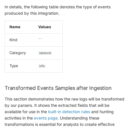
In details, the following table denotes the type of events
produced by this integration.
Name
Values
Kind
``
Category
network
Type
info
Transformed Events Samples after Ingestion
This section demonstrates how the raw logs will be transformed
by our parsers. It shows the extracted fields that will be
available for use in the
built-in detection rules
and hunting
activities in the
events page
. Understanding these
transformations is essential for analysts to create effective