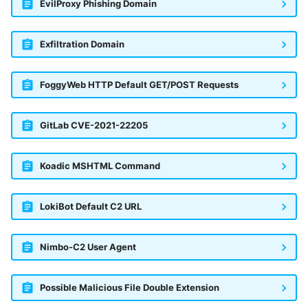
EvilProxy Phishing Domain
Exfiltration Domain
FoggyWeb HTTP Default GET/POST Requests
GitLab CVE-2021-22205
Koadic MSHTML Command
LokiBot Default C2 URL
Nimbo-C2 User Agent
Possible Malicious File Double Extension