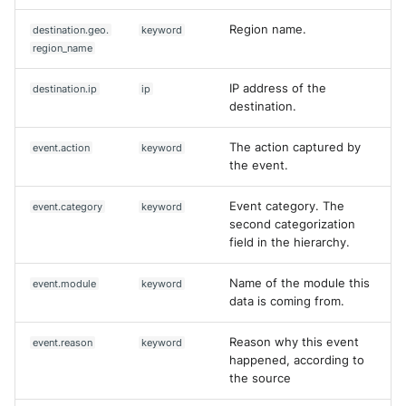
Region name.
destination.geo.
keyword
region_name
IP address of the
destination.ip
ip
destination.
The action captured by
event.action
keyword
the event.
Event category. The
event.category
keyword
second categorization
field in the hierarchy.
Name of the module this
event.module
keyword
data is coming from.
Reason why this event
event.reason
keyword
happened, according to
the source