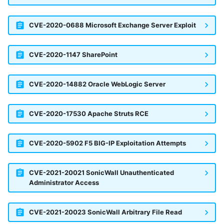
CVE-2020-0688 Microsoft Exchange Server Exploit
CVE-2020-1147 SharePoint
CVE-2020-14882 Oracle WebLogic Server
CVE-2020-17530 Apache Struts RCE
CVE-2020-5902 F5 BIG-IP Exploitation Attempts
CVE-2021-20021 SonicWall Unauthenticated
Administrator Access
CVE-2021-20023 SonicWall Arbitrary File Read