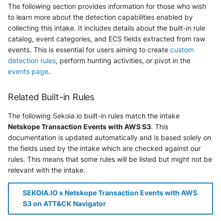
The following section provides information for those who wish
to learn more about the detection capabilities enabled by
collecting this intake. It includes details about the built-in rule
catalog, event categories, and ECS fields extracted from raw
events. This is essential for users aiming to create
custom
detection rules
, perform hunting activities, or pivot in the
events page
.
Related Built-in Rules
The following Sekoia.io built-in rules match the intake
Netskope Transaction Events with AWS S3
. This
documentation is updated automatically and is based solely on
the fields used by the intake which are checked against our
rules. This means that some rules will be listed but might not be
relevant with the intake.
SEKOIA.IO x Netskope Transaction Events with AWS
S3 on ATT&CK Navigator