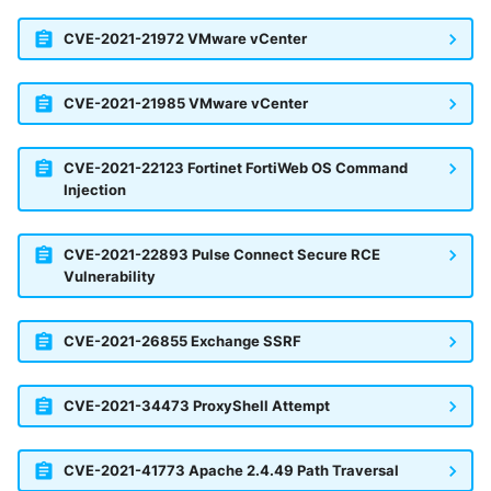
CVE-2021-21972 VMware vCenter
CVE-2021-21985 VMware vCenter
CVE-2021-22123 Fortinet FortiWeb OS Command
Injection
CVE-2021-22893 Pulse Connect Secure RCE
Vulnerability
CVE-2021-26855 Exchange SSRF
CVE-2021-34473 ProxyShell Attempt
CVE-2021-41773 Apache 2.4.49 Path Traversal