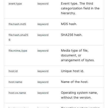
Event type. The third
event.type
keyword
categorization field in the
hierarchy.
MD5 hash.
file.hash.md5
keyword
SHA256 hash.
file.hash.sha25
keyword
6
Media type of file,
file.mime_type
keyword
document, or
arrangement of bytes.
Unique host id.
host.id
keyword
Name of the host.
host.name
keyword
Operating system name,
host.os.name
keyword
without the version.
Yes
No