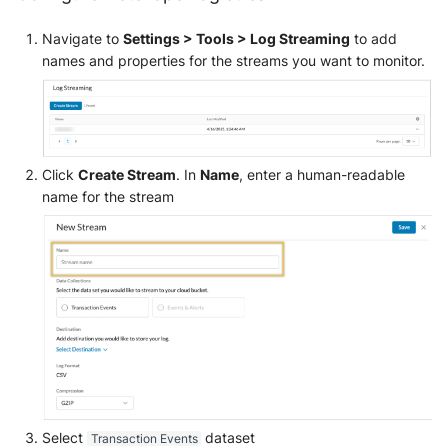
Navigate to
Settings > Tools > Log Streaming
to add
names and properties for the streams you want to monitor.
Click
Create Stream
. In
Name
, enter a human-readable
name for the stream
Select
dataset
Transaction Events