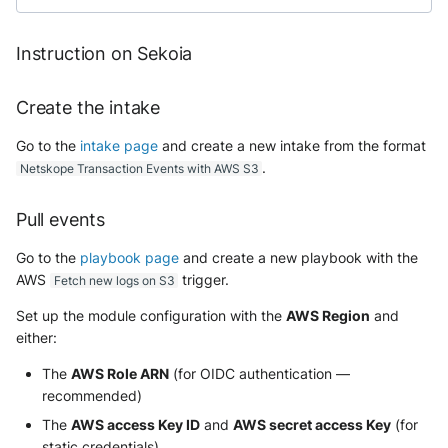
Instruction on Sekoia
Create the intake
Go to the
intake page
and create a new intake from the format
.
Netskope Transaction Events with AWS S3
Pull events
Go to the
playbook page
and create a new playbook with the
AWS
trigger.
Fetch new logs on S3
Set up the module configuration with the
AWS Region
and
either:
The
AWS Role ARN
(for OIDC authentication —
recommended)
The
AWS access Key ID
and
AWS secret access Key
(for
static credentials)