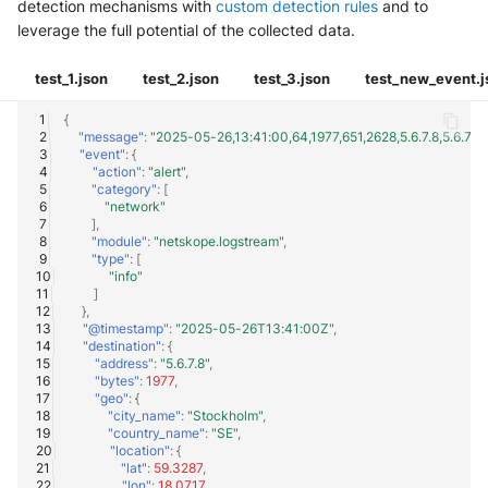
detection mechanisms with
custom detection rules
and to
leverage the full potential of the collected data.
test_1.json
test_2.json
test_3.json
test_new_event.j
{
"message"
:
"2025-05-26,13:41:00,64,1977,651,2628,5.6.7.8,5.6.
"event"
:
{
"action"
:
"alert"
,
"category"
:
[
"network"
],
"module"
:
"netskope.logstream"
,
"type"
:
[
"info"
]
},
"@timestamp"
:
"2025-05-26T13:41:00Z"
,
"destination"
:
{
"address"
:
"5.6.7.8"
,
"bytes"
:
1977
,
"geo"
:
{
"city_name"
:
"Stockholm"
,
"country_name"
:
"SE"
,
"location"
:
{
"lat"
:
59.3287
,
"lon"
:
18.0717