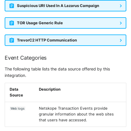
Suspicious URI Used In A Lazarus Campaign
TOR Usage Generic Rule
TrevorC2 HTTP Communication
Event Categories
The following table lists the data source offered by this
integration.
Data
Description
Source
Netskope Transaction Events provide
Web logs
granular information about the web sites
that users have accessed.