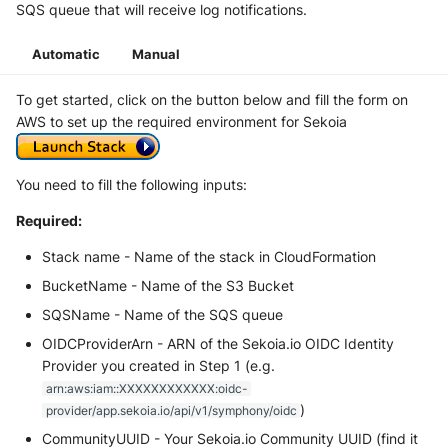
SQS queue that will receive log notifications.
Automatic
Manual
To get started, click on the button below and fill the form on
AWS to set up the required environment for Sekoia
You need to fill the following inputs:
Required:
Stack name - Name of the stack in CloudFormation
BucketName - Name of the S3 Bucket
SQSName - Name of the SQS queue
OIDCProviderArn - ARN of the Sekoia.io OIDC Identity
Provider you created in Step 1 (e.g.
arn:aws:iam::XXXXXXXXXXXX:oidc-
)
provider/app.sekoia.io/api/v1/symphony/oidc
CommunityUUID - Your Sekoia.io Community UUID (find it