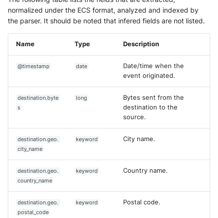
normalized under the ECS format, analyzed and indexed by
the parser. It should be noted that infered fields are not listed.
Name
Type
Description
Date/time when the
@timestamp
date
event originated.
Bytes sent from the
destination.byte
long
destination to the
s
source.
City name.
destination.geo.
keyword
city_name
Country name.
destination.geo.
keyword
country_name
Postal code.
destination.geo.
keyword
postal_code