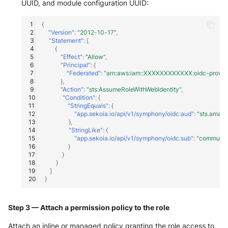
UUID, and module configuration UUID:
Windows
{
"Version"
:
"2012-10-17"
,
"Statement"
:
[
Winlogbeat
{
"Effect"
:
"Allow"
,
"Principal"
:
{
WithSecure Elements
"Federated"
:
"arn:aws:iam::XXXXXXXXXXXX:oidc-provider
},
"Action"
:
"sts:AssumeRoleWithWebIdentity"
,
"Condition"
:
{
"StringEquals"
:
{
"app.sekoia.io/api/v1/symphony/oidc:aud"
:
"sts.amaz
},
"StringLike"
:
{
"app.sekoia.io/api/v1/symphony/oidc:sub"
:
"communi
}
}
}
]
}
Step 3 — Attach a permission policy to the role
Attach an inline or managed policy granting the role access to