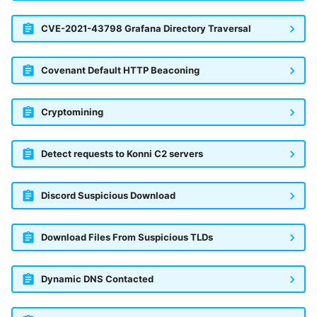
CVE-2021-43798 Grafana Directory Traversal
Covenant Default HTTP Beaconing
Cryptomining
Detect requests to Konni C2 servers
Discord Suspicious Download
Download Files From Suspicious TLDs
Dynamic DNS Contacted