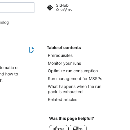
GitHub
56
95
 search
elog
Table of contents
Prerequisites
Monitor your runs
tomatic or
Optimize run consumption
and how to
Run management for MSSPs
h.
What happens when the run
pack is exhausted
Related articles
Was this page helpful?
Yes
No