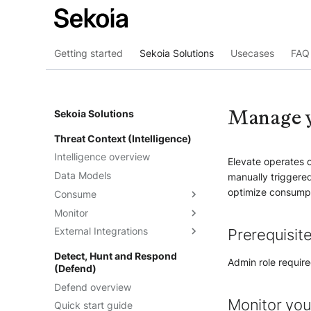
Getting started
Sekoia Solutions
Usecases
FAQ 
Manage y
Sekoia Solutions
Threat Context (Intelligence)
Intelligence overview
Elevate operates o
Data Models
manually triggered
optimize consumpt
Consume
Monitor
Intelligence
External Integrations
Observables
Dashboards
Prerequisit
Telemetry
Threat Landscape
Overview
Detect, Hunt and Respond
Admin role require
(Defend)
Feeds
API
Defend overview
Graph Explorations
TAXII
Understand the feeds
Monitor you
Quick start guide
Reports
Cortex Analyzer
Create feeds