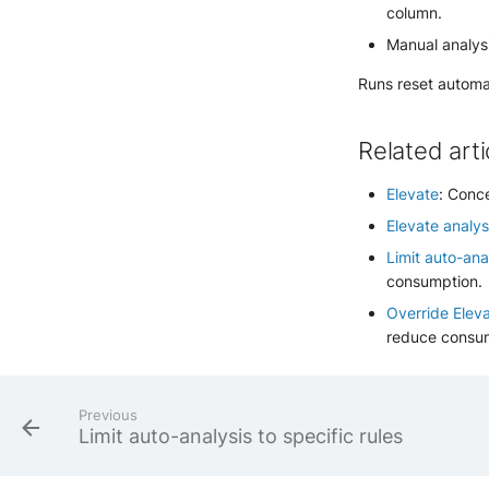
column.
Manual analysi
Runs reset automat
Related arti
Elevate
: Conc
Elevate analys
Limit auto-anal
consumption.
Override Elev
reduce consu
Previous
Limit auto-analysis to specific rules