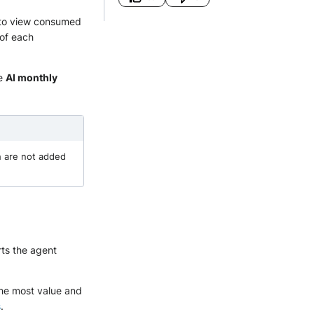
to view consumed
 of each
he
AI monthly
h are not added
rts the agent
the most value and
s
.