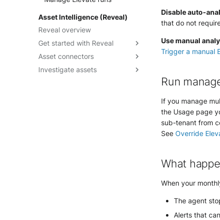
Getting started
Disable auto-anal
Data visualization guide
Asset Intelligence (Reveal)
Understand SOL
that do not requir
Query builder form mode
Reveal overview
performance
reference
Use manual analys
Get started with Reveal
How-to guides
Trigger a manual E
Asset connectors
Reveal quick start guide
SOL Datasets
Investigate assets
Reveal enablement matrix
Create asset connectors
Query examples
Run manag
Check asset connector health
Explore assets context
Reference: Datasources
Troubleshoot asset
Visualize attack paths
Reference: Operators
If you manage mul
connectors
Discover Points of Interest
Reference: Functions
the Usage page yo
Check Endpoint Hygiene
sub-tenant from co
See
Override Elev
Leverage Vulnerability
Enrichment
Rely on Security Controls
What happe
When your monthly
The agent stop
Alerts that ca