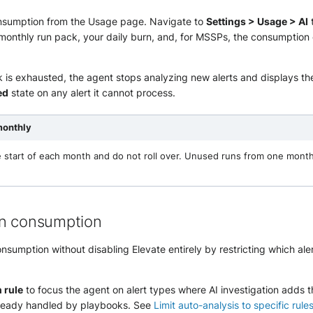
nsumption from the Usage page. Navigate to
Settings > Usage > AI
 monthly run pack, your daily burn, and, for MSSPs, the consumption
 is exhausted, the agent stops analyzing new alerts and displays t
ed
state on any alert it cannot process.
monthly
e start of each month and do not roll over. Unused runs from one mont
un consumption
sumption without disabling Elevate entirely by restricting which ale
n rule
to focus the agent on alert types where AI investigation adds 
lready handled by playbooks. See
Limit auto-analysis to specific rule