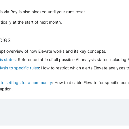
s via Roy is also blocked until your runs reset.
ically at the start of next month.
cles
ept overview of how Elevate works and its key concepts.
is states
: Reference table of all possible AI analysis states including 
ysis to specific rules
: How to restrict which alerts Elevate analyzes t
ate settings for a community
: How to disable Elevate for specific com
mption.