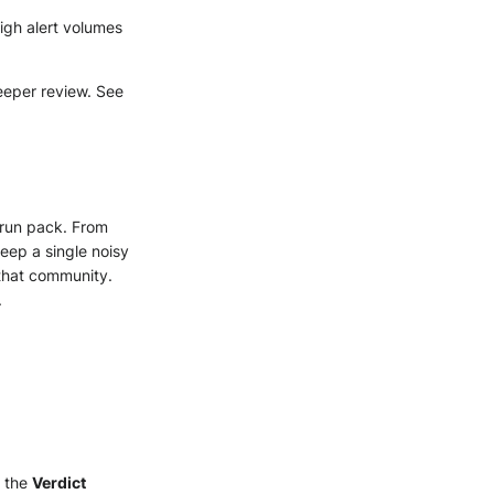
igh alert volumes
deeper review. See
 run pack. From
ep a single noisy
 that community.
.
n the
Verdict