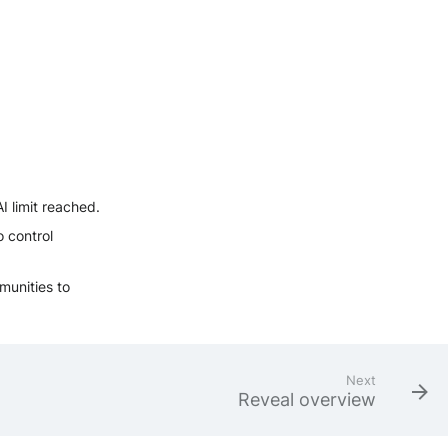
AI limit reached.
o control
munities to
Next
Reveal overview