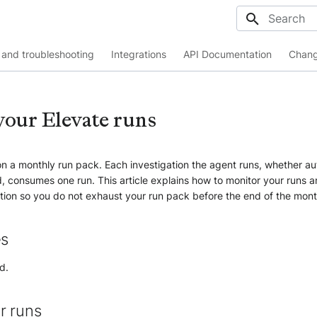
Initializing
and troubleshooting
Integrations
API Documentation
Chang
our Elevate runs
n a monthly run pack. Each investigation the agent runs, whether au
, consumes one run. This article explains how to monitor your runs 
ion so you do not exhaust your run pack before the end of the mont
es
d.
r runs