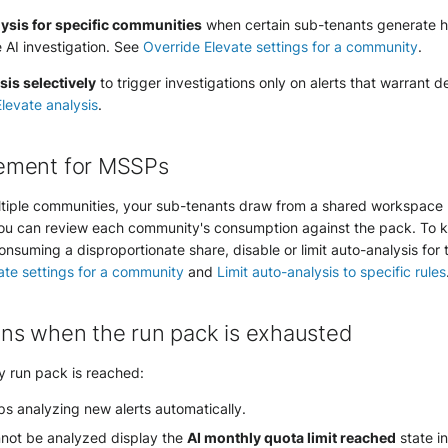
ysis for specific communities
when certain sub-tenants generate h
e AI investigation. See
Override Elevate settings for a community
.
is selectively
to trigger investigations only on alerts that warrant 
levate analysis
.
ement for MSSPs
tiple communities, your sub-tenants draw from a shared workspace
u can review each community's consumption against the pack. To ke
nsuming a disproportionate share, disable or limit auto-analysis for
ate settings for a community
and
Limit auto-analysis to specific rules
ns when the run pack is exhausted
 run pack is reached:
s analyzing new alerts automatically.
nnot be analyzed display the
AI monthly quota limit reached
state i