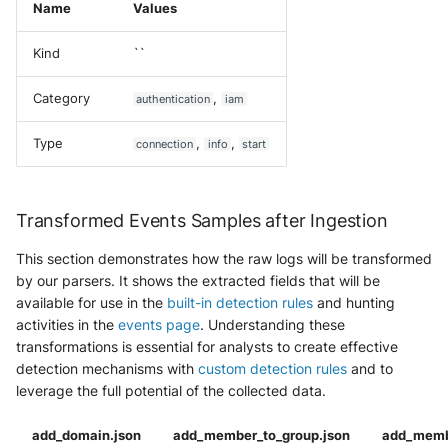
Name
Values
Kind
``
Category
,
authentication
iam
Type
,
,
connection
info
start
Transformed Events Samples after Ingestion
This section demonstrates how the raw logs will be transformed
by our parsers. It shows the extracted fields that will be
available for use in the
built-in detection rules
and hunting
activities in the
events page
. Understanding these
transformations is essential for analysts to create effective
detection mechanisms with
custom detection rules
and to
leverage the full potential of the collected data.
add_domain.json
add_member_to_group.json
add_memb