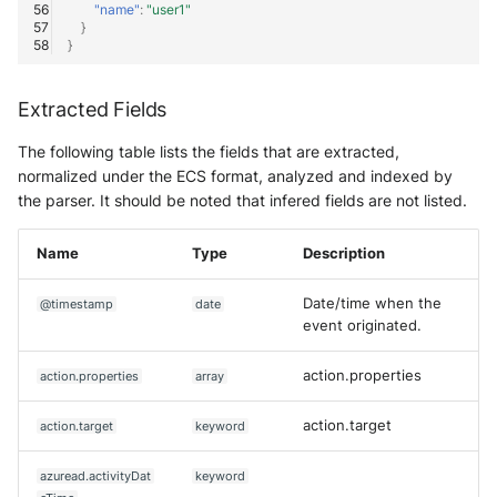
"name"
:
"user1"
}
}
Extracted Fields
The following table lists the fields that are extracted,
normalized under the ECS format, analyzed and indexed by
the parser. It should be noted that infered fields are not listed.
Name
Type
Description
Date/time when the
@timestamp
date
event originated.
action.properties
action.properties
array
action.target
action.target
keyword
azuread.activityDat
keyword