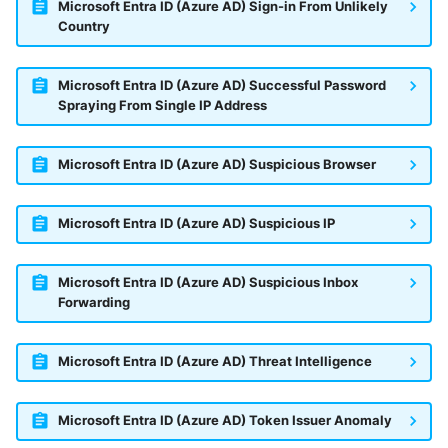
Microsoft Entra ID (Azure AD) Sign-in From Unlikely
Country
Microsoft Entra ID (Azure AD) Successful Password
Spraying From Single IP Address
Microsoft Entra ID (Azure AD) Suspicious Browser
Microsoft Entra ID (Azure AD) Suspicious IP
Microsoft Entra ID (Azure AD) Suspicious Inbox
Forwarding
Microsoft Entra ID (Azure AD) Threat Intelligence
Microsoft Entra ID (Azure AD) Token Issuer Anomaly