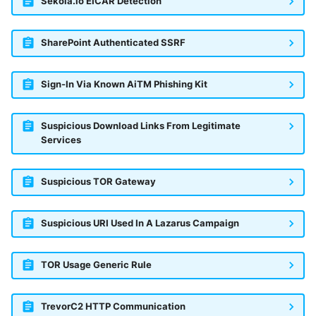
Sekoia.io EICAR Detection
SharePoint Authenticated SSRF
Sign-In Via Known AiTM Phishing Kit
Suspicious Download Links From Legitimate
Services
Suspicious TOR Gateway
Suspicious URI Used In A Lazarus Campaign
TOR Usage Generic Rule
TrevorC2 HTTP Communication