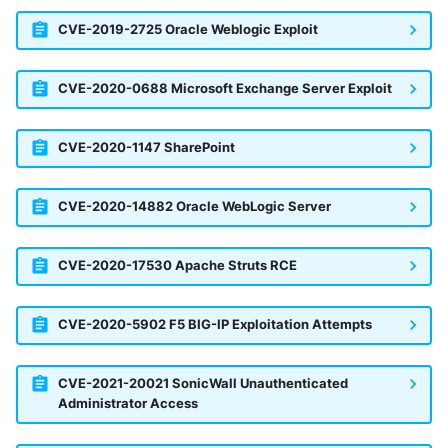
CVE-2019-2725 Oracle Weblogic Exploit
CVE-2020-0688 Microsoft Exchange Server Exploit
CVE-2020-1147 SharePoint
CVE-2020-14882 Oracle WebLogic Server
CVE-2020-17530 Apache Struts RCE
CVE-2020-5902 F5 BIG-IP Exploitation Attempts
CVE-2021-20021 SonicWall Unauthenticated
Administrator Access