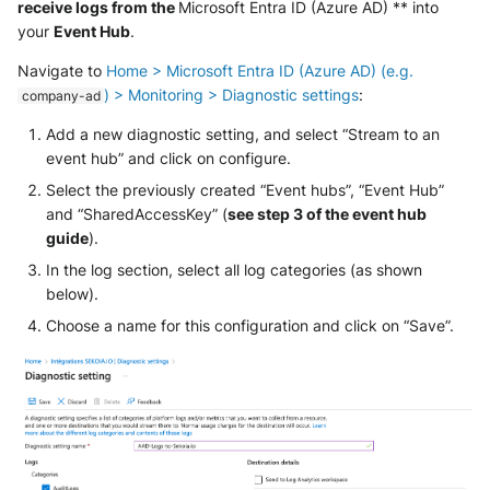
receive logs from the
Microsoft Entra ID (Azure AD) ** into
SonicWall SMA
your
Event Hub
.
Sophos Firewall
Navigate to
Home > Microsoft Entra ID (Azure AD) (e.g.
) > Monitoring > Diagnostic settings
:
company-ad
Sophos Threat Analysis Center
Add a new diagnostic setting, and select “Stream to an
event hub” and click on configure.
Stormshield Network Security
Select the previously created “Event hubs”, “Event Hub”
Suricata
and “SharedAccessKey” (
see step 3 of the event hub
guide
).
Thinkst Canary
In the log section, select all log categories (as shown
below).
Trapster
Choose a name for this configuration and click on “Save”.
Trellix Network Security
Trellix ePO
Trellix ePO - On Prem