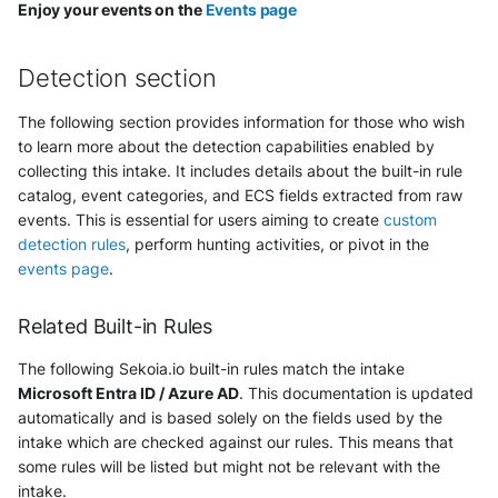
Vectra Respond UX - Entity
Enjoy your events on the
Events page
Scoring
Detection section
WatchGuard Firebox
The following section provides information for those who wish
Wiz Cloud configuration
to learn more about the detection capabilities enabled by
findings
collecting this intake. It includes details about the built-in rule
catalog, event categories, and ECS fields extracted from raw
Wiz Issues
events. This is essential for users aiming to create
custom
detection rules
, perform hunting activities, or pivot in the
Wiz Threat Detections
events page
.
Wiz Vulnerability Findings
Related Built-in Rules
Zscaler Internet Access
The following Sekoia.io built-in rules match the intake
Microsoft Entra ID / Azure AD
. This documentation is updated
Zscaler Private Access
automatically and is based solely on the fields used by the
intake which are checked against our rules. This means that
some rules will be listed but might not be relevant with the
intake.