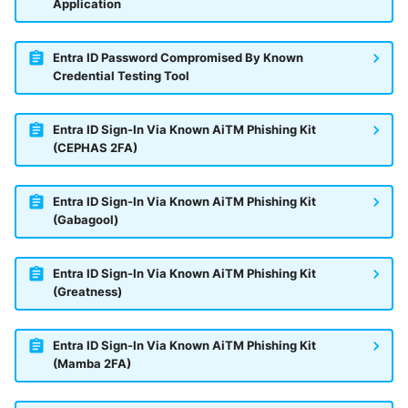
Application
Entra ID Password Compromised By Known
Credential Testing Tool
Entra ID Sign-In Via Known AiTM Phishing Kit
(CEPHAS 2FA)
Entra ID Sign-In Via Known AiTM Phishing Kit
(Gabagool)
Entra ID Sign-In Via Known AiTM Phishing Kit
(Greatness)
Entra ID Sign-In Via Known AiTM Phishing Kit
(Mamba 2FA)