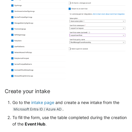
Trend Micro Deep Security /
Workload Security
Ubika Cloud Protector Next
Generation Alerts
Ubika Cloud Protector Next
Generation Traffic Logs
Ubika WAAP Gateway
Umbrella IP Logs
Create your intake
Umbrella Proxy Logs
Go to the
intake page
and create a new intake from the
Varonis Data Security
.
Microsoft Entra ID / Azure AD
To fill the form, use the table completed during the creation
Vectra Cognito Detect
of the
Event Hub
.