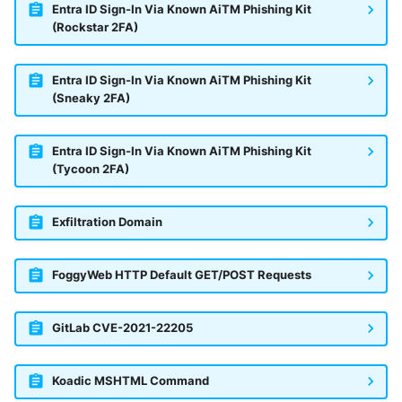
Entra ID Sign-In Via Known AiTM Phishing Kit
(Rockstar 2FA)
Entra ID Sign-In Via Known AiTM Phishing Kit
(Sneaky 2FA)
Entra ID Sign-In Via Known AiTM Phishing Kit
(Tycoon 2FA)
Exfiltration Domain
FoggyWeb HTTP Default GET/POST Requests
GitLab CVE-2021-22205
Koadic MSHTML Command