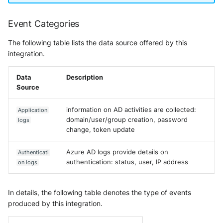
Event Categories
The following table lists the data source offered by this
integration.
Data
Description
Source
information on AD activities are collected:
Application
domain/user/group creation, password
logs
change, token update
Azure AD logs provide details on
Authenticati
authentication: status, user, IP address
on logs
In details, the following table denotes the type of events
produced by this integration.