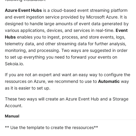
NGINX
Cisco Secure Access - Web
Panda Security Aether
Azure Event Hubs
is a cloud-based event streaming platform
Netfilter
and event ingestion service provided by Microsoft Azure. It is
Cisco Web Security Appliance
Pradeo MTD
designed to handle large amounts of event data generated by
various applications, devices, and services in real-time.
Event
OPNSense
Claroty xDome
SentinelOne
Hubs
enables you to ingest, process, and store events, logs,
telemetry data, and other streaming data for further analysis,
OpenSSH
Clavister Next-Gen Firewall
SentinelOne Cloud Funnel 2.0
monitoring, and processing. Two ways are suggested in order
to set up everything you need to forward your events on
OpenVPN
Cloudflare WAF / Firewall Events
Sekoia.io Endpoint Agent
Sekoia.io.
PfSense
If you are not an expert and want an easy way to configure the
Corelight
Sophos EDR
ressources on Azure, we recommend to use to
Automatic
way
Pulse Connect Secure
as it is easier to set up.
Cyberwatch Detection
Stormshield SES
These two ways will create an Azure Event Hub and a Storage
Squid
Darktrace Threat Visualizer
Symantec Endpoint Protection
Account.
Jizo AI / Sesame Jizo NDR
Manual
Datadome Protection
TEHTRIS Endpoint Detection &
Reponse
** Use the template to create the ressources**
Umbrella DNS Logs
Daspren Parad