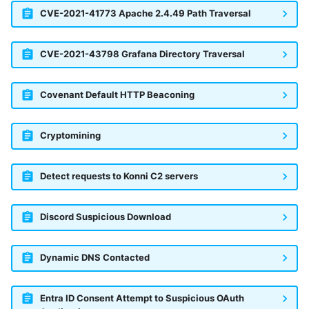
CVE-2021-41773 Apache 2.4.49 Path Traversal
CVE-2021-43798 Grafana Directory Traversal
Covenant Default HTTP Beaconing
Cryptomining
Detect requests to Konni C2 servers
Discord Suspicious Download
Dynamic DNS Contacted
Entra ID Consent Attempt to Suspicious OAuth