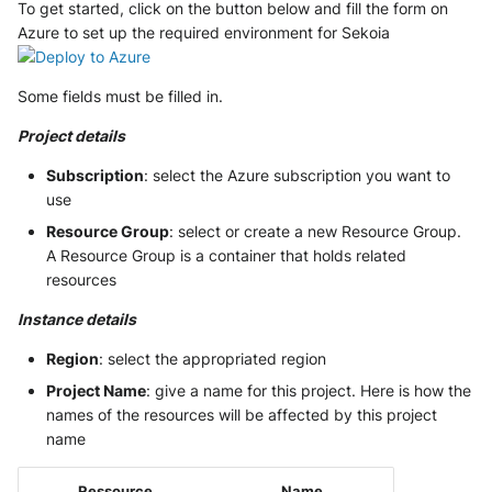
To get started, click on the button below and fill the form on
Tanium
Unbound
Digital Shadows SearchLight
Azure to set up the required environment for Sekoia
Trellix ATD
Zimperium MTD - Threats
ExtraHop Reveal(x) 360
Some fields must be filled in.
Trellix EDR
F5 Distributed Cloud
Project details
Trend Micro Apex One / Vision
Subscription
: select the Azure subscription you want to
One Endpoint
Fastly Next-Gen WAF
use
Resource Group
: select or create a new Resource Group.
Trend Micro Vision One
Forcepoint Secure Web
A Resource Group is a container that holds related
Workbench
Gateway
resources
Trend Micro Vision One
Forcepoint Management Server
Instance details
Observed Attack Techniques
Forcepoint NGFW
Region
: select the appropriated region
WatchGuard EPDR
Project Name
: give a name for this project. Here is how the
FortiProxy
names of the resources will be affected by this project
VMWare ESXi
name
FortiWeb
VMWare VCenter
Ressource
Name