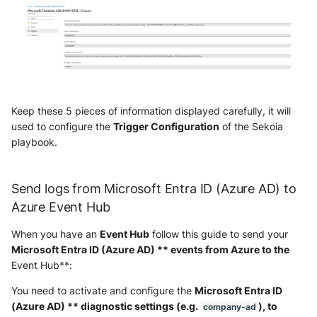
OGO Shield WAF
Olfeo SAAS
Olfeo Secure Web Gateway
Palo Alto Next-Generation
Keep these 5 pieces of information displayed carefully, it will
Firewall
used to configure the
Trigger Configuration
of the Sekoia
playbook.
Palo Alto Prisma access
Radware DefensePro
Send logs from Microsoft Entra ID (Azure AD) to
Azure Event Hub
Seckiot Citadelle
When you have an
Event Hub
follow this guide to send your
Security Scorecard Vunerability
Microsoft Entra ID (Azure AD) ** events from Azure to the
Assessment Scanner
Event Hub**:
You need to activate and configure the
Microsoft Entra ID
SonicWall Firewall
(Azure AD) ** diagnostic settings (e.g.
), to
company-ad