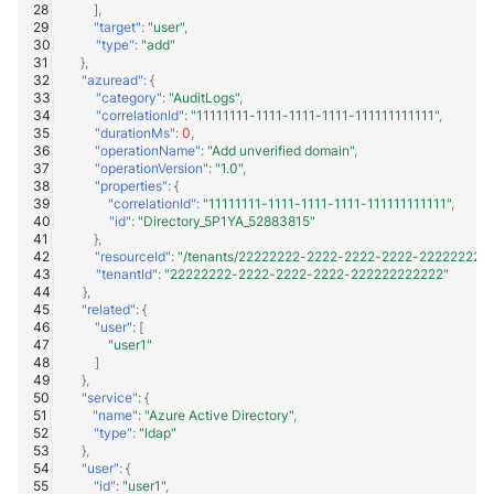
],
"target"
:
"user"
,
"type"
:
"add"
},
"azuread"
:
{
"category"
:
"AuditLogs"
,
"correlationId"
:
"11111111-1111-1111-1111-111111111111"
,
"durationMs"
:
0
,
"operationName"
:
"Add unverified domain"
,
"operationVersion"
:
"1.0"
,
"properties"
:
{
"correlationId"
:
"11111111-1111-1111-1111-111111111111"
,
"id"
:
"Directory_5P1YA_52883815"
},
"resourceId"
:
"/tenants/22222222-2222-2222-2222-22222222222
"tenantId"
:
"22222222-2222-2222-2222-222222222222"
},
"related"
:
{
"user"
:
[
"user1"
]
},
"service"
:
{
"name"
:
"Azure Active Directory"
,
"type"
:
"ldap"
},
"user"
:
{
"id"
:
"user1"
,