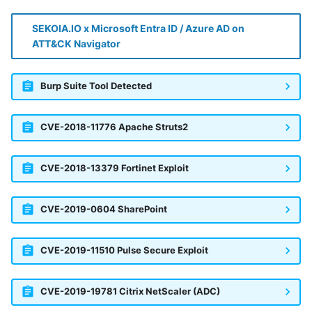
SEKOIA.IO x Microsoft Entra ID / Azure AD on
ATT&CK Navigator
Burp Suite Tool Detected
CVE-2018-11776 Apache Struts2
CVE-2018-13379 Fortinet Exploit
CVE-2019-0604 SharePoint
CVE-2019-11510 Pulse Secure Exploit
CVE-2019-19781 Citrix NetScaler (ADC)