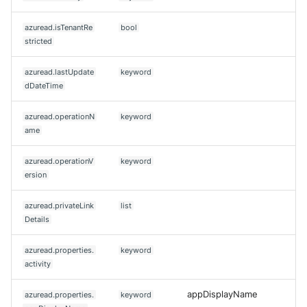
azuread.isTenantRe
bool
stricted
azuread.lastUpdate
keyword
dDateTime
azuread.operationN
keyword
ame
azuread.operationV
keyword
ersion
azuread.privateLink
list
Details
azuread.properties.
keyword
activity
appDisplayName
azuread.properties.
keyword