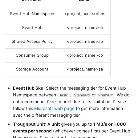
Fortigate
Windows
Event Hub Namespace
<project_name>ehns
Gatewatcher AionIQ (<=v102)
Winlogbeat
Event Hub
<project_name>eh
Gatewatcher AionIQ (>=v103)
WithSecure Elements
Shared Access Policy
<project_name>ap
Google Cloud Load Balancing
Consumer Group
<project_name>cp
Imperva Web Application
Firewall
Storage Account
<project_name>sa
Juniper Next Gen Firewall
Event Hub Sku
: Select the messaging tier for Event Hub
Namespace between
,
or
. We do
Basic
Standard
Premium
Lacework Cloud Security
not recommend
model due to its limitation. Please
Basic
follow
this Microsoft web page
to get more information
LocateRisk Cyberrisk Analysis
avec the different messaging tier.
Troughput Unit
: A
unit
gives you up to
1 MB/s or 1,000
McAfee Web Gateway /
events per second
(whichever comes first) per Event Hub
Skyhigh Secure Web Gateway -
Namespace. Please adapt it to your need.
On Prem