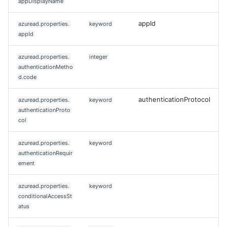
appDisplayName
appId
azuread.properties.
keyword
appId
azuread.properties.
integer
authenticationMetho
d.code
authenticationProtocol
azuread.properties.
keyword
authenticationProto
col
azuread.properties.
keyword
authenticationRequir
ement
azuread.properties.
keyword
conditionalAccessSt
atus
Yes
No