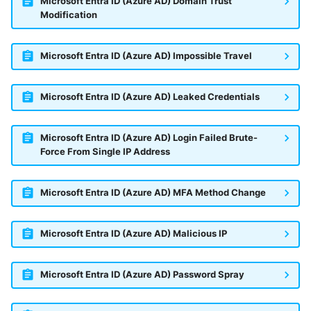
Microsoft Entra ID (Azure AD) Domain Trust
Modification
Microsoft Entra ID (Azure AD) Impossible Travel
Microsoft Entra ID (Azure AD) Leaked Credentials
Microsoft Entra ID (Azure AD) Login Failed Brute-
Force From Single IP Address
Microsoft Entra ID (Azure AD) MFA Method Change
Microsoft Entra ID (Azure AD) Malicious IP
Microsoft Entra ID (Azure AD) Password Spray