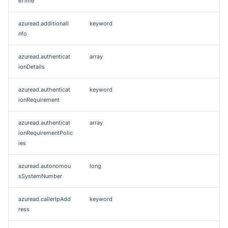
eTime
azuread.additionalI
keyword
nfo
azuread.authenticat
array
ionDetails
azuread.authenticat
keyword
ionRequirement
azuread.authenticat
array
ionRequirementPolic
ies
azuread.autonomou
long
sSystemNumber
azuread.callerIpAdd
keyword
ress