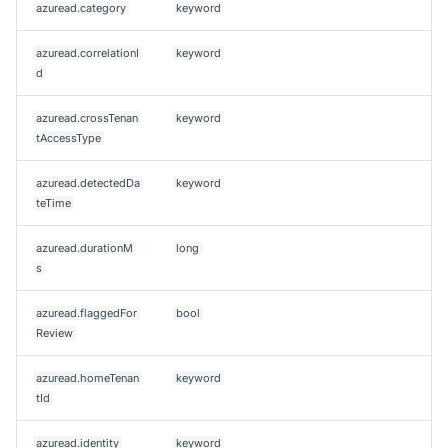
azuread.category
keyword
azuread.correlationI
keyword
d
azuread.crossTenan
keyword
tAccessType
azuread.detectedDa
keyword
teTime
azuread.durationM
long
s
azuread.flaggedFor
bool
Review
azuread.homeTenan
keyword
tId
azuread.identity
keyword