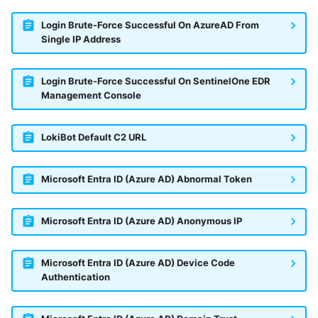
Login Brute-Force Successful On AzureAD From
Single IP Address
Login Brute-Force Successful On SentinelOne EDR
Management Console
LokiBot Default C2 URL
Microsoft Entra ID (Azure AD) Abnormal Token
Microsoft Entra ID (Azure AD) Anonymous IP
Microsoft Entra ID (Azure AD) Device Code
Authentication