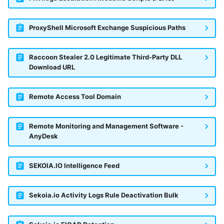
ProxyShell Microsoft Exchange Suspicious Paths
Raccoon Stealer 2.0 Legitimate Third-Party DLL
Download URL
Remote Access Tool Domain
Remote Monitoring and Management Software -
AnyDesk
SEKOIA.IO Intelligence Feed
Sekoia.io Activity Logs Rule Deactivation Bulk