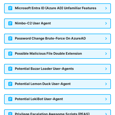
Microsoft Entra ID (Azure AD) Unfamiliar Features
Nimbo-C2 User Agent
Password Change Brute-Force On AzureAD
Possible Malicious File Double Extension
Potential Bazar Loader User-Agents
Potential Lemon Duck User-Agent
Potential LokiBot User-Agent
Privilege Escalation Awesome Scripts (PEAS)