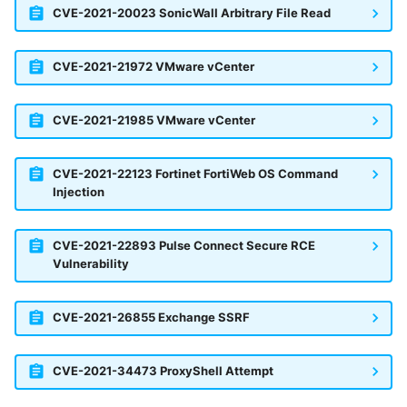
CVE-2021-20023 SonicWall Arbitrary File Read
CVE-2021-21972 VMware vCenter
CVE-2021-21985 VMware vCenter
CVE-2021-22123 Fortinet FortiWeb OS Command
Injection
CVE-2021-22893 Pulse Connect Secure RCE
Vulnerability
CVE-2021-26855 Exchange SSRF
CVE-2021-34473 ProxyShell Attempt