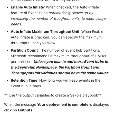
Enable Auto Inflate
: When checked, the Auto-inflate
McAfee Web Gateway /
feature of Event Hubs
automatically scales up by
Skyhigh Secure Web Gateway -
increasing the number of troughput units, to meet usage
SaaS
needs
.
Auto Inflate Maximum Throughput Unit
: When Enable
Nanocorp
Auto Inflate is checked, you can specify the maximum
throughput units you allow.
NeroSwarm Honeypot
Partition Count
: The number of event hub partitions.
Microsoft recommends a maximum throughput of 1 MB/s
Netskope Events
per partition.
Unless you plan to add more Event hubs to
the Event Hub Namespace, the Partition Count and
Netskope Log Streaming
Throughput Unit variables should have the same values.
(Transaction Events)
Retention Time
: How long you will keep events in the
Event hub in days.
Netskope Transaction Events
(deprecated)
** Use the output variables to create a Sekoia playbook**
Nozomi Vantage
When the message
Your deployment is complete
is displayed,
click on
Outputs
.