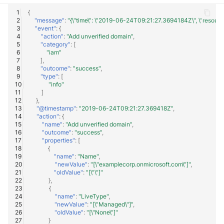
{
"message"
:
"{\"time\": \"2019-06-24T09:21:27.3694184Z\", \"resourceId\
"event"
:
{
"action"
:
"Add unverified domain"
,
"category"
:
[
"iam"
],
"outcome"
:
"success"
,
"type"
:
[
"info"
]
},
"@timestamp"
:
"2019-06-24T09:21:27.369418Z"
,
"action"
:
{
"name"
:
"Add unverified domain"
,
"outcome"
:
"success"
,
"properties"
:
[
{
"name"
:
"Name"
,
"newValue"
:
"[\"examplecorp.onmicrosoft.com\"]"
,
"oldValue"
:
"[\"\"]"
},
{
"name"
:
"LiveType"
,
"newValue"
:
"[\"Managed\"]"
,
"oldValue"
:
"[\"None\"]"
}