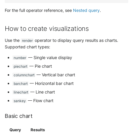
For the full operator reference, see
Nested query
.
How to create visualizations
Use the
operator to display query results as charts.
render
Supported chart types:
— Single value display
number
— Pie chart
piechart
— Vertical bar chart
columnchart
— Horizontal bar chart
barchart
— Line chart
linechart
— Flow chart
sankey
Basic chart
Query
Results