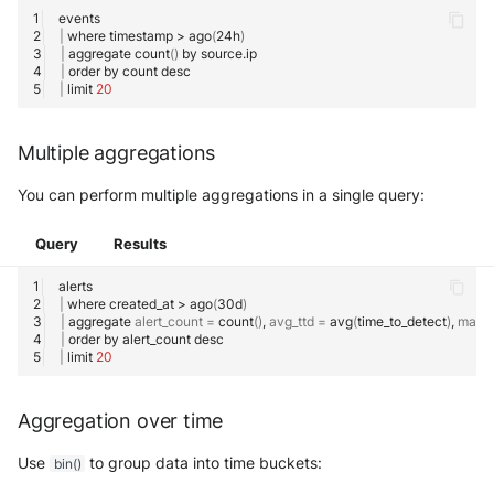
Use your own CTI in Sekoia.io
Actions
Using lookup
OpenCTI Import Connector
g
IOCs Collections
Subscriptions
Notifications
Network Security
Network
|
where
timestamp
>
ago
(
24h
)
Investigate overusage
|
aggregate
count
()
by
s
Debug playbooks
Custom model names
OpenCTI Stream Connector
|
order
by
count
Sekoia.io Endpoint agent
API Keys
Threat Intelligence
Overview
|
limit
20
e
Log volume reduction
How to use nested queries
Playbooks JSON Schema
Splunk
strategies
Datetime representation
Subscriptions
a
Threat Intelligence
Multiple aggregations
How to create visualizations
Splunk SOAR
r
Reveal troubleshooting
Usage
You can perform multiple aggregations in a single query:
Basic chart
Swimlane Turbine
c
Sekoia regions
Query
Results
h
Chart with breakdown
Anomali ThreatStream
Roy AI Assistant
|
where
created_at
>
ago
(
30d
)
How to use external data with
PaloAlto Cortex XSOAR
|
aggregate
alert_count
=
count
()
,
avg_ttd
=
avg
(
time_to_detect
)
,
max_
Best practices
SOL Datasets
|
order
by
alert_count
|
limit
20
PaloAlto Cortex XSIAM
Troubleshooting tips
How to check for non-null
properties
ThreatQuotient
Aggregation over time
Filter out rows with a missing
Use
to group data into time buckets:
bin()
field