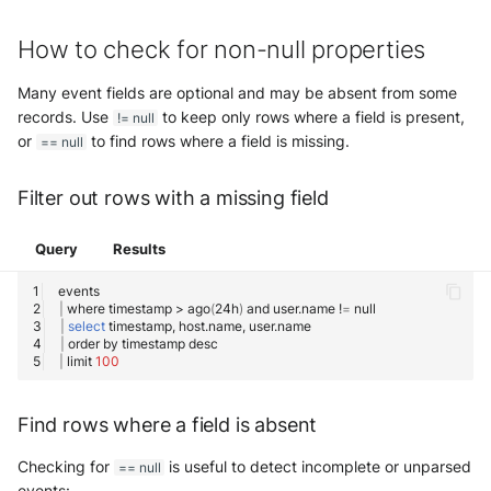
How to check for non-null properties
Many event fields are optional and may be absent from some
records. Use
to keep only rows where a field is present,
!= null
or
to find rows where a field is missing.
== null
Filter out rows with a missing field
Query
Results
|
where
timestamp
>
ago
(
24h
)
and
user.name
!
=
|
select
timestamp,
host.name,
|
order
by
timestamp
|
limit
100
Find rows where a field is absent
Checking for
is useful to detect incomplete or unparsed
== null
events: