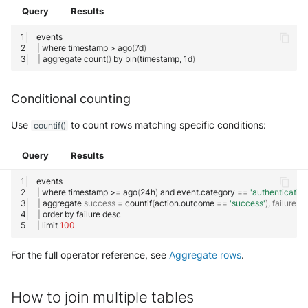
Query
Results
Find rows where a field is
absent
|
where
timestamp
>
ago
(
7d
)
|
aggregate
count
()
by
bin
(
timestamp,
1d
)
Combine multiple null checks
Conditional counting
How to build a query library
Use
to count rows matching specific conditions:
countif()
How to create a dashboard
Query
Results
Using SOL filters for
interactive dashboards
|
where
timestamp
>
=
ago
(
24h
)
and
event.category
==
'authentication
|
aggregate
success
=
countif
(
action.outcome
==
'success'
)
,
failure
=
Syntax
|
order
by
failure
|
limit
100
Built-in Filters
For the full operator reference, see
Aggregate rows
.
Custom Filters
How to join multiple tables
Supported Types