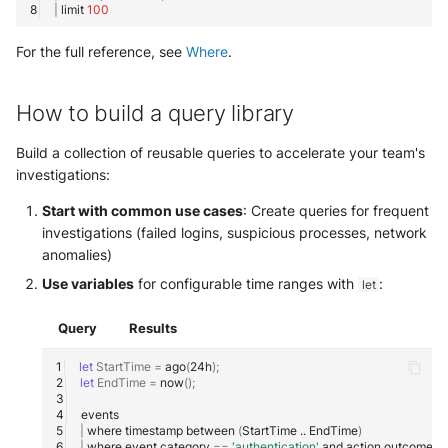
|
limit
100
For the full reference, see
Where
.
How to build a query library
Build a collection of reusable queries to accelerate your team's
investigations:
Start with common use cases
: Create queries for frequent
investigations (failed logins, suspicious processes, network
anomalies)
Use variables
for configurable time ranges with
:
let
Query
Results
let
StartTime
=
ago
(
24h
)
;
let
EndTime
=
now
()
;
|
where
timestamp
between
(
StartTime
..
EndTime
)
|
where
event.category
==
'authentication'
and
action.outcome
=