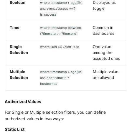
Boolean
Displayed as
where timestamp > ago(1h)
toggle
and event.success == ?
is_success
Time
Common in
where timestamp between
dashboards
(?time.start .. ?time.end)
Single
One value
where uuid == ?alert_uuid
Selection
among the
accepted ones
Multiple
Multiple values
where timestamp > ago(1h)
Selection
are allowed
and host.name in ?
hostnames
Authorized Values
For Single or Multiple selection filters, you can define
authorized values in two ways:
Static List