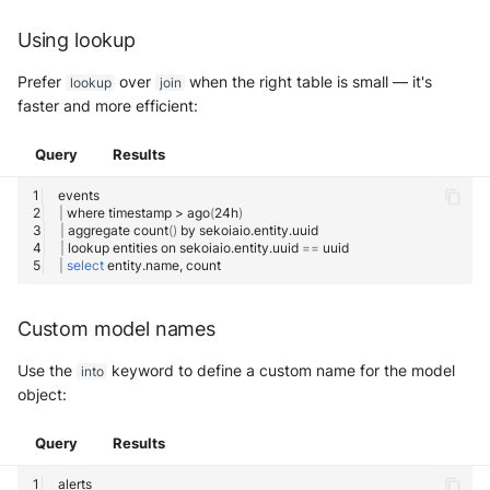
Using lookup
Prefer
over
when the right table is small — it's
lookup
join
faster and more efficient:
Query
Results
|
where
timestamp
>
ago
(
24h
)
|
aggregate
count
()
by
|
lookup
entities
on
sekoiaio.entity.uuid
==
|
select
entity.name,
Custom model names
Use the
keyword to define a custom name for the model
into
object:
Query
Results