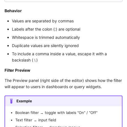
Behavior
Values are separated by commas
Labels after the colon (:) are optional
Whitespace is trimmed automatically
Duplicate values are silently ignored
To include a comma inside a value, escape it with a
backslash (
)
\
Filter Preview
The Preview panel (right side of the editor) shows how the filter
will appear to users in dashboards or query widgets.
Example
Boolean filter → toggle with labels "On" / "Off"
Text filter → input field