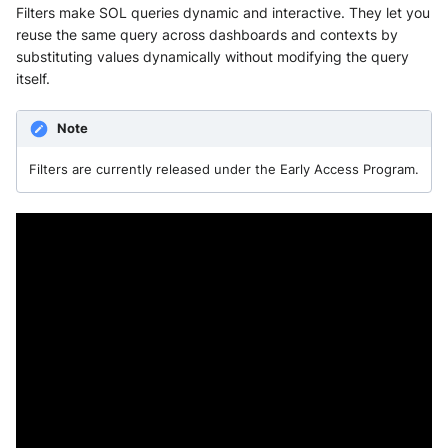
Filters make SOL queries dynamic and interactive. They let you
reuse the same query across dashboards and contexts by
substituting values dynamically without modifying the query
itself.
Note
Filters are currently released under the Early Access Program.