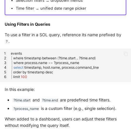
Selection filters → dropdown menus
Time filter → unified date range picker
Using Filters in Queries
To use a filter in a SOL query, reference its name prefixed by
.
?
|
where
timestamp
between
(
?time.start
..
?time.end
)
|
where
process.name
==
|
select
timestamp,
host.name,
|
order
by
timestamp
|
limit
100
In this example:
and
are predefined time filters.
?time.start
?time.end
is a custom filter (e.g., single selection).
?process_name
When added to a dashboard, users can adjust these filters
without modifying the query itself.