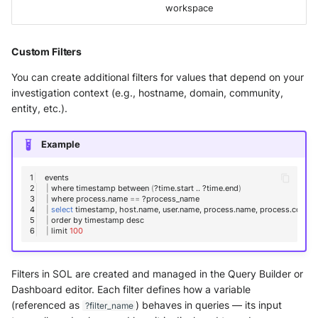
workspace
Custom Filters
You can create additional filters for values that depend on your
investigation context (e.g., hostname, domain, community,
entity, etc.).
Example
|
where
timestamp
between
(
?time.start
..
?time.end
)
|
where
process.name
==
|
select
timestamp,
host.name,
user.name,
process.name,
|
order
by
timestamp
|
limit
100
Filters in SOL are created and managed in the Query Builder or
Dashboard editor. Each filter defines how a variable
(referenced as
) behaves in queries — its input
?filter_name