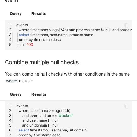
Query
Results
|
where
timestamp
>
ago
(
24h
)
and
process.name
!
=
null
and
process.
|
select
timestamp,
host.name,
|
order
by
timestamp
|
limit
100
Combine multiple null checks
You can combine null checks with other conditions in the same
clause:
where
Query
Results
|
where
timestamp
>
=
ago
(
24h
)
and
event.action
==
'blocked'
and
user.name
!
=
and
url.domain
!
=
|
select
timestamp,
user.name,
|
order
by
timestamp