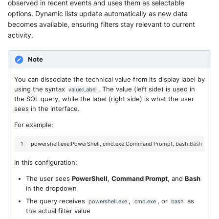
observed in recent events and uses them as selectable
options. Dynamic lists update automatically as new data
becomes available, ensuring filters stay relevant to current
activity.
Note
You can dissociate the technical value from its display label by
using the syntax
. The value (left side) is used in
value:Label
the SOL query, while the label (right side) is what the user
sees in the interface.
For example:
powershell.exe:PowerShell,
cmd.exe:Command
Prompt,
In this configuration:
The user sees
PowerShell
,
Command Prompt
, and
Bash
in the dropdown
The query receives
,
, or
as
powershell.exe
cmd.exe
bash
the actual filter value