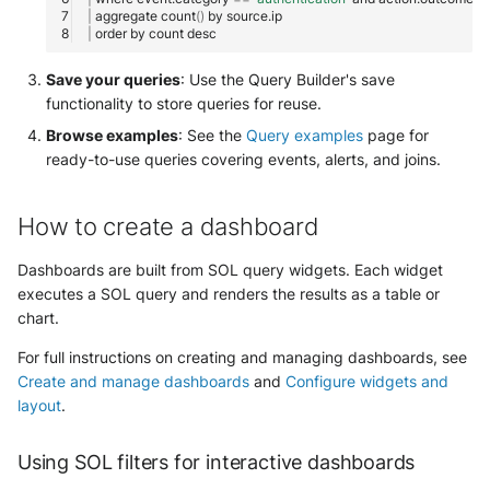
|
aggregate
count
()
by
|
order
by
count
Save your queries
: Use the Query Builder's save
functionality to store queries for reuse.
Browse examples
: See the
Query examples
page for
ready-to-use queries covering events, alerts, and joins.
How to create a dashboard
Dashboards are built from SOL query widgets. Each widget
executes a SOL query and renders the results as a table or
chart.
For full instructions on creating and managing dashboards, see
Create and manage dashboards
and
Configure widgets and
layout
.
Using SOL filters for interactive dashboards