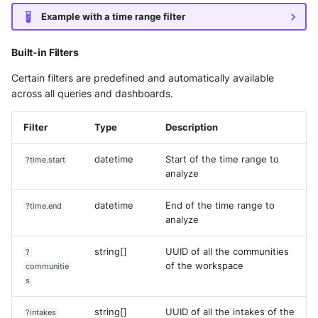
Example with a time range filter
Built-in Filters
Certain filters are predefined and automatically available
across all queries and dashboards.
Filter
Type
Description
datetime
Start of the time range to
?time.start
analyze
datetime
End of the time range to
?time.end
analyze
string[]
UUID of all the communities
?
of the workspace
communitie
s
string[]
UUID of all the intakes of the
?intakes