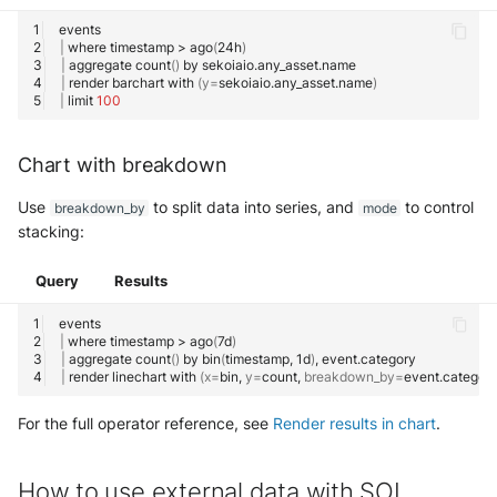
|
where
timestamp
>
ago
(
24h
)
|
aggregate
count
()
by
|
render
barchart
with
(
y
=
sekoiaio.any_asset.name
)
|
limit
100
Chart with breakdown
Use
to split data into series, and
to control
breakdown_by
mode
stacking:
Query
Results
|
where
timestamp
>
ago
(
7d
)
|
aggregate
count
()
by
bin
(
timestamp,
1d
)
,
|
render
linechart
with
(
x
=
bin,
y
=
count,
breakdown_by
=
event.category
For the full operator reference, see
Render results in chart
.
How to use external data with SOL