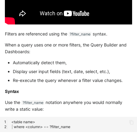
Filters are referenced using the
syntax.
?filter_name
When a query uses one or more filters, the Query Builder and
Dashboards:
Automatically detect them,
Display user input fields (text, date, select, etc.),
Re-execute the query whenever a filter value changes.
Syntax
Use the
notation anywhere you would normally
?filter_name
write a static value:
<table
|
where
<column>
==