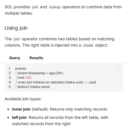
SOL provides
and
operators to combine data from
join
lookup
multiple tables.
Authorized Values
Filter Preview
Using join
The
operator combines two tables based on matching
join
Using Filters in Queries
columns. The right table is injected into a
object:
model
Filter Best Practices
Query
Results
Related articles
|
where
timestamp
>
ago
(
24h
)
|
limit
100
Getting Started & Overview
|
inner
join
intakes
on
sekoiaio.intake.uuid
==
|
distinct
User Guides
Available join types:
Technical Reference
inner join
(default): Returns only matching records
left join
: Returns all records from the left table, with
matched records from the right