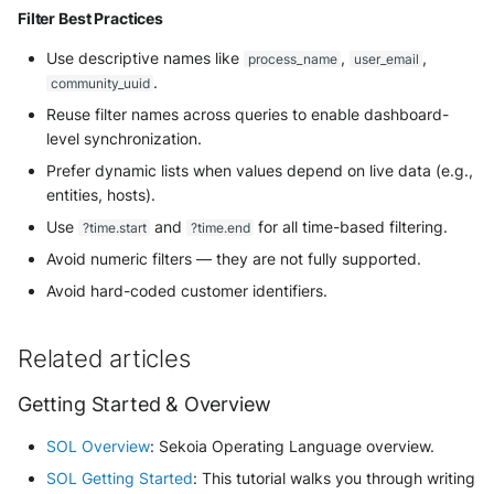
Filter Best Practices
Use descriptive names like
,
,
process_name
user_email
.
community_uuid
Reuse filter names across queries to enable dashboard-
level synchronization.
Prefer dynamic lists when values depend on live data (e.g.,
entities, hosts).
Use
and
for all time-based filtering.
?time.start
?time.end
Avoid numeric filters — they are not fully supported.
Avoid hard-coded customer identifiers.
Related articles
Getting Started & Overview
SOL Overview
: Sekoia Operating Language overview.
SOL Getting Started
: This tutorial walks you through writing