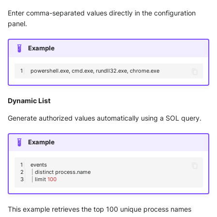
Enter comma-separated values directly in the configuration
panel.
Example
powershell.exe,
cmd.exe,
rundll32.exe,
Dynamic List
Generate authorized values automatically using a SOL query.
Example
|
distinct
|
limit
100
This example retrieves the top 100 unique process names