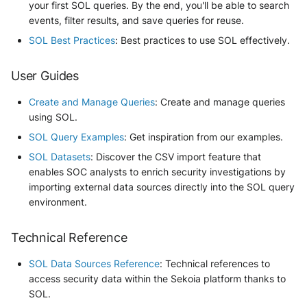
your first SOL queries. By the end, you'll be able to search
events, filter results, and save queries for reuse.
SOL Best Practices
: Best practices to use SOL effectively.
User Guides
Create and Manage Queries
: Create and manage queries
using SOL.
SOL Query Examples
: Get inspiration from our examples.
SOL Datasets
: Discover the CSV import feature that
enables SOC analysts to enrich security investigations by
importing external data sources directly into the SOL query
environment.
Technical Reference
SOL Data Sources Reference
: Technical references to
access security data within the Sekoia platform thanks to
SOL.