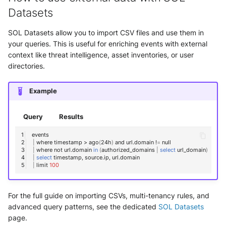
Datasets
SOL Datasets allow you to import CSV files and use them in
your queries. This is useful for enriching events with external
context like threat intelligence, asset inventories, or user
directories.
Example
Query
Results
|
where
timestamp
>
ago
(
24h
)
and
url.domain
!
=
|
where
not
url.domain
in
(
authorized_domains
|
select
url_domain
)
|
select
timestamp,
source.ip,
|
limit
100
For the full guide on importing CSVs, multi-tenancy rules, and
advanced query patterns, see the dedicated
SOL Datasets
page.