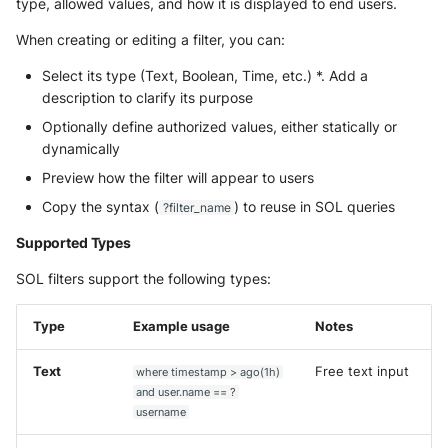
type, allowed values, and how it is displayed to end users.
When creating or editing a filter, you can:
Select its type (Text, Boolean, Time, etc.) *. Add a
description to clarify its purpose
Optionally define authorized values, either statically or
dynamically
Preview how the filter will appear to users
Copy the syntax (
) to reuse in SOL queries
?filter_name
Supported Types
SOL filters support the following types:
Type
Example usage
Notes
Text
Free text input
where timestamp > ago(1h)
and user.name == ?
username