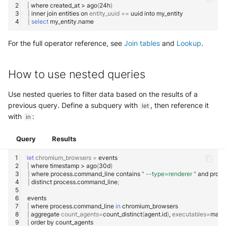
|
where
created_at
>
ago
(
24h
)
|
inner
join
entities
on
entity_uuid
==
uuid
into
|
select
For the full operator reference, see
Join tables
and
Lookup
.
How to use nested queries
Use nested queries to filter data based on the results of a
previous query. Define a subquery with
, then reference it
let
with
:
in
Query
Results
let
chromium_browsers
=
|
where
timestamp
>
ago
(
30d
)
|
where
process.command_line
contains
" --type=renderer "
and
proce
|
distinct
process.command_line
;
|
where
process.command_line
in
|
aggregate
count_agents
=
count_distinct
(
agent.id
)
,
executables
=
make
|
order
by