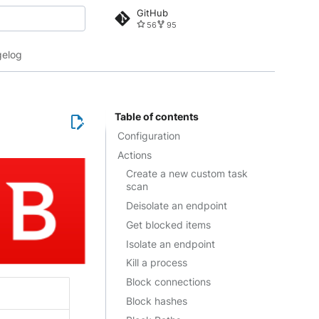
GitHub
56
95
 search
elog
Table of contents
Configuration
Actions
Create a new custom task
scan
Deisolate an endpoint
Get blocked items
Isolate an endpoint
Kill a process
Block connections
Block hashes