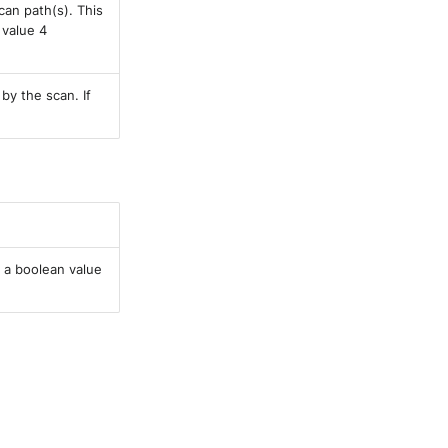
can path(s). This
 value 4
 by the scan. If
 a boolean value