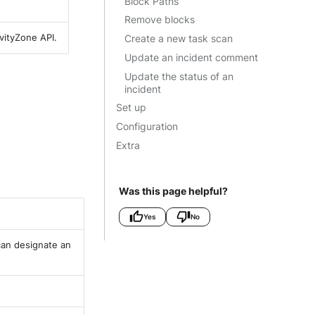
Block Paths
Remove blocks
vityZone API.
Create a new task scan
Update an incident comment
Update the status of an
incident
Set up
Configuration
Extra
Was this page helpful?
Yes
No
 can designate an