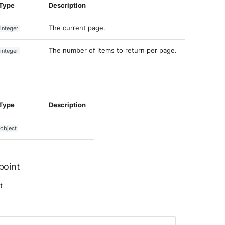
Type
Description
The current page.
integer
The number of items to return per page.
integer
Type
Description
object
point
t