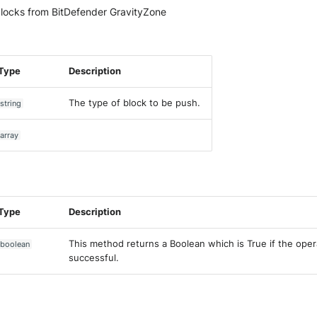
locks from BitDefender GravityZone
Type
Description
The type of block to be push.
string
array
Type
Description
This method returns a Boolean which is True if the ope
boolean
successful.