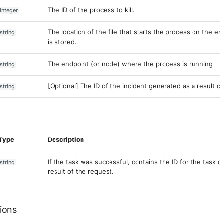
The ID of the process to kill.
integer
The location of the file that starts the process on the 
string
is stored.
The endpoint (or node) where the process is running
string
[Optional] The ID of the incident generated as a result o
string
Type
Description
If the task was successful, contains the ID for the task 
string
result of the request.
ions