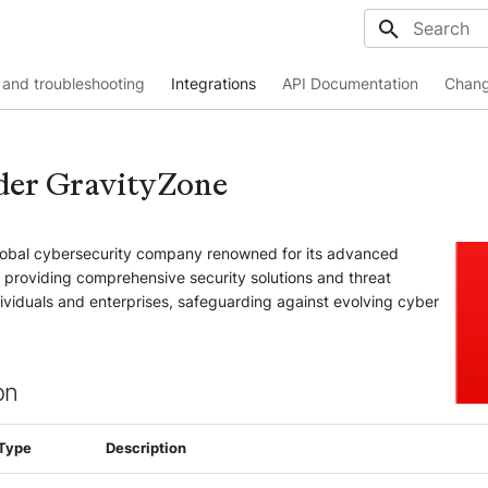
Initializing
and troubleshooting
Integrations
API Documentation
Chang
der GravityZone
global cybersecurity company renowned for its advanced
, providing comprehensive security solutions and threat
ndividuals and enterprises, safeguarding against evolving cyber
on
Type
Description