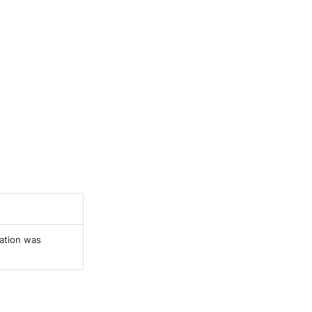
ration was