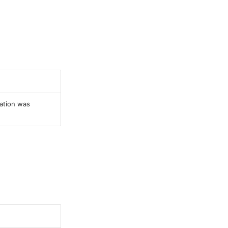
ration was