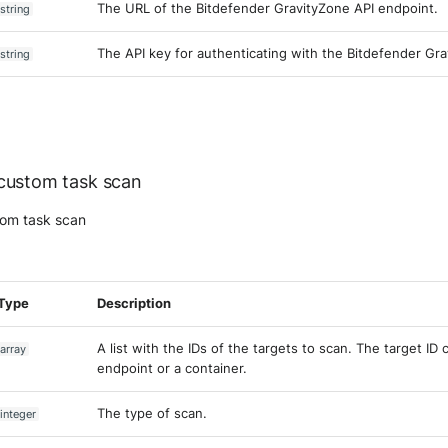
The URL of the Bitdefender GravityZone API endpoint.
string
The API key for authenticating with the Bitdefender Gra
string
custom task scan
tom task scan
Type
Description
A list with the IDs of the targets to scan. The target ID
array
endpoint or a container.
The type of scan.
integer