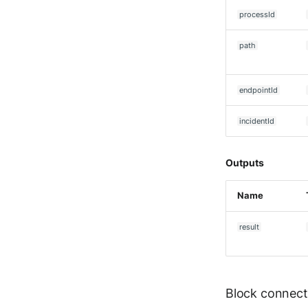
Seckiot Citadelle
processId
Security Scorecard
Vunerability Assessment
Scanner
path
SonicWall Firewall
SonicWall SMA
endpointId
Sophos Firewall
Sophos Threat Analysis
incidentId
Center
Stormshield Network Security
Outputs
Suricata
Thinkst Canary
Name
Trapster
Trellix Network Security
result
Trellix ePO
Trellix ePO - On Prem
Trend Micro Deep Security /
Workload Security
Block connect