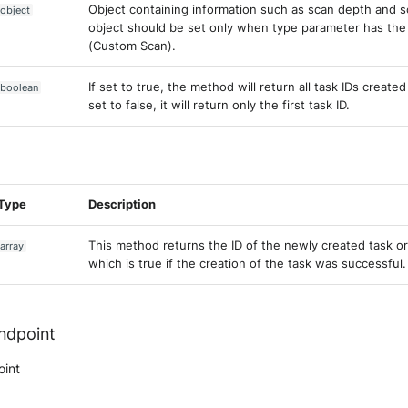
Object containing information such as scan depth and s
object
object should be set only when type parameter has the
(Custom Scan).
If set to true, the method will return all task IDs created
boolean
set to false, it will return only the first task ID.
Type
Description
This method returns the ID of the newly created task or
array
which is true if the creation of the task was successful.
endpoint
oint