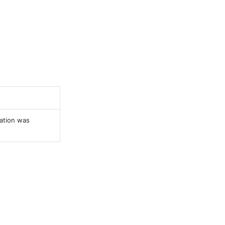
ration was