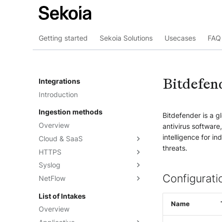
Getting started
Sekoia Solutions
Usecases
FAQ 
Bitdefen
Integrations
Introduction
Ingestion methods
Bitdefender is a 
Overview
antivirus software
intelligence for i
Cloud & SaaS
threats.
HTTPS
Overview
Syslog
AWS S3
Overview
Configurati
NetFlow
Azure Event Hub
Formatting options
Overview
Google Pub/Sub
Compression
Sekoia.io Forwarder
Sekoia.io NetFlow
List of Intakes
Concentrator
Name
Forwarding logs using a third-
Third-party syslog services
Overview
party application
Rsyslog