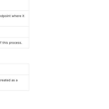
endpoint where it
f this process.
created as a