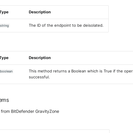
Type
Description
The ID of the endpoint to be deisolated.
string
Type
Description
This method returns a Boolean which is True if the ope
boolean
successful.
tems
 from BitDefender GravityZone