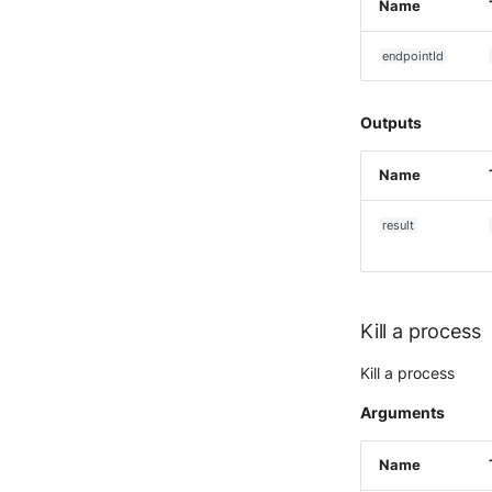
Name
McAfee Web Gateway /
Skyhigh Secure Web Gateway
- SaaS
endpointId
Nanocorp
NeroSwarm Honeypot
Outputs
Netskope Events
Netskope Log Streaming
Name
(Transaction Events)
Netskope Transaction Events
result
(deprecated)
Nozomi Vantage
OGO Shield WAF
Olfeo SAAS
Kill a process
Olfeo Secure Web Gateway
Kill a process
Palo Alto Next-Generation
Firewall
Arguments
Palo Alto Prisma access
Radware DefensePro
Name