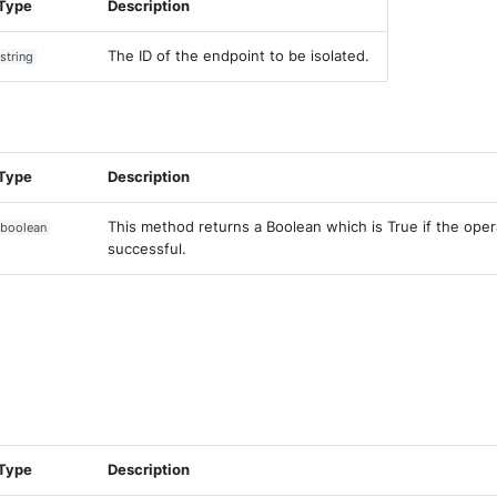
Type
Description
The ID of the endpoint to be isolated.
string
Type
Description
This method returns a Boolean which is True if the ope
boolean
successful.
Type
Description