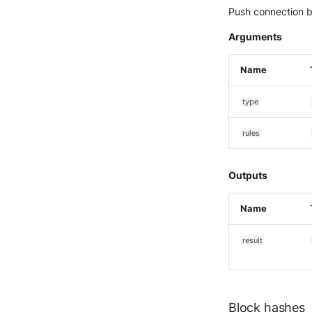
Ubika Cloud Protector Next
Push connection b
Generation Alerts
Ubika Cloud Protector Next
Arguments
Generation Traffic Logs
Ubika WAAP Gateway
Name
Umbrella IP Logs
Umbrella Proxy Logs
type
Varonis Data Security
rules
Vectra Cognito Detect
Vectra Respond UX - Entity
Scoring
Outputs
WatchGuard Firebox
Wiz Cloud configuration
Name
findings
Wiz Issues
result
Wiz Threat Detections
Wiz Vulnerability Findings
Zscaler Internet Access
Block hashes
Zscaler Private Access