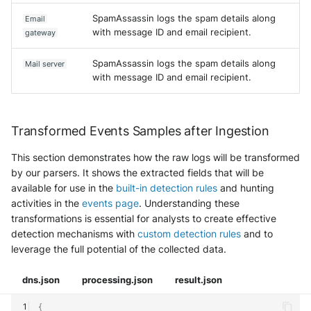
SpamAssassin logs the spam details along
Email
with message ID and email recipient.
gateway
SpamAssassin logs the spam details along
Mail server
with message ID and email recipient.
Transformed Events Samples after Ingestion
This section demonstrates how the raw logs will be transformed
by our parsers. It shows the extracted fields that will be
available for use in the
built-in detection rules
and hunting
activities in the
events page
. Understanding these
transformations is essential for analysts to create effective
detection mechanisms with
custom detection rules
and to
leverage the full potential of the collected data.
dns.json
processing.json
result.json
{