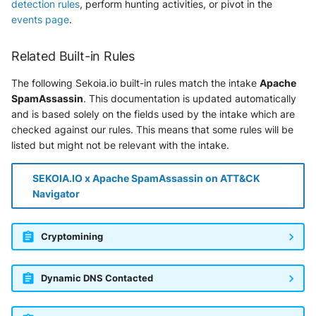
detection rules
, perform hunting activities, or pivot in the
Vectra Respond UX - Entity
Scoring
events page
.
WatchGuard Firebox
Related Built-in Rules
The following Sekoia.io built-in rules match the intake
Apache
Wiz Cloud configuration
SpamAssassin
. This documentation is updated automatically
findings
and is based solely on the fields used by the intake which are
checked against our rules. This means that some rules will be
Wiz Issues
listed but might not be relevant with the intake.
Wiz Threat Detections
SEKOIA.IO x Apache SpamAssassin on ATT&CK
Navigator
Wiz Vulnerability Findings
Zscaler Internet Access
Cryptomining
Zscaler Private Access
Dynamic DNS Contacted