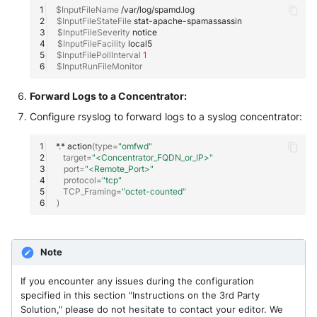
$InputFileName
Fortigate
$InputFileStateFile
Windows
$InputFileSeverity
Gatewatcher AionIQ (<=v102)
$InputFileFacility
$InputFilePollInterval
1
Winlogbeat
$InputRunFileMonitor
Gatewatcher AionIQ (>=v103)
WithSecure Elements
Forward Logs to a Concentrator:
Google Cloud Load Balancing
Configure rsyslog to forward logs to a syslog concentrator:
Imperva Web Application
*.*
action
(
type
=
"omfwd"
Firewall
target
=
"<Concentrator_FQDN_or_IP>"
port
=
"<Remote_Port>"
protocol
=
"tcp"
Juniper Next Gen Firewall
TCP_Framing
=
"octet-counted"
)
Lacework Cloud Security
Note
LocateRisk Cyberrisk Analysis
If you encounter any issues during the configuration
McAfee Web Gateway /
specified in this section "Instructions on the 3rd Party
Skyhigh Secure Web Gateway -
Solution," please do not hesitate to contact your editor. We
On Prem