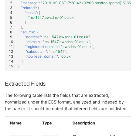
"message"
:
"2019-09-06T17:20:42+02:00 hostfoo spamd[15185]: dns
"related"
:
{
"hosts"
:
[
"ns-1547.awsdns-01.co.uk"
]
},
"source"
:
{
"address"
:
"ns-1547.awsdns-01.co.uk"
,
"domain"
:
"ns-1547.awsdns-01.co.uk"
,
"registered_domain"
:
"awsdns-01.co.uk"
,
"subdomain"
:
"ns-1547"
,
"top_level_domain"
:
"co.uk"
}
}
Extracted Fields
The following table lists the fields that are extracted,
normalized under the ECS format, analyzed and indexed by
the parser. It should be noted that infered fields are not listed.
Name
Type
Description