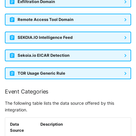
Exfiltration Domain
Remote Access Tool Domain
SEKOIA.IO Intelligence Feed
Sekoia.io EICAR Detection
TOR Usage Generic Rule
Event Categories
The following table lists the data source offered by this
integration.
Data
Description
Source