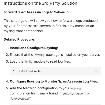
Tanium
Instructions on the 3rd Party Solution
Unbound
Digital Shadows SearchLight
Forward SpamAssassin Logs to Sekoia.io
Trellix ATD
Zimperium MTD - Threats
ExtraHop Reveal(x) 360
This setup guide will show you how to forward logs produced
Trellix EDR
by your SpamAssassin servers to Sekoia.io by means of an
F5 Distributed Cloud
rsyslog transport channel.
Trend Micro Apex One / Vision
One Endpoint
Fastly Next-Gen WAF
Detailed Procedure:
Install and Configure Rsyslog:
Trend Micro Vision One
Forcepoint Secure Web
Ensure that the
package is installed on your server.
Workbench
Gateway
rsyslog
Load the
module to read log files:
imfile
Trend Micro Vision One
Forcepoint Management Server
Observed Attack Techniques
$ModLoad
Forcepoint NGFW
Configure Rsyslog to Monitor SpamAssassin Log Files:
WatchGuard EPDR
FortiProxy
Add the following configuration to your
rsyslog
VMWare ESXi
configuration file (usually found in
or
/etc/rsyslog.conf
FortiWeb
):
/etc/rsyslog.d/
VMWare VCenter