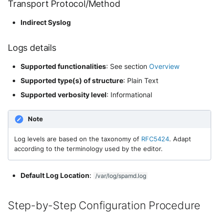
Transport Protocol/Method
NGINX
Cisco Secure Access - Web
Panda Security Aether
Indirect Syslog
Netfilter
Cisco Web Security Appliance
Pradeo MTD
Logs details
OPNSense
Claroty xDome
SentinelOne
Supported functionalities
: See section
Overview
OpenSSH
Clavister Next-Gen Firewall
SentinelOne Cloud Funnel 2.0
Supported type(s) of structure
: Plain Text
OpenVPN
Supported verbosity level
: Informational
Cloudflare WAF / Firewall Events
Sekoia.io Endpoint Agent
PfSense
Note
Corelight
Sophos EDR
Pulse Connect Secure
Log levels are based on the taxonomy of
RFC5424
. Adapt
Cyberwatch Detection
Stormshield SES
according to the terminology used by the editor.
Squid
Darktrace Threat Visualizer
Symantec Endpoint Protection
Default Log Location
:
/var/log/spamd.log
Jizo AI / Sesame Jizo NDR
Datadome Protection
TEHTRIS Endpoint Detection &
Reponse
Step-by-Step Configuration Procedure
Umbrella DNS Logs
Daspren Parad