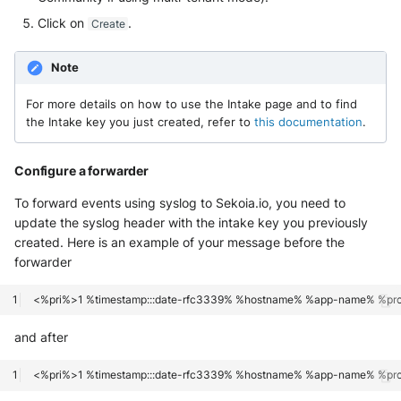
OGO Shield WAF
Click on
.
Create
Olfeo SAAS
Note
Olfeo Secure Web Gateway
For more details on how to use the Intake page and to find
the Intake key you just created, refer to
this documentation
.
Palo Alto Next-Generation
Firewall
Configure a forwarder
Palo Alto Prisma access
To forward events using syslog to Sekoia.io, you need to
update the syslog header with the intake key you previously
Radware DefensePro
created. Here is an example of your message before the
forwarder
Seckiot Citadelle
Security Scorecard Vunerability
Assessment Scanner
and after
SonicWall Firewall