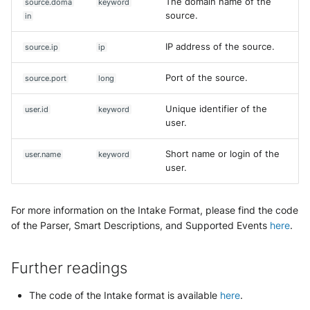
The domain name of the
source.doma
keyword
source.
in
IP address of the source.
source.ip
ip
Port of the source.
source.port
long
Unique identifier of the
user.id
keyword
user.
Short name or login of the
user.name
keyword
user.
For more information on the Intake Format, please find the code
of the Parser, Smart Descriptions, and Supported Events
here
.
Further readings
The code of the Intake format is available
here
.