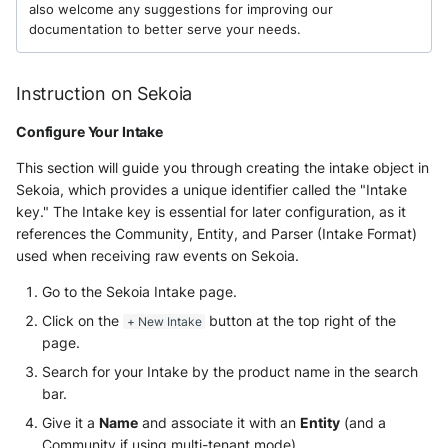
also welcome any suggestions for improving our
documentation to better serve your needs.
McAfee Web Gateway /
Skyhigh Secure Web Gateway -
SaaS
Instruction on Sekoia
Configure Your Intake
Nanocorp
This section will guide you through creating the intake object in
NeroSwarm Honeypot
Sekoia, which provides a unique identifier called the "Intake
key." The Intake key is essential for later configuration, as it
Netskope Events
references the Community, Entity, and Parser (Intake Format)
used when receiving raw events on Sekoia.
Netskope Log Streaming
(Transaction Events)
Go to the Sekoia Intake page.
Click on the
button at the top right of the
+ New Intake
Netskope Transaction Events
page.
(deprecated)
Search for your Intake by the product name in the search
bar.
Nozomi Vantage
Give it a
Name
and associate it with an
Entity
(and a
Community if using multi-tenant mode).