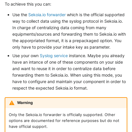
SonicWall SMA
To achieve this you can:
Use the
Sekoia.io forwarder
which is the official supported
Sophos Firewall
way to collect data using the syslog protocol in Sekoia.io.
In charge of centralizing data coming from many
Sophos Threat Analysis Center
equipments/sources and forwarding them to Sekoia.io with
the apporpriated format, it is a prepackaged option. You
Stormshield Network Security
only have to provide your intake key as parameter.
Use your own
Syslog service
instance. Maybe you already
Suricata
have an intance of one of these components on your side
and want to reuse it in order to centralize data before
Thinkst Canary
forwarding them to Sekoia.io. When using this mode, you
have to configure and maintain your component in order to
Trapster
respect the expected Sekoia.io format.
Trellix Network Security
Warning
Trellix ePO
Only the Sekoia.io forwarder is officially supported. Other
options are documented for reference purposes but do not
Trellix ePO - On Prem
have official support.