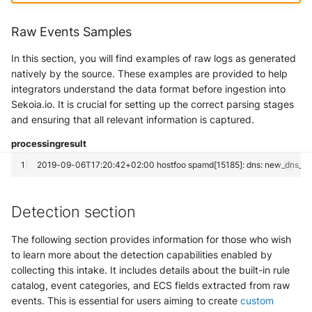
Trend Micro Deep Security /
Workload Security
Raw Events Samples
In this section, you will find examples of raw logs as generated
Ubika Cloud Protector Next
natively by the source. These examples are provided to help
Generation Alerts
integrators understand the data format before ingestion into
Sekoia.io. It is crucial for setting up the correct parsing stages
Ubika Cloud Protector Next
and ensuring that all relevant information is captured.
Generation Traffic Logs
processing
result
Ubika WAAP Gateway
Umbrella IP Logs
Detection section
Umbrella Proxy Logs
The following section provides information for those who wish
Varonis Data Security
to learn more about the detection capabilities enabled by
collecting this intake. It includes details about the built-in rule
Vectra Cognito Detect
catalog, event categories, and ECS fields extracted from raw
events. This is essential for users aiming to create
custom