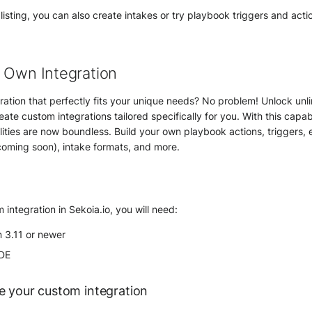
 listing, you can also create intakes or try playbook triggers and acti
 Own Integration
gration that perfectly fits your unique needs? No problem! Unlock unli
eate custom integrations tailored specifically for you. With this capabi
ilities are now boundless. Build your own playbook actions, triggers,
coming soon), intake formats, and more.
 integration in Sekoia.io, you will need:
n 3.11 or newer
IDE
e your custom integration