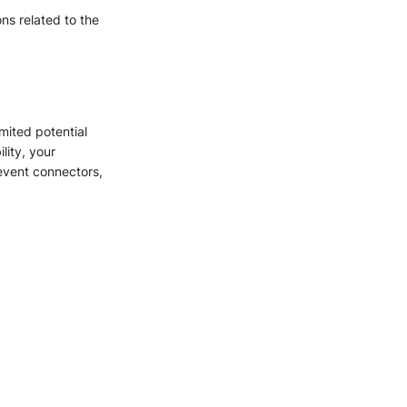
ons related to the
mited potential
lity, your
 event connectors,