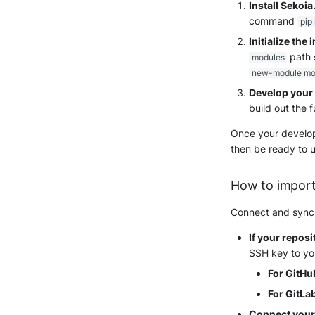
Install Sekoi
command
pip
Initialize the 
path 
modules
new-module mo
Develop your 
build out the f
Once your developm
then be ready to u
How to import
Connect and sync y
If your reposi
SSH key to you
For GitHu
For GitLab
Connect your 