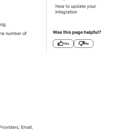
How to update your
integration
log.
Was this page helpful?
the number of
Yes
No
roviders, Email,