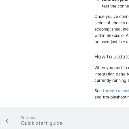
test the conne
Once you've connec
series of checks o
accomplished, indi
within Sekoia.io. A
be used just like a
How to update
When you push a c
integration page t
currently running 
See
Update a cust
and troubleshooti
Previous
Quick start guide