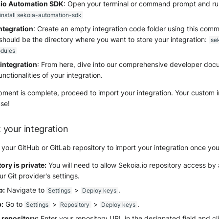
a.io Automation SDK
: Open your terminal or command prompt and run
 install sekoia-automation-sdk
integration
: Create an empty integration code folder using this comm
should be the directory where you want to store your integration:
se
dules
integration
: From here, dive into our comprehensive developer doc
unctionalities of your integration.
ent is complete, proceed to import your integration. Your custom in
se!
 your integration
our GitHub or GitLab repository to import your integration once you
tory is private:
You will need to allow Sekoia.io repository access by
r Git provider's settings.
b:
Navigate to
>
.
Settings
Deploy keys
:
Go to
>
>
.
Settings
Repository
Deploy keys
repository:
Enter your repository URL in the designated field and c