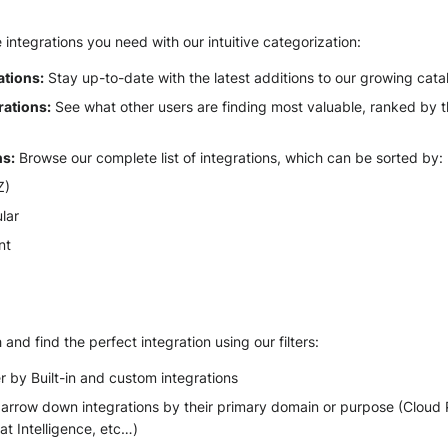
e integrations you need with our intuitive categorization:
ations:
Stay up-to-date with the latest additions to our growing cata
rations:
See what other users are finding most valuable, ranked by 
ns:
Browse our complete list of integrations, which can be sorted by:
Z)
lar
nt
and find the perfect integration using our filters:
er by Built-in and custom integrations
rrow down integrations by their primary domain or purpose (Cloud P
t Intelligence, etc…)