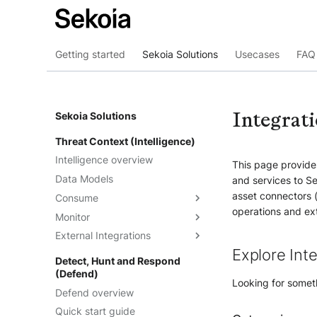
Getting started
Sekoia Solutions
Usecases
FAQ 
Integrat
Sekoia Solutions
Threat Context (Intelligence)
Intelligence overview
This page provides
Data Models
and services to Se
asset connectors 
Consume
operations and ext
Monitor
Intelligence
External Integrations
Observables
Dashboards
Explore Int
Telemetry
Threat Landscape
Overview
Detect, Hunt and Respond
(Defend)
Feeds
API
Looking for someth
Defend overview
Graph Explorations
TAXII
Understand the feeds
Quick start guide
Reports
Cortex Analyzer
Create feeds