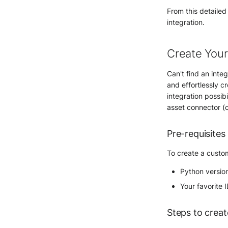
From this detailed
integration.
Create Your
Can't find an inte
and effortlessly cr
integration possib
asset connector (
Pre-requisites
To create a custom
Python versio
Your favorite 
Steps to creat