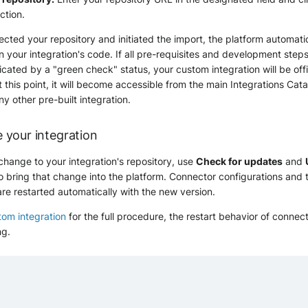
ction.
ted your repository and initiated the import, the platform automati
n your integration's code. If all pre-requisites and development step
cated by a "green check" status, your custom integration will be offi
t this point, it will become accessible from the main Integrations Cata
ny other pre-built integration.
 your integration
hange to your integration's repository, use
Check for updates
and
o bring that change into the platform. Connector configurations and t
are restarted automatically with the new version.
om integration
for the full procedure, the restart behavior of connec
ng.