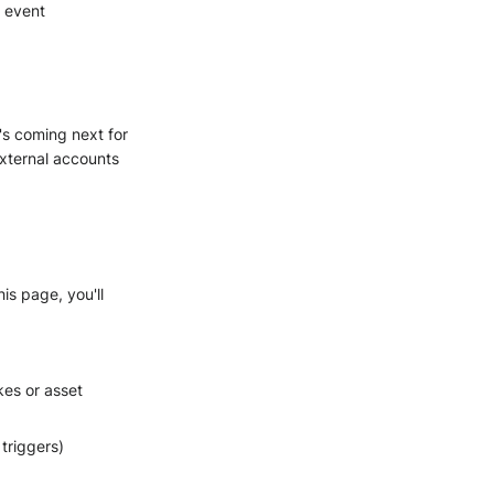
, event
's coming next for
xternal accounts
is page, you'll
kes or asset
 triggers)