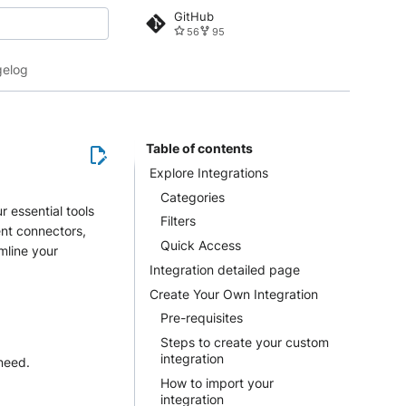
GitHub
56
95
 search
elog
Table of contents
Explore Integrations
Categories
r essential tools
Filters
ent connectors,
Quick Access
mline your
Integration detailed page
Create Your Own Integration
Pre-requisites
Steps to create your custom
integration
 need.
How to import your
integration