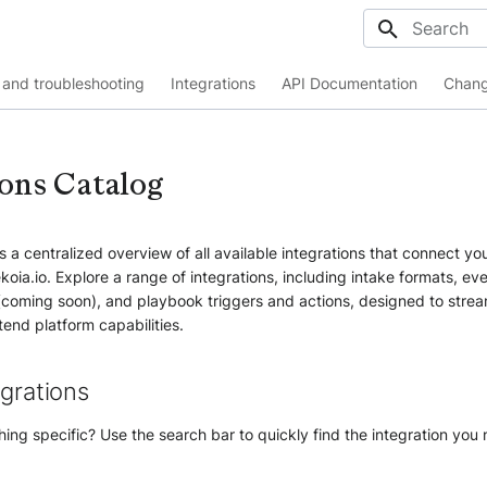
Initializing
and troubleshooting
Integrations
API Documentation
Chang
ions Catalog
 a centralized overview of all available integrations that connect you
koia.io. Explore a range of integrations, including intake formats, ev
(coming soon), and playbook triggers and actions, designed to strea
end platform capabilities.
egrations
ing specific? Use the search bar to quickly find the integration you