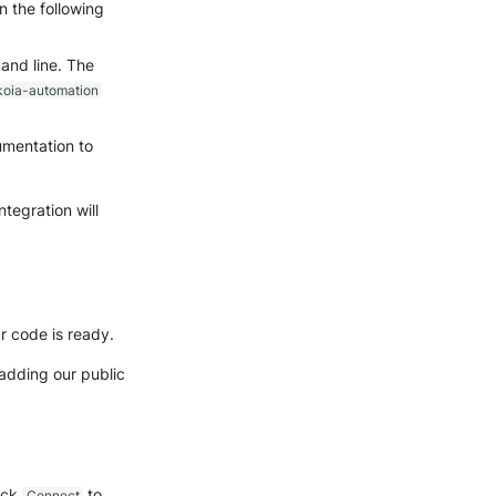
 the following
and line. The
koia-automation
umentation to
tegration will
r code is ready.
 adding our public
lick
to
Connect