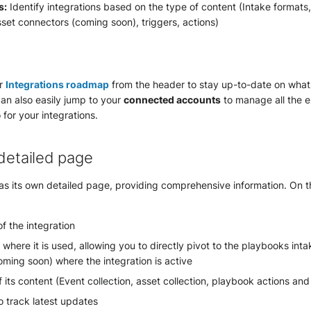
s:
Identify integrations based on the type of content (Intake formats
set connectors (coming soon), triggers, actions)
ur
Integrations roadmap
from the header to stay up-to-date on what
can also easily jump to your
connected accounts
to manage all the e
 for your integrations.
 detailed page
as its own detailed page, providing comprehensive information. On th
of the integration
 where it is used, allowing you to directly pivot to the playbooks inta
ming soon) where the integration is active
 its content (Event collection, asset collection, playbook actions and
o track latest updates