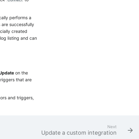
cally performs a
s are successfully
cially created
log listing and can
Update
on the
riggers that are
tors and triggers,
Next
Update a custom integration