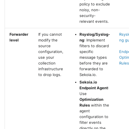
policy to exclude
noisy, non-
security-
relevant events.
Forwarder
If you cannot
Rsyslog/Syslog-
Rsysl
level
modify the
ng
: Implement
ng g
source
filters to discard
configuration,
specific
Endp
use your
message types
Optim
collection
before they are
Rules
infrastructure
forwarded to
to drop logs.
Sekoia.io.
Sekoia.io
Endpoint Agent
:
Use
Optimization
Rules
within the
agent
configuration to
filter events
directly on the