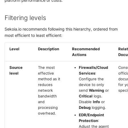
platform performance or costs.
g
Subscriptions
Notifications
External integrations
Network Security
Network
s
Filtering levels
Sekoia.io Endpoint agent
API Keys
Threat Intelligence
Overview
e
Sekoia.io recommends following this hierarchy, ordered from
Datetime representation
Subscriptions
a
most efficient to least efficient:
Threat Intelligence
r
Reveal troubleshooting
Usage
Level
Description
Recommended
Rela
Actions
Docu
c
Sekoia regions
h
Source
The most
Firewalls/Cloud
Consu
Roy AI Assistant
level
effective
Services
:
offic
method as it
Configure the
docu
reduces
device to only
for y
Best practices
network
send
Warning
or
speci
bandwidth
Critical
logs.
Troubleshooting tips
and
Disable
Info
or
processing
Debug
logging.
overhead.
EDR/Endpoint
Protection
:
Adjust the agent