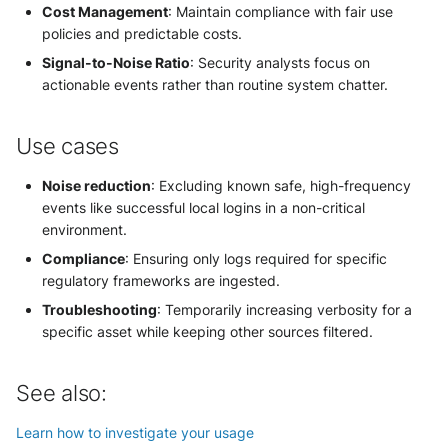
Cost Management
: Maintain compliance with fair use
policies and predictable costs.
Signal-to-Noise Ratio
: Security analysts focus on
actionable events rather than routine system chatter.
Use cases
Noise reduction
: Excluding known safe, high-frequency
events like successful local logins in a non-critical
environment.
Compliance
: Ensuring only logs required for specific
regulatory frameworks are ingested.
Troubleshooting
: Temporarily increasing verbosity for a
specific asset while keeping other sources filtered.
See also:
Learn how to investigate your usage