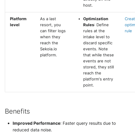
host.
Platform
As a last
Optimization
Creat
level
resort, you
Rules
: Define
optim
can filter logs
rules at the
rule
when they
intake level to
reach the
discard specific
Sekoia.io
events. Note
platform.
that while these
events are not
stored, they still
reach the
platform's entry
point.
Benefits
Improved Performance
: Faster query results due to
reduced data noise.