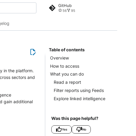
GitHub
56
95
 search
elog
Table of contents
Overview
How to access
y in the platform.
What you can do
across sectors and
Read a report
Filter reports using Feeds
igence
Explore linked intelligence
d gain additional
Was this page helpful?
Yes
No