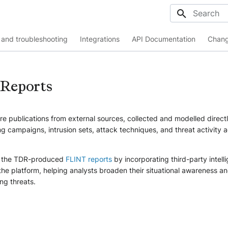
Initializing
and troubleshooting
Integrations
API Documentation
Chang
 Reports
re publications from external sources, collected and modelled directl
 campaigns, intrusion sets, attack techniques, and threat activity 
 the TDR-produced
FLINT reports
by incorporating third-party intell
the platform, helping analysts broaden their situational awareness an
ng threats.