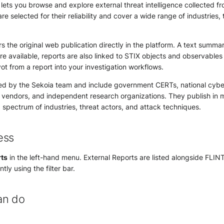
ets you browse and explore external threat intelligence collected f
re selected for their reliability and cover a wide range of industries,
s the original web publication directly in the platform. A text summary
e available, reports are also linked to STIX objects and observables 
vot from a report into your investigation workflows.
ed by the Sekoia team and include government CERTs, national cybe
y vendors, and independent research organizations. They publish in 
spectrum of industries, threat actors, and attack techniques.
ess
ts
in the left-hand menu. External Reports are listed alongside FLIN
tly using the filter bar.
an do