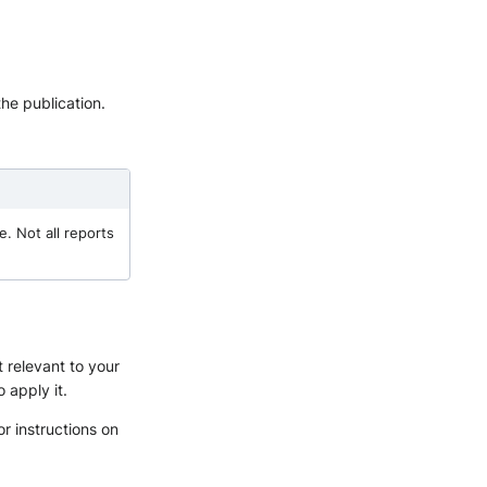
he publication.
e. Not all reports
t relevant to your
o apply it.
or instructions on