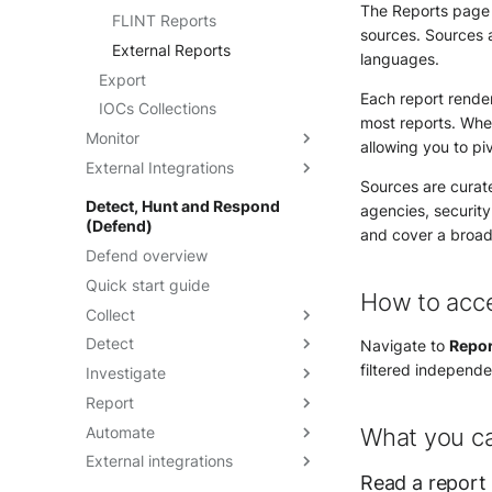
The Reports page l
Manage feeds
FLINT Reports
sources. Sources a
Create a detection rule from
External Reports
languages.
a feed
Export
Each report render
IOCs Collections
most reports. Wher
Monitor
allowing you to pi
External Integrations
Dashboards
Sources are curat
Threat Landscape
Overview
Detect, Hunt and Respond
agencies, securit
(Defend)
API
and cover a broad 
Defend overview
TAXII
Quick start guide
Cortex Analyzer
How to acc
Collect
MISP Feed
Detect
MISP - Import to IOC
Integrations
Navigate to
Repor
Collection
filtered independen
Investigate
Update a custom integration
IOCs Detection
Microsoft Sentinel
Report
Intakes
Rules Catalog
Alerts
OpenCTI Import Connector
Automate
Entities
Built-in Rules
Events page
Dashboards
Alerts overview
What you c
OpenCTI Stream Connector
External integrations
Assets
Sigma
Eternal events
Threat Landscape
Playbooks
Alerts listing
Understanding dashboards
Read a report
Splunk
Optimization rules
Anomaly Detection
Massive event export
Playbooks On-premises
FortiSOAR
Alerts details
Create and manage