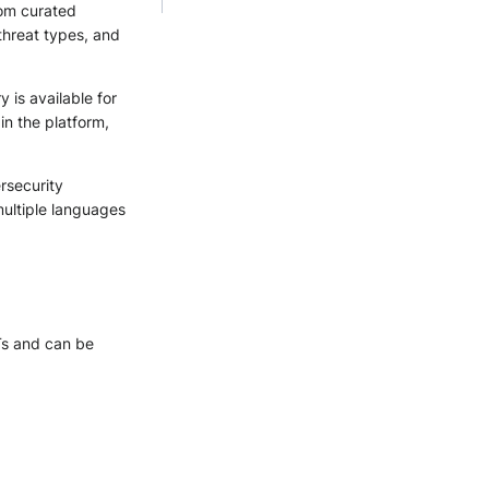
rom curated
 threat types, and
 is available for
in the platform,
rsecurity
multiple languages
Ts and can be