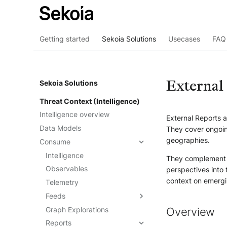
Getting started
Sekoia Solutions
Usecases
FAQ 
External
Sekoia Solutions
Threat Context (Intelligence)
Intelligence overview
External Reports a
Data Models
They cover ongoing
geographies.
Consume
Intelligence
They complement
Observables
perspectives into 
context on emergi
Telemetry
Feeds
Graph Explorations
Understand the feeds
Overview
Reports
Create feeds