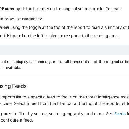
DF view
by default, rendering the original source article. You can:
t to adjust readability.
 view
using the toggle at the top of the report to read a summary of t
ort list panel on the left to give more space to the reading area.
etimes displays a summary, not a full transcription of the original articl
on available.
 using Feeds
reports list to a specific feed to focus on the threat intelligence mos
case. Select a feed from the filter bar at the top of the reports list t
igured to filter by source, sector, geography, and more. See
Feeds
f
 configure a feed.