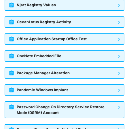
Njrat Registry Values
OceanLotus Registry Activity
Office Application Startup Office Test
OneNote Embedded File
Package Manager Alteration
Pandemic Windows Implant
Password Change On Directory Service Restore
Mode (DSRM) Account