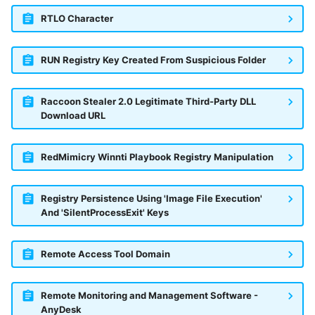
RTLO Character
RUN Registry Key Created From Suspicious Folder
Raccoon Stealer 2.0 Legitimate Third-Party DLL
Download URL
RedMimicry Winnti Playbook Registry Manipulation
Registry Persistence Using 'Image File Execution'
And 'SilentProcessExit' Keys
Remote Access Tool Domain
Remote Monitoring and Management Software -
AnyDesk