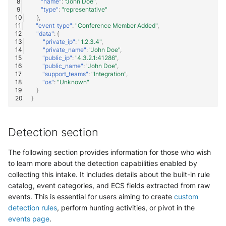
"name"
:
"John Doe"
,
"type"
:
"representative"
Trend Micro Deep Security /
},
Workload Security
"event_type"
:
"Conference Member Added"
,
"data"
:
{
"private_ip"
:
"1.2.3.4"
,
Ubika Cloud Protector Next
"private_name"
:
"John Doe"
,
Generation Alerts
"public_ip"
:
"4.3.2.1:41286"
,
"public_name"
:
"John Doe"
,
"support_teams"
:
"Integration"
,
Ubika Cloud Protector Next
"os"
:
"Unknown"
Generation Traffic Logs
}
}
Ubika WAAP Gateway
Detection section
Umbrella IP Logs
The following section provides information for those who wish
Umbrella Proxy Logs
to learn more about the detection capabilities enabled by
collecting this intake. It includes details about the built-in rule
Varonis Data Security
catalog, event categories, and ECS fields extracted from raw
events. This is essential for users aiming to create
custom
Vectra Cognito Detect
detection rules
, perform hunting activities, or pivot in the
events page
.