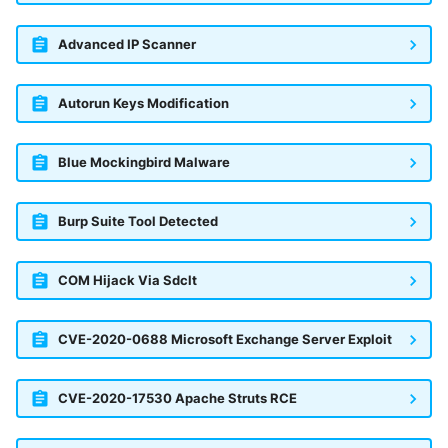
Advanced IP Scanner
Autorun Keys Modification
Blue Mockingbird Malware
Burp Suite Tool Detected
COM Hijack Via Sdclt
CVE-2020-0688 Microsoft Exchange Server Exploit
CVE-2020-17530 Apache Struts RCE