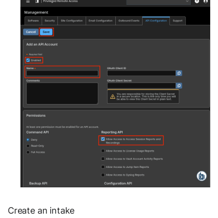
OGO Shield WAF
Olfeo SAAS
Olfeo Secure Web Gateway
Palo Alto Next-Generation
Firewall
Palo Alto Prisma access
Radware DefensePro
Seckiot Citadelle
Security Scorecard Vunerability
Assessment Scanner
SonicWall Firewall
Create an intake