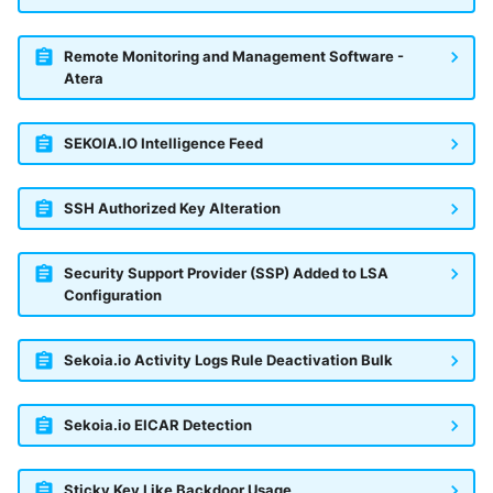
Remote Monitoring and Management Software -
Atera
SEKOIA.IO Intelligence Feed
SSH Authorized Key Alteration
Security Support Provider (SSP) Added to LSA
Configuration
Sekoia.io Activity Logs Rule Deactivation Bulk
Sekoia.io EICAR Detection
Sticky Key Like Backdoor Usage