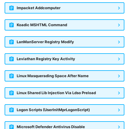
Impacket Addcomputer
Koadic MSHTML Command
LanManServer Registry Modify
Leviathan Registry Key Activity
Linux Masquerading Space After Name
Linux Shared Lib Injection Via Ldso Preload
Logon Scripts (UserInitMprLogonScript)
Microsoft Defender Antivirus Disable