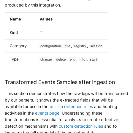
produced by this integration.
Name
Values
Kind
``
Category
,
,
,
configuration
file
registry
session
Type
,
,
,
,
change
delete
end
info
start
Transformed Events Samples after Ingestion
This section demonstrates how the raw logs will be transformed
by our parsers. It shows the extracted fields that will be
available for use in the
built-in detection rules
and hunting
activities in the
events page
. Understanding these
transformations is essential for analysts to create effective
detection mechanisms with
custom detection rules
and to
leverage the full potential of the collected data.