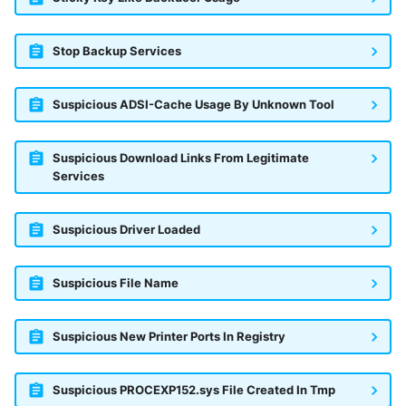
Stop Backup Services
Suspicious ADSI-Cache Usage By Unknown Tool
Suspicious Download Links From Legitimate
Services
Suspicious Driver Loaded
Suspicious File Name
Suspicious New Printer Ports In Registry
Suspicious PROCEXP152.sys File Created In Tmp