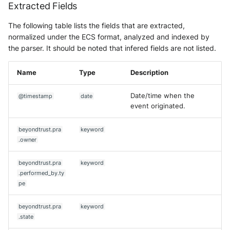
Extracted Fields
The following table lists the fields that are extracted,
normalized under the ECS format, analyzed and indexed by
the parser. It should be noted that infered fields are not listed.
Name
Type
Description
Date/time when the
@timestamp
date
event originated.
beyondtrust.pra
keyword
.owner
beyondtrust.pra
keyword
.performed_by.ty
pe
beyondtrust.pra
keyword
.state