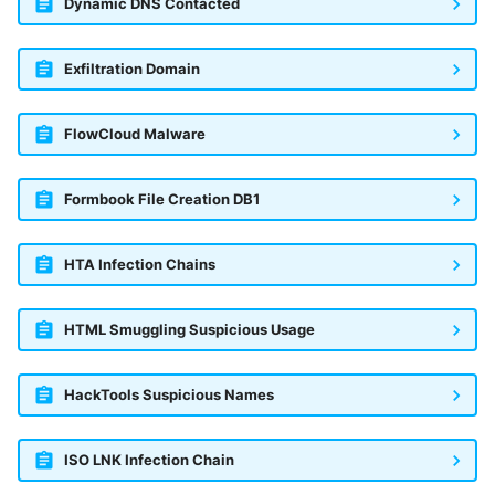
Dynamic DNS Contacted
Exfiltration Domain
FlowCloud Malware
Formbook File Creation DB1
HTA Infection Chains
HTML Smuggling Suspicious Usage
HackTools Suspicious Names
ISO LNK Infection Chain