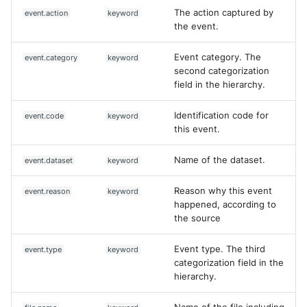
The action captured by
event.action
keyword
the event.
Event category. The
event.category
keyword
second categorization
field in the hierarchy.
Identification code for
event.code
keyword
this event.
Name of the dataset.
event.dataset
keyword
Reason why this event
event.reason
keyword
happened, according to
the source
Event type. The third
event.type
keyword
categorization field in the
hierarchy.