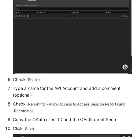
McAfee Web Gateway /
Skyhigh Secure Web Gateway -
SaaS
Nanocorp
NeroSwarm Honeypot
Netskope Events
Check
Enable
Netskope Log Streaming
Type a name for the API Account and add a comment
(Transaction Events)
(optional)
Netskope Transaction Events
Check
Reporting > Allow Access to Access Session Reports and
(deprecated)
Recordings
Copy the OAuth client ID and the OAuth client Secret
Nozomi Vantage
Click
Save