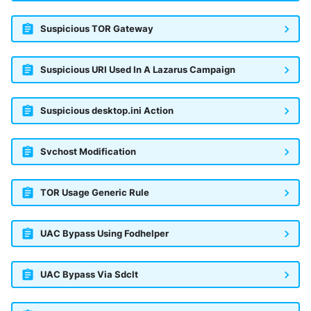
Suspicious TOR Gateway
Suspicious URI Used In A Lazarus Campaign
Suspicious desktop.ini Action
Svchost Modification
TOR Usage Generic Rule
UAC Bypass Using Fodhelper
UAC Bypass Via Sdclt