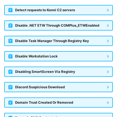
Detect requests to Konni C2 servers
Disable .NET ETW Through COMPlus_ETWEnabled
Disable Task Manager Through Registry Key
Disable Workstation Lock
Disabling SmartScreen Via Registry
Discord Suspicious Download
Domain Trust Created Or Removed