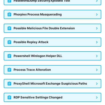
PasswordDump SecurityXploded Tool
Phorpiex Process Masquerading
Possible Malicious File Double Extension
Possible Replay Attack
Powershell Winlogon Helper DLL
Process Trace Alteration
ProxyShell Microsoft Exchange Suspicious Paths
RDP Sensitive Settings Changed