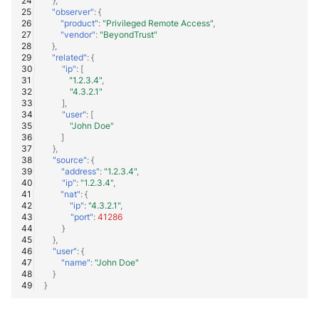
},
"observer"
:
{
"product"
:
"Privileged Remote Access"
,
"vendor"
:
"BeyondTrust"
},
"related"
:
{
"ip"
:
[
"1.2.3.4"
,
"4.3.2.1"
],
"user"
:
[
"John Doe"
]
},
"source"
:
{
"address"
:
"1.2.3.4"
,
"ip"
:
"1.2.3.4"
,
"nat"
:
{
"ip"
:
"4.3.2.1"
,
"port"
:
41286
}
},
"user"
:
{
"name"
:
"John Doe"
}
}