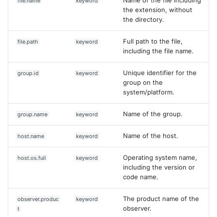
Name of the file including
file.name
keyword
the extension, without
the directory.
Full path to the file,
file.path
keyword
including the file name.
Unique identifier for the
group.id
keyword
group on the
system/platform.
Name of the group.
group.name
keyword
Name of the host.
host.name
keyword
Operating system name,
host.os.full
keyword
including the version or
code name.
The product name of the
observer.produc
keyword
Yes
No
observer.
t