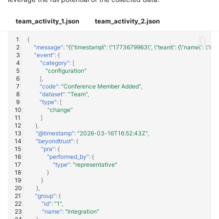
team_activity_1.json
team_activity_2.json
{
"message"
:
"{\"timestamp\": \"1773679963\", \"team\": {\"name\": \"Integ
"event"
:
{
"category"
:
[
"configuration"
],
"code"
:
"Conference Member Added"
,
"dataset"
:
"Team"
,
"type"
:
[
"change"
]
},
"@timestamp"
:
"2026-03-16T16:52:43Z"
,
"beyondtrust"
:
{
"pra"
:
{
"performed_by"
:
{
"type"
:
"representative"
}
}
},
"group"
:
{
"id"
:
"1"
,
"name"
:
"Integration"