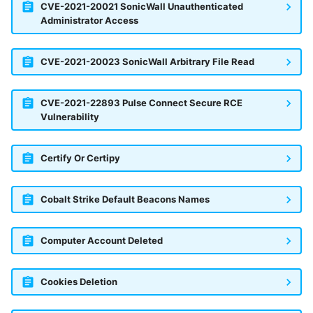
CVE-2021-20021 SonicWall Unauthenticated
Administrator Access
CVE-2021-20023 SonicWall Arbitrary File Read
CVE-2021-22893 Pulse Connect Secure RCE
Vulnerability
Certify Or Certipy
Cobalt Strike Default Beacons Names
Computer Account Deleted
Cookies Deletion