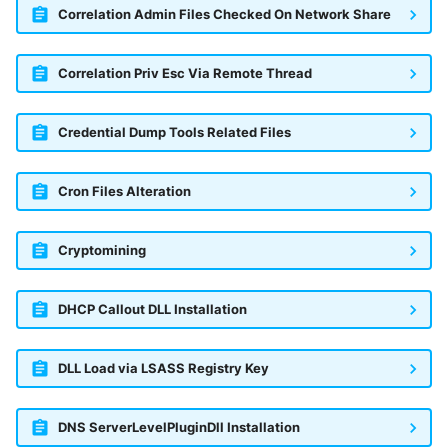
Correlation Admin Files Checked On Network Share
Correlation Priv Esc Via Remote Thread
Credential Dump Tools Related Files
Cron Files Alteration
Cryptomining
DHCP Callout DLL Installation
DLL Load via LSASS Registry Key
DNS ServerLevelPluginDll Installation