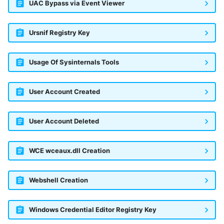
UAC Bypass via Event Viewer
Ursnif Registry Key
Usage Of Sysinternals Tools
User Account Created
User Account Deleted
WCE wceaux.dll Creation
Webshell Creation
Windows Credential Editor Registry Key