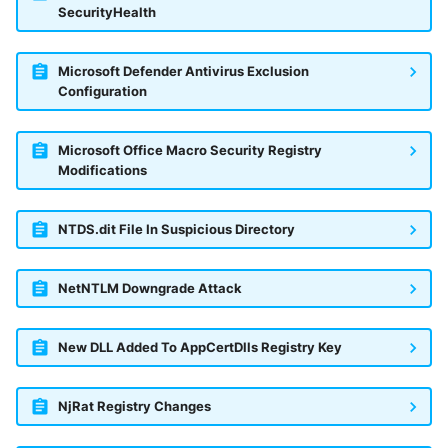
SecurityHealth
Microsoft Defender Antivirus Exclusion
Configuration
Microsoft Office Macro Security Registry
Modifications
NTDS.dit File In Suspicious Directory
NetNTLM Downgrade Attack
New DLL Added To AppCertDlls Registry Key
NjRat Registry Changes