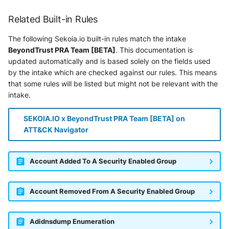
Vectra Respond UX - Entity
Scoring
Related Built-in Rules
WatchGuard Firebox
The following Sekoia.io built-in rules match the intake
BeyondTrust PRA Team [BETA]
. This documentation is
Wiz Cloud configuration
updated automatically and is based solely on the fields used
findings
by the intake which are checked against our rules. This means
that some rules will be listed but might not be relevant with the
intake.
Wiz Issues
Wiz Threat Detections
SEKOIA.IO x BeyondTrust PRA Team [BETA] on
ATT&CK Navigator
Wiz Vulnerability Findings
Account Added To A Security Enabled Group
Zscaler Internet Access
Zscaler Private Access
Account Removed From A Security Enabled Group
Adidnsdump Enumeration