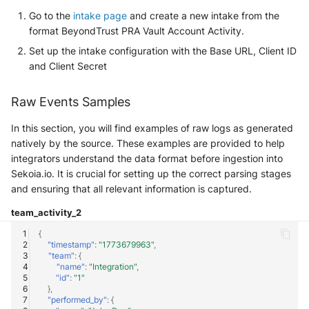
SonicWall SMA
Go to the
intake page
and create a new intake from the
format BeyondTrust PRA Vault Account Activity.
Sophos Firewall
Set up the intake configuration with the Base URL, Client ID
and Client Secret
Sophos Threat Analysis Center
Raw Events Samples
Stormshield Network Security
In this section, you will find examples of raw logs as generated
Suricata
natively by the source. These examples are provided to help
integrators understand the data format before ingestion into
Thinkst Canary
Sekoia.io. It is crucial for setting up the correct parsing stages
and ensuring that all relevant information is captured.
Trapster
team_activity_2
Trellix Network Security
{
"timestamp"
:
"1773679963"
,
"team"
:
{
Trellix ePO
"name"
:
"Integration"
,
"id"
:
"1"
},
Trellix ePO - On Prem
"performed_by"
:
{