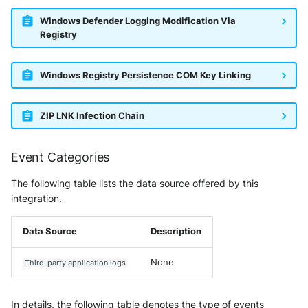
Windows Defender Logging Modification Via
Registry
Windows Registry Persistence COM Key Linking
ZIP LNK Infection Chain
Event Categories
The following table lists the data source offered by this
integration.
Data Source
Description
None
Third-party application logs
In details, the following table denotes the type of events