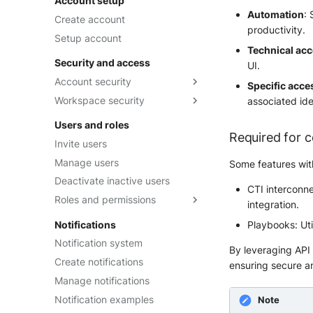
Account setup
Automation
:
Create account
productivity.
Setup account
Technical ac
Security and access
UI.
Account security
Specific acce
Workspace security
Two-Factor Authentication
associated ide
Security tokens
Session duration
Users and roles
Required for c
Password Management Policy
Two-Factor Authentication
Invite users
SSO with OpenID Connect
Manage users
Some features with
SSO with Microsoft Entra ID
Deactivate inactive users
(Azure AD)
CTI interconne
Roles and permissions
integration.
SSO with Okta
Built-in roles
Notifications
Playbooks: Ut
Custom roles
Notification system
By leveraging API k
Intake Restricted roles
Create notifications
ensuring secure an
Manage notifications
Notification examples
Note