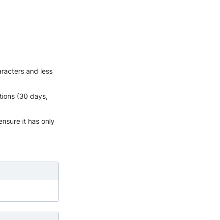
aracters and less
tions (30 days,
ensure it has only