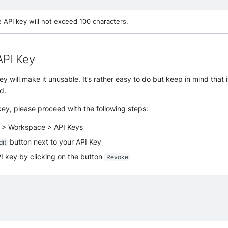
e API key will not exceed 100 characters.
API Key
 will make it unusable. It’s rather easy to do but keep in mind that it
d.
ey, please proceed with the following steps:
s > Workspace > API Keys
button next to your API Key
dit
I key by clicking on the button
Revoke