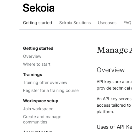
Getting started
Sekoia Solutions
Usecases
FAQ 
Manage 
Getting started
Overview
Where to start
Overview
Trainings
API keys are a cru
Training offer overview
provide technical 
Register for a training course
An API key serves 
Workspace setup
access tailored to
Join workspace
platform.
Create and manage
communities
Uses of API K