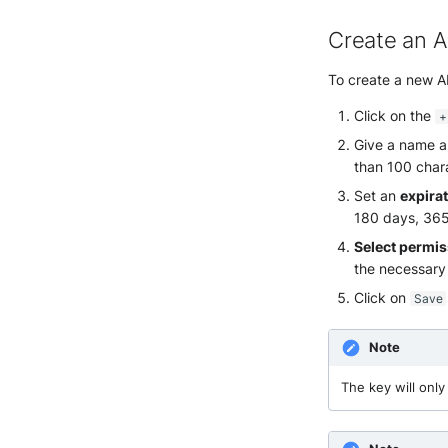
Create an A
To create a new AP
Click on the
+
Give a name an
than 100 char
Set an
expira
180 days, 365 
Select permi
the necessary
Click on
Save
Note
The key will onl