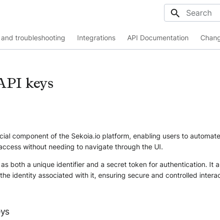
Initializing
and troubleshooting
Integrations
API Documentation
Chang
API keys
cial component of the Sekoia.io platform, enabling users to automat
access without needing to navigate through the UI.
as both a unique identifier and a secret token for authentication. It a
 the identity associated with it, ensuring secure and controlled intera
eys