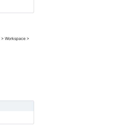
gs > Workspace >