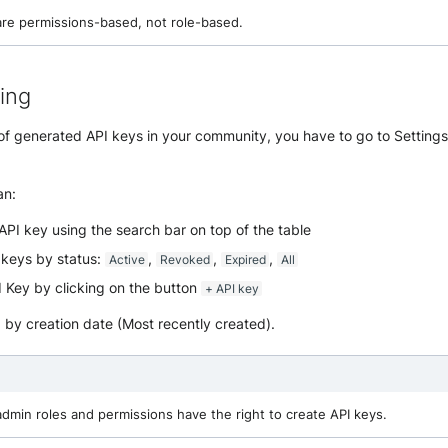
are permissions-based, not role-based.
ting
t of generated API keys in your community, you have to go to Settin
an:
API key using the search bar on top of the table
I keys by status:
,
,
,
Active
Revoked
Expired
All
 Key by clicking on the button
+ API key
d by creation date (Most recently created).
admin roles and permissions have the right to create API keys.