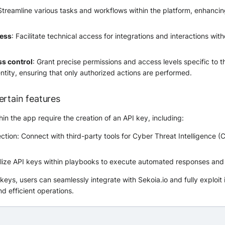
 Streamline various tasks and workflows within the platform, enhancin
cess
: Facilitate technical access for integrations and interactions with
ss control
: Grant precise permissions and access levels specific to t
ntity, ensuring that only authorized actions are performed.
ertain features
in the app require the creation of an API key, including:
ction: Connect with third-party tools for Cyber Threat Intelligence (
ilize API keys within playbooks to execute automated responses and
eys, users can seamlessly integrate with Sekoia.io and fully exploit i
d efficient operations.