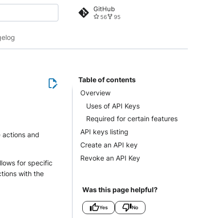
GitHub
56
95
 search
elog
Table of contents
Overview
Uses of API Keys
Required for certain features
API keys listing
e actions and
Create an API key
Revoke an API Key
llows for specific
ctions with the
Was this page helpful?
Yes
No