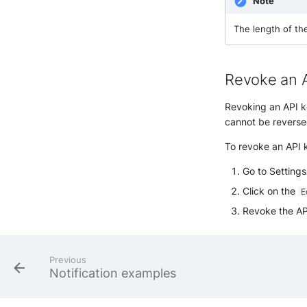
Note
The length of th
Revoke an 
Revoking an API key
cannot be reverse
To revoke an API k
Go to Setting
Click on the
E
Revoke the AP
Previous
Notification examples