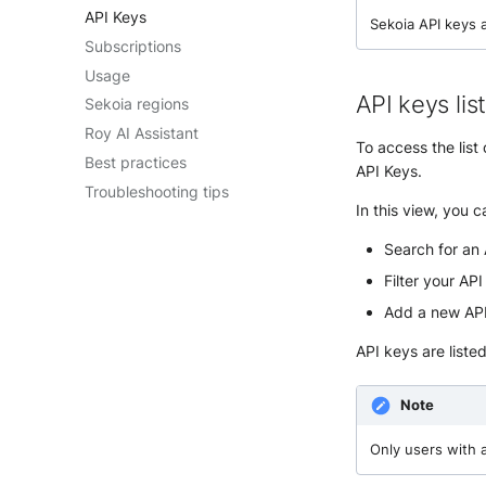
API Keys
Sekoia API keys 
Subscriptions
Usage
API keys lis
Sekoia regions
Roy AI Assistant
To access the lis
Best practices
API Keys.
Troubleshooting tips
In this view, you c
Search for an 
Filter your AP
Add a new API
API keys are liste
Note
Only users with 