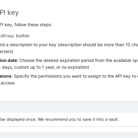
PI key
I key, follow these steps:
button
 API key
d a description to your key (description should be more than 10 ch
acters)
tion date
: Choose the desired expiration period from the available op
days, custom up to 1 year, or no expiration)
ssions
: Specify the permissions you want to assign to the API key to 
 access
y be displayed once. We recommend you to save it into a vault.