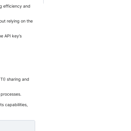
g efficiency and
out relying on the
he API key’s
CTI) sharing and
 processes.
ts capabilities,