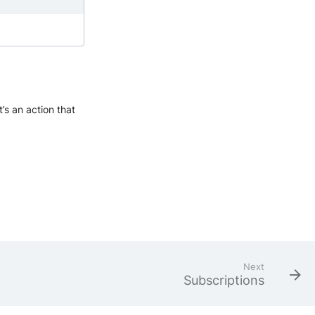
’s an action that
Next
Subscriptions