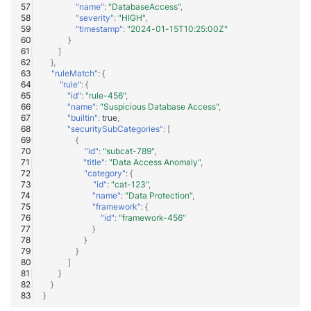
"name"
:
"DatabaseAccess"
,
"severity"
:
"HIGH"
,
Windows
"timestamp"
:
"2024-01-15T10:25:00Z"
}
]
Winlogbeat
},
"ruleMatch"
:
{
"rule"
:
{
WithSecure Elements
"id"
:
"rule-456"
,
"name"
:
"Suspicious Database Access"
,
"builtin"
:
true
,
"securitySubCategories"
:
[
{
"id"
:
"subcat-789"
,
"title"
:
"Data Access Anomaly"
,
"category"
:
{
"id"
:
"cat-123"
,
"name"
:
"Data Protection"
,
"framework"
:
{
"id"
:
"framework-456"
}
}
}
]
}
}
}