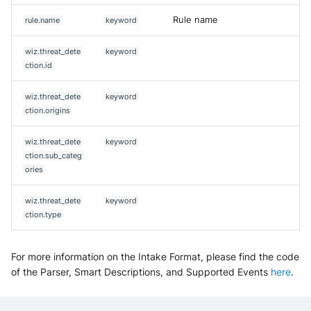
Rule name
rule.name
keyword
wiz.threat_dete
keyword
ction.id
wiz.threat_dete
keyword
ction.origins
wiz.threat_dete
keyword
ction.sub_categ
ories
wiz.threat_dete
keyword
ction.type
For more information on the Intake Format, please find the code
of the Parser, Smart Descriptions, and Supported Events
here
.