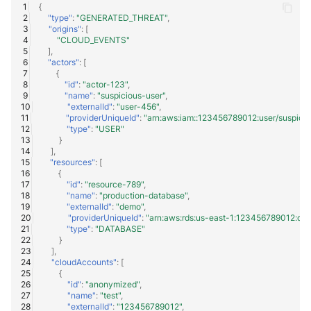
NGINX
{
Panda Security Aether
"type"
:
"GENERATED_THREAT"
,
"origins"
:
[
Netfilter
"CLOUD_EVENTS"
Pradeo MTD
],
"actors"
:
[
OPNSense
{
SentinelOne
"id"
:
"actor-123"
,
"name"
:
"suspicious-user"
,
OpenSSH
"externalId"
:
"user-456"
,
SentinelOne Cloud Funnel 2.0
"providerUniqueId"
:
"arn:aws:iam::123456789012:user/suspicio
"type"
:
"USER"
OpenVPN
}
Sekoia.io Endpoint Agent
],
"resources"
:
[
PfSense
Sophos EDR
{
"id"
:
"resource-789"
,
"name"
:
"production-database"
,
Pulse Connect Secure
Stormshield SES
"externalId"
:
"demo"
,
"providerUniqueId"
:
"arn:aws:rds:us-east-1:123456789012:db:
Squid
"type"
:
"DATABASE"
Symantec Endpoint Protection
}
],
Jizo AI / Sesame Jizo NDR
"cloudAccounts"
:
[
TEHTRIS Endpoint Detection &
{
Reponse
"id"
:
"anonymized"
,
Umbrella DNS Logs
"name"
:
"test"
,
"externalId"
:
"123456789012"
,