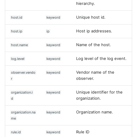
hierarchy.
Unique host id.
host.id
keyword
Host ip addresses.
host.ip
ip
Name of the host.
host.name
keyword
Log level of the log event.
log.level
keyword
Vendor name of the
observer.vendo
keyword
observer.
r
Unique identifier for the
organization.i
keyword
organization.
d
Organization name.
organization.na
keyword
me
Rule ID
rule.id
keyword