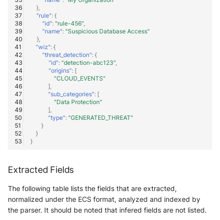
},
"rule"
:
{
"id"
:
"rule-456"
,
"name"
:
"Suspicious Database Access"
},
"wiz"
:
{
"threat_detection"
:
{
"id"
:
"detection-abc123"
,
"origins"
:
[
"CLOUD_EVENTS"
],
"sub_categories"
:
[
"Data Protection"
],
"type"
:
"GENERATED_THREAT"
}
}
}
Extracted Fields
The following table lists the fields that are extracted,
normalized under the ECS format, analyzed and indexed by
the parser. It should be noted that infered fields are not listed.