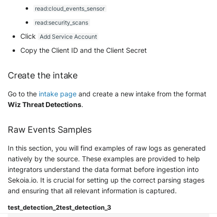
Security
read:cloud_events_sensor
Whois
Vade M365
Okta System log
Sekoia.io forwarder logs
EfficientIP SOLIDServer DDI
read:security_scans
Microsoft Defender XDR
Click
Add Service Account
(Microsoft 365 Defender)
One Identity SPS Session logs
Systancia Cleanroom
Ekinops OneOS
Copy the Client ID and the Client Secret
Microsoft Defender XDR (Graph
OpenLDAP
Veeam Backup
F5 BIG-IP
API)
Create the intake
PingFederate
Wiz Audit Logs
Google VPC Flow Logs
Go to the
intake page
and create a new intake from the format
Microsoft Defender XDR
Wiz Threat Detections
.
Incidents (Graph API)
RSA SecurID
HAProxy
Microsoft Intune
Raw Events Samples
Rubycat PROVE IT
ISC DHCP
In this section, you will find examples of raw logs as generated
Nozomi Central Management
SentinelOne Singularity Identity
Infoblox DDI
natively by the source. These examples are provided to help
Console
integrators understand the data format before ingestion into
Silverfort Universal MFA
Juniper Network Switches
Sekoia.io. It is crucial for setting up the correct parsing stages
Nucleon EDR
and ensuring that all relevant information is captured.
Wallix
Microsoft Always On VPN
Palo Alto Cortex XDR (EDR)
test_detection_2
test_detection_3