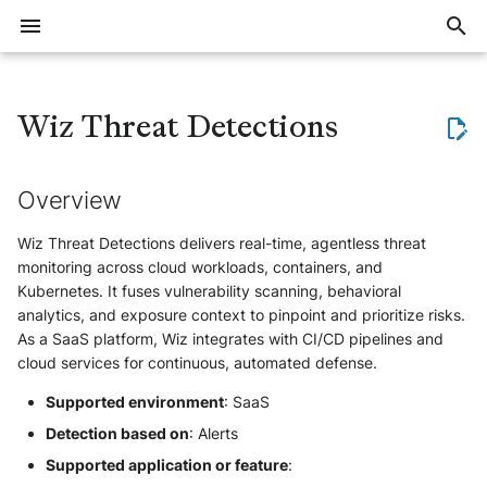
I
n
Wiz Threat Detections
Overview
Threat Context (Intelligence)
Export large volumes of events
General
Overview
1Password EPM
Checkpoint Harmony Email and
Azure Windows
CEF
Tenable Identity Exposure /
Amazon VPC Flow Logs
Overview
Flare Events
Applicative
Overview
Overview
Overview
Training offer overview
Join workspace
Create account
Account security
Invite users
Notification system
Intelligence overview
Defend overview
Elevate overview
Reveal overview
Events FAQ
Data storage and retention
Detection
Delay with event ingestion or
Allocate trial subscription
Overview
Overview
Overview
Sekoia.io NetFlow Concentra
ElasticSearch
AWS
Atlassian JIRA
Microsoft Outlook
Bitdefender GravityZone
HTTP
Microsoft Active Directory
DNS
Censys
Tenable.io
AWS EC2
AWS IAM
Overview
Overview
Bug VS Improvement Reques
i
Collaboration
Alsid
alert creation
t
Overview
Where to start
Implement a blocklist in
Alerts
Cloud & SaaS
Apache HTTP Server
Bitdefender GravityZone
Raw
Azure Application Gateway
Configure
MokN - Baits
Vulnerability
Automation
General Questions
Register for a training course
Create and manage
Setup account
Manage users
Create notifications
Data Models
Quick start guide
The investigation method
Get started with Reveal
Events QA
Restore Data from cold stor
Questions about IoC revokat
Subscriptions notifications
AWS S3
Formatting options
Sekoia.io Forwarder
Mandrill
Azure Monitor
Git
CrowdStrike Falcon
OpenAI
Microsoft Entra ID
Fortigate Firewalls
Certificate Transparency
Crowdstrike Falcon
Microsoft Active Directory
Action
Create a Format
Detect, Hunt and Respond
Cloud Providers
Workspace security
Sekoia.io
Cisco Email Security Appliance
Azure Key Vault
communities
(Defend)
i
Wiz Threat Detections delivers real-time, agentless threat
Trainings
Events
Azure Activity Logs
Check Point Harmony Mobile
OCSF
ArubaOS Switch
Prodaft USTA
Pre-requisite
Deactivate inactive users
Manage notifications
Consume
Collect
Elevate kick start guide
Facing issues with logs
Understand Exalog storage
Questions about detection ru
Azure Event Hub
Compression
Third-party syslog services
Mattermost
Google Cloud
ServiceNow
Eset
RSS
Sophos
Detection Rules
ESET EDR
Microsoft Entra ID
Create a Module
Datasources
HTTPS
Device
Formats
Asset connectors
Collaboration Tools
monitoring across cloud workloads, containers, and
a
Synchronize Alerts with an
FortiMail
BeyondTrust PRA Sessions
collection
engine
AI Agents (Elevate)
Kubernetes. It fuses vulnerability scanning, behavioral
external tool
Azure Files
CrowdStrike Falcon
BIND
Create Client ID and Client
Roles and permissions
Notification examples
Google Pub/Sub
Forwarding logs using a third
Rsyslog
New Relic
The Hive
HarfangLab
Sekoia.io
Stormshield
Digital Shadows
Harfanglab EDR
Okta
Development Guidelines
Definition of a structured ev
Workspace setup
Storage
Monitor
Detect
Investigate with Elevate
Syslog
User
Investigate assets
Email
l
analytics, and exposure context to pinpoint and prioritize risks.
Hornetsecurity 365 Total
BeyondTrust PRA Syslog
Secret
Migrate to Exalog
party application
Asset Intelligence (Reveal)
As a SaaS platform, Wiz integrates with CI/CD pipelines and
Synchronize Assets with an
Protection
i
Azure MySQL
CrowdStrike Falcon Telemetry
Cato SASE
Syslog NG
PagerDuty
The Hive V5
Microsoft Windows Server
Utils
Zscaler
GLIMPS
Holm Security
Sophos EDR
Module
Definition of the taxonomy
Account setup
Intelligence
External Integrations
Investigate
Tune Elevate agents
NetFlow
Endpoint
cloud services for continuous, automated defense.
Active Directory
BeyondTrust PRA Team
Create the intake
Graylog
z
Mimecast Email Security
Cloudflare Audit Logs
Cybereason MalOp
Cisco Catalyst SD-WAN
Secured forwarding
Ilert
MicrosoftDefenderXDR
IKnowWhatYouDownload
Microsoft Defender XDR
Trigger
How to write a parser
Supported environment
: SaaS
Security and access
Assets
Report
Manage Elevate
Generic
Send notifications to a
BeyondTrust PRA Vault Account
Raw Events Samples
Logstash
(Microsoft 365 Defender)
i
Detection based on
: Alerts
Webhook using a playbook
Office 365
Activity
Fastly WAF Audit logs
Cybereason MalOp activity
Cisco IOS
Palo Alto Cortex XDR (EDR)
IPInfo
How to write smart descripti
Ingestion
Users and roles
Automate
n
Supported application or feature
:
IAM
Detection section
Okta