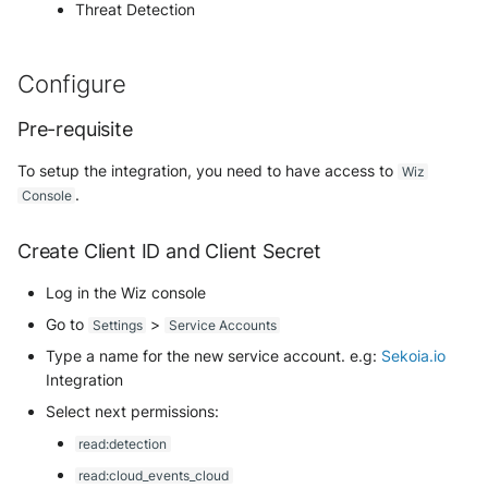
Use your own CTI in Sekoia.io
Office 365 Message Trace
Cisco Duo Security
Github Audit Logs
Eset Protect
Cisco Meraki MX
Threat Detection
Palo Alto Cortex XSIAM
IPtoASN
Troubleshooting
g
Subscriptions
Notifications
External integrations
(deprecated)
Network
Related Built-in Rules
SentinelOne EDR
Investigate overusage
s
Cyberark Digital Vault
Google Workspace / ChromeOS
Google Kubernetes Engine
Cisco NX-OS
Panda Security
MISP
Best Practices
Sekoia.io Endpoint agent
Office 365 Message Trace
API Keys
Configure
(GKE)
Event Categories
Sophos EDR
Overview
e
Log volume reduction
(Graph API)
CyberArk Identity Audit Logs
Google Cloud Audit Logs
Citrix NetScaler / ADC
SentinelOne
MWDB
strategies
Datetime representation
Pre-requisite
Subscriptions
Harfanglab
Transformed Events Samples
a
Threat Intelligence
Postfix
Delinea Platform Audit Logs
after Ingestion
LockSelf
Cloudflare Access Request
Sophos
OSINT
To setup the integration, you need to have access to
r
Wiz
Reveal troubleshooting
Usage
IBM AIX
LockPass/LockTransfer/LockFiles
.
Console
Proofpoint On Demand
FreeRADIUS
Extracted Fields
Cloudflare DNS Gateway
Stormshield SES
Onyphe
c
Sekoia regions
Microsoft IIS
IBM iSeries (AS/400)
Create Client ID and Client Secret
h
Proofpoint Targeted Attack
Jumpcloud Directory Insights
Cloudflare DNS logs
TrendMicro VisionOne
Public Suffix
Protection
Roy AI Assistant
Microsoft Sentinel
Kaspersky Endpoint Security
Log in the Wiz console
Keycloak Events
Cloudflare Gateway HTTP
WithSecure
Shodan
Retarus Email Security
Go to
>
Settings
Service Accounts
Best practices
Nutanix
Kubernetes Audit Logs
ManageEngine ADAudit Plus
Type a name for the new service account. e.g:
Sekoia.io
Cloudflare Gateway Network
Tranco
SpamAssassin
Troubleshooting tips
Integration
New Relic Alerts
Linux AuditBeat
Microsoft Entra ID (Azure AD)
Cloudflare HTTP requests
Triage
Select next permissions:
Trend Micro Email Security
Salesforce
Log Insight Windows
read:detection
Microsoft Entra ID (via Graph
Cloudflare Zero Trust Network
VirusTotal
Vade Cloud
read:cloud_events_cloud
API)
Sekoia.io activity logs
Lookout Mobile Endpoint
Session Logs