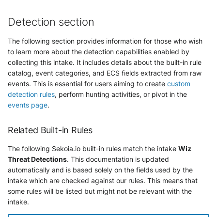
Detection section
The following section provides information for those who wish
to learn more about the detection capabilities enabled by
collecting this intake. It includes details about the built-in rule
catalog, event categories, and ECS fields extracted from raw
events. This is essential for users aiming to create
custom
detection rules
, perform hunting activities, or pivot in the
events page
.
Related Built-in Rules
The following Sekoia.io built-in rules match the intake
Wiz
Threat Detections
. This documentation is updated
automatically and is based solely on the fields used by the
intake which are checked against our rules. This means that
some rules will be listed but might not be relevant with the
intake.