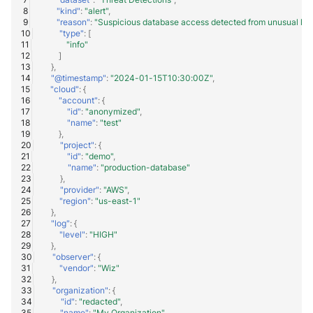
"kind"
:
"alert"
,
"reason"
:
"Suspicious database access detected from unusual loc
"type"
:
[
"info"
]
},
"@timestamp"
:
"2024-01-15T10:30:00Z"
,
"cloud"
:
{
"account"
:
{
"id"
:
"anonymized"
,
"name"
:
"test"
},
"project"
:
{
"id"
:
"demo"
,
"name"
:
"production-database"
},
"provider"
:
"AWS"
,
"region"
:
"us-east-1"
},
"log"
:
{
"level"
:
"HIGH"
},
"observer"
:
{
"vendor"
:
"Wiz"
},
"organization"
:
{
"id"
:
"redacted"
,
"name"
:
"My Organization"