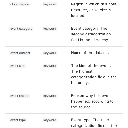
Region in which this host,
cloud.region
keyword
resource, or service is
located.
Event category. The
event.category
keyword
second categorization
field in the hierarchy.
Name of the dataset.
event.dataset
keyword
The kind of the event.
event.kind
keyword
The highest
categorization field in the
hierarchy.
Reason why this event
event.reason
keyword
happened, according to
the source
Event type. The third
event.type
keyword
categorization field in the