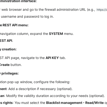
ministration interface:
web browser and go to the firewall administration URL (e.g.,
https://
r username and password to log in.
he REST API menu:
t navigation column, expand the
SYSTEM
menu.
EST API
.
ey creation:
ST API page, navigate to the
API KEY
tab.
Create
button.
 privileges:
ation pop-up window, configure the following:
ent
: Add a description if necessary (optional).
pan
: Modify the validity duration according to your needs (optional).
s rights
: You must select the
Blacklist management - Read/Write
op