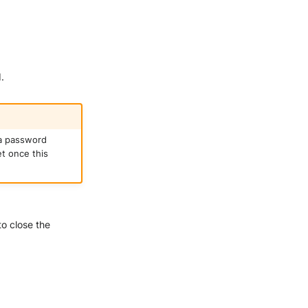
.
 a password
et once this
o close the