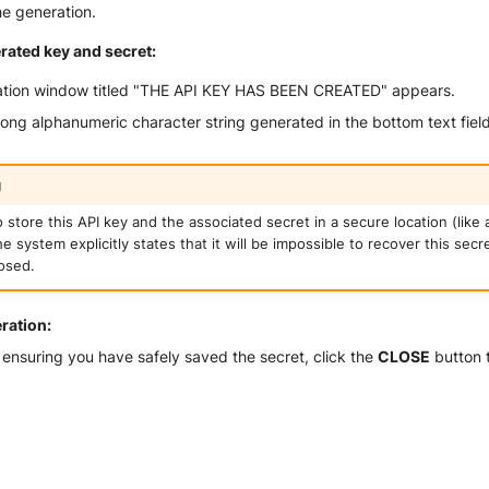
he generation.
rated key and secret:
ation window titled "THE API KEY HAS BEEN CREATED" appears.
ong alphanumeric character string generated in the bottom text field
g
 store this API key and the associated secret in a secure location (like
 system explicitly states that it will be impossible to recover this secr
osed.
eration:
 ensuring you have safely saved the secret, click the
CLOSE
button t