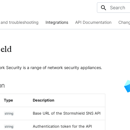
Initializing
and troubleshooting
Integrations
API Documentation
Chang
eld
k Security is a range of network security appliances.
on
Type
Description
Base URL of the Stormshield SNS API
string
Authentication token for the API
string