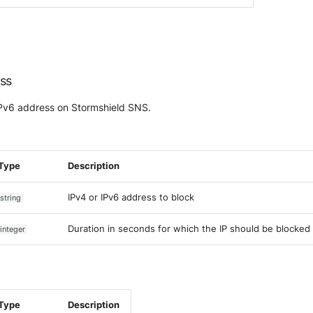
ess
IPv6 address on Stormshield SNS.
Type
Description
IPv4 or IPv6 address to block
string
Duration in seconds for which the IP should be blocked
integer
Type
Description