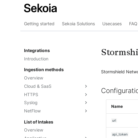
Getting started
Sekoia Solutions
Usecases
FAQ 
Stormshi
Integrations
Introduction
Ingestion methods
Stormshield Networ
Overview
Cloud & SaaS
Configurati
HTTPS
Overview
Syslog
AWS S3
Overview
Name
NetFlow
Azure Event Hub
Formatting options
Overview
Google Pub/Sub
Compression
Sekoia.io Forwarder
Sekoia.io NetFlow
url
List of Intakes
Concentrator
Forwarding logs using a third-
Third-party syslog services
Overview
party application
api_token
Rsyslog