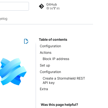
GitHub
56
95
 search
elog
Table of contents
Configuration
Actions
Block IP address
Set up
Configuration
Create a Stormshield REST
API key
Extra
Was this page helpful?