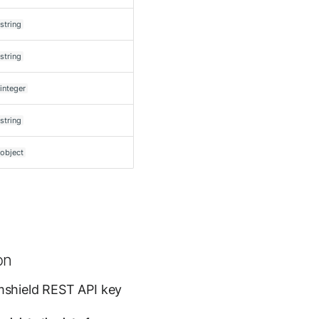
string
string
integer
string
object
on
mshield REST API key