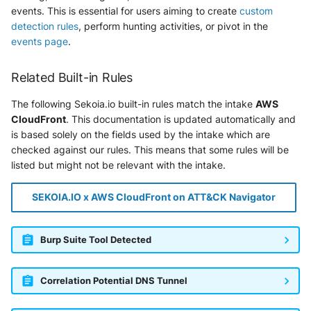
events. This is essential for users aiming to create
custom
detection rules
, perform hunting activities, or pivot in the
events page
.
Related Built-in Rules
The following Sekoia.io built-in rules match the intake
AWS
CloudFront
. This documentation is updated automatically and
is based solely on the fields used by the intake which are
checked against our rules. This means that some rules will be
listed but might not be relevant with the intake.
SEKOIA.IO x AWS CloudFront on ATT&CK Navigator
Burp Suite Tool Detected
Correlation Potential DNS Tunnel