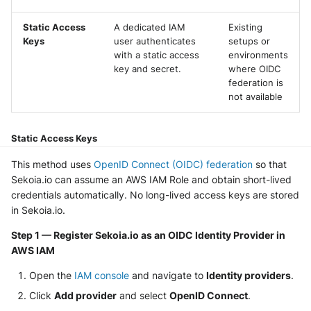
NGINX
Panda Security Aether
Static Access
A dedicated IAM
Existing
Netfilter
Keys
user authenticates
setups or
Pradeo MTD
with a static access
environments
OPNSense
key and secret.
where OIDC
SentinelOne
federation is
not available
OpenSSH
SentinelOne Cloud Funnel 2.0
OpenVPN
Static Access Keys
Sekoia.io Endpoint Agent
This method uses
OpenID Connect (OIDC) federation
so that
PfSense
Sophos EDR
Sekoia.io can assume an AWS IAM Role and obtain short-lived
credentials automatically. No long-lived access keys are stored
Pulse Connect Secure
Stormshield SES
in Sekoia.io.
Squid
Step 1 — Register Sekoia.io as an OIDC Identity Provider in
Symantec Endpoint Protection
AWS IAM
Jizo AI / Sesame Jizo NDR
TEHTRIS Endpoint Detection &
Open the
IAM console
and navigate to
Identity providers
.
Reponse
Umbrella DNS Logs
Click
Add provider
and select
OpenID Connect
.