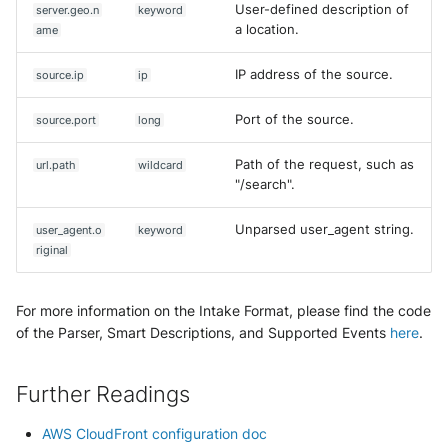
User-defined description of
server.geo.n
keyword
a location.
ame
IP address of the source.
source.ip
ip
Port of the source.
source.port
long
Path of the request, such as
url.path
wildcard
"/search".
Unparsed user_agent string.
user_agent.o
keyword
riginal
For more information on the Intake Format, please find the code
of the Parser, Smart Descriptions, and Supported Events
here
.
Further Readings
AWS CloudFront configuration doc