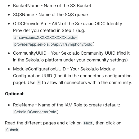
BucketName - Name of the S3 Bucket
SQSName - Name of the SQS queue
OIDCProviderArn - ARN of the Sekoia.io OIDC Identity
Provider you created in Step 1 (e.g.
arn:aws:iam::XXXXXXXXXXXX:oidc-
)
provider/app.sekoia.io/api/v1/symphony/oidc
CommunityUUID - Your Sekoia.io Community UUID (find it
in the Sekoia.io platform under your community settings)
ModuleConfigurationUUID - Your Sekoia.io Module
Configuration UUID (find it in the connector's configuration
page). Use
to allow all connectors within the community.
*
Optional:
RoleName - Name of the IAM Role to create (default:
)
SekoiaIOConnectorRole
Read the different pages and click on
, then click on
Next
.
Submit