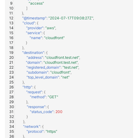
"access"
]
},
"@timestamp"
:
"2024-07-17T09:08:27Z"
,
"cloud"
:
{
"provider"
:
"aws"
,
"service"
:
{
"name"
:
"cloudfront"
}
},
"destination"
:
{
"address"
:
"cloudfront.test.net"
,
"domain"
:
"cloudfront.test.net"
,
"registered_domain"
:
"test.net"
,
"subdomain"
:
"cloudfront"
,
"top_level_domain"
:
"net"
},
"http"
:
{
"request"
:
{
"method"
:
"GET"
},
"response"
:
{
"status_code"
:
200
}
},
"network"
:
{
"protocol"
:
"https"
},