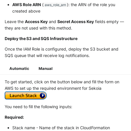
AWS Role ARN
(
): the ARN of the role you
aws_role_arn
created above
Leave the
Access Key
and
Secret Access Key
fields empty —
they are not used with this method.
Deploy the S3 and SQS Infrastructure
Once the IAM Role is configured, deploy the S3 bucket and
SQS queue that will receive log notifications.
Automatic
Manual
To get started, click on the button below and fill the form on
AWS to set up the required environment for Sekoia
You need to fill the following inputs:
Required:
Stack name - Name of the stack in CloudFormation