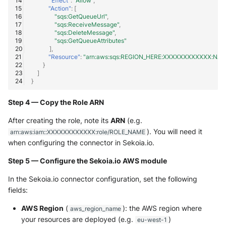
"Effect"
:
"Allow"
,
"Action"
:
[
"sqs:GetQueueUrl"
,
"sqs:ReceiveMessage"
,
"sqs:DeleteMessage"
,
"sqs:GetQueueAttributes"
],
"Resource"
:
"arn:aws:sqs:REGION_HERE:XXXXXXXXXXXX:NA
}
]
}
Step 4 — Copy the Role ARN
After creating the role, note its
ARN
(e.g.
). You will need it
arn:aws:iam::XXXXXXXXXXXX:role/ROLE_NAME
when configuring the connector in Sekoia.io.
Step 5 — Configure the Sekoia.io AWS module
In the Sekoia.io connector configuration, set the following
fields:
AWS Region
(
): the AWS region where
aws_region_name
your resources are deployed (e.g.
)
eu-west-1