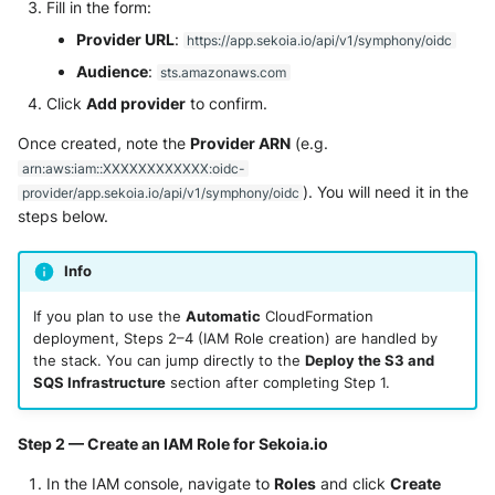
Fill in the form:
Tanium
Unbound
Provider URL
:
https://app.sekoia.io/api/v1/symphony/oidc
Trellix ATD
Audience
:
Zimperium MTD - Threats
sts.amazonaws.com
Click
Add provider
to confirm.
Trellix EDR
Once created, note the
Provider ARN
(e.g.
Trend Micro Apex One / Vision
arn:aws:iam::XXXXXXXXXXXX:oidc-
One Endpoint
). You will need it in the
provider/app.sekoia.io/api/v1/symphony/oidc
steps below.
Trend Micro Vision One
Workbench
Info
Trend Micro Vision One
If you plan to use the
Automatic
CloudFormation
Observed Attack Techniques
deployment, Steps 2–4 (IAM Role creation) are handled by
the stack. You can jump directly to the
Deploy the S3 and
WatchGuard EPDR
SQS Infrastructure
section after completing Step 1.
VMWare ESXi
Step 2 — Create an IAM Role for Sekoia.io
In the IAM console, navigate to
Roles
and click
Create
VMWare VCenter