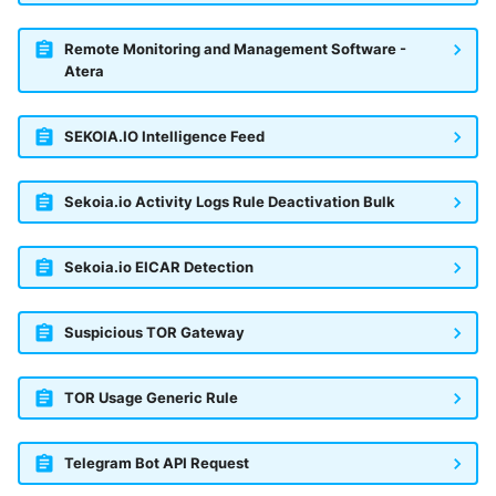
Remote Monitoring and Management Software -
Atera
SEKOIA.IO Intelligence Feed
Sekoia.io Activity Logs Rule Deactivation Bulk
Sekoia.io EICAR Detection
Suspicious TOR Gateway
TOR Usage Generic Rule
Telegram Bot API Request