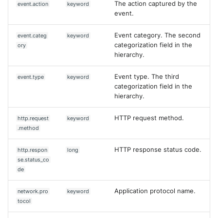
The action captured by the
event.action
keyword
event.
Event category. The second
event.categ
keyword
categorization field in the
ory
hierarchy.
Event type. The third
event.type
keyword
categorization field in the
hierarchy.
HTTP request method.
http.request
keyword
.method
HTTP response status code.
http.respon
long
se.status_co
de
Application protocol name.
network.pro
keyword
tocol