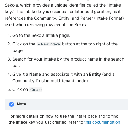
Sekoia, which provides a unique identifier called the "Intake
key." The Intake key is essential for later configuration, as it
references the Community, Entity, and Parser (Intake Format)
used when receiving raw events on Sekoia.
Go to the Sekoia Intake page.
Click on the
button at the top right of the
+ New Intake
page.
Search for your Intake by the product name in the search
bar.
Give it a
Name
and associate it with an
Entity
(and a
Community if using multi-tenant mode).
Click on
.
Create
Note
For more details on how to use the Intake page and to find
the Intake key you just created, refer to
this documentation
.