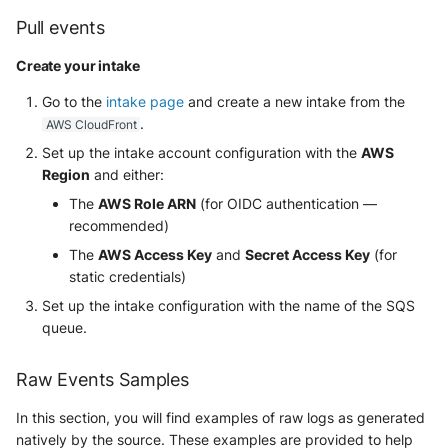
Pull events
Create your intake
Go to the
intake page
and create a new intake from the
.
AWS CloudFront
Set up the intake account configuration with the
AWS
Region
and either:
The
AWS Role ARN
(for OIDC authentication —
recommended)
The
AWS Access Key
and
Secret Access Key
(for
static credentials)
Set up the intake configuration with the name of the SQS
queue.
Raw Events Samples
In this section, you will find examples of raw logs as generated
natively by the source. These examples are provided to help