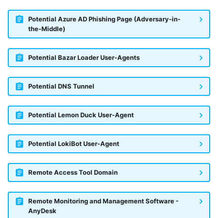
Potential Azure AD Phishing Page (Adversary-in-
the-Middle)
Potential Bazar Loader User-Agents
Potential DNS Tunnel
Potential Lemon Duck User-Agent
Potential LokiBot User-Agent
Remote Access Tool Domain
Remote Monitoring and Management Software -
AnyDesk