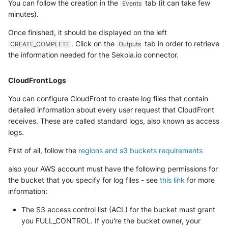
You can follow the creation in the
tab (it can take few
Events
minutes).
Once finished, it should be displayed on the left
. Click on the
tab in order to retrieve
CREATE_COMPLETE
Outputs
the information needed for the Sekoia.io connector.
CloudFront Logs
You can configure CloudFront to create log files that contain
detailed information about every user request that CloudFront
receives. These are called standard logs, also known as access
logs.
First of all, follow the
regions and s3 buckets requirements
also your AWS account must have the following permissions for
the bucket that you specify for log files - see
this link
for more
information:
The S3 access control list (ACL) for the bucket must grant
you FULL_CONTROL. If you're the bucket owner, your