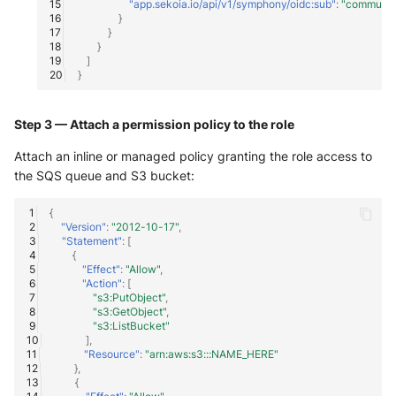
"app.sekoia.io/api/v1/symphony/oidc:sub"
:
"communi
}
}
}
]
}
Step 3 — Attach a permission policy to the role
Attach an inline or managed policy granting the role access to
the SQS queue and S3 bucket:
{
"Version"
:
"2012-10-17"
,
"Statement"
:
[
{
"Effect"
:
"Allow"
,
"Action"
:
[
"s3:PutObject"
,
"s3:GetObject"
,
"s3:ListBucket"
],
"Resource"
:
"arn:aws:s3:::NAME_HERE"
},
{