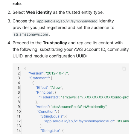
role
.
Windows
Select
Web identity
as the trusted entity type.
Choose the
identity
app.sekoia.io/api/v1/symphony/oidc
Winlogbeat
provider you just registered and set the audience to
.
sts.amazonaws.com
WithSecure Elements
Proceed to the
Trust policy
and replace its content with
the following, substituting your AWS account ID, community
UUID, and module configuration UUID:
{
"Version"
:
"2012-10-17"
,
"Statement"
:
[
{
"Effect"
:
"Allow"
,
"Principal"
:
{
"Federated"
:
"arn:aws:iam::XXXXXXXXXXXX:oidc-provider
},
"Action"
:
"sts:AssumeRoleWithWebIdentity"
,
"Condition"
:
{
"StringEquals"
:
{
"app.sekoia.io/api/v1/symphony/oidc:aud"
:
"sts.amaz
},
"StringLike"
:
{