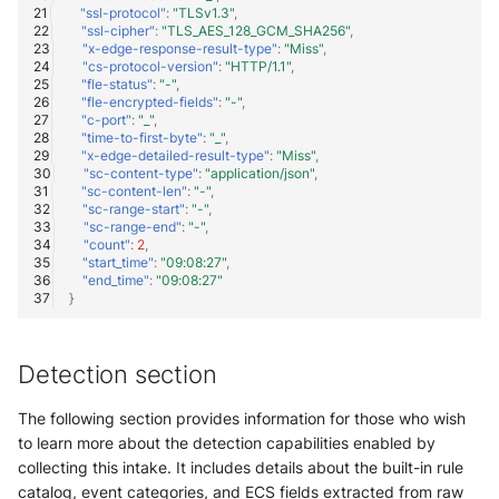
"ssl-protocol"
:
"TLSv1.3"
,
"ssl-cipher"
:
"TLS_AES_128_GCM_SHA256"
,
"x-edge-response-result-type"
:
"Miss"
,
"cs-protocol-version"
:
"HTTP/1.1"
,
"fle-status"
:
"-"
,
"fle-encrypted-fields"
:
"-"
,
"c-port"
:
"_"
,
"time-to-first-byte"
:
"_"
,
"x-edge-detailed-result-type"
:
"Miss"
,
"sc-content-type"
:
"application/json"
,
"sc-content-len"
:
"-"
,
"sc-range-start"
:
"-"
,
"sc-range-end"
:
"-"
,
"count"
:
2
,
"start_time"
:
"09:08:27"
,
"end_time"
:
"09:08:27"
}
Detection section
The following section provides information for those who wish
to learn more about the detection capabilities enabled by
collecting this intake. It includes details about the built-in rule
catalog, event categories, and ECS fields extracted from raw