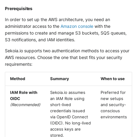
Extracted Fields
Security
Whois
Prerequisites
Vade M365
Okta System log
Sekoia.io forwarder logs
EfficientIP SOLIDServer DDI
Further Readings
Microsoft Defender XDR
In order to set up the AWS architecture, you need an
(Microsoft 365 Defender)
One Identity SPS Session logs
administrator access to the
Amazon console
with the
Systancia Cleanroom
Ekinops OneOS
permissions to create and manage S3 buckets, SQS queues,
S3 notifications, and IAM identities.
Microsoft Defender XDR (Graph
OpenLDAP
Veeam Backup
F5 BIG-IP
API)
Sekoia.io supports two authentication methods to access your
PingFederate
Wiz Audit Logs
Google VPC Flow Logs
AWS resources. Choose the one that best fits your security
Microsoft Defender XDR
requirements:
Incidents (Graph API)
RSA SecurID
HAProxy
Method
Summary
When to use
Microsoft Intune
Rubycat PROVE IT
ISC DHCP
IAM Role with
Sekoia.io assumes
Preferred for
Nozomi Central Management
SentinelOne Singularity Identity
Infoblox DDI
OIDC
an IAM Role using
new setups
Console
(Recommended)
short-lived
and security-
Silverfort Universal MFA
credentials issued
conscious
Juniper Network Switches
Nucleon EDR
via OpenID Connect
environments
(OIDC). No long-lived
Wallix
Microsoft Always On VPN
Palo Alto Cortex XDR (EDR)
access keys are
stored.