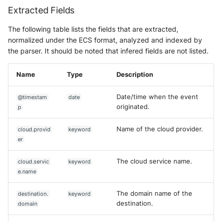
Extracted Fields
The following table lists the fields that are extracted,
normalized under the ECS format, analyzed and indexed by
the parser. It should be noted that infered fields are not listed.
Name
Type
Description
Date/time when the event
@timestam
date
originated.
p
Name of the cloud provider.
cloud.provid
keyword
er
The cloud service name.
cloud.servic
keyword
e.name
The domain name of the
destination.
keyword
destination.
domain