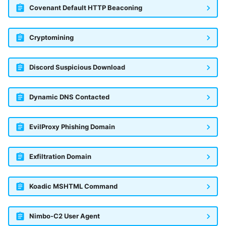
Covenant Default HTTP Beaconing
Cryptomining
Discord Suspicious Download
Dynamic DNS Contacted
EvilProxy Phishing Domain
Exfiltration Domain
Koadic MSHTML Command
Nimbo-C2 User Agent