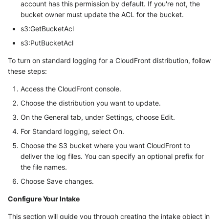
account has this permission by default. If you're not, the
bucket owner must update the ACL for the bucket.
s3:GetBucketAcl
s3:PutBucketAcl
To turn on standard logging for a CloudFront distribution, follow
these steps:
Access the CloudFront console.
Choose the distribution you want to update.
On the General tab, under Settings, choose Edit.
For Standard logging, select On.
Choose the S3 bucket where you want CloudFront to
deliver the log files. You can specify an optional prefix for
the file names.
Choose Save changes.
Configure Your Intake
This section will guide you through creating the intake object in