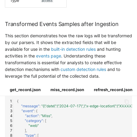
Type
access
Transformed Events Samples after Ingestion
This section demonstrates how the raw logs will be transformed
by our parsers. It shows the extracted fields that will be
available for use in the
built-in detection rules
and hunting
activities in the
events page
. Understanding these
transformations is essential for analysts to create effective
detection mechanisms with
custom detection rules
and to
leverage the full potential of the collected data.
get_record.json
miss_record.json
refresh_record.json
{
"message"
:
"{\"date\":\"2024-07-17\",\"x-edge-location\":\"XXXXXXX\",\"
"event"
:
{
"action"
:
"Miss"
,
"category"
:
[
"web"
],
"type"
:
[