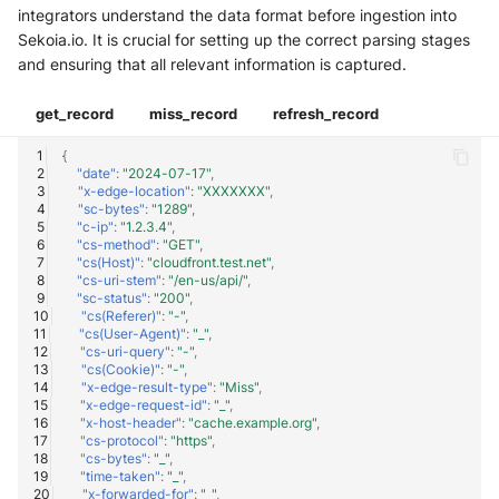
integrators understand the data format before ingestion into
Sekoia.io. It is crucial for setting up the correct parsing stages
and ensuring that all relevant information is captured.
get_record
miss_record
refresh_record
{
"date"
:
"2024-07-17"
,
"x-edge-location"
:
"XXXXXXX"
,
"sc-bytes"
:
"1289"
,
"c-ip"
:
"1.2.3.4"
,
"cs-method"
:
"GET"
,
"cs(Host)"
:
"cloudfront.test.net"
,
"cs-uri-stem"
:
"/en-us/api/"
,
"sc-status"
:
"200"
,
"cs(Referer)"
:
"-"
,
"cs(User-Agent)"
:
"_"
,
"cs-uri-query"
:
"-"
,
"cs(Cookie)"
:
"-"
,
"x-edge-result-type"
:
"Miss"
,
"x-edge-request-id"
:
"_"
,
"x-host-header"
:
"cache.example.org"
,
"cs-protocol"
:
"https"
,
"cs-bytes"
:
"_"
,
"time-taken"
:
"_"
,
"x-forwarded-for"
:
"_"
,