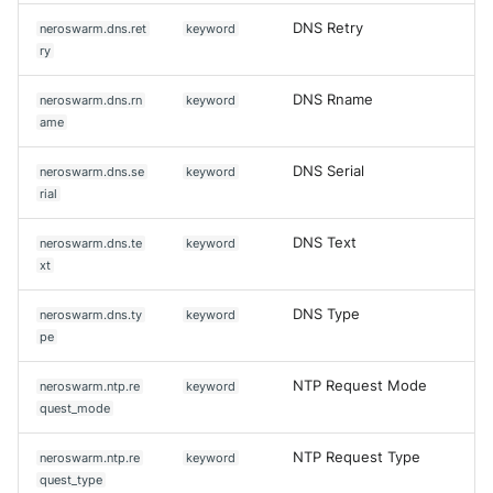
DNS Retry
neroswarm.dns.ret
keyword
ry
DNS Rname
neroswarm.dns.rn
keyword
ame
DNS Serial
neroswarm.dns.se
keyword
rial
DNS Text
neroswarm.dns.te
keyword
xt
DNS Type
neroswarm.dns.ty
keyword
pe
NTP Request Mode
neroswarm.ntp.re
keyword
quest_mode
NTP Request Type
neroswarm.ntp.re
keyword
quest_type