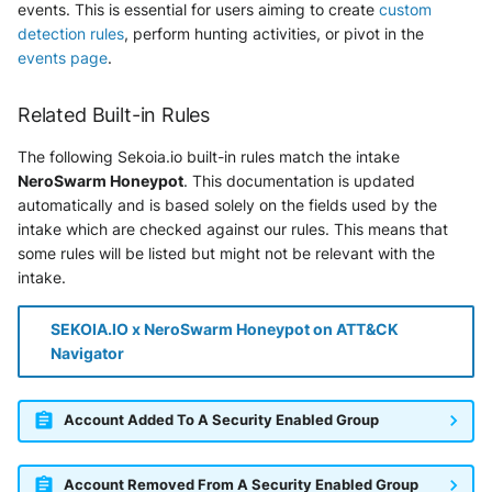
events. This is essential for users aiming to create
custom
detection rules
, perform hunting activities, or pivot in the
events page
.
Related Built-in Rules
The following Sekoia.io built-in rules match the intake
NeroSwarm Honeypot
. This documentation is updated
automatically and is based solely on the fields used by the
intake which are checked against our rules. This means that
some rules will be listed but might not be relevant with the
intake.
SEKOIA.IO x NeroSwarm Honeypot on ATT&CK
Navigator
Account Added To A Security Enabled Group
Account Removed From A Security Enabled Group