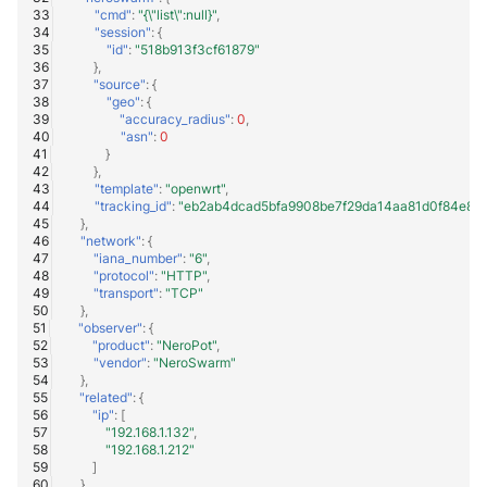
"cmd"
:
"{\"list\":null}"
,
"session"
:
{
"id"
:
"518b913f3cf61879"
},
"source"
:
{
"geo"
:
{
"accuracy_radius"
:
0
,
"asn"
:
0
}
},
"template"
:
"openwrt"
,
"tracking_id"
:
"eb2ab4dcad5bfa9908be7f29da14aa81d0f84e8a
},
"network"
:
{
"iana_number"
:
"6"
,
"protocol"
:
"HTTP"
,
"transport"
:
"TCP"
},
"observer"
:
{
"product"
:
"NeroPot"
,
"vendor"
:
"NeroSwarm"
},
"related"
:
{
"ip"
:
[
"192.168.1.132"
,
"192.168.1.212"
]
},