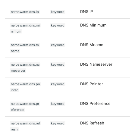
DNS IP
neroswarm.dns.ip
keyword
DNS Minimum
neroswarm.dns.mi
keyword
nimum
DNS Mname
neroswarm.dns.m
keyword
name
DNS Nameserver
neroswarm.dns.na
keyword
meserver
DNS Pointer
neroswarm.dns.po
keyword
inter
DNS Preference
neroswarm.dns.pr
keyword
eference
DNS Refresh
neroswarm.dns.ref
keyword
resh