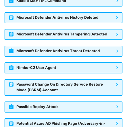
Koadic MSHTML Command
Microsoft Defender Antivirus History Deleted
Microsoft Defender Antivirus Tampering Detected
Microsoft Defender Antivirus Threat Detected
Nimbo-C2 User Agent
Password Change On Directory Service Restore
Mode (DSRM) Account
Possible Replay Attack
Potential Azure AD Phishing Page (Adversary-in-