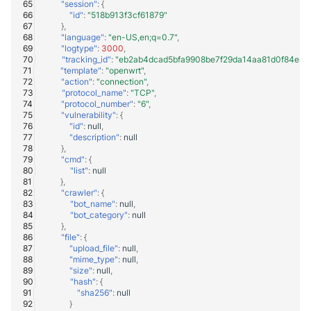
"session"
:
{
"id"
:
"518b913f3cf61879"
},
"language"
:
"en-US,en;q=0.7"
,
"logtype"
:
3000
,
"tracking_id"
:
"eb2ab4dcad5bfa9908be7f29da14aa81d0f84e8a
"template"
:
"openwrt"
,
"action"
:
"connection"
,
"protocol_name"
:
"TCP"
,
"protocol_number"
:
"6"
,
"vulnerability"
:
{
"id"
:
null
,
"description"
:
null
},
"cmd"
:
{
"list"
:
null
},
"crawler"
:
{
"bot_name"
:
null
,
"bot_category"
:
null
},
"file"
:
{
"upload_file"
:
null
,
"mime_type"
:
null
,
"size"
:
null
,
"hash"
:
{
"sha256"
:
null
}