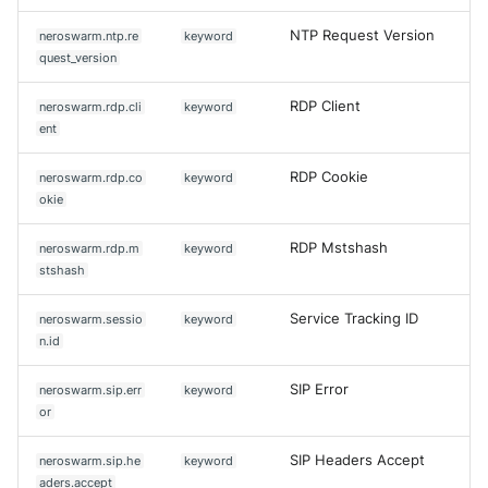
NTP Request Version
neroswarm.ntp.re
keyword
quest_version
RDP Client
neroswarm.rdp.cli
keyword
ent
RDP Cookie
neroswarm.rdp.co
keyword
okie
RDP Mstshash
neroswarm.rdp.m
keyword
stshash
Service Tracking ID
neroswarm.sessio
keyword
n.id
SIP Error
neroswarm.sip.err
keyword
or
SIP Headers Accept
neroswarm.sip.he
keyword
aders.accept