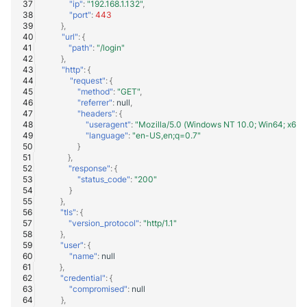
"ip"
:
"192.168.1.132"
,
"port"
:
443
},
"url"
:
{
"path"
:
"/login"
},
"http"
:
{
"request"
:
{
"method"
:
"GET"
,
"referrer"
:
null
,
"headers"
:
{
"useragent"
:
"Mozilla/5.0 (Windows NT 10.0; Win64; x64)
"language"
:
"en-US,en;q=0.7"
}
},
"response"
:
{
"status_code"
:
"200"
}
},
"tls"
:
{
"version_protocol"
:
"http/1.1"
},
"user"
:
{
"name"
:
null
},
"credential"
:
{
"compromised"
:
null
},