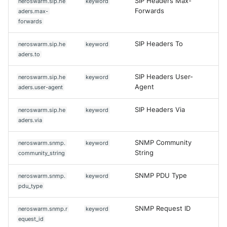
SIP Headers Max-
neroswarm.sip.he
keyword
Forwards
aders.max-
forwards
SIP Headers To
neroswarm.sip.he
keyword
aders.to
SIP Headers User-
neroswarm.sip.he
keyword
Agent
aders.user-agent
SIP Headers Via
neroswarm.sip.he
keyword
aders.via
SNMP Community
neroswarm.snmp.
keyword
String
community_string
SNMP PDU Type
neroswarm.snmp.
keyword
pdu_type
SNMP Request ID
neroswarm.snmp.r
keyword
Yes
No
equest_id