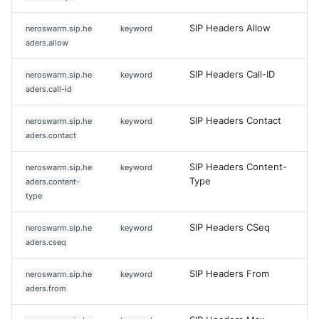
SIP Headers Allow
neroswarm.sip.he
keyword
aders.allow
SIP Headers Call-ID
neroswarm.sip.he
keyword
aders.call-id
SIP Headers Contact
neroswarm.sip.he
keyword
aders.contact
SIP Headers Content-
neroswarm.sip.he
keyword
Type
aders.content-
type
SIP Headers CSeq
neroswarm.sip.he
keyword
aders.cseq
SIP Headers From
neroswarm.sip.he
keyword
aders.from