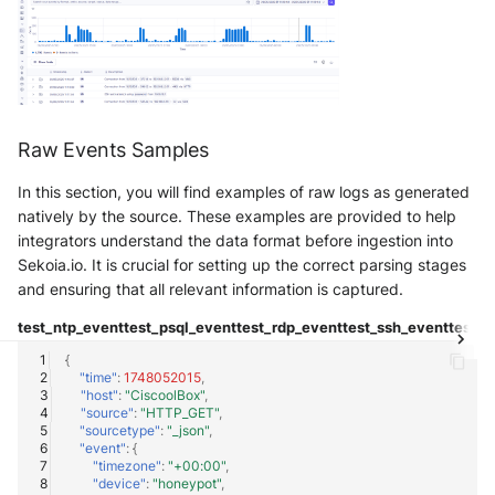
Tanium
Unbound
Trellix ATD
Zimperium MTD - Threats
Trellix EDR
Raw Events Samples
Trend Micro Apex One / Vision
One Endpoint
In this section, you will find examples of raw logs as generated
natively by the source. These examples are provided to help
Trend Micro Vision One
integrators understand the data format before ingestion into
Workbench
Sekoia.io. It is crucial for setting up the correct parsing stages
and ensuring that all relevant information is captured.
Trend Micro Vision One
test_ntp_event
test_psql_event
test_rdp_event
test_ssh_event
test_t
Observed Attack Techniques
{
"time"
:
1748052015
,
WatchGuard EPDR
"host"
:
"CiscoolBox"
,
"source"
:
"HTTP_GET"
,
"sourcetype"
:
"_json"
,
VMWare ESXi
"event"
:
{
"timezone"
:
"+00:00"
,
"device"
:
"honeypot"
,
VMWare VCenter