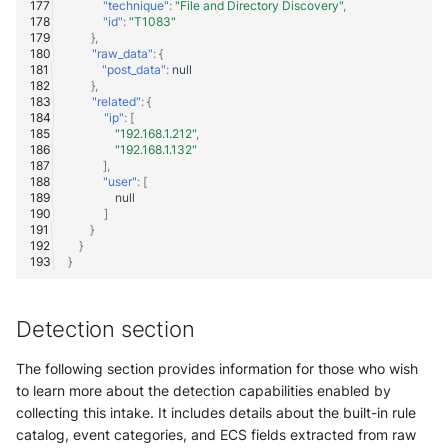
"technique"
:
"File and Directory Discovery"
,
"id"
:
"T1083"
},
"raw_data"
:
{
"post_data"
:
null
},
"related"
:
{
"ip"
:
[
"192.168.1.212"
,
"192.168.1.132"
],
"user"
:
[
null
]
}
}
}
Detection section
The following section provides information for those who wish
to learn more about the detection capabilities enabled by
collecting this intake. It includes details about the built-in rule
catalog, event categories, and ECS fields extracted from raw