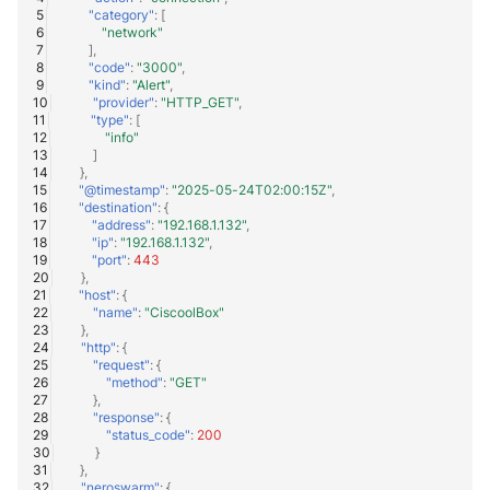
"category"
:
[
"network"
],
"code"
:
"3000"
,
"kind"
:
"Alert"
,
"provider"
:
"HTTP_GET"
,
"type"
:
[
"info"
]
},
"@timestamp"
:
"2025-05-24T02:00:15Z"
,
"destination"
:
{
"address"
:
"192.168.1.132"
,
"ip"
:
"192.168.1.132"
,
"port"
:
443
},
"host"
:
{
"name"
:
"CiscoolBox"
},
"http"
:
{
"request"
:
{
"method"
:
"GET"
},
"response"
:
{
"status_code"
:
200
}
},
"neroswarm"
:
{