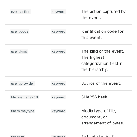
The action captured by
event.action
keyword
the event.
Identification code for
event.code
keyword
this event.
The kind of the event.
event.kind
keyword
The highest
categorization field in
the hierarchy.
Source of the event.
event.provider
keyword
SHA256 hash.
file.hash.sha256
keyword
Media type of file,
file.mime_type
keyword
document, or
arrangement of bytes.
Full path to the file,
file.path
keyword