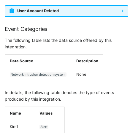
User Account Deleted
Event Categories
The following table lists the data source offered by this
integration.
Data Source
Description
None
Network intrusion detection system
In details, the following table denotes the type of events
produced by this integration.
Name
Values
Kind
Alert