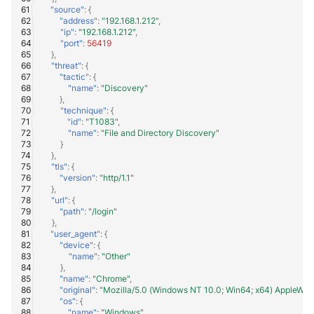
"source"
:
{
"address"
:
"192.168.1.212"
,
"ip"
:
"192.168.1.212"
,
"port"
:
56419
},
"threat"
:
{
"tactic"
:
{
"name"
:
"Discovery"
},
"technique"
:
{
"id"
:
"T1083"
,
"name"
:
"File and Directory Discovery"
}
},
"tls"
:
{
"version"
:
"http/1.1"
},
"url"
:
{
"path"
:
"/login"
},
"user_agent"
:
{
"device"
:
{
"name"
:
"Other"
},
"name"
:
"Chrome"
,
"original"
:
"Mozilla/5.0 (Windows NT 10.0; Win64; x64) AppleWeb
"os"
:
{
"name"
:
"Windows"
,