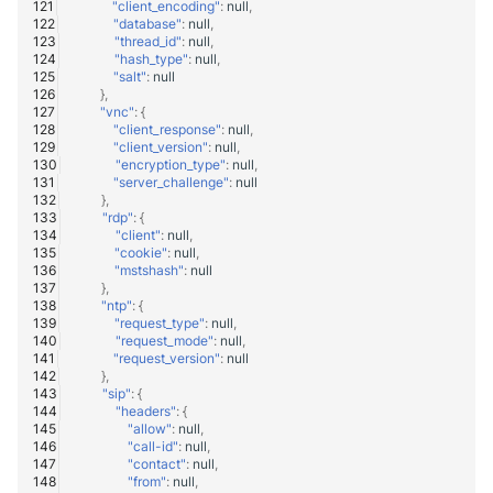
"client_encoding"
:
null
,
"database"
:
null
,
"thread_id"
:
null
,
"hash_type"
:
null
,
"salt"
:
null
},
"vnc"
:
{
"client_response"
:
null
,
"client_version"
:
null
,
"encryption_type"
:
null
,
"server_challenge"
:
null
},
"rdp"
:
{
"client"
:
null
,
"cookie"
:
null
,
"mstshash"
:
null
},
"ntp"
:
{
"request_type"
:
null
,
"request_mode"
:
null
,
"request_version"
:
null
},
"sip"
:
{
"headers"
:
{
"allow"
:
null
,
"call-id"
:
null
,
"contact"
:
null
,
"from"
:
null
,