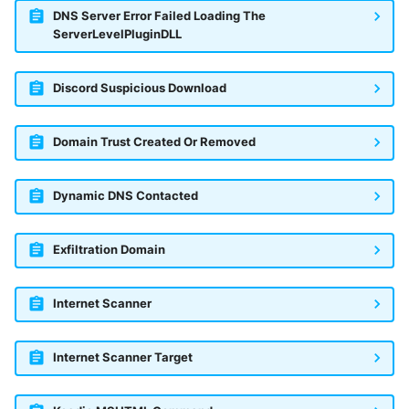
DNS Server Error Failed Loading The
ServerLevelPluginDLL
Discord Suspicious Download
Domain Trust Created Or Removed
Dynamic DNS Contacted
Exfiltration Domain
Internet Scanner
Internet Scanner Target