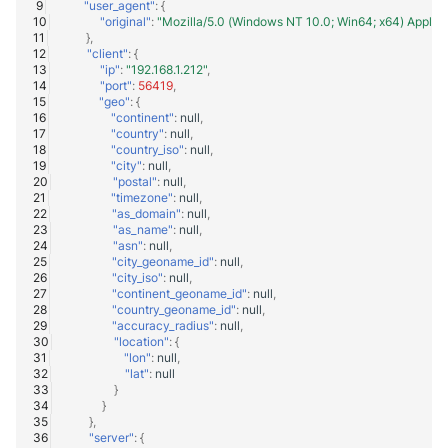
"user_agent"
:
{
"original"
:
"Mozilla/5.0 (Windows NT 10.0; Win64; x64) Apple
Windows
},
"client"
:
{
"ip"
:
"192.168.1.212"
,
Winlogbeat
"port"
:
56419
,
"geo"
:
{
"continent"
:
null
,
WithSecure Elements
"country"
:
null
,
"country_iso"
:
null
,
"city"
:
null
,
"postal"
:
null
,
"timezone"
:
null
,
"as_domain"
:
null
,
"as_name"
:
null
,
"asn"
:
null
,
"city_geoname_id"
:
null
,
"city_iso"
:
null
,
"continent_geoname_id"
:
null
,
"country_geoname_id"
:
null
,
"accuracy_radius"
:
null
,
"location"
:
{
"lon"
:
null
,
"lat"
:
null
}
}
},
"server"
:
{