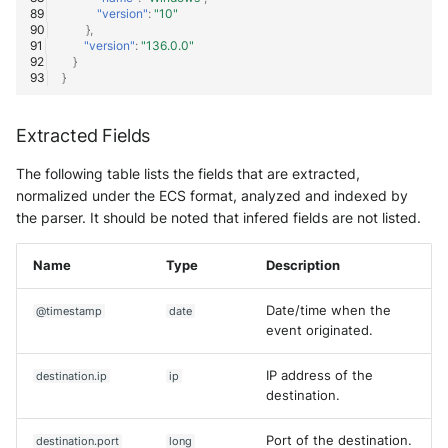
"version"
:
"10"
},
"version"
:
"136.0.0"
}
}
Extracted Fields
The following table lists the fields that are extracted,
normalized under the ECS format, analyzed and indexed by
the parser. It should be noted that infered fields are not listed.
Name
Type
Description
Date/time when the
@timestamp
date
event originated.
IP address of the
destination.ip
ip
destination.
Port of the destination.
destination.port
long