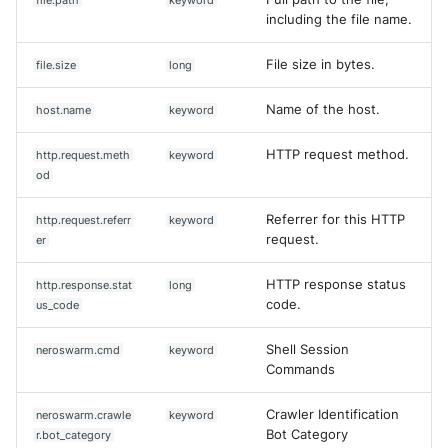
including the file name.
File size in bytes.
file.size
long
Name of the host.
host.name
keyword
HTTP request method.
http.request.meth
keyword
od
Referrer for this HTTP
http.request.referr
keyword
request.
er
HTTP response status
http.response.stat
long
code.
us_code
Shell Session
neroswarm.cmd
keyword
Commands
Crawler Identification
neroswarm.crawle
keyword
Bot Category
r.bot_category