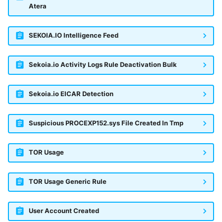
Atera
SEKOIA.IO Intelligence Feed
Sekoia.io Activity Logs Rule Deactivation Bulk
Sekoia.io EICAR Detection
Suspicious PROCEXP152.sys File Created In Tmp
TOR Usage
TOR Usage Generic Rule
User Account Created