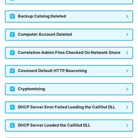
Backup Catalog Deleted
Computer Account Deleted
Correlation Admin Files Checked On Network Share
Covenant Default HTTP Beaconing
Cryptomining
DHCP Server Error Failed Loading the CallOut DLL
DHCP Server Loaded the CallOut DLL