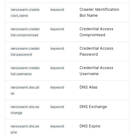
Crawler Identification
neroswarm.crawle
keyword
Bot Name
r.bot_name
Credential Access
neroswarm.creden
keyword
Compromised
tial.compromised
Credential Access
neroswarm.creden
keyword
Password
tial.password
Credential Access
neroswarm.creden
keyword
Username
tial.username
DNS Alias
neroswarm.dns.ali
keyword
as
DNS Exchange
neroswarm.dns.ex
keyword
change
DNS Expire
neroswarm.dns.ex
keyword
pire