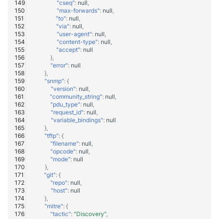
"cseq"
:
null
,
"max-forwards"
:
null
,
"to"
:
null
,
"via"
:
null
,
"user-agent"
:
null
,
"content-type"
:
null
,
"accept"
:
null
},
"error"
:
null
},
"snmp"
:
{
"version"
:
null
,
"community_string"
:
null
,
"pdu_type"
:
null
,
"request_id"
:
null
,
"variable_bindings"
:
null
},
"tftp"
:
{
"filename"
:
null
,
"opcode"
:
null
,
"mode"
:
null
},
"git"
:
{
"repo"
:
null
,
"host"
:
null
},
"mitre"
:
{
"tactic"
:
"Discovery"
,