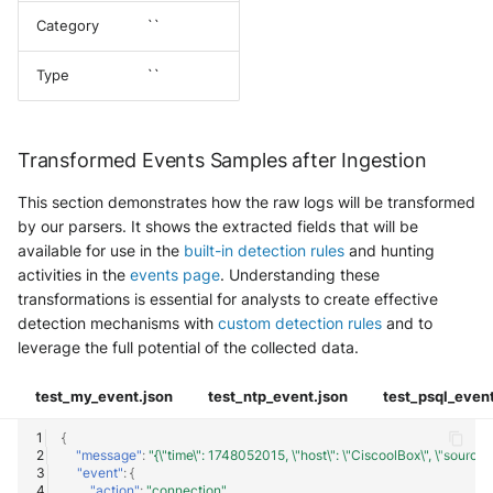
Category
``
Type
``
Transformed Events Samples after Ingestion
This section demonstrates how the raw logs will be transformed
by our parsers. It shows the extracted fields that will be
available for use in the
built-in detection rules
and hunting
activities in the
events page
. Understanding these
transformations is essential for analysts to create effective
detection mechanisms with
custom detection rules
and to
leverage the full potential of the collected data.
test_my_event.json
test_ntp_event.json
test_psql_event
{
"message"
:
"{\"time\": 1748052015, \"host\": \"CiscoolBox\", \"source\": \
"event"
:
{
"action"
:
"connection"
,