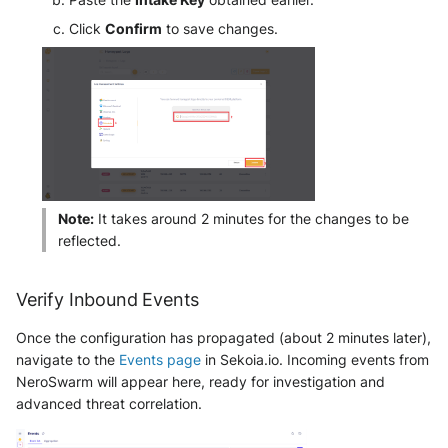
NGINX
Panda Security Aether
Click
Confirm
to save changes.
Netfilter
Pradeo MTD
OPNSense
SentinelOne
OpenSSH
SentinelOne Cloud Funnel 2.0
OpenVPN
Sekoia.io Endpoint Agent
Note:
It takes around 2 minutes for the changes to be
PfSense
reflected.
Sophos EDR
Pulse Connect Secure
Stormshield SES
Verify Inbound Events
Squid
Once the configuration has propagated (about 2 minutes later),
Symantec Endpoint Protection
navigate to the
Events page
in Sekoia.io. Incoming events from
Jizo AI / Sesame Jizo NDR
NeroSwarm will appear here, ready for investigation and
TEHTRIS Endpoint Detection &
advanced threat correlation.
Reponse
Umbrella DNS Logs