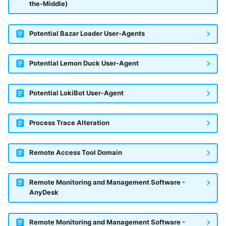
the-Middle)
Potential Bazar Loader User-Agents
Potential Lemon Duck User-Agent
Potential LokiBot User-Agent
Process Trace Alteration
Remote Access Tool Domain
Remote Monitoring and Management Software -
AnyDesk
Remote Monitoring and Management Software -