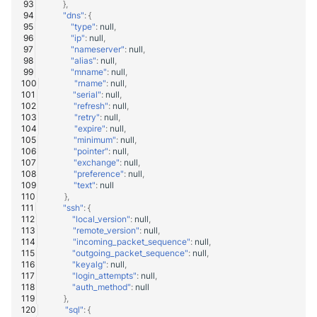
},
"dns"
:
{
"type"
:
null
,
"ip"
:
null
,
"nameserver"
:
null
,
"alias"
:
null
,
"mname"
:
null
,
"rname"
:
null
,
"serial"
:
null
,
"refresh"
:
null
,
"retry"
:
null
,
"expire"
:
null
,
"minimum"
:
null
,
"pointer"
:
null
,
"exchange"
:
null
,
"preference"
:
null
,
"text"
:
null
},
"ssh"
:
{
"local_version"
:
null
,
"remote_version"
:
null
,
"incoming_packet_sequence"
:
null
,
"outgoing_packet_sequence"
:
null
,
"keyalg"
:
null
,
"login_attempts"
:
null
,
"auth_method"
:
null
},
"sql"
:
{